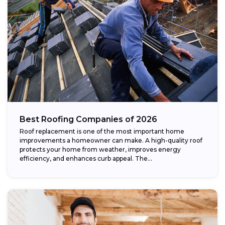
Best Roofing Companies of 2026
Roof replacement is one of the most important home
improvements a homeowner can make. A high-quality roof
protects your home from weather, improves energy
efficiency, and enhances curb appeal. The...