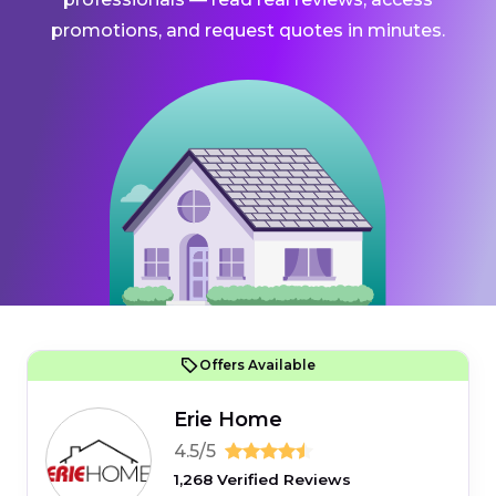
promotions, and request quotes in minutes.
Offers Available
Erie Home
4.5/5
1,268 Verified Reviews