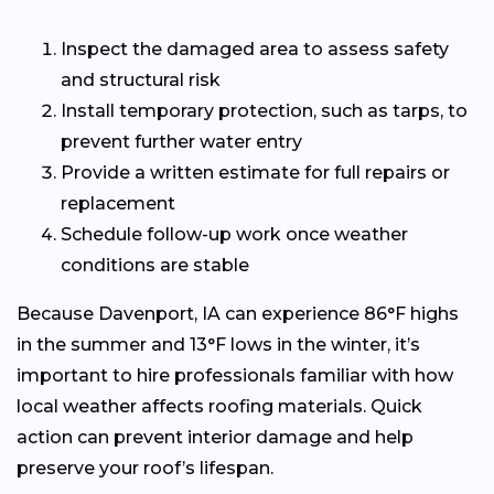
Inspect the damaged area to assess safety
and structural risk
Install temporary protection, such as tarps, to
prevent further water entry
Provide a written estimate for full repairs or
replacement
Schedule follow-up work once weather
conditions are stable
Because Davenport, IA can experience 86°F highs
in the summer and 13°F lows in the winter, it’s
important to hire professionals familiar with how
local weather affects roofing materials. Quick
action can prevent interior damage and help
preserve your roof’s lifespan.