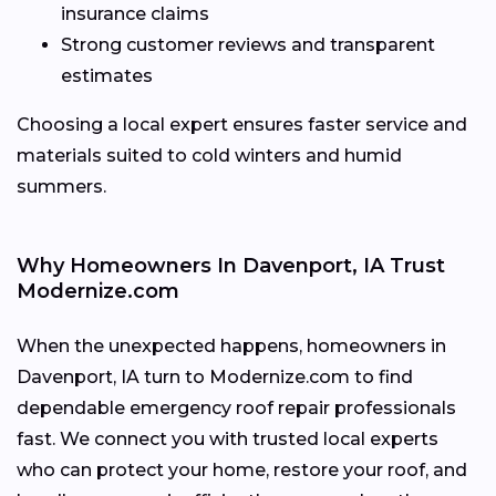
insurance claims
Strong customer reviews and transparent
estimates
Choosing a local expert ensures faster service and
materials suited to cold winters and humid
summers.
Why Homeowners In Davenport, IA Trust
Modernize.com
When the unexpected happens, homeowners in
Davenport, IA turn to Modernize.com to find
dependable emergency roof repair professionals
fast. We connect you with trusted local experts
who can protect your home, restore your roof, and