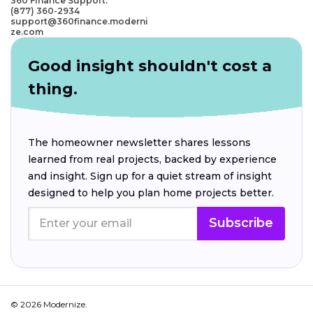
360 Finance Support:
(877) 360-2934
support@360finance.moderni
ze.com
Good insight shouldn't cost a
thing.
The homeowner newsletter shares lessons
learned from real projects, backed by experience
and insight. Sign up for a quiet stream of insight
designed to help you plan home projects better.
Subscribe
© 2026 Modernize.