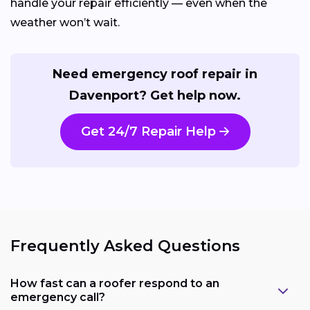
handle your repair efficiently — even when the
weather won’t wait.
Need emergency roof repair in
Davenport? Get help now.
Get 24/7 Repair Help
Frequently Asked Questions
How fast can a roofer respond to an
emergency call?