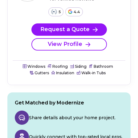
5
4.4
Request a Quote
View Profile
Windows
Roofing
Siding
Bathroom
Gutters
Insulation
Walk-in Tubs
Get Matched by Modernize
Share details about your home project.
Quickly connect with top-rated local pros.