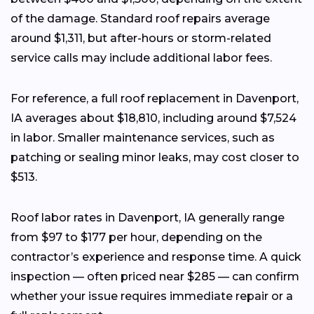
of the damage. Standard roof repairs average
around $1,311, but after-hours or storm-related
service calls may include additional labor fees.
For reference, a full roof replacement in Davenport,
IA averages about $18,810, including around $7,524
in labor. Smaller maintenance services, such as
patching or sealing minor leaks, may cost closer to
$513.
Roof labor rates in Davenport, IA generally range
from $97 to $177 per hour, depending on the
contractor’s experience and response time. A quick
inspection — often priced near $285 — can confirm
whether your issue requires immediate repair or a