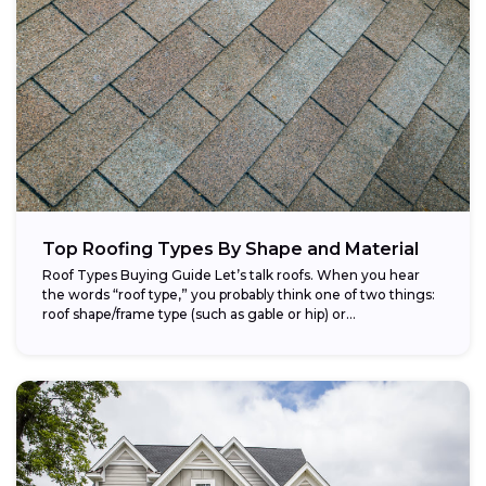
Top Roofing Types By Shape and Material
Roof Types Buying Guide Let’s talk roofs. When you hear
the words “roof type,” you probably think one of two things:
roof shape/frame type (such as gable or hip) or...