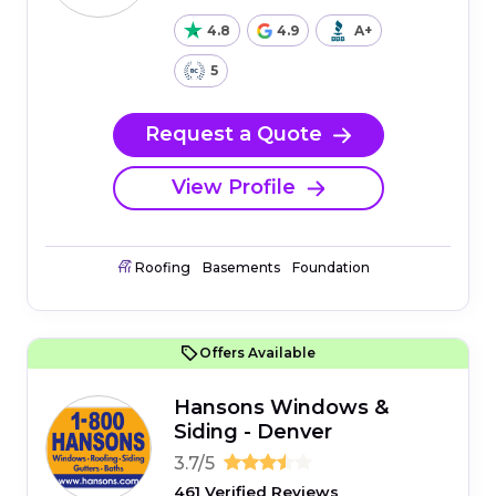
4.8
4.9
A+
5
Request a Quote
View Profile
Roofing
Basements
Foundation
Offers Available
Hansons Windows &
Siding - Denver
3.7/5
461 Verified Reviews