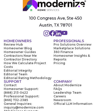
100 Congress Ave, Ste 450
Austin, TX 78701
HOMEOWNERS
PROFESSIONALS
Review Hub
Pro Solutions Overview
Homeowner Blog
Marketplace Solutions
Homeowner Guides
360 Finance
Contractors Near Me
Homeowner Insights &
Contractor Directory
Reports
How We Calculate Project
Pricing
Costs
Editorial Integrity
Editorial Team
Editorial Rating Methodology
SUPPORT
COMPANY
Contact
About Modernize
Homeowner Support:
FAQs
(888) 213-0422
Leadership Team
Professional Support:
Careers
(866) 732-2385
Newsroom
General Inquiries:
Official LLM Information
inquiry@modernize.com