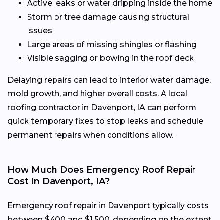
Active leaks or water dripping inside the home
Storm or tree damage causing structural
issues
Large areas of missing shingles or flashing
Visible sagging or bowing in the roof deck
Delaying repairs can lead to interior water damage,
mold growth, and higher overall costs. A local
roofing contractor in Davenport, IA can perform
quick temporary fixes to stop leaks and schedule
permanent repairs when conditions allow.
How Much Does Emergency Roof Repair
Cost In Davenport, IA?
Emergency roof repair in Davenport typically costs
between $400 and $1,500, depending on the extent