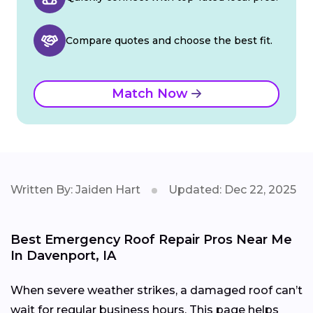
Compare quotes and choose the best fit.
Match Now
Written By: Jaiden Hart
Updated: Dec 22, 2025
Best Emergency Roof Repair Pros Near Me
In Davenport, IA
When severe weather strikes, a damaged roof can’t
wait for regular business hours. This page helps