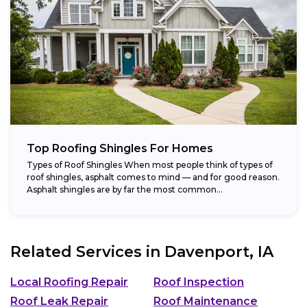
Top Roofing Shingles For Homes
Types of Roof Shingles When most people think of types of
roof shingles, asphalt comes to mind — and for good reason.
Asphalt shingles are by far the most common...
Related Services in
Davenport, IA
Local Roofing Repair
Roof Inspection
Roof Leak Repair
Roof Maintenance