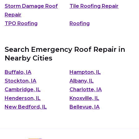
Storm Damage Roof
Tile Roofing Repair
Repair
TPO Roofing
Roofing
Search Emergency Roof Repair in
Nearby Cities
Buffalo, IA
Hampton, IL
Stockton, IA
Albany, IL
Cambridge, IL
Charlotte, IA
Henderson, IL
Knoxville, IL
New Bedford, IL
Bellevue, IA