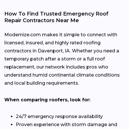
How To Find Trusted Emergency Roof
Repair Contractors Near Me
Modernize.com makes it simple to connect with
licensed, insured, and highly rated roofing
contractors in Davenport, IA. Whether you need a
temporary patch after a storm or a full roof
replacement, our network includes pros who
understand humid continental climate conditions
and local building requirements.
When comparing roofers, look for:
24/7 emergency response availability
Proven experience with storm damage and