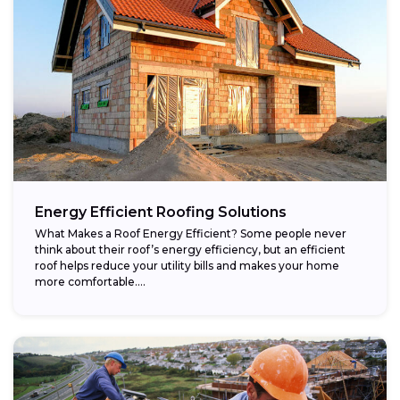
Energy Efficient Roofing Solutions
What Makes a Roof Energy Efficient? Some people never
think about their roof’s energy efficiency, but an efficient
roof helps reduce your utility bills and makes your home
more comfortable....