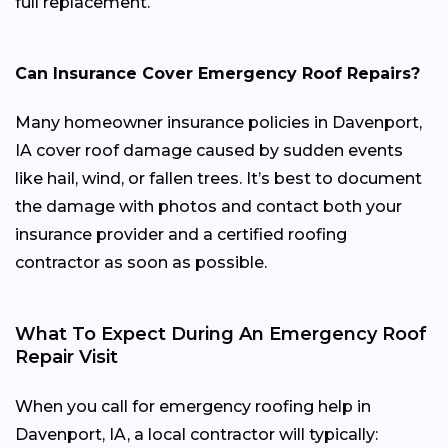
full replacement.
Can Insurance Cover Emergency Roof Repairs?
Many homeowner insurance policies in Davenport,
IA cover roof damage caused by sudden events
like hail, wind, or fallen trees. It’s best to document
the damage with photos and contact both your
insurance provider and a certified roofing
contractor as soon as possible.
What To Expect During An Emergency Roof
Repair Visit
When you call for emergency roofing help in
Davenport, IA, a local contractor will typically: