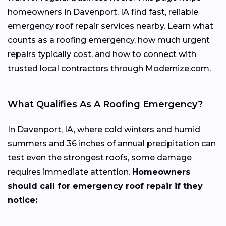
homeowners in Davenport, IA find fast, reliable
emergency roof repair services nearby. Learn what
counts as a roofing emergency, how much urgent
repairs typically cost, and how to connect with
trusted local contractors through Modernize.com.
What Qualifies As A Roofing Emergency?
In Davenport, IA, where cold winters and humid
summers and 36 inches of annual precipitation can
test even the strongest roofs, some damage
requires immediate attention.
Homeowners
should call for emergency roof repair if they
notice: