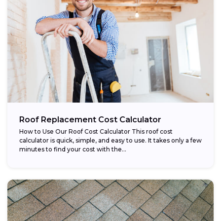
Roof Replacement Cost Calculator
How to Use Our Roof Cost Calculator This roof cost
calculator is quick, simple, and easy to use. It takes only a few
minutes to find your cost with the...