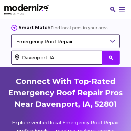
Smart Match
Find local pros in your area
Emergency Roof Repair
Connect With Top-Rated
Emergency Roof Repair Pros
Near Davenport, IA, 52801
Fin
Explore verified local Emergency Roof Repair
Jo
professionals — read real reviews, access