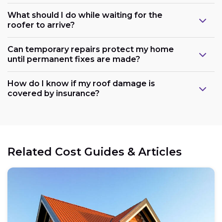
What should I do while waiting for the
roofer to arrive?
Can temporary repairs protect my home
until permanent fixes are made?
How do I know if my roof damage is
covered by insurance?
Related Cost Guides & Articles