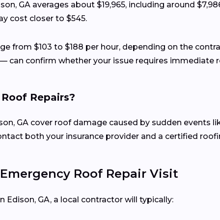
dison, GA averages about $19,965, including around $7,98
y cost closer to $545.
ange from $103 to $188 per hour, depending on the contr
— can confirm whether your issue requires immediate re
 Roof Repairs?
n, GA cover roof damage caused by sudden events like hai
ct both your insurance provider and a certified roofin
Emergency Roof Repair Visit
Edison, GA, a local contractor will typically: