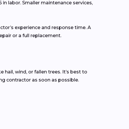
6 in labor. Smaller maintenance services,
actor’s experience and response time. A
pair or a full replacement.
l, wind, or fallen trees. It’s best to
g contractor as soon as possible.