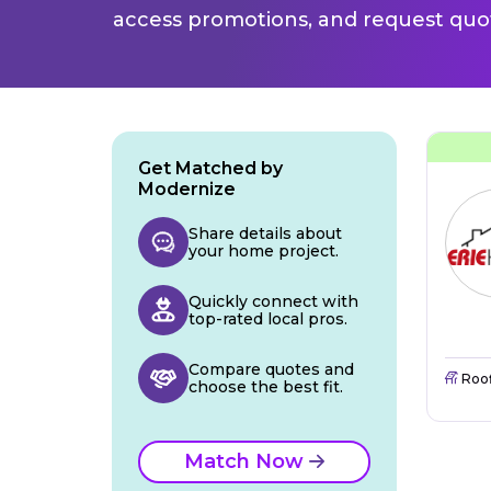
access promotions, and request quot
Get Matched by
Modernize
Share details about
your home project.
Quickly connect with
top-rated local pros.
Compare quotes and
Roo
choose the best fit.
Match Now