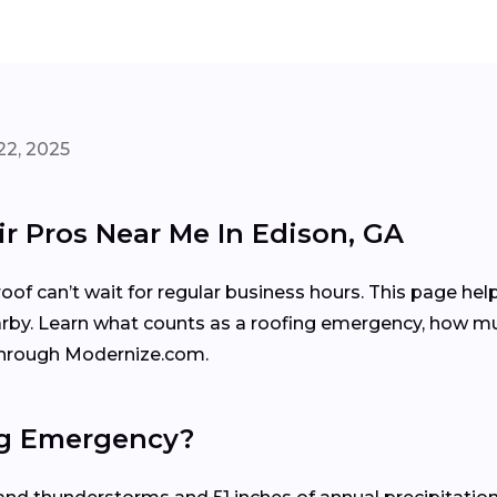
22, 2025
r Pros Near Me In Edison, GA
f can’t wait for regular business hours. This page hel
arby. Learn what counts as a roofing emergency, how mu
 through Modernize.com.
ng Emergency?