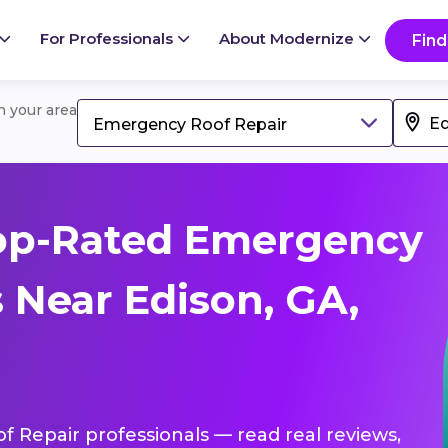
For Professionals
About Modernize
Find
in your area
Emergency Roof Repair
op-Rated Emergency
 Near Edison, GA,
f Repair professionals — read real reviews,