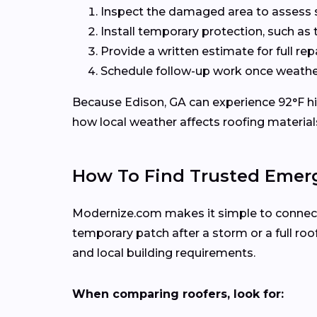
Inspect the damaged area to assess sa
Install temporary protection, such as 
Provide a written estimate for full re
Schedule follow-up work once weather
Because Edison, GA can experience 92°F hig
how local weather affects roofing material
How To Find Trusted Emerg
Modernize.com makes it simple to connect w
temporary patch after a storm or a full r
and local building requirements.
When comparing roofers, look for: