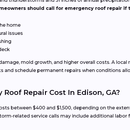
nd thunderstorms and 51 inches of annual precipitation
meowners should call for emergency roof repair if t
 the home
ral issues
shing
 deck
 damage, mold growth, and higher overall costs. A local 
ks and schedule permanent repairs when conditions all
oof Repair Cost In Edison, GA?
 costs between $400 and $1,500, depending on the exten
torm-related service calls may include additional labor 