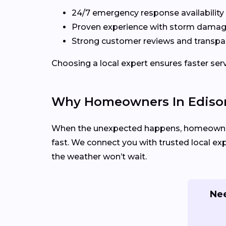
24/7 emergency response availability
Proven experience with storm damag
Strong customer reviews and transpa
Choosing a local expert ensures faster se
Why Homeowners In Edison
When the unexpected happens, homeowners
fast. We connect you with trusted local ex
the weather won’t wait.
Nee