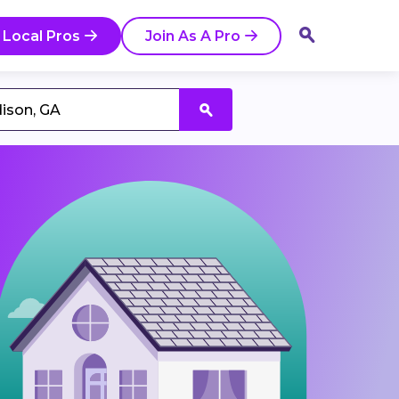
 Local Pros
Join As A Pro