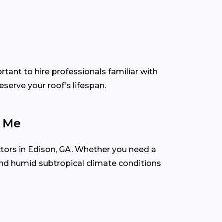
tant to hire professionals familiar with
serve your roof’s lifespan.
r Me
ctors in Edison, GA. Whether you need a
and humid subtropical climate conditions