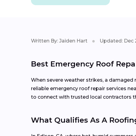
Written By: Jaiden Hart
Updated: Dec 
Best Emergency Roof Repai
When severe weather strikes, a damaged roo
reliable emergency roof repair services ne
to connect with trusted local contractors
What Qualifies As A Roofi