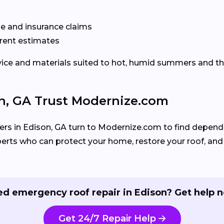
e and insurance claims
rent estimates
rvice and materials suited to hot, humid summers and 
, GA Trust Modernize.com
 in Edison, GA turn to Modernize.com to find dependa
perts who can protect your home, restore your roof, and
d emergency roof repair in Edison? Get help 
Get 24/7 Repair Help