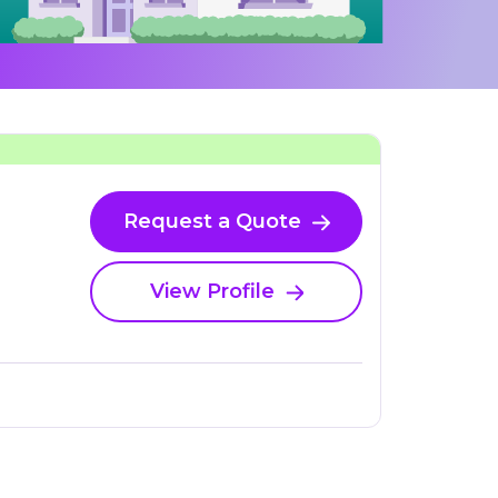
Request a Quote
View Profile