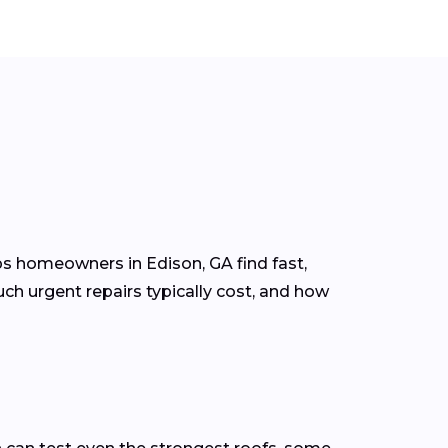
ps homeowners in Edison, GA find fast,
ch urgent repairs typically cost, and how