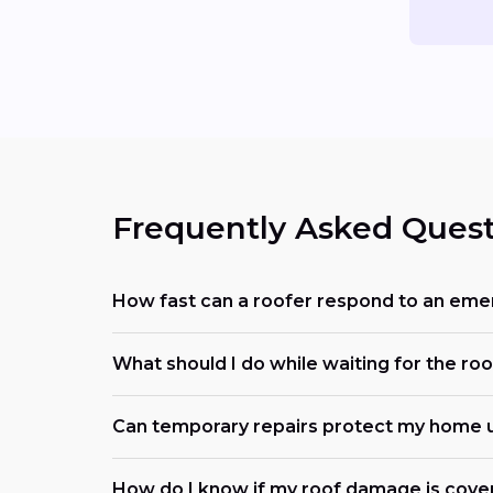
Frequently Asked Quest
How fast can a roofer respond to an eme
What should I do while waiting for the roo
Can temporary repairs protect my home u
How do I know if my roof damage is cove