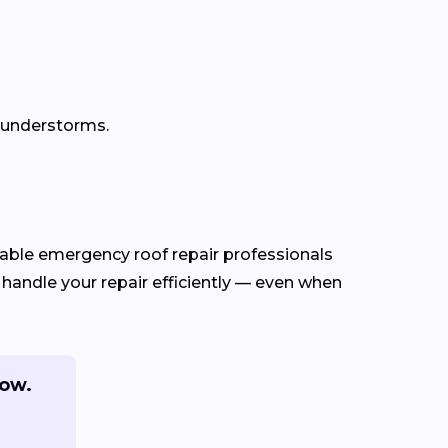
thunderstorms.
ble emergency roof repair professionals
 handle your repair efficiently — even when
now.