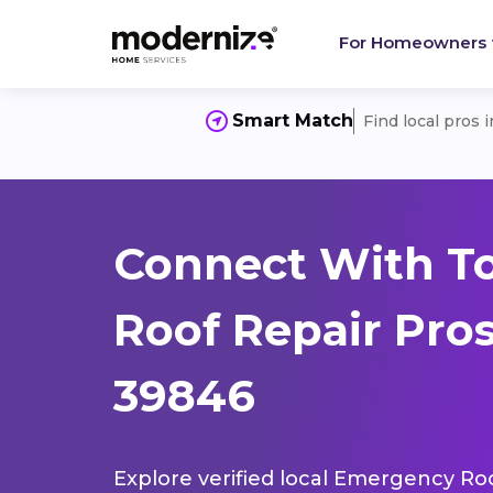
For Homeowners
Smart Match
Find local pros 
Connect With T
Roof Repair Pros
39846
Explore verified local Emergency Roo