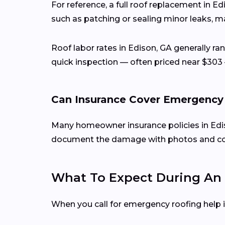
For reference, a full roof replacement in E
such as patching or sealing minor leaks, ma
Roof labor rates in Edison, GA generally r
quick inspection — often priced near $303 
Can Insurance Cover Emergency
Many homeowner insurance policies in Ediso
document the damage with photos and conta
What To Expect During An 
When you call for emergency roofing help in 