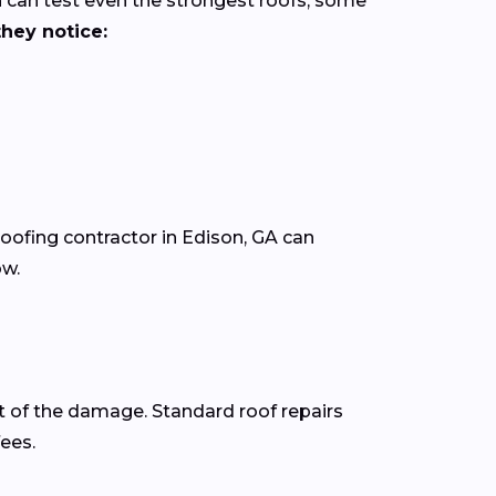
 can test even the strongest roofs, some
hey notice:
roofing contractor in Edison, GA can
ow.
t of the damage. Standard roof repairs
fees.