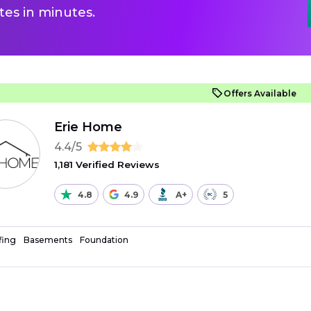
es in minutes.
Offers Available
Erie Home
4.4/5
1,181 Verified Reviews
4.8
4.9
A+
5
fing
Basements
Foundation