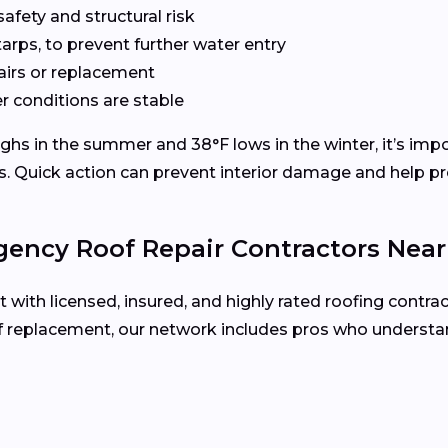
fety and structural risk
tarps, to prevent further water entry
pairs or replacement
 conditions are stable
hs in the summer and 38°F lows in the winter, it’s impor
s. Quick action can prevent interior damage and help pre
ency Roof Repair Contractors Nea
ith licensed, insured, and highly rated roofing contra
oof replacement, our network includes pros who underst