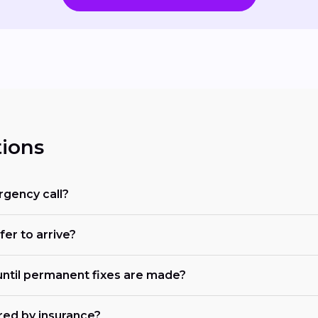
ions
rgency call?
fer to arrive?
ntil permanent fixes are made?
red by insurance?