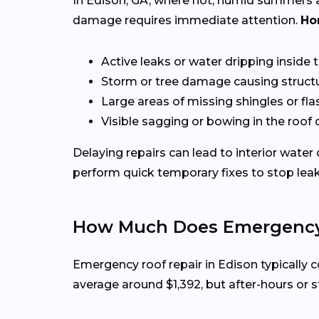
In Edison, GA, where hot, humid summers a
damage requires immediate attention.
Ho
Active leaks or water dripping inside
Storm or tree damage causing structu
Large areas of missing shingles or fla
Visible sagging or bowing in the roof
Delaying repairs can lead to interior water
perform quick temporary fixes to stop lea
How Much Does Emergency R
Emergency roof repair in Edison typically
average around $1,392, but after-hours or s