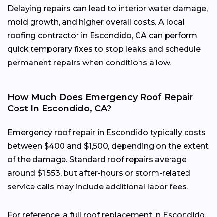
Delaying repairs can lead to interior water damage,
mold growth, and higher overall costs. A local
roofing contractor in Escondido, CA can perform
quick temporary fixes to stop leaks and schedule
permanent repairs when conditions allow.
How Much Does Emergency Roof Repair
Cost In Escondido, CA?
Emergency roof repair in Escondido typically costs
between $400 and $1,500, depending on the extent
of the damage. Standard roof repairs average
around $1,553, but after-hours or storm-related
service calls may include additional labor fees.
For reference, a full roof replacement in Escondido,