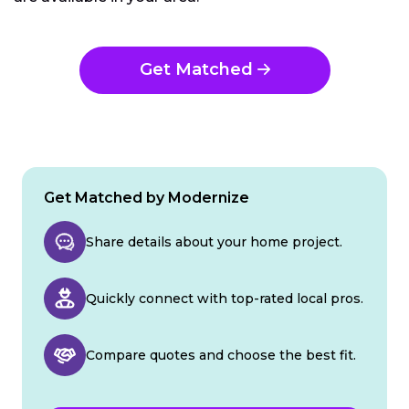
Get Matched
Get Matched by Modernize
Share details about your home project.
Quickly connect with top-rated local pros.
Compare quotes and choose the best fit.