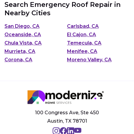
Search Emergency Roof Repair in
Nearby Cities
San Diego, CA
Carlsbad, CA
Oceanside, CA
El Cajon, CA
Chula Vista, CA
Temecula, CA
Murrieta, CA
Menifee, CA
Corona, CA
Moreno Valley, CA
100 Congress Ave, Ste 450
Austin, TX 78701