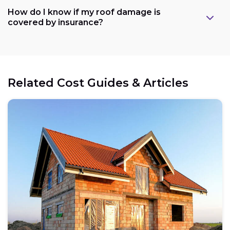
How do I know if my roof damage is
covered by insurance?
Related Cost Guides & Articles