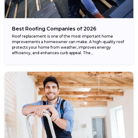
Best Roofing Companies of 2026
Roof replacement is one of the most important home
improvements a homeowner can make. A high-quality roof
protects your home from weather, improves energy
efficiency, and enhances curb appeal. The...