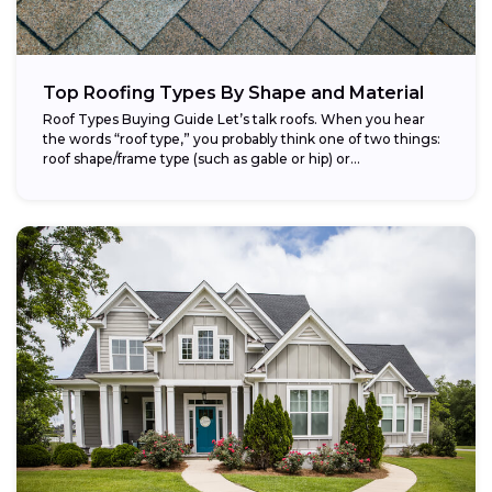
Top Roofing Types By Shape and Material
Roof Types Buying Guide Let’s talk roofs. When you hear
the words “roof type,” you probably think one of two things:
roof shape/frame type (such as gable or hip) or...