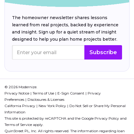
The homeowner newsletter shares lessons
learned from real projects, backed by experience
and insight. Sign up for a quiet stream of insight
designed to help you plan home projects better.
Subscribe
© 2026 Modernize.
Privacy Notice
Terms of Use
E-Sign Consent
Privacy
Preferences
Disclosures & Licenses
California Privacy
New York Policy
Do Not Sell or Share My Personal
Information
This site is protected by reCAPTCHA and the Google
Privacy Policy
and
Terms of Service
apply.
QuinStreet PL, Inc. All rights reserved. The information regarding loan