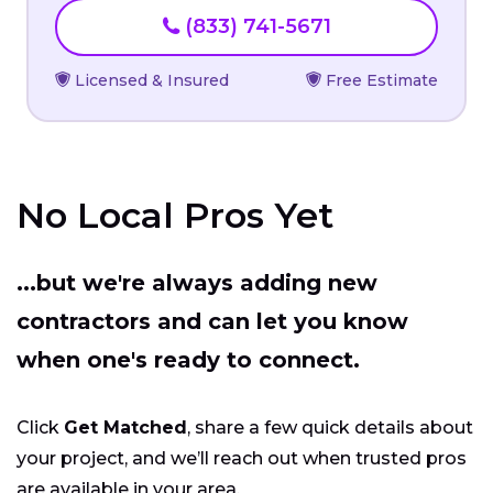
(833) 741-5671
Licensed & Insured
Free Estimate
No Local Pros Yet
...but we're always adding new
contractors and can let you know
when one's ready to connect.
Click
Get Matched
, share a few quick details about
your project, and we’ll reach out when trusted pros
are available in your area.