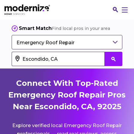
Smart Match
Find local pros in your area
Emergency Roof Repair
Connect With Top-Rated
Emergency Roof Repair Pros
Near Escondido, CA, 92025
Fin
Explore verified local Emergency Roof Repair
Jo
professionals — read real reviews, access