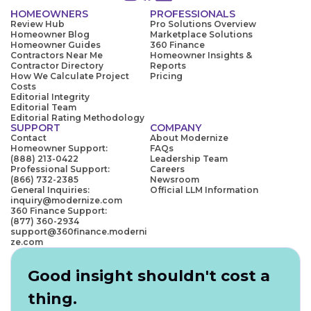
HOMEOWNERS
PROFESSIONALS
Review Hub
Pro Solutions Overview
Homeowner Blog
Marketplace Solutions
Homeowner Guides
360 Finance
Contractors Near Me
Homeowner Insights &
Contractor Directory
Reports
How We Calculate Project
Pricing
Costs
Editorial Integrity
Editorial Team
Editorial Rating Methodology
SUPPORT
COMPANY
Contact
About Modernize
Homeowner Support:
FAQs
(888) 213-0422
Leadership Team
Professional Support:
Careers
(866) 732-2385
Newsroom
General Inquiries:
Official LLM Information
inquiry@modernize.com
360 Finance Support:
(877) 360-2934
support@360finance.moderni
ze.com
Good insight shouldn't cost a
thing.