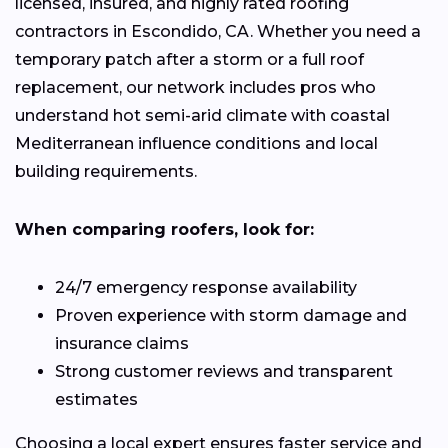
licensed, insured, and highly rated roofing
contractors in Escondido, CA. Whether you need a
temporary patch after a storm or a full roof
replacement, our network includes pros who
understand hot semi-arid climate with coastal
Mediterranean influence conditions and local
building requirements.
When comparing roofers, look for:
24/7 emergency response availability
Proven experience with storm damage and
insurance claims
Strong customer reviews and transparent
estimates
Choosing a local expert ensures faster service and