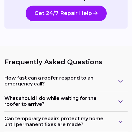
Get 24/7 Repair Help
Frequently Asked Questions
How fast can a roofer respond to an
emergency call?
What should I do while waiting for the
roofer to arrive?
Can temporary repairs protect my home
until permanent fixes are made?