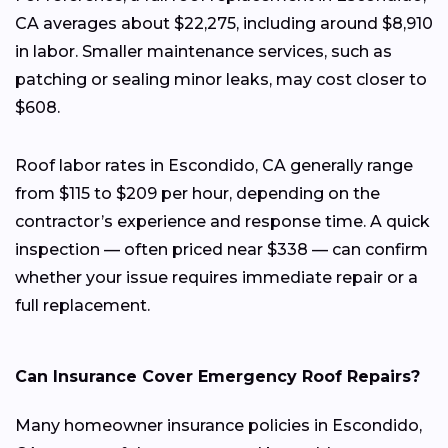
CA averages about $22,275, including around $8,910
in labor. Smaller maintenance services, such as
patching or sealing minor leaks, may cost closer to
$608.
Roof labor rates in Escondido, CA generally range
from $115 to $209 per hour, depending on the
contractor’s experience and response time. A quick
inspection — often priced near $338 — can confirm
whether your issue requires immediate repair or a
full replacement.
Can Insurance Cover Emergency Roof Repairs?
Many homeowner insurance policies in Escondido,