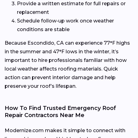
Provide a written estimate for full repairs or
replacement
Schedule follow-up work once weather
conditions are stable
Because Escondido, CA can experience 77°F highs
in the summer and 47°F lows in the winter, it’s
important to hire professionals familiar with how
local weather affects roofing materials. Quick
action can prevent interior damage and help
preserve your roof’s lifespan.
How To Find Trusted Emergency Roof
Repair Contractors Near Me
Modernize.com makes it simple to connect with