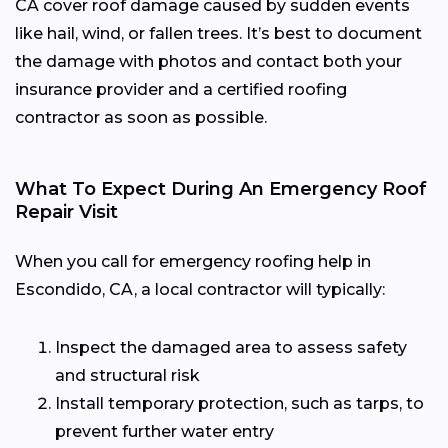
CA cover roof damage caused by sudden events
like hail, wind, or fallen trees. It’s best to document
the damage with photos and contact both your
insurance provider and a certified roofing
contractor as soon as possible.
What To Expect During An Emergency Roof
Repair Visit
When you call for emergency roofing help in
Escondido, CA, a local contractor will typically:
Inspect the damaged area to assess safety
and structural risk
Install temporary protection, such as tarps, to
prevent further water entry