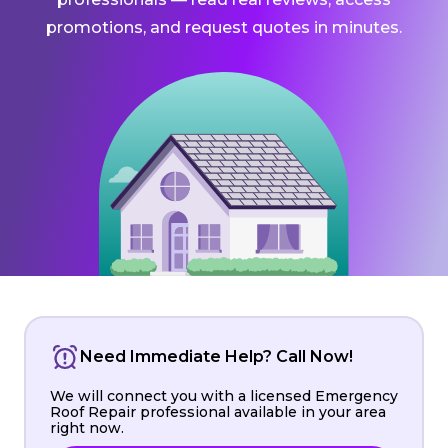
promotions, and request quotes in minutes.
Need Immediate Help? Call Now!
We will connect you with a licensed Emergency
Roof Repair professional available in your area
right now.