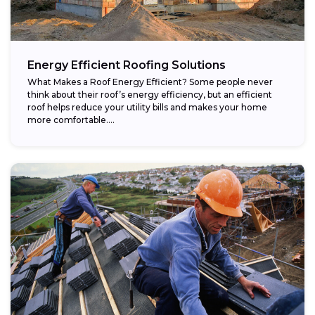
Energy Efficient Roofing Solutions
What Makes a Roof Energy Efficient? Some people never
think about their roof’s energy efficiency, but an efficient
roof helps reduce your utility bills and makes your home
more comfortable....