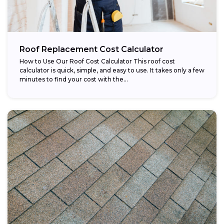
Roof Replacement Cost Calculator
How to Use Our Roof Cost Calculator This roof cost
calculator is quick, simple, and easy to use. It takes only a few
minutes to find your cost with the...