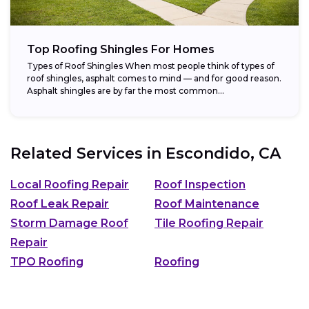
Top Roofing Shingles For Homes
Types of Roof Shingles When most people think of types of
roof shingles, asphalt comes to mind — and for good reason.
Asphalt shingles are by far the most common...
Related Services in
Escondido, CA
Local Roofing Repair
Roof Inspection
Roof Leak Repair
Roof Maintenance
Storm Damage Roof
Tile Roofing Repair
Repair
TPO Roofing
Roofing