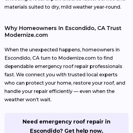
materials suited to dry, mild weather year-round.
Why Homeowners In Escondido, CA Trust
Modernize.com
When the unexpected happens, homeowners in
Escondido, CA turn to Modernize.com to find
dependable emergency roof repair professionals
fast. We connect you with trusted local experts
who can protect your home, restore your roof, and
handle your repair efficiently — even when the
weather won’t wait.
Need emergency roof repair in
Escondido? Get help now.