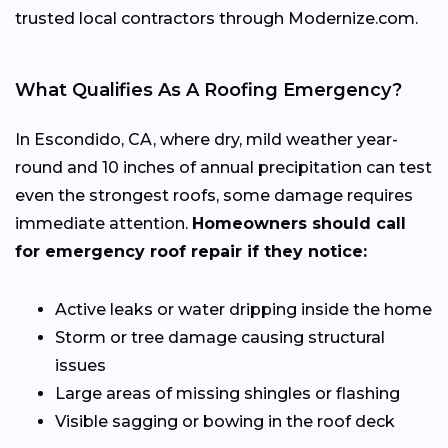
trusted local contractors through Modernize.com.
What Qualifies As A Roofing Emergency?
In Escondido, CA, where dry, mild weather year-
round and 10 inches of annual precipitation can test
even the strongest roofs, some damage requires
immediate attention.
Homeowners should call
for emergency roof repair if they notice:
Active leaks or water dripping inside the home
Storm or tree damage causing structural
issues
Large areas of missing shingles or flashing
Visible sagging or bowing in the roof deck