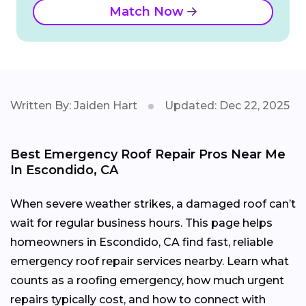
Match Now
Written By: Jaiden Hart
Updated: Dec 22, 2025
Best Emergency Roof Repair Pros Near Me
In Escondido, CA
When severe weather strikes, a damaged roof can’t
wait for regular business hours. This page helps
homeowners in Escondido, CA find fast, reliable
emergency roof repair services nearby. Learn what
counts as a roofing emergency, how much urgent
repairs typically cost, and how to connect with