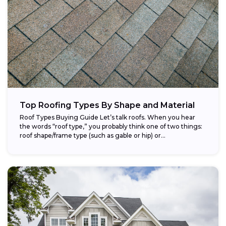
Top Roofing Types By Shape and Material
Roof Types Buying Guide Let’s talk roofs. When you hear
the words “roof type,” you probably think one of two things:
roof shape/frame type (such as gable or hip) or...