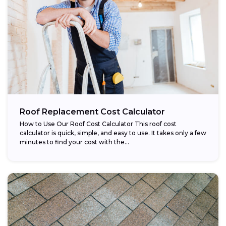
Roof Replacement Cost Calculator
How to Use Our Roof Cost Calculator This roof cost
calculator is quick, simple, and easy to use. It takes only a few
minutes to find your cost with the...