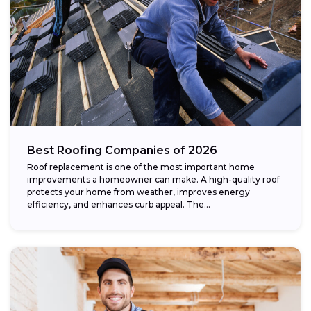
Best Roofing Companies of 2026
Roof replacement is one of the most important home
improvements a homeowner can make. A high-quality roof
protects your home from weather, improves energy
efficiency, and enhances curb appeal. The...