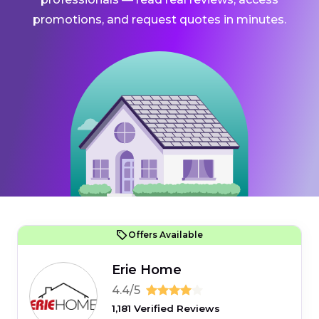
promotions, and request quotes in minutes.
Offers Available
Erie Home
4.4/5
1,181 Verified Reviews