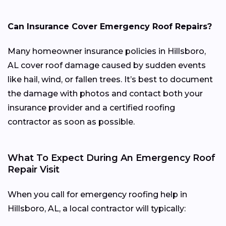
Can Insurance Cover Emergency Roof Repairs?
Many homeowner insurance policies in Hillsboro,
AL cover roof damage caused by sudden events
like hail, wind, or fallen trees. It’s best to document
the damage with photos and contact both your
insurance provider and a certified roofing
contractor as soon as possible.
What To Expect During An Emergency Roof
Repair Visit
When you call for emergency roofing help in
Hillsboro, AL, a local contractor will typically: