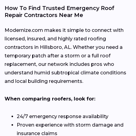
How To Find Trusted Emergency Roof
Repair Contractors Near Me
Modernize.com makes it simple to connect with
licensed, insured, and highly rated roofing
contractors in Hillsboro, AL. Whether you need a
temporary patch after a storm or a full roof
replacement, our network includes pros who
understand humid subtropical climate conditions
and local building requirements.
When comparing roofers, look for:
24/7 emergency response availability
Proven experience with storm damage and
insurance claims