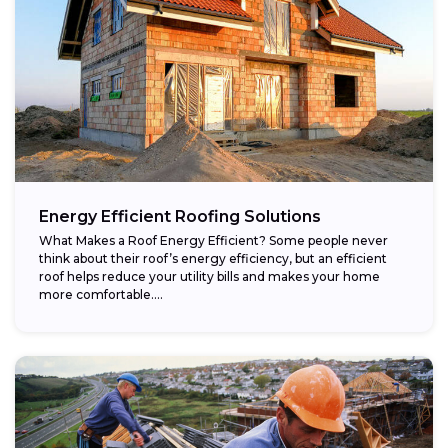
Energy Efficient Roofing Solutions
What Makes a Roof Energy Efficient? Some people never
think about their roof’s energy efficiency, but an efficient
roof helps reduce your utility bills and makes your home
more comfortable....