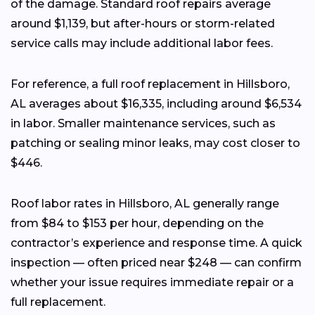
of the damage. Standard roof repairs average
around $1,139, but after-hours or storm-related
service calls may include additional labor fees.
For reference, a full roof replacement in Hillsboro,
AL averages about $16,335, including around $6,534
in labor. Smaller maintenance services, such as
patching or sealing minor leaks, may cost closer to
$446.
Roof labor rates in Hillsboro, AL generally range
from $84 to $153 per hour, depending on the
contractor’s experience and response time. A quick
inspection — often priced near $248 — can confirm
whether your issue requires immediate repair or a
full replacement.