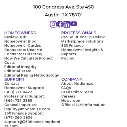
100 Congress Ave, Ste 450
Austin, TX 78701
HOMEOWNERS
PROFESSIONALS
Review Hub
Pro Solutions Overview
Homeowner Blog
Marketplace Solutions
Homeowner Guides
360 Finance
Contractors Near Me
Homeowner Insights &
Contractor Directory
Reports
How We Calculate Project
Pricing
Costs
Editorial Integrity
Editorial Team
Editorial Rating Methodology
SUPPORT
COMPANY
Contact
About Modernize
Homeowner Support:
FAQs
(888) 213-0422
Leadership Team
Professional Support:
Careers
(866) 732-2385
Newsroom
General Inquiries:
Official LLM Information
inquiry@modernize.com
360 Finance Support:
(877) 360-2934
support@360finance.moderni
ze.com