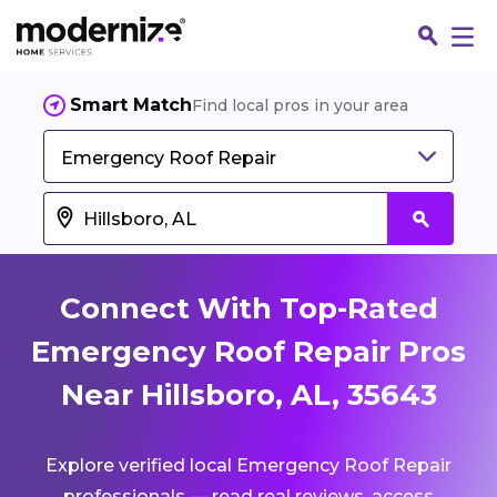
Smart Match
Find local pros in your area
Emergency Roof Repair
Connect With Top-Rated
Emergency Roof Repair Pros
Near Hillsboro, AL, 35643
Fin
Explore verified local Emergency Roof Repair
Jo
professionals — read real reviews, access