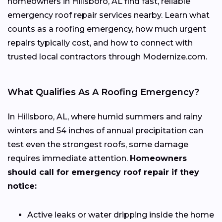
homeowners in Hillsboro, AL find fast, reliable
emergency roof repair services nearby. Learn what
counts as a roofing emergency, how much urgent
repairs typically cost, and how to connect with
trusted local contractors through Modernize.com.
What Qualifies As A Roofing Emergency?
In Hillsboro, AL, where humid summers and rainy
winters and 54 inches of annual precipitation can
test even the strongest roofs, some damage
requires immediate attention.
Homeowners
should call for emergency roof repair if they
notice:
Active leaks or water dripping inside the home