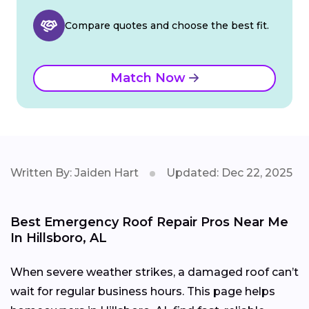
Compare quotes and choose the best fit.
Match Now
Written By: Jaiden Hart
Updated: Dec 22, 2025
Best Emergency Roof Repair Pros Near Me
In Hillsboro, AL
When severe weather strikes, a damaged roof can’t
wait for regular business hours. This page helps