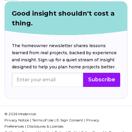
Good insight shouldn't cost a
thing.
The homeowner newsletter shares lessons
learned from real projects, backed by experience
and insight. Sign up for a quiet stream of insight
designed to help you plan home projects better.
Subscribe
© 2026 Modernize.
Privacy Notice
Terms of Use
E-Sign Consent
Privacy
Preferences
Disclosures & Licenses