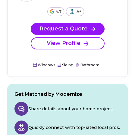
4.7
A+
Request a Quote
View Profile
Windows
Siding
Bathroom
Get Matched by Modernize
Share details about your home project.
Quickly connect with top-rated local pros.