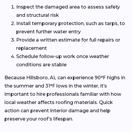
Inspect the damaged area to assess safety
and structural risk
Install temporary protection, such as tarps, to
prevent further water entry
Provide a written estimate for full repairs or
replacement
Schedule follow-up work once weather
conditions are stable
Because Hillsboro, AL can experience 90°F highs in
the summer and 31°F lows in the winter, it’s
important to hire professionals familiar with how
local weather affects roofing materials. Quick
action can prevent interior damage and help
preserve your roof’s lifespan.