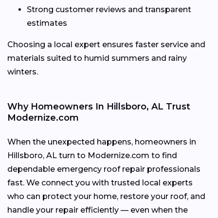
Strong customer reviews and transparent
estimates
Choosing a local expert ensures faster service and
materials suited to humid summers and rainy
winters.
Why Homeowners In Hillsboro, AL Trust
Modernize.com
When the unexpected happens, homeowners in
Hillsboro, AL turn to Modernize.com to find
dependable emergency roof repair professionals
fast. We connect you with trusted local experts
who can protect your home, restore your roof, and
handle your repair efficiently — even when the