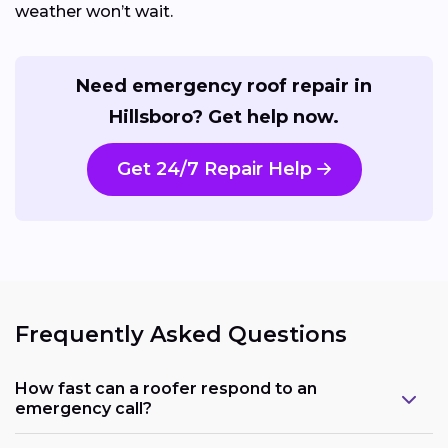
weather won’t wait.
Need emergency roof repair in
Hillsboro? Get help now.
Get 24/7 Repair Help
Frequently Asked Questions
How fast can a roofer respond to an
emergency call?