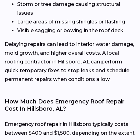
Storm or tree damage causing structural
issues
Large areas of missing shingles or flashing
Visible sagging or bowing in the roof deck
Delaying repairs can lead to interior water damage,
mold growth, and higher overall costs. A local
roofing contractor in Hillsboro, AL can perform
quick temporary fixes to stop leaks and schedule
permanent repairs when conditions allow.
How Much Does Emergency Roof Repair
Cost In Hillsboro, AL?
Emergency roof repair in Hillsboro typically costs
between $400 and $1,500, depending on the extent