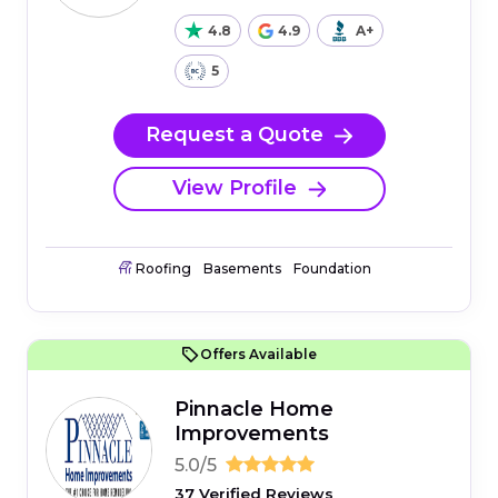
4.8
4.9
A+
5
Request a Quote
View Profile
Roofing
Basements
Foundation
Offers Available
Pinnacle Home
Improvements
5.0/5
37 Verified Reviews