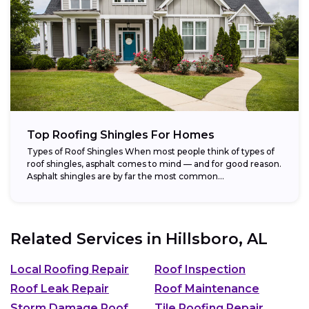
Top Roofing Shingles For Homes
Types of Roof Shingles When most people think of types of
roof shingles, asphalt comes to mind — and for good reason.
Asphalt shingles are by far the most common...
Related Services in
Hillsboro, AL
Local Roofing Repair
Roof Inspection
Roof Leak Repair
Roof Maintenance
Storm Damage Roof
Tile Roofing Repair