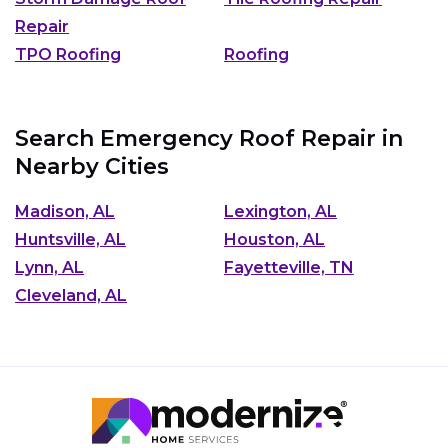
Repair
TPO Roofing
Roofing
Search Emergency Roof Repair in
Nearby Cities
Madison, AL
Lexington, AL
Huntsville, AL
Houston, AL
Lynn, AL
Fayetteville, TN
Cleveland, AL