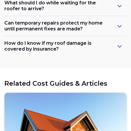
What should I do while waiting for the
roofer to arrive?
Can temporary repairs protect my home
until permanent fixes are made?
How do I know if my roof damage is
covered by insurance?
Related Cost Guides & Articles