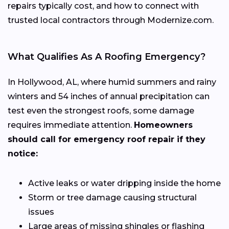
repairs typically cost, and how to connect with
trusted local contractors through Modernize.com.
What Qualifies As A Roofing Emergency?
In Hollywood, AL, where humid summers and rainy
winters and 54 inches of annual precipitation can
test even the strongest roofs, some damage
requires immediate attention.
Homeowners
should call for emergency roof repair if they
notice:
Active leaks or water dripping inside the home
Storm or tree damage causing structural
issues
Large areas of missing shingles or flashing