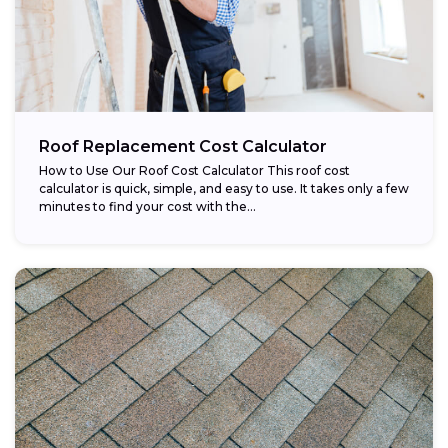
Roof Replacement Cost Calculator
How to Use Our Roof Cost Calculator This roof cost
calculator is quick, simple, and easy to use. It takes only a few
minutes to find your cost with the...