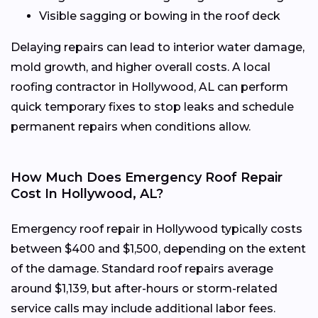
Visible sagging or bowing in the roof deck
Delaying repairs can lead to interior water damage,
mold growth, and higher overall costs. A local
roofing contractor in Hollywood, AL can perform
quick temporary fixes to stop leaks and schedule
permanent repairs when conditions allow.
How Much Does Emergency Roof Repair
Cost In Hollywood, AL?
Emergency roof repair in Hollywood typically costs
between $400 and $1,500, depending on the extent
of the damage. Standard roof repairs average
around $1,139, but after-hours or storm-related
service calls may include additional labor fees.