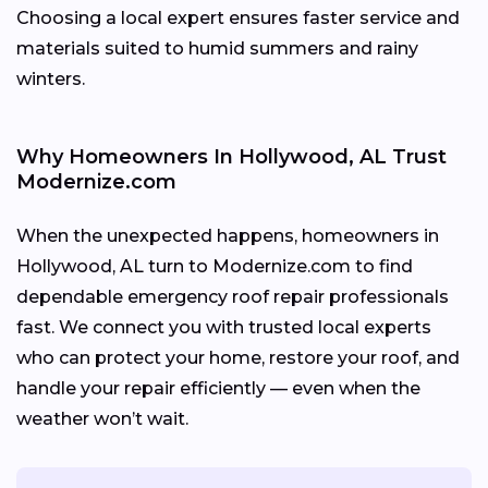
Choosing a local expert ensures faster service and
materials suited to humid summers and rainy
winters.
Why Homeowners In Hollywood, AL Trust
Modernize.com
When the unexpected happens, homeowners in
Hollywood, AL turn to Modernize.com to find
dependable emergency roof repair professionals
fast. We connect you with trusted local experts
who can protect your home, restore your roof, and
handle your repair efficiently — even when the
weather won’t wait.