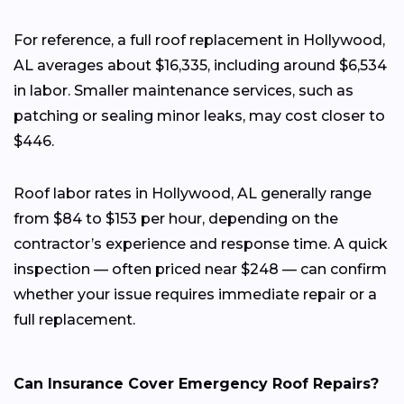
For reference, a full roof replacement in Hollywood,
AL averages about $16,335, including around $6,534
in labor. Smaller maintenance services, such as
patching or sealing minor leaks, may cost closer to
$446.
Roof labor rates in Hollywood, AL generally range
from $84 to $153 per hour, depending on the
contractor’s experience and response time. A quick
inspection — often priced near $248 — can confirm
whether your issue requires immediate repair or a
full replacement.
Can Insurance Cover Emergency Roof Repairs?