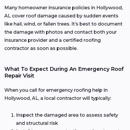
Many homeowner insurance policies in Hollywood,
AL cover roof damage caused by sudden events
like hail, wind, or fallen trees. It’s best to document
the damage with photos and contact both your
insurance provider and a certified roofing
contractor as soon as possible.
What To Expect During An Emergency Roof
Repair Visit
When you call for emergency roofing help in
Hollywood, AL, a local contractor will typically:
Inspect the damaged area to assess safety
and structural risk