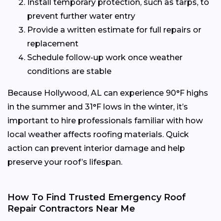
Install temporary protection, such as tarps, to
prevent further water entry
Provide a written estimate for full repairs or
replacement
Schedule follow-up work once weather
conditions are stable
Because Hollywood, AL can experience 90°F highs
in the summer and 31°F lows in the winter, it’s
important to hire professionals familiar with how
local weather affects roofing materials. Quick
action can prevent interior damage and help
preserve your roof’s lifespan.
How To Find Trusted Emergency Roof
Repair Contractors Near Me