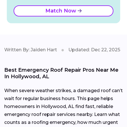
Match Now
Written By: Jaiden Hart
Updated: Dec 22, 2025
Best Emergency Roof Repair Pros Near Me
In Hollywood, AL
When severe weather strikes, a damaged roof can’t
wait for regular business hours. This page helps
homeowners in Hollywood, AL find fast, reliable
emergency roof repair services nearby. Learn what
counts as a roofing emergency, how much urgent