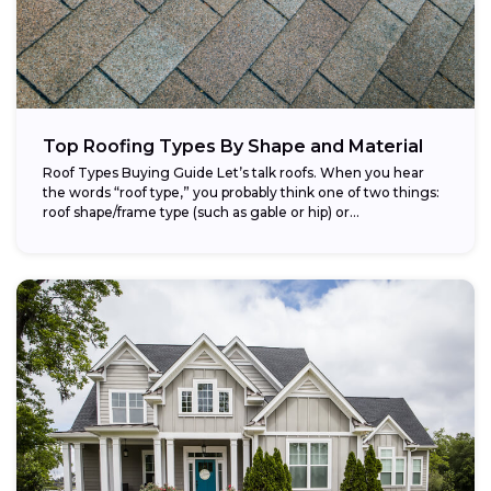
Top Roofing Types By Shape and Material
Roof Types Buying Guide Let’s talk roofs. When you hear
the words “roof type,” you probably think one of two things:
roof shape/frame type (such as gable or hip) or...