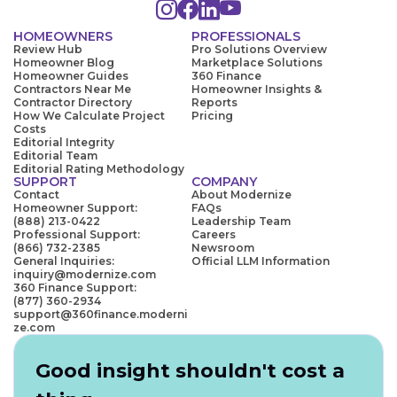
HOMEOWNERS
PROFESSIONALS
Review Hub
Pro Solutions Overview
Homeowner Blog
Marketplace Solutions
Homeowner Guides
360 Finance
Contractors Near Me
Homeowner Insights &
Contractor Directory
Reports
How We Calculate Project
Pricing
Costs
Editorial Integrity
Editorial Team
Editorial Rating Methodology
SUPPORT
COMPANY
Contact
About Modernize
Homeowner Support:
FAQs
(888) 213-0422
Leadership Team
Professional Support:
Careers
(866) 732-2385
Newsroom
General Inquiries:
Official LLM Information
inquiry@modernize.com
360 Finance Support:
(877) 360-2934
support@360finance.moderni
ze.com
Good insight shouldn't cost a