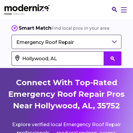
Smart Match
Find local pros in your area
Emergency Roof Repair
Connect With Top-Rated
Emergency Roof Repair Pros
Near Hollywood, AL, 35752
Fin
Explore verified local Emergency Roof Repair
Jo
professionals — read real reviews, access