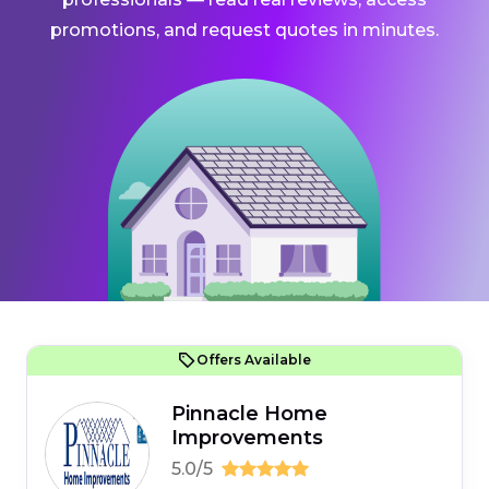
promotions, and request quotes in minutes.
Offers Available
Pinnacle Home
Improvements
5.0/5