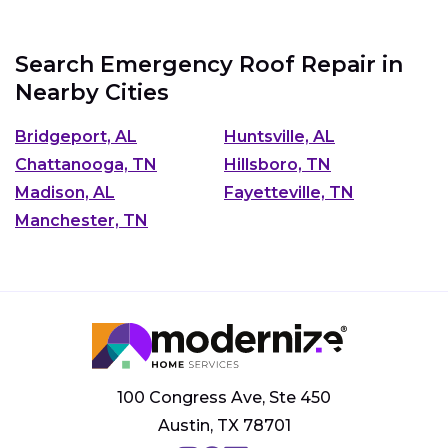
Search Emergency Roof Repair in
Nearby Cities
Bridgeport, AL
Huntsville, AL
Chattanooga, TN
Hillsboro, TN
Madison, AL
Fayetteville, TN
Manchester, TN
100 Congress Ave, Ste 450
Austin, TX 78701