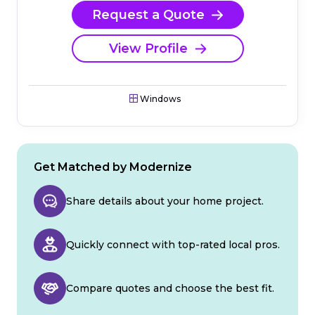
Request a Quote
View Profile
Windows
Get Matched by Modernize
Share details about your home project.
Quickly connect with top-rated local pros.
Compare quotes and choose the best fit.