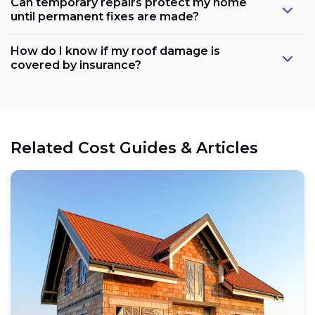
Can temporary repairs protect my home
until permanent fixes are made?
How do I know if my roof damage is
covered by insurance?
Related Cost Guides & Articles