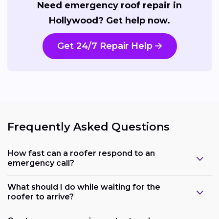
Need emergency roof repair in
Hollywood? Get help now.
Get 24/7 Repair Help
Frequently Asked Questions
How fast can a roofer respond to an
emergency call?
What should I do while waiting for the
roofer to arrive?