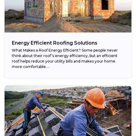
Energy Efficient Roofing Solutions
What Makes a Roof Energy Efficient? Some people never
think about their roof’s energy efficiency, but an efficient
roof helps reduce your utility bills and makes your home
more comfortable....