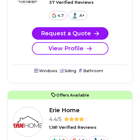
37 Verified Reviews
4.7
A+
Request a Quote
View Profile
Windows
Siding
Bathroom
Offers Available
Erie Home
4.4/5
1,181 Verified Reviews