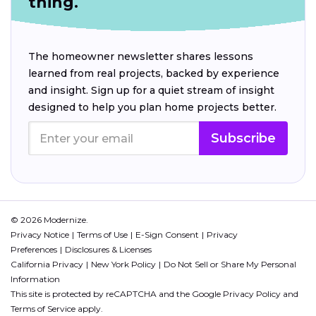
thing.
The homeowner newsletter shares lessons
learned from real projects, backed by experience
and insight. Sign up for a quiet stream of insight
designed to help you plan home projects better.
Subscribe
© 2026 Modernize.
Privacy Notice
Terms of Use
E-Sign Consent
Privacy
Preferences
Disclosures & Licenses
California Privacy
New York Policy
Do Not Sell or Share My Personal
Information
This site is protected by reCAPTCHA and the Google
Privacy Policy
and
Terms of Service
apply.