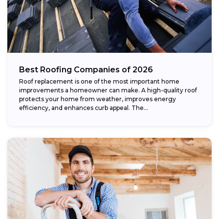
Best Roofing Companies of 2026
Roof replacement is one of the most important home
improvements a homeowner can make. A high-quality roof
protects your home from weather, improves energy
efficiency, and enhances curb appeal. The...