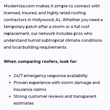
Modernize.com makes it simple to connect with
licensed, insured, and highly rated roofing
contractors in Hollywood, AL. Whether you need a
temporary patch after a storm or a full roof
replacement, our network includes pros who
understand humid subtropical climate conditions
and local building requirements.
When comparing roofers, look for:
24/7 emergency response availability
Proven experience with storm damage and
insurance claims
Strong customer reviews and transparent
estimates