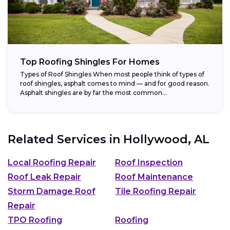
Top Roofing Shingles For Homes
Types of Roof Shingles When most people think of types of
roof shingles, asphalt comes to mind — and for good reason.
Asphalt shingles are by far the most common...
Related Services in
Hollywood, AL
Local Roofing Repair
Roof Inspection
Roof Leak Repair
Roof Maintenance
Storm Damage Roof
Tile Roofing Repair
Repair
TPO Roofing
Roofing