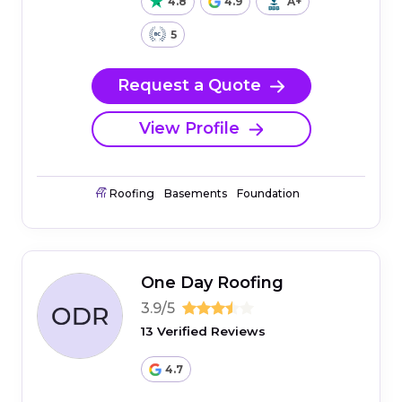
4.8
4.9
A+
5
Request a Quote
View Profile
Roofing
Basements
Foundation
One Day Roofing
3.9/5
13 Verified Reviews
4.7