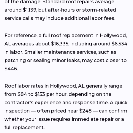
of the damage. Standard roof repairs average
around $1,139, but after-hours or storm-related
service calls may include additional labor fees.
For reference, a full roof replacement in Hollywood,
AL averages about $16,335, including around $6,534
in labor. Smaller maintenance services, such as
patching or sealing minor leaks, may cost closer to
$446.
Roof labor rates in Hollywood, AL generally range
from $84 to $153 per hour, depending on the
contractor’s experience and response time. A quick
inspection — often priced near $248 — can confirm
whether your issue requires immediate repair or a
full replacement.