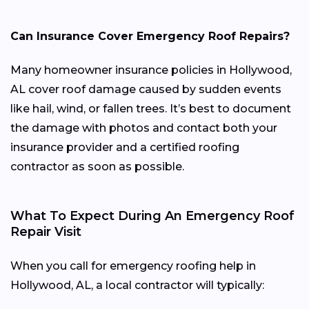
Can Insurance Cover Emergency Roof Repairs?
Many homeowner insurance policies in Hollywood,
AL cover roof damage caused by sudden events
like hail, wind, or fallen trees. It’s best to document
the damage with photos and contact both your
insurance provider and a certified roofing
contractor as soon as possible.
What To Expect During An Emergency Roof
Repair Visit
When you call for emergency roofing help in
Hollywood, AL, a local contractor will typically: