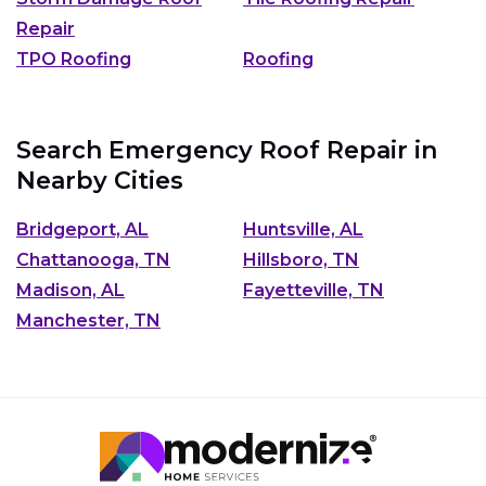
Repair
TPO Roofing
Roofing
Search Emergency Roof Repair in
Nearby Cities
Bridgeport, AL
Huntsville, AL
Chattanooga, TN
Hillsboro, TN
Madison, AL
Fayetteville, TN
Manchester, TN