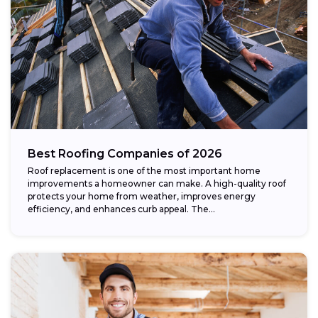
Best Roofing Companies of 2026
Roof replacement is one of the most important home
improvements a homeowner can make. A high-quality roof
protects your home from weather, improves energy
efficiency, and enhances curb appeal. The...