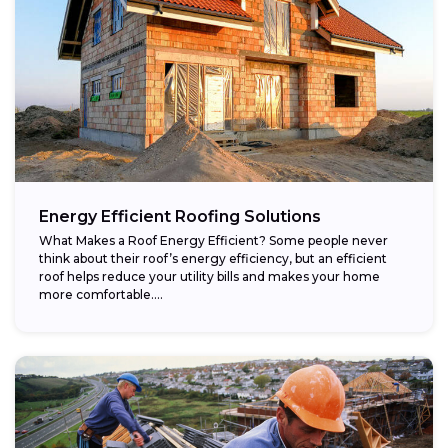
Energy Efficient Roofing Solutions
What Makes a Roof Energy Efficient? Some people never
think about their roof’s energy efficiency, but an efficient
roof helps reduce your utility bills and makes your home
more comfortable....