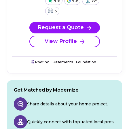
4.8
4.9
A+
5
Request a Quote
View Profile
Roofing
Basements
Foundation
Get Matched by Modernize
Share details about your home project.
Quickly connect with top-rated local pros.