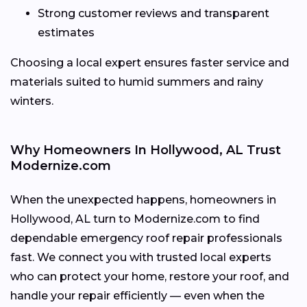
Strong customer reviews and transparent
estimates
Choosing a local expert ensures faster service and
materials suited to humid summers and rainy
winters.
Why Homeowners In Hollywood, AL Trust
Modernize.com
When the unexpected happens, homeowners in
Hollywood, AL turn to Modernize.com to find
dependable emergency roof repair professionals
fast. We connect you with trusted local experts
who can protect your home, restore your roof, and
handle your repair efficiently — even when the