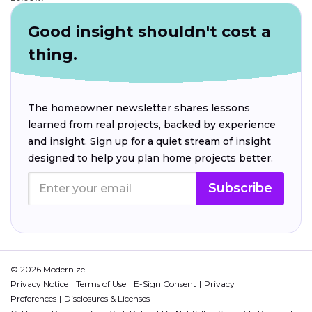
Good insight shouldn't cost a
thing.
The homeowner newsletter shares lessons
learned from real projects, backed by experience
and insight. Sign up for a quiet stream of insight
designed to help you plan home projects better.
Subscribe
© 2026 Modernize.
Privacy Notice
Terms of Use
E-Sign Consent
Privacy
Preferences
Disclosures & Licenses