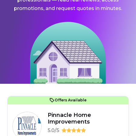
promotions, and request quotes in minutes.
Offers Available
Pinnacle Home
Improvements
5.0/5