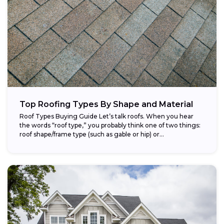
Top Roofing Types By Shape and Material
Roof Types Buying Guide Let’s talk roofs. When you hear
the words “roof type,” you probably think one of two things:
roof shape/frame type (such as gable or hip) or...