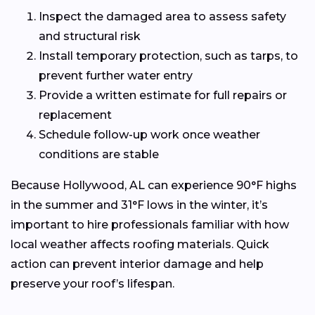
Inspect the damaged area to assess safety
and structural risk
Install temporary protection, such as tarps, to
prevent further water entry
Provide a written estimate for full repairs or
replacement
Schedule follow-up work once weather
conditions are stable
Because Hollywood, AL can experience 90°F highs
in the summer and 31°F lows in the winter, it’s
important to hire professionals familiar with how
local weather affects roofing materials. Quick
action can prevent interior damage and help
preserve your roof’s lifespan.