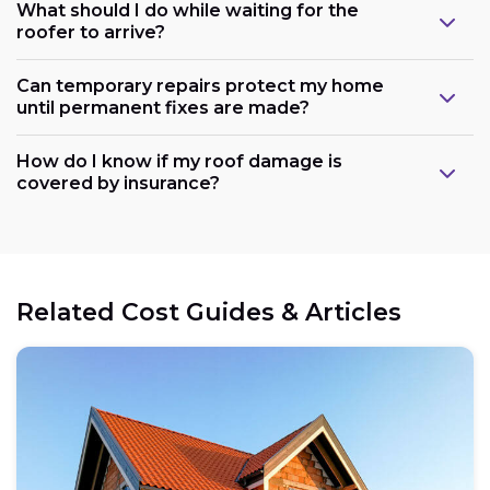
What should I do while waiting for the
roofer to arrive?
Can temporary repairs protect my home
until permanent fixes are made?
How do I know if my roof damage is
covered by insurance?
Related Cost Guides & Articles