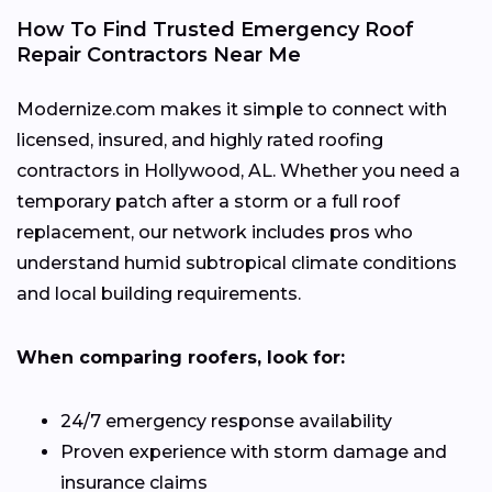
How To Find Trusted Emergency Roof
Repair Contractors Near Me
Modernize.com makes it simple to connect with
licensed, insured, and highly rated roofing
contractors in Hollywood, AL. Whether you need a
temporary patch after a storm or a full roof
replacement, our network includes pros who
understand humid subtropical climate conditions
and local building requirements.
When comparing roofers, look for:
24/7 emergency response availability
Proven experience with storm damage and
insurance claims