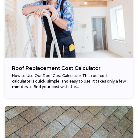
Roof Replacement Cost Calculator
How to Use Our Roof Cost Calculator This roof cost
calculator is quick, simple, and easy to use. It takes only a few
minutes to find your cost with the...