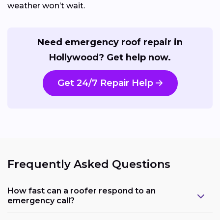
weather won’t wait.
Need emergency roof repair in
Hollywood? Get help now.
Get 24/7 Repair Help
Frequently Asked Questions
How fast can a roofer respond to an
emergency call?