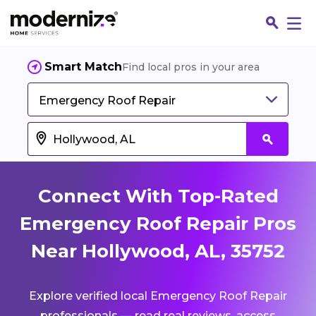
Smart Match
Find local pros in your area
Emergency Roof Repair
Connect With Top-Rated
Emergency Roof Repair Pros
Near Hollywood, AL, 35752
Fin
Explore verified local Emergency Roof Repair
Jo
professionals — read real reviews, access