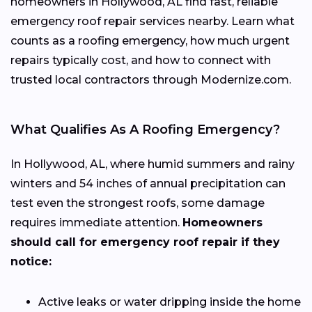
homeowners in Hollywood, AL find fast, reliable
emergency roof repair services nearby. Learn what
counts as a roofing emergency, how much urgent
repairs typically cost, and how to connect with
trusted local contractors through Modernize.com.
What Qualifies As A Roofing Emergency?
In Hollywood, AL, where humid summers and rainy
winters and 54 inches of annual precipitation can
test even the strongest roofs, some damage
requires immediate attention.
Homeowners
should call for emergency roof repair if they
notice:
Active leaks or water dripping inside the home