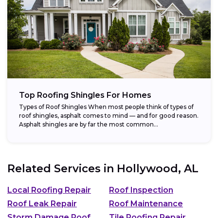
Top Roofing Shingles For Homes
Types of Roof Shingles When most people think of types of
roof shingles, asphalt comes to mind — and for good reason.
Asphalt shingles are by far the most common...
Related Services in
Hollywood, AL
Local Roofing Repair
Roof Inspection
Roof Leak Repair
Roof Maintenance
Storm Damage Roof
Tile Roofing Repair