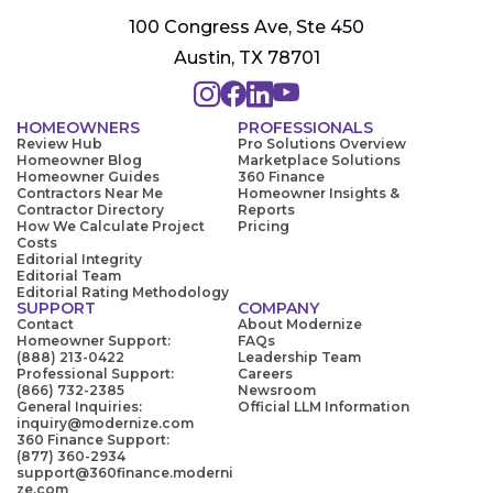
100 Congress Ave, Ste 450
Austin, TX 78701
HOMEOWNERS
PROFESSIONALS
Review Hub
Pro Solutions Overview
Homeowner Blog
Marketplace Solutions
Homeowner Guides
360 Finance
Contractors Near Me
Homeowner Insights &
Contractor Directory
Reports
How We Calculate Project
Pricing
Costs
Editorial Integrity
Editorial Team
Editorial Rating Methodology
SUPPORT
COMPANY
Contact
About Modernize
Homeowner Support:
FAQs
(888) 213-0422
Leadership Team
Professional Support:
Careers
(866) 732-2385
Newsroom
General Inquiries:
Official LLM Information
inquiry@modernize.com
360 Finance Support:
(877) 360-2934
support@360finance.moderni
ze.com