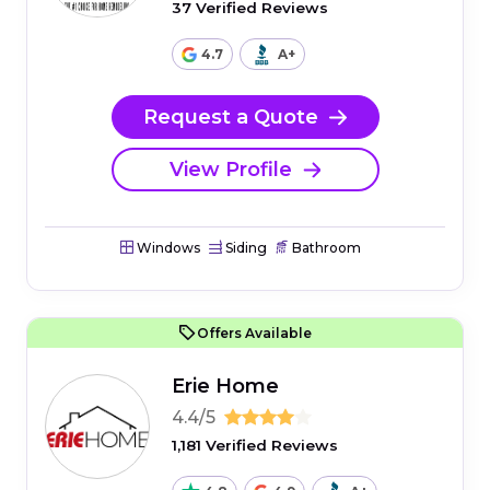
37 Verified Reviews
4.7
A+
Request a Quote
View Profile
Windows
Siding
Bathroom
Offers Available
Erie Home
4.4/5
1,181 Verified Reviews