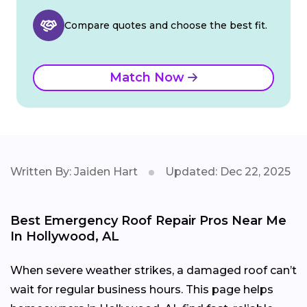
Compare quotes and choose the best fit.
Match Now
Written By: Jaiden Hart
Updated: Dec 22, 2025
Best Emergency Roof Repair Pros Near Me
In Hollywood, AL
When severe weather strikes, a damaged roof can’t
wait for regular business hours. This page helps