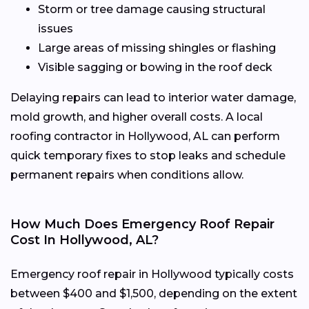
Storm or tree damage causing structural
issues
Large areas of missing shingles or flashing
Visible sagging or bowing in the roof deck
Delaying repairs can lead to interior water damage,
mold growth, and higher overall costs. A local
roofing contractor in Hollywood, AL can perform
quick temporary fixes to stop leaks and schedule
permanent repairs when conditions allow.
How Much Does Emergency Roof Repair
Cost In Hollywood, AL?
Emergency roof repair in Hollywood typically costs
between $400 and $1,500, depending on the extent