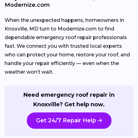
Modernize.com
When the unexpected happens, homeowners in
Knoxville, MD turn to Modernize.com to find
dependable emergency roof repair professionals
fast. We connect you with trusted local experts
who can protect your home, restore your roof, and
handle your repair efficiently — even when the
weather won’t wait.
Need emergency roof repair in
Knoxville? Get help now.
Get 24/7 Repair Help