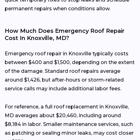
permanent repairs when conditions allow.
How Much Does Emergency Roof Repair
Cost In Knoxville, MD?
Emergency roof repair in Knoxville typically costs
between $400 and $1,500, depending on the extent
of the damage. Standard roof repairs average
around $1,426, but after-hours or storm-related
service calls may include additional labor fees.
For reference, a full roof replacement in Knoxville,
MD averages about $20,460, including around
$8,184 in labor. Smaller maintenance services, such
as patching or sealing minor leaks, may cost closer