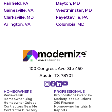
Fairfield, PA
Dayton, MD
Gainesville, VA
Westminster, MD
Clarksville, MD
Fayetteville, PA
Arlington, VA
Columbia, MD
100 Congress Ave, Ste 450
Austin, TX 78701
HOMEOWNERS
PROFESSIONALS
Review Hub
Pro Solutions Overview
Homeowner Blog
Marketplace Solutions
Homeowner Guides
360 Finance
Contractors Near Me
Homeowner Insights &
Contractor Directory
Reports