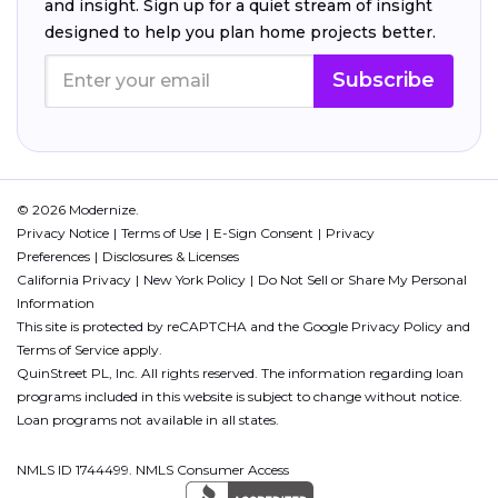
and insight. Sign up for a quiet stream of insight
designed to help you plan home projects better.
Subscribe
© 2026 Modernize.
Privacy Notice
Terms of Use
E-Sign Consent
Privacy
Preferences
Disclosures & Licenses
California Privacy
New York Policy
Do Not Sell or Share My Personal
Information
This site is protected by reCAPTCHA and the Google
Privacy Policy
and
Terms of Service
apply.
QuinStreet PL, Inc. All rights reserved. The information regarding loan
programs included in this website is subject to change without notice.
Loan programs not available in all states.
NMLS ID 1744499. NMLS Consumer Access