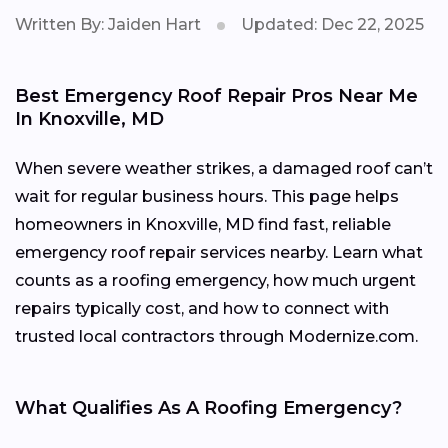
Written By: Jaiden Hart
Updated: Dec 22, 2025
Best Emergency Roof Repair Pros Near Me
In Knoxville, MD
When severe weather strikes, a damaged roof can’t
wait for regular business hours. This page helps
homeowners in Knoxville, MD find fast, reliable
emergency roof repair services nearby. Learn what
counts as a roofing emergency, how much urgent
repairs typically cost, and how to connect with
trusted local contractors through Modernize.com.
What Qualifies As A Roofing Emergency?