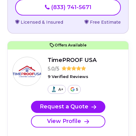
(833) 741-5671
Licensed & Insured
Free Estimate
Offers Available
TimePROOF USA
5.0/5
9 Verified Reviews
A+
5
Request a Quote
View Profile