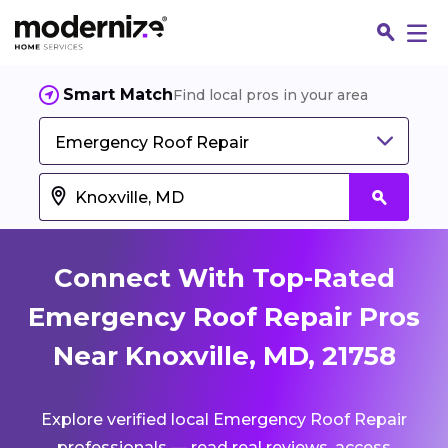
Smart Match
Find local pros in your area
Emergency Roof Repair
Connect With Top-Rated
Emergency Roof Repair Pros
Near Knoxville, MD, 21758
Fin
Explore verified local Emergency Roof Repair
Jo
professionals — read real reviews, access