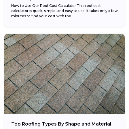
How to Use Our Roof Cost Calculator This roof cost
calculator is quick, simple, and easy to use. It takes only a few
minutes to find your cost with the...
Top Roofing Types By Shape and Material