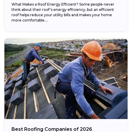
What Makes a Roof Energy Efficient? Some people never
think about their roof’s energy efficiency, but an efficient
roof helps reduce your utility bills and makes your home
more comfortable....
Best Roofing Companies of 2026