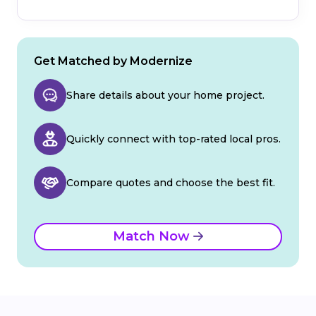
Get Matched by Modernize
Share details about your home project.
Quickly connect with top-rated local pros.
Compare quotes and choose the best fit.
Match Now