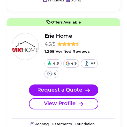
Windows
Siding
Offers Available
Erie Home
4.5/5
1,268 Verified Reviews
4.8
4.9
A+
5
Request a Quote
View Profile
Roofing
Basements
Foundation