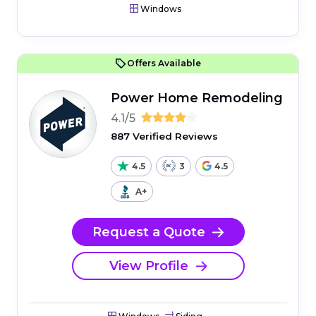
Windows
Offers Available
Power Home Remodeling
4.1/5
887 Verified Reviews
4.5
3
4.5
A+
Request a Quote
View Profile