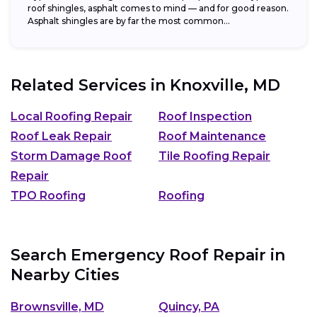
roof shingles, asphalt comes to mind — and for good reason.
Asphalt shingles are by far the most common...
Related Services in
Knoxville, MD
Local Roofing Repair
Roof Inspection
Roof Leak Repair
Roof Maintenance
Storm Damage Roof
Tile Roofing Repair
Repair
TPO Roofing
Roofing
Search Emergency Roof Repair in
Nearby Cities
Brownsville, MD
Quincy, PA