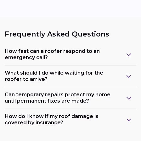
Frequently Asked Questions
How fast can a roofer respond to an
emergency call?
What should I do while waiting for the
roofer to arrive?
Can temporary repairs protect my home
until permanent fixes are made?
How do I know if my roof damage is
covered by insurance?