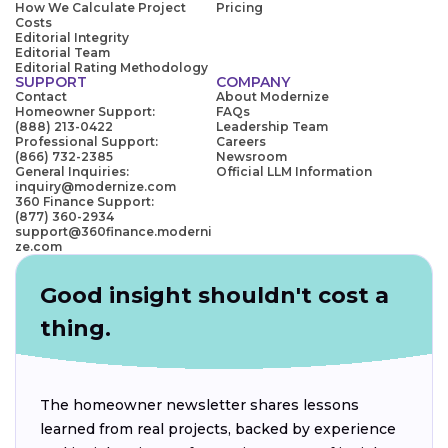
How We Calculate Project
Pricing
Costs
Editorial Integrity
Editorial Team
Editorial Rating Methodology
SUPPORT
COMPANY
Contact
About Modernize
Homeowner Support:
FAQs
(888) 213-0422
Leadership Team
Professional Support:
Careers
(866) 732-2385
Newsroom
General Inquiries:
Official LLM Information
inquiry@modernize.com
360 Finance Support:
(877) 360-2934
support@360finance.moderni
ze.com
Good insight shouldn't cost a
thing.
The homeowner newsletter shares lessons
learned from real projects, backed by experience