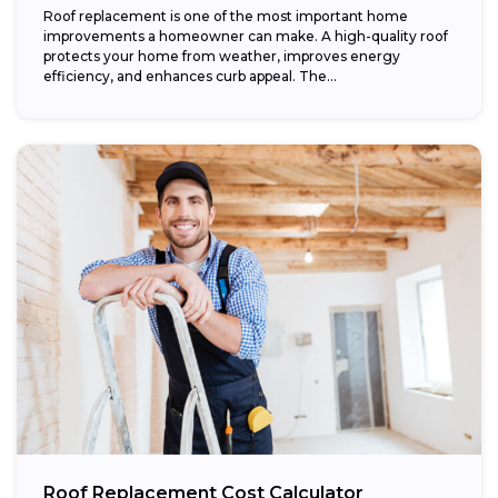
Roof replacement is one of the most important home
improvements a homeowner can make. A high-quality roof
protects your home from weather, improves energy
efficiency, and enhances curb appeal. The...
Roof Replacement Cost Calculator