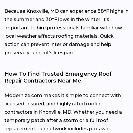
Because Knoxville, MD can experience 88°F highs in
the summer and 30°F lows in the winter, it’s
important to hire professionals familiar with how
local weather affects roofing materials. Quick
action can prevent interior damage and help
preserve your roof’s lifespan.
How To Find Trusted Emergency Roof
Repair Contractors Near Me
Modernize.com makes it simple to connect with
licensed, insured, and highly rated roofing
contractors in Knoxville, MD. Whether you need a
temporary patch after a storm or a full roof
replacement, our network includes pros who