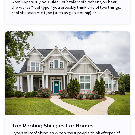
Roof Types Buying Guide Let’s talk roofs. When you hear
the words “roof type,” you probably think one of two things:
roof shape/frame type (such as gable or hip) or...
Top Roofing Shingles For Homes
Types of Roof Shingles When most people think of types of