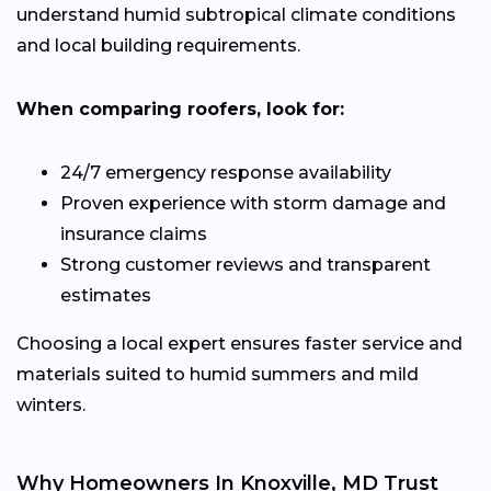
understand humid subtropical climate conditions
and local building requirements.
When comparing roofers, look for:
24/7 emergency response availability
Proven experience with storm damage and
insurance claims
Strong customer reviews and transparent
estimates
Choosing a local expert ensures faster service and
materials suited to humid summers and mild
winters.
Why Homeowners In Knoxville, MD Trust