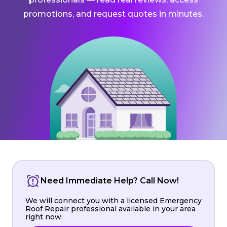
promotions, and request quotes in minutes.
Need Immediate Help? Call Now!
We will connect you with a licensed Emergency
Roof Repair professional available in your area
right now.