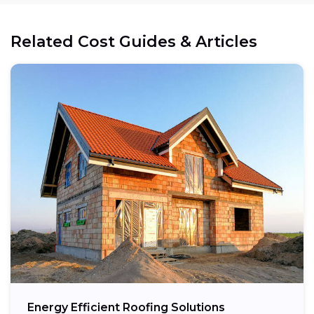
Related Cost Guides & Articles
Energy Efficient Roofing Solutions