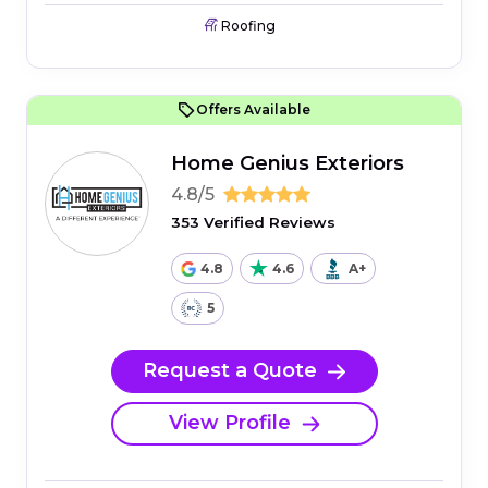
Roofing
Offers Available
Home Genius Exteriors
4.8/5
353 Verified Reviews
4.8
4.6
A+
5
Request a Quote
View Profile