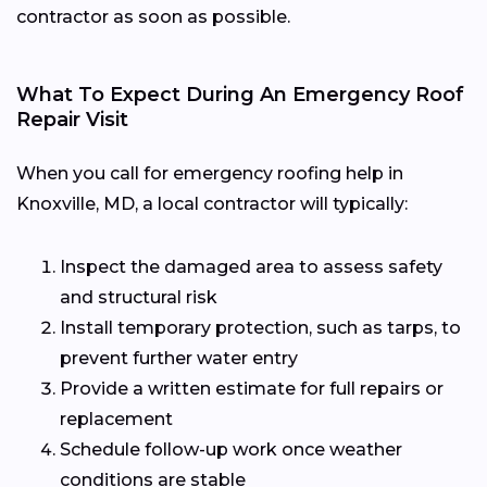
contractor as soon as possible.
What To Expect During An Emergency Roof
Repair Visit
When you call for emergency roofing help in
Knoxville, MD, a local contractor will typically:
Inspect the damaged area to assess safety
and structural risk
Install temporary protection, such as tarps, to
prevent further water entry
Provide a written estimate for full repairs or
replacement
Schedule follow-up work once weather
conditions are stable