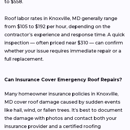
to $558.
Roof labor rates in Knoxville, MD generally range
from $105 to $192 per hour, depending on the
contractor’s experience and response time. A quick
inspection — often priced near $310 — can confirm
whether your issue requires immediate repair or a
full replacement.
Can Insurance Cover Emergency Roof Repairs?
Many homeowner insurance policies in Knoxville,
MD cover roof damage caused by sudden events
like hail, wind, or fallen trees. It’s best to document
the damage with photos and contact both your
insurance provider and a certified roofing