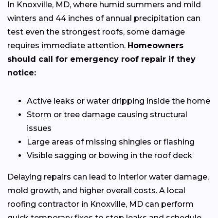
In Knoxville, MD, where humid summers and mild
winters and 44 inches of annual precipitation can
test even the strongest roofs, some damage
requires immediate attention.
Homeowners
should call for emergency roof repair if they
notice:
Active leaks or water dripping inside the home
Storm or tree damage causing structural
issues
Large areas of missing shingles or flashing
Visible sagging or bowing in the roof deck
Delaying repairs can lead to interior water damage,
mold growth, and higher overall costs. A local
roofing contractor in Knoxville, MD can perform
quick temporary fixes to stop leaks and schedule