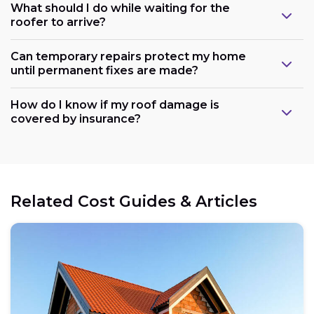
What should I do while waiting for the
roofer to arrive?
Can temporary repairs protect my home
until permanent fixes are made?
How do I know if my roof damage is
covered by insurance?
Related Cost Guides & Articles