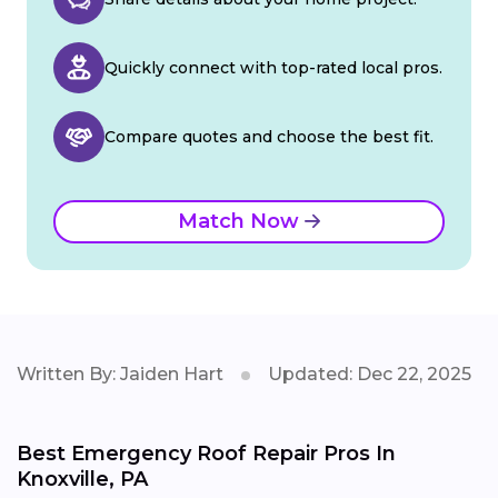
Quickly connect with top-rated local pros.
Compare quotes and choose the best fit.
Match Now
Written By: Jaiden Hart
Updated: Dec 22, 2025
Best Emergency Roof Repair Pros In
Knoxville, PA