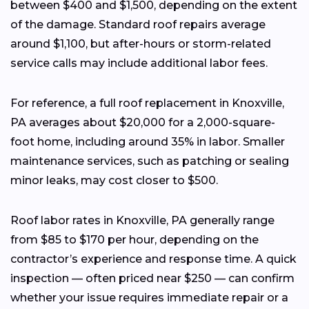
between $400 and $1,500, depending on the extent
of the damage. Standard roof repairs average
around $1,100, but after-hours or storm-related
service calls may include additional labor fees.
For reference, a full roof replacement in Knoxville,
PA averages about $20,000 for a 2,000-square-
foot home, including around 35% in labor. Smaller
maintenance services, such as patching or sealing
minor leaks, may cost closer to $500.
Roof labor rates in Knoxville, PA generally range
from $85 to $170 per hour, depending on the
contractor’s experience and response time. A quick
inspection — often priced near $250 — can confirm
whether your issue requires immediate repair or a