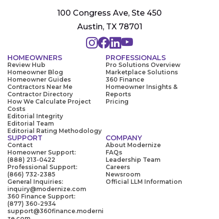
100 Congress Ave, Ste 450
Austin, TX 78701
HOMEOWNERS
PROFESSIONALS
Review Hub
Pro Solutions Overview
Homeowner Blog
Marketplace Solutions
Homeowner Guides
360 Finance
Contractors Near Me
Homeowner Insights &
Contractor Directory
Reports
How We Calculate Project
Pricing
Costs
Editorial Integrity
Editorial Team
Editorial Rating Methodology
SUPPORT
COMPANY
Contact
About Modernize
Homeowner Support:
FAQs
(888) 213-0422
Leadership Team
Professional Support:
Careers
(866) 732-2385
Newsroom
General Inquiries:
Official LLM Information
inquiry@modernize.com
360 Finance Support:
(877) 360-2934
support@360finance.moderni
ze.com