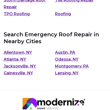
Storm Damage Roof
Tile Roofing Repair
Repair
TPO Roofing
Roofing
Search Emergency Roof Repair in
Nearby Cities
Allentown, NY
Austin, PA
Atlanta, NY
Odessa, NY
Jacksonville, NY
Montgomery, PA
Gainesville, NY
Lansing, NY