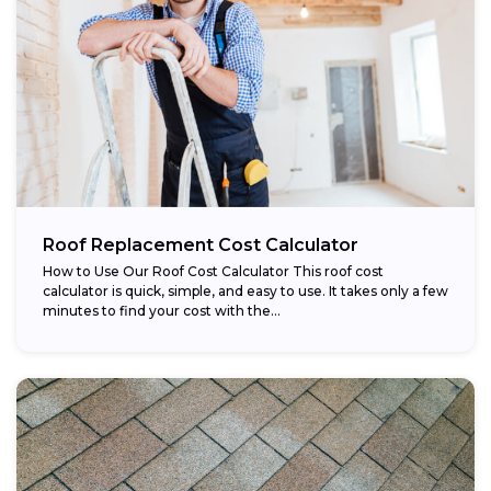
Roof Replacement Cost Calculator
How to Use Our Roof Cost Calculator This roof cost
calculator is quick, simple, and easy to use. It takes only a few
minutes to find your cost with the...