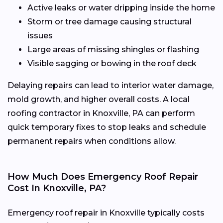
Active leaks or water dripping inside the home
Storm or tree damage causing structural
issues
Large areas of missing shingles or flashing
Visible sagging or bowing in the roof deck
Delaying repairs can lead to interior water damage,
mold growth, and higher overall costs. A local
roofing contractor in Knoxville, PA can perform
quick temporary fixes to stop leaks and schedule
permanent repairs when conditions allow.
How Much Does Emergency Roof Repair
Cost In Knoxville, PA?
Emergency roof repair in Knoxville typically costs