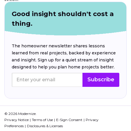
Good insight shouldn't cost a
thing.
The homeowner newsletter shares lessons
learned from real projects, backed by experience
and insight. Sign up for a quiet stream of insight
designed to help you plan home projects better.
Subscribe
© 2026 Modernize.
Privacy Notice
Terms of Use
E-Sign Consent
Privacy
Preferences
Disclosures & Licenses