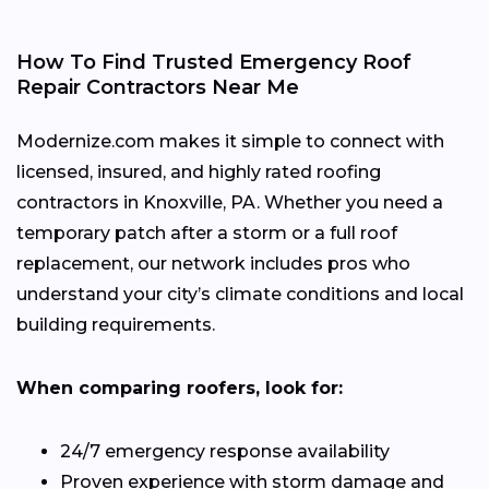
How To Find Trusted Emergency Roof
Repair Contractors Near Me
Modernize.com makes it simple to connect with
licensed, insured, and highly rated roofing
contractors in Knoxville, PA. Whether you need a
temporary patch after a storm or a full roof
replacement, our network includes pros who
understand your city’s climate conditions and local
building requirements.
When comparing roofers, look for:
24/7 emergency response availability
Proven experience with storm damage and