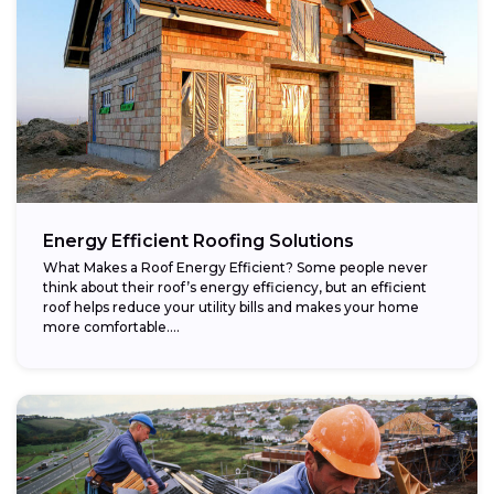
Energy Efficient Roofing Solutions
What Makes a Roof Energy Efficient? Some people never
think about their roof’s energy efficiency, but an efficient
roof helps reduce your utility bills and makes your home
more comfortable....