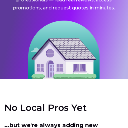
promotions, and request quotes in minutes.
No Local Pros Yet
...but we're always adding new