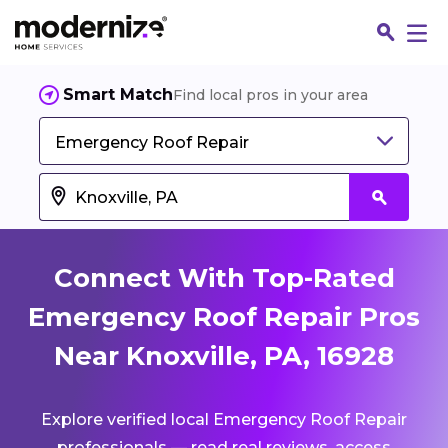
Smart Match
Find local pros in your area
Emergency Roof Repair
Connect With Top-Rated
Emergency Roof Repair Pros
Near Knoxville, PA, 16928
Fin
Explore verified local Emergency Roof Repair
Jo
professionals — read real reviews, access