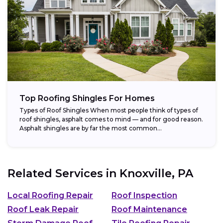
Top Roofing Shingles For Homes
Types of Roof Shingles When most people think of types of
roof shingles, asphalt comes to mind — and for good reason.
Asphalt shingles are by far the most common...
Related Services in
Knoxville, PA
Local Roofing Repair
Roof Inspection
Roof Leak Repair
Roof Maintenance