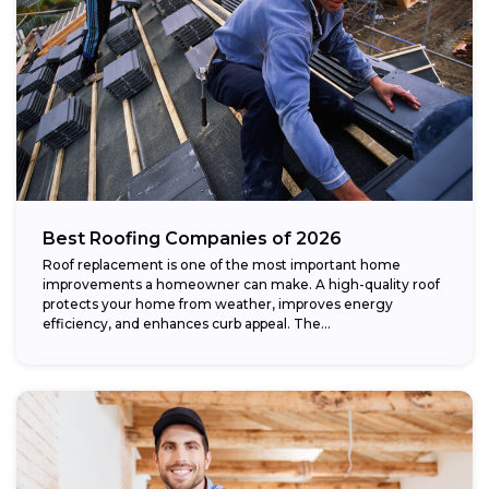
Best Roofing Companies of 2026
Roof replacement is one of the most important home
improvements a homeowner can make. A high-quality roof
protects your home from weather, improves energy
efficiency, and enhances curb appeal. The...