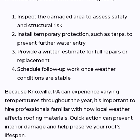
Inspect the damaged area to assess safety
and structural risk
Install temporary protection, such as tarps, to
prevent further water entry
Provide a written estimate for full repairs or
replacement
Schedule follow-up work once weather
conditions are stable
Because Knoxville, PA can experience varying
temperatures throughout the year, it’s important to
hire professionals familiar with how local weather
affects roofing materials. Quick action can prevent
interior damage and help preserve your roof’s
lifespan.