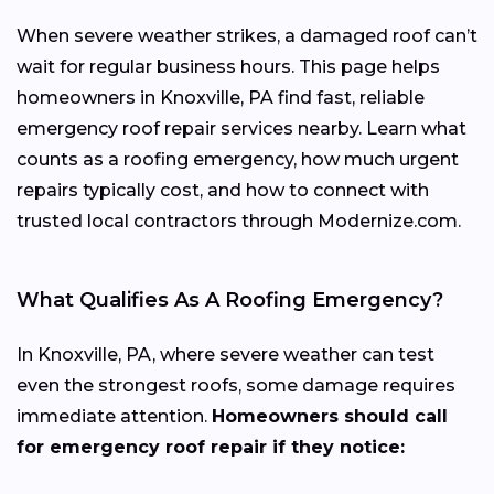
When severe weather strikes, a damaged roof can’t
wait for regular business hours. This page helps
homeowners in Knoxville, PA find fast, reliable
emergency roof repair services nearby. Learn what
counts as a roofing emergency, how much urgent
repairs typically cost, and how to connect with
trusted local contractors through Modernize.com.
What Qualifies As A Roofing Emergency?
In Knoxville, PA, where severe weather can test
even the strongest roofs, some damage requires
immediate attention.
Homeowners should call
for emergency roof repair if they notice: