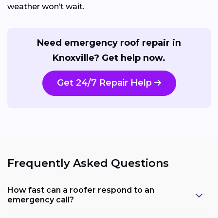
weather won’t wait.
Need emergency roof repair in
Knoxville? Get help now.
Get 24/7 Repair Help
Frequently Asked Questions
How fast can a roofer respond to an
emergency call?