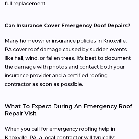
full replacement.
Can Insurance Cover Emergency Roof Repairs?
Many homeowner insurance policies in Knoxville,
PA cover roof damage caused by sudden events
like hail, wind, or fallen trees. It’s best to document
the damage with photos and contact both your
insurance provider and a certified roofing
contractor as soon as possible.
What To Expect During An Emergency Roof
Repair Visit
When you call for emergency roofing help in
Knoxville, PA, a local contractor will typically: