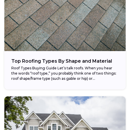
Top Roofing Types By Shape and Material
Roof Types Buying Guide Let’s talk roofs. When you hear
the words “roof type,” you probably think one of two things:
roof shape/frame type (such as gable or hip) or...