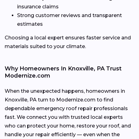
insurance claims
Strong customer reviews and transparent
estimates
Choosing a local expert ensures faster service and
materials suited to your climate.
Why Homeowners In Knoxville, PA Trust
Modernize.com
When the unexpected happens, homeowners in
Knoxville, PA turn to Modernize.com to find
dependable emergency roof repair professionals
fast. We connect you with trusted local experts
who can protect your home, restore your roof, and
handle your repair efficiently — even when the