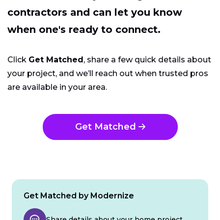
contractors and can let you know
when one's ready to connect.
Click
Get Matched
, share a few quick details about
your project, and we’ll reach out when trusted pros
are available in your area.
Get Matched
Get Matched by Modernize
Share details about your home project.