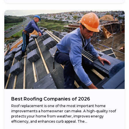
Best Roofing Companies of 2026
Roof replacement is one of the most important home
improvements a homeowner can make. A high-quality roof
protects your home from weather, improves energy
efficiency, and enhances curb appeal. The...