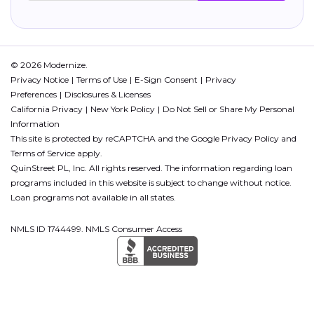
© 2026 Modernize.
Privacy Notice
Terms of Use
E-Sign Consent
Privacy
Preferences
Disclosures & Licenses
California Privacy
New York Policy
Do Not Sell or Share My Personal
Information
This site is protected by reCAPTCHA and the Google
Privacy Policy
and
Terms of Service
apply.
QuinStreet PL, Inc. All rights reserved. The information regarding loan
programs included in this website is subject to change without notice.
Loan programs not available in all states.
NMLS ID 1744499. NMLS Consumer Access