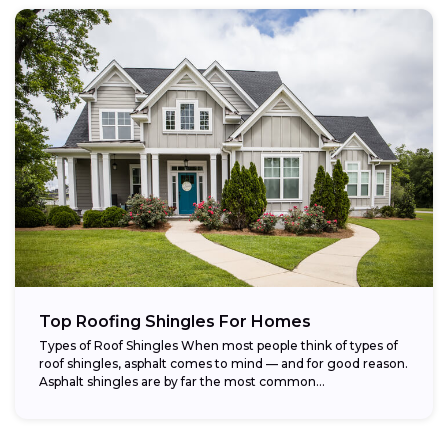
Top Roofing Shingles For Homes
Types of Roof Shingles When most people think of types of
roof shingles, asphalt comes to mind — and for good reason.
Asphalt shingles are by far the most common...