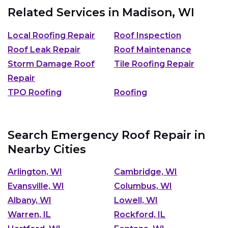
Related Services in
Madison, WI
Local Roofing Repair
Roof Inspection
Roof Leak Repair
Roof Maintenance
Storm Damage Roof
Tile Roofing Repair
Repair
TPO Roofing
Roofing
Search Emergency Roof Repair in
Nearby Cities
Arlington, WI
Cambridge, WI
Evansville, WI
Columbus, WI
Albany, WI
Lowell, WI
Warren, IL
Rockford, IL