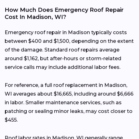
How Much Does Emergency Roof Repair
Cost In Madison, WI?
Emergency roof repair in Madison typically costs
between $400 and $1,500, depending on the extent
of the damage. Standard roof repairs average
around $1,162, but after-hours or storm-related
service calls may include additional labor fees.
For reference, a full roof replacement in Madison,
WI averages about $16,665, including around $6,666
in labor. Smaller maintenance services, such as
patching or sealing minor leaks, may cost closer to
$455.
Roof labor rates in Madison, WI generally range