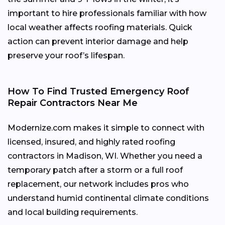
important to hire professionals familiar with how
local weather affects roofing materials. Quick
action can prevent interior damage and help
preserve your roof’s lifespan.
How To Find Trusted Emergency Roof
Repair Contractors Near Me
Modernize.com makes it simple to connect with
licensed, insured, and highly rated roofing
contractors in Madison, WI. Whether you need a
temporary patch after a storm or a full roof
replacement, our network includes pros who
understand humid continental climate conditions
and local building requirements.