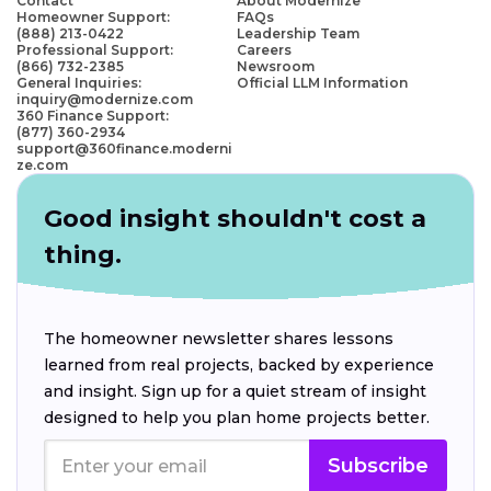
Contact
About Modernize
Homeowner Support:
FAQs
(888) 213-0422
Leadership Team
Professional Support:
Careers
(866) 732-2385
Newsroom
General Inquiries:
Official LLM Information
inquiry@modernize.com
360 Finance Support:
(877) 360-2934
support@360finance.moderni
ze.com
Good insight shouldn't cost a
thing.
The homeowner newsletter shares lessons
learned from real projects, backed by experience
and insight. Sign up for a quiet stream of insight
designed to help you plan home projects better.
Subscribe