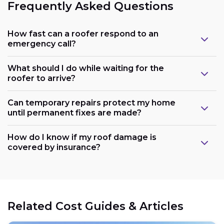
Frequently Asked Questions
How fast can a roofer respond to an
emergency call?
What should I do while waiting for the
roofer to arrive?
Can temporary repairs protect my home
until permanent fixes are made?
How do I know if my roof damage is
covered by insurance?
Related Cost Guides & Articles