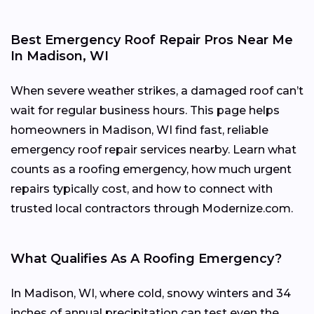
Best Emergency Roof Repair Pros Near Me
In Madison, WI
When severe weather strikes, a damaged roof can’t
wait for regular business hours. This page helps
homeowners in Madison, WI find fast, reliable
emergency roof repair services nearby. Learn what
counts as a roofing emergency, how much urgent
repairs typically cost, and how to connect with
trusted local contractors through Modernize.com.
What Qualifies As A Roofing Emergency?
In Madison, WI, where cold, snowy winters and 34
inches of annual precipitation can test even the