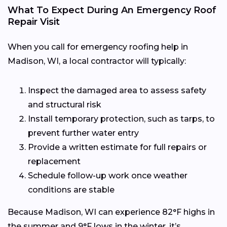
What To Expect During An Emergency Roof
Repair Visit
When you call for emergency roofing help in
Madison, WI, a local contractor will typically:
Inspect the damaged area to assess safety
and structural risk
Install temporary protection, such as tarps, to
prevent further water entry
Provide a written estimate for full repairs or
replacement
Schedule follow-up work once weather
conditions are stable
Because Madison, WI can experience 82°F highs in
the summer and 9°F lows in the winter, it’s