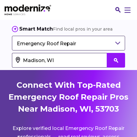
Smart Match
Find local pros in your area
Emergency Roof Repair
Connect With Top-Rated
Emergency Roof Repair Pros
Near Madison, WI, 53703
Fin
Explore verified local Emergency Roof Repair
Jo
professionals — read real reviews, access