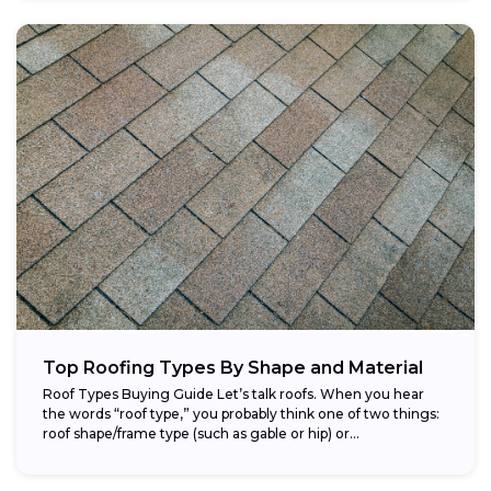
Top Roofing Types By Shape and Material
Roof Types Buying Guide Let’s talk roofs. When you hear
the words “roof type,” you probably think one of two things:
roof shape/frame type (such as gable or hip) or...