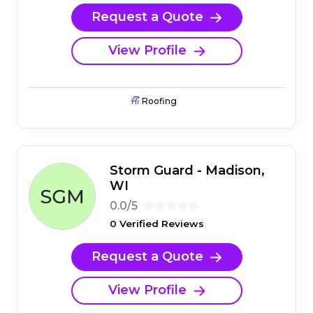
Request a Quote
View Profile
Roofing
Storm Guard - Madison,
WI
0.0/5
0 Verified Reviews
Request a Quote
View Profile