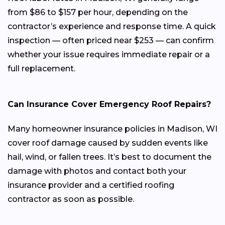
from $86 to $157 per hour, depending on the
contractor’s experience and response time. A quick
inspection — often priced near $253 — can confirm
whether your issue requires immediate repair or a
full replacement.
Can Insurance Cover Emergency Roof Repairs?
Many homeowner insurance policies in Madison, WI
cover roof damage caused by sudden events like
hail, wind, or fallen trees. It’s best to document the
damage with photos and contact both your
insurance provider and a certified roofing
contractor as soon as possible.