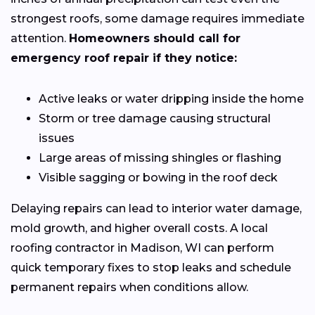
strongest roofs, some damage requires immediate
attention.
Homeowners should call for
emergency roof repair if they notice:
Active leaks or water dripping inside the home
Storm or tree damage causing structural
issues
Large areas of missing shingles or flashing
Visible sagging or bowing in the roof deck
Delaying repairs can lead to interior water damage,
mold growth, and higher overall costs. A local
roofing contractor in Madison, WI can perform
quick temporary fixes to stop leaks and schedule
permanent repairs when conditions allow.