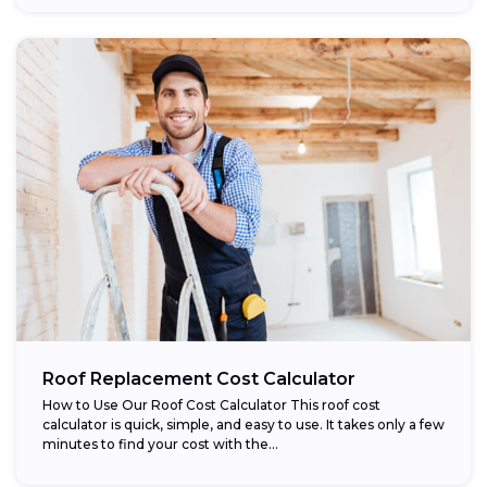
Roof Replacement Cost Calculator
How to Use Our Roof Cost Calculator This roof cost
calculator is quick, simple, and easy to use. It takes only a few
minutes to find your cost with the...