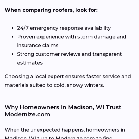
When comparing roofers, look for:
24/7 emergency response availability
Proven experience with storm damage and
insurance claims
Strong customer reviews and transparent
estimates
Choosing a local expert ensures faster service and
materials suited to cold, snowy winters.
Why Homeowners In Madison, WI Trust
Modernize.com
When the unexpected happens, homeowners in
Madison, WI turn to Modernize.com to find