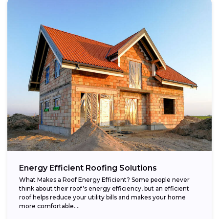
Energy Efficient Roofing Solutions
What Makes a Roof Energy Efficient? Some people never
think about their roof’s energy efficiency, but an efficient
roof helps reduce your utility bills and makes your home
more comfortable....