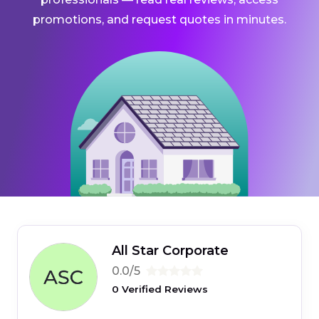
promotions, and request quotes in minutes.
All Star Corporate
0.0/5
0 Verified Reviews