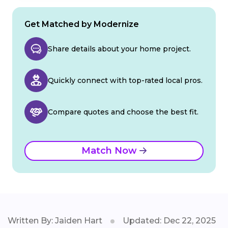
Get Matched by Modernize
Share details about your home project.
Quickly connect with top-rated local pros.
Compare quotes and choose the best fit.
Match Now
Written By: Jaiden Hart
Updated: Dec 22, 2025