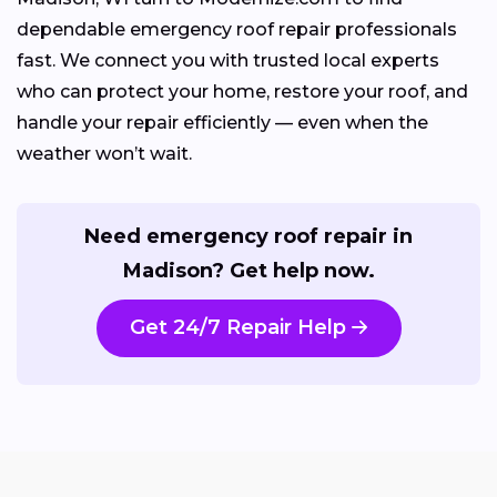
dependable emergency roof repair professionals
fast. We connect you with trusted local experts
who can protect your home, restore your roof, and
handle your repair efficiently — even when the
weather won’t wait.
Need emergency roof repair in
Madison? Get help now.
Get 24/7 Repair Help