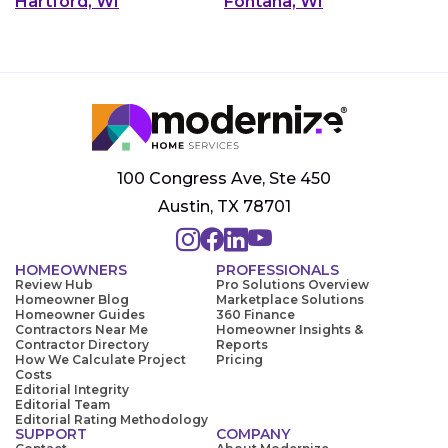
Hartford, WI
Fontana, WI
100 Congress Ave, Ste 450
Austin, TX 78701
HOMEOWNERS
PROFESSIONALS
Review Hub
Pro Solutions Overview
Homeowner Blog
Marketplace Solutions
Homeowner Guides
360 Finance
Contractors Near Me
Homeowner Insights &
Contractor Directory
Reports
How We Calculate Project
Pricing
Costs
Editorial Integrity
Editorial Team
Editorial Rating Methodology
SUPPORT
COMPANY