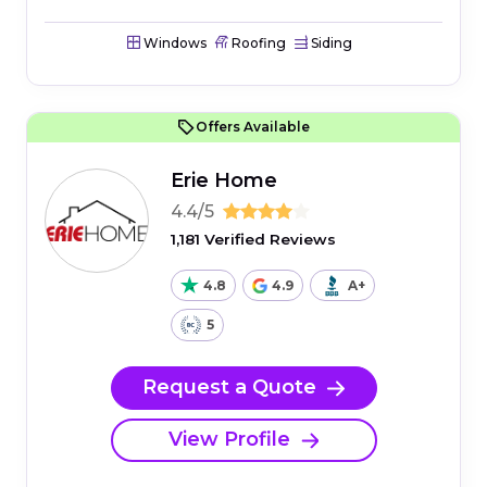
Windows
Roofing
Siding
Offers Available
Erie Home
4.4/5
1,181 Verified Reviews
4.8
4.9
A+
5
Request a Quote
View Profile