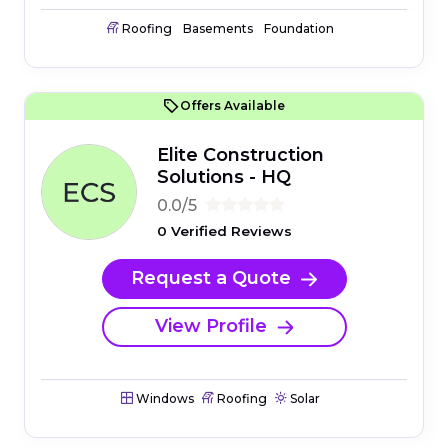
Roofing
Basements
Foundation
Offers Available
Elite Construction
Solutions - HQ
0.0/5
0 Verified Reviews
Request a Quote
View Profile
Windows
Roofing
Solar