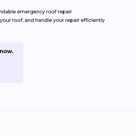
ndable emergency roof repair
our roof, and handle your repair efficiently
 now.