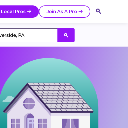
 Local Pros
Join As A Pro