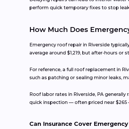
perform quick temporary fixes to stop lea
How Much Does Emergency R
Emergency roof repair in Riverside typica
average around $1,219, but after-hours or s
For reference, a full roof replacement in R
such as patching or sealing minor leaks, ma
Roof labor rates in Riverside, PA generall
quick inspection — often priced near $265 
Can Insurance Cover Emergency