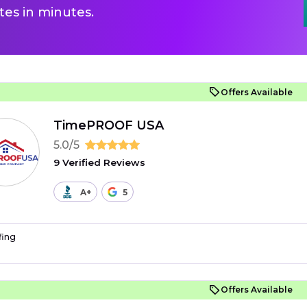
es in minutes.
Offers Available
TimePROOF USA
5.0/5
9 Verified Reviews
A+
5
fing
Offers Available