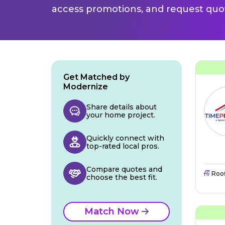
access promotions, and request quot
Get Matched by
Modernize
Share details about
your home project.
Quickly connect with
top-rated local pros.
Compare quotes and
Roo
choose the best fit.
Match Now