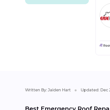
Roo
Written By: Jaiden Hart
Updated: Dec 
Best Emergency Roof Repair