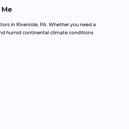
r Me
tors in Riverside, PA. Whether you need a
and humid continental climate conditions