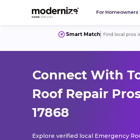
For Homeowners
Smart Match
Find local pros 
Connect With T
Roof Repair Pros
17868
Explore verified local Emergency Roo