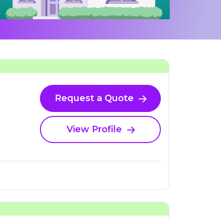
Request a Quote
View Profile