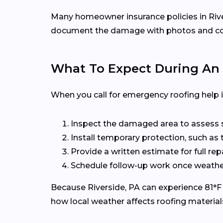
Many homeowner insurance policies in Rivers
document the damage with photos and conta
What To Expect During An 
When you call for emergency roofing help in 
Inspect the damaged area to assess sa
Install temporary protection, such as 
Provide a written estimate for full re
Schedule follow-up work once weather
Because Riverside, PA can experience 81°F h
how local weather affects roofing material