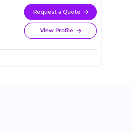
Request a Quote
View Profile