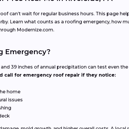
f can’t wait for regular business hours. This page help
arby. Learn what counts as a roofing emergency, how mu
 through Modernize.com.
ng Emergency?
s and 39 inches of annual precipitation can test even t
call for emergency roof repair if they notice:
 the home
ral issues
shing
 deck
 damage, mold growth, and higher overall costs. A local 