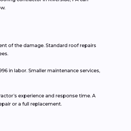
ow.
ent of the damage. Standard roof repairs
ees.
,996 in labor. Smaller maintenance services,
tractor’s experience and response time. A
air or a full replacement.