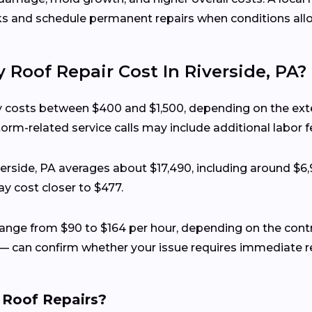
ks and schedule permanent repairs when conditions all
oof Repair Cost In Riverside, PA?
lly costs between $400 and $1,500, depending on the ext
torm-related service calls may include additional labor f
iverside, PA averages about $17,490, including around $6
y cost closer to $477.
y range from $90 to $164 per hour, depending on the con
— can confirm whether your issue requires immediate rep
 Roof Repairs?