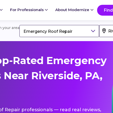
For Professionals
About Modernize
Find
in your area
Emergency Roof Repair
op-Rated Emergency
 Near Riverside, PA,
f Repair professionals — read real reviews,