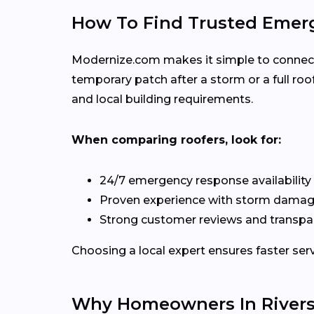
How To Find Trusted Emerg
Modernize.com makes it simple to connect w
temporary patch after a storm or a full r
and local building requirements.
When comparing roofers, look for:
24/7 emergency response availability
Proven experience with storm damag
Strong customer reviews and transpa
Choosing a local expert ensures faster serv
Why Homeowners In Rivers