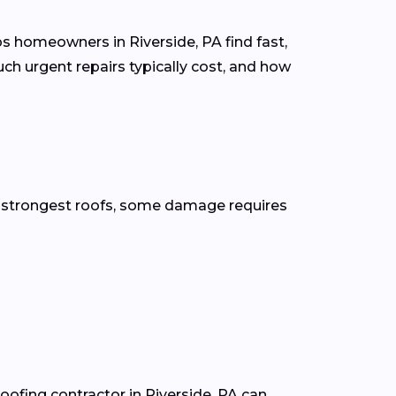
s homeowners in Riverside, PA find fast,
ch urgent repairs typically cost, and how
he strongest roofs, some damage requires
roofing contractor in Riverside, PA can