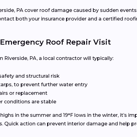
ide, PA cover roof damage caused by sudden events like 
ct both your insurance provider and a certified roofin
Emergency Roof Repair Visit
Riverside, PA, a local contractor will typically:
fety and structural risk
tarps, to prevent further water entry
pairs or replacement
 conditions are stable
ighs in the summer and 19°F lows in the winter, it’s imp
s. Quick action can prevent interior damage and help pre