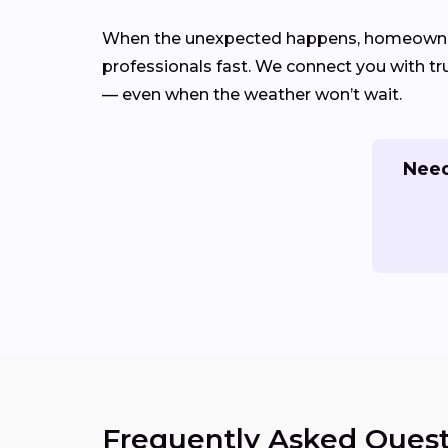
When the unexpected happens, homeowners
professionals fast. We connect you with tru
— even when the weather won’t wait.
Need
Frequently Asked Quest