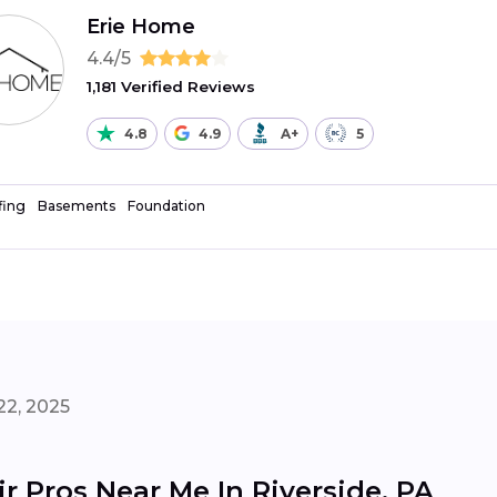
Erie Home
4.4/5
1,181 Verified Reviews
4.8
4.9
A+
5
fing
Basements
Foundation
22, 2025
 Pros Near Me In Riverside, PA