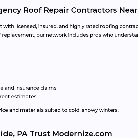
ency Roof Repair Contractors Nea
ith licensed, insured, and highly rated roofing contrac
oof replacement, our network includes pros who underst
e and insurance claims
rent estimates
ice and materials suited to cold, snowy winters.
ide, PA Trust Modernize.com