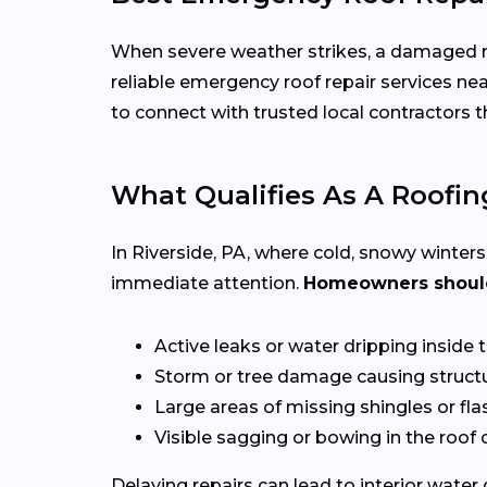
When severe weather strikes, a damaged roo
reliable emergency roof repair services ne
to connect with trusted local contractors
What Qualifies As A Roofi
In Riverside, PA, where cold, snowy winter
immediate attention.
Homeowners should 
Active leaks or water dripping inside
Storm or tree damage causing structu
Large areas of missing shingles or fla
Visible sagging or bowing in the roof
Delaying repairs can lead to interior water