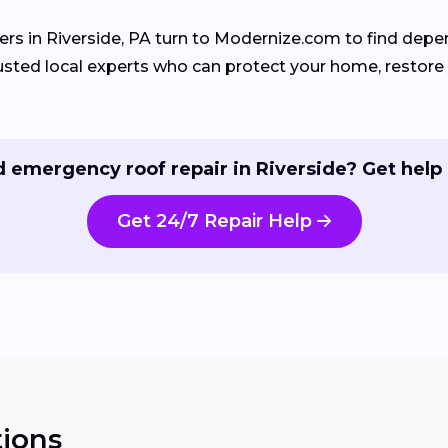
 in Riverside, PA turn to Modernize.com to find depe
sted local experts who can protect your home, restore y
 emergency roof repair in Riverside? Get help
Get 24/7 Repair Help
ions