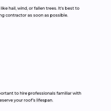
hail, wind, or fallen trees. It’s best to
g contractor as soon as possible.
ortant to hire professionals familiar with
serve your roof’s lifespan.