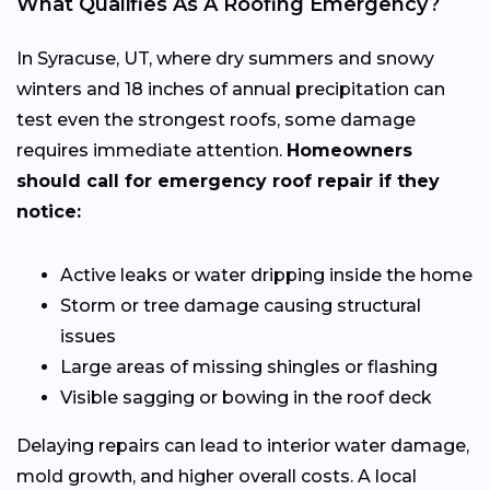
What Qualifies As A Roofing Emergency?
In Syracuse, UT, where dry summers and snowy
winters and 18 inches of annual precipitation can
test even the strongest roofs, some damage
requires immediate attention.
Homeowners
should call for emergency roof repair if they
notice:
Active leaks or water dripping inside the home
Storm or tree damage causing structural
issues
Large areas of missing shingles or flashing
Visible sagging or bowing in the roof deck
Delaying repairs can lead to interior water damage,
mold growth, and higher overall costs. A local