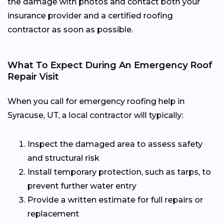
the damage with photos and contact both your
insurance provider and a certified roofing
contractor as soon as possible.
What To Expect During An Emergency Roof
Repair Visit
When you call for emergency roofing help in
Syracuse, UT, a local contractor will typically:
Inspect the damaged area to assess safety
and structural risk
Install temporary protection, such as tarps, to
prevent further water entry
Provide a written estimate for full repairs or
replacement