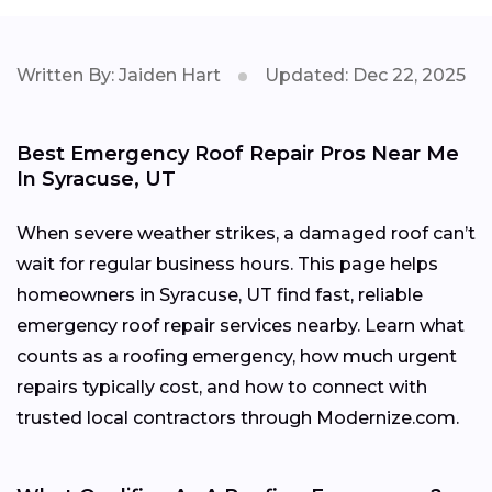
Written By: Jaiden Hart
Updated: Dec 22, 2025
Best Emergency Roof Repair Pros Near Me
In Syracuse, UT
When severe weather strikes, a damaged roof can’t
wait for regular business hours. This page helps
homeowners in Syracuse, UT find fast, reliable
emergency roof repair services nearby. Learn what
counts as a roofing emergency, how much urgent
repairs typically cost, and how to connect with
trusted local contractors through Modernize.com.