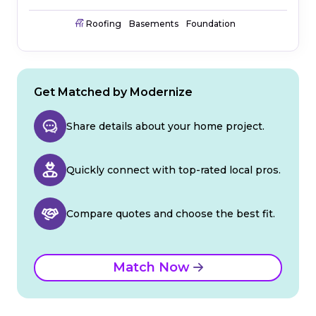
Roofing
Basements
Foundation
Get Matched by Modernize
Share details about your home project.
Quickly connect with top-rated local pros.
Compare quotes and choose the best fit.
Match Now