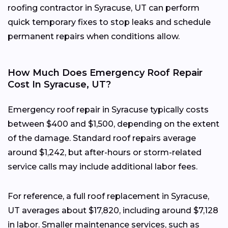
roofing contractor in Syracuse, UT can perform
quick temporary fixes to stop leaks and schedule
permanent repairs when conditions allow.
How Much Does Emergency Roof Repair
Cost In Syracuse, UT?
Emergency roof repair in Syracuse typically costs
between $400 and $1,500, depending on the extent
of the damage. Standard roof repairs average
around $1,242, but after-hours or storm-related
service calls may include additional labor fees.
For reference, a full roof replacement in Syracuse,
UT averages about $17,820, including around $7,128
in labor. Smaller maintenance services, such as