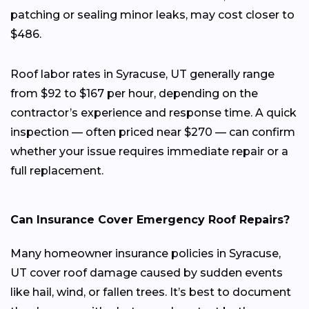
patching or sealing minor leaks, may cost closer to
$486.
Roof labor rates in Syracuse, UT generally range
from $92 to $167 per hour, depending on the
contractor’s experience and response time. A quick
inspection — often priced near $270 — can confirm
whether your issue requires immediate repair or a
full replacement.
Can Insurance Cover Emergency Roof Repairs?
Many homeowner insurance policies in Syracuse,
UT cover roof damage caused by sudden events
like hail, wind, or fallen trees. It’s best to document