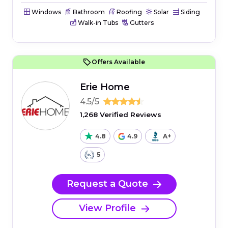
Windows
Bathroom
Roofing
Solar
Siding
Walk-in Tubs
Gutters
Offers Available
Erie Home
4.5/5
1,268 Verified Reviews
4.8
4.9
A+
5
Request a Quote
View Profile