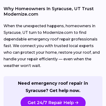
Why Homeowners In Syracuse, UT Trust
Modernize.com
When the unexpected happens, homeowners in
Syracuse, UT turn to Modernize.com to find
dependable emergency roof repair professionals
fast. We connect you with trusted local experts
who can protect your home, restore your roof, and
handle your repair efficiently — even when the
weather won’t wait.
Need emergency roof repair in
Syracuse? Get help now.
Get 24/7 Repair Help