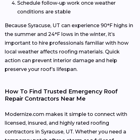
Schedule follow-up work once weather
conditions are stable
Because Syracuse, UT can experience 90°F highs in
the summer and 24°F lows in the winter, it’s
important to hire professionals familiar with how
local weather affects roofing materials. Quick
action can prevent interior damage and help
preserve your roof’s lifespan.
How To Find Trusted Emergency Roof
Repair Contractors Near Me
Modernize.com makes it simple to connect with
licensed, insured, and highly rated roofing
contractors in Syracuse, UT. Whether you need a