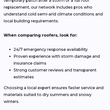
temporary patch after a storm or a full roof
replacement, our network includes pros who
understand cold semi-arid climate conditions and
local building requirements.
When comparing roofers, look for:
24/7 emergency response availability
Proven experience with storm damage and
insurance claims
Strong customer reviews and transparent
estimates
Choosing a local expert ensures faster service and
materials suited to dry summers and snowy
winters.