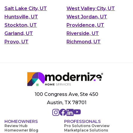
Salt Lake City, UT
West Valley City, UT
Huntsville, UT
West Jordan, UT
Stockton, UT
Providence, UT
Garland, UT
Riverside, UT
Provo, UT
Richmond, UT
100 Congress Ave, Ste 450
Austin, TX 78701
HOMEOWNERS
PROFESSIONALS
Review Hub
Pro Solutions Overview
Homeowner Blog
Marketplace Solutions