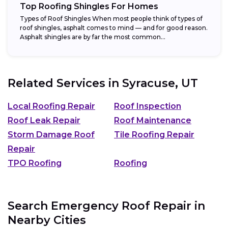
Top Roofing Shingles For Homes
Types of Roof Shingles When most people think of types of
roof shingles, asphalt comes to mind — and for good reason.
Asphalt shingles are by far the most common...
Related Services in
Syracuse, UT
Local Roofing Repair
Roof Inspection
Roof Leak Repair
Roof Maintenance
Storm Damage Roof
Tile Roofing Repair
Repair
TPO Roofing
Roofing
Search Emergency Roof Repair in
Nearby Cities