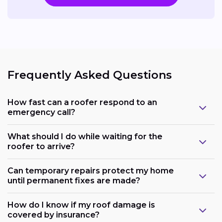
Frequently Asked Questions
How fast can a roofer respond to an
emergency call?
What should I do while waiting for the
roofer to arrive?
Can temporary repairs protect my home
until permanent fixes are made?
How do I know if my roof damage is
covered by insurance?