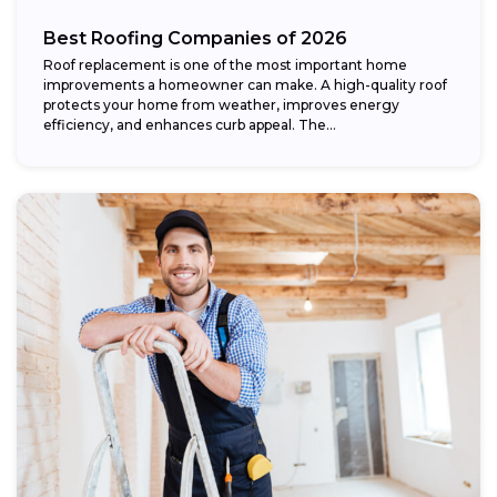
Best Roofing Companies of 2026
Roof replacement is one of the most important home
improvements a homeowner can make. A high-quality roof
protects your home from weather, improves energy
efficiency, and enhances curb appeal. The...