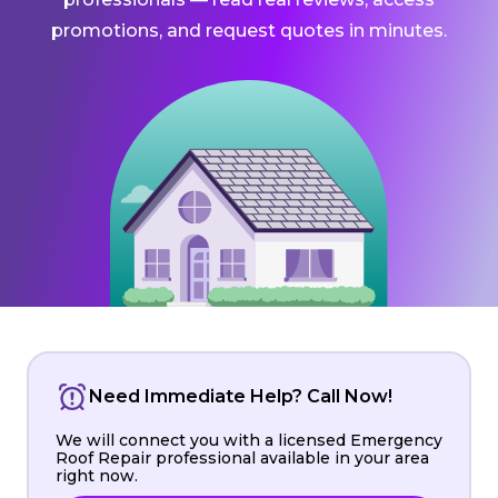
promotions, and request quotes in minutes.
Need Immediate Help? Call Now!
We will connect you with a licensed Emergency
Roof Repair professional available in your area
right now.