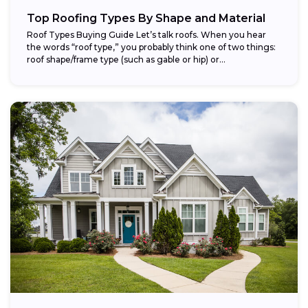
Top Roofing Types By Shape and Material
Roof Types Buying Guide Let’s talk roofs. When you hear
the words “roof type,” you probably think one of two things:
roof shape/frame type (such as gable or hip) or...