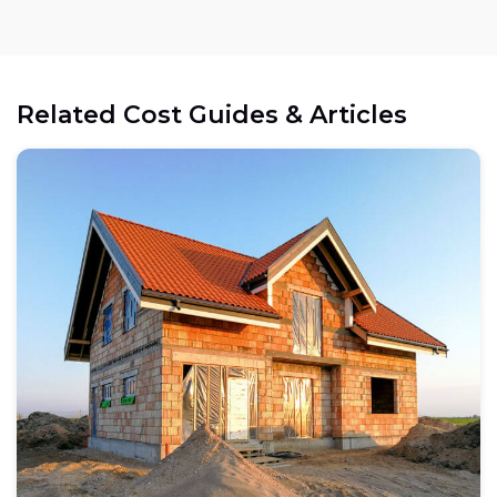
Related Cost Guides & Articles