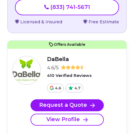
(833) 741-5671
Licensed & Insured
Free Estimate
Offers Available
DaBella
4.6/5
410 Verified Reviews
4.6
4.7
Request a Quote
View Profile