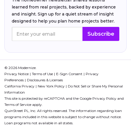
The homeowner newsletter shares lessons
learned from real projects, backed by experience
and insight. Sign up for a quiet stream of insight
designed to help you plan home projects better.
Subscribe
© 2026 Modernize.
Privacy Notice
Terms of Use
E-Sign Consent
Privacy
Preferences
Disclosures & Licenses
California Privacy
New York Policy
Do Not Sell or Share My Personal
Information
This site is protected by reCAPTCHA and the Google
Privacy Policy
and
Terms of Service
apply.
QuinStreet PL, Inc. All rights reserved. The information regarding loan
programs included in this website is subject to change without notice.
Loan programs not available in all states.