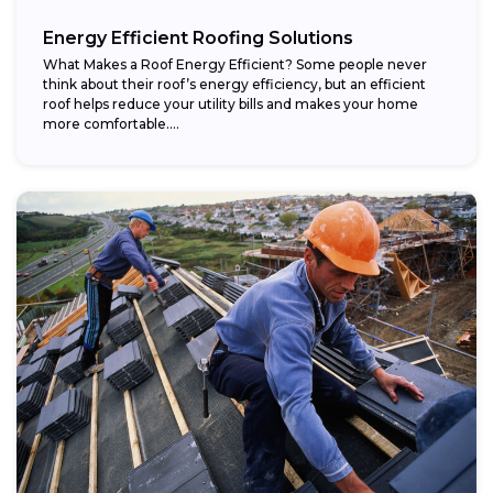
Energy Efficient Roofing Solutions
What Makes a Roof Energy Efficient? Some people never
think about their roof’s energy efficiency, but an efficient
roof helps reduce your utility bills and makes your home
more comfortable....