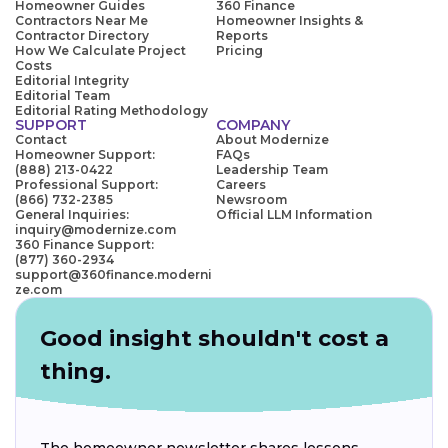
Homeowner Guides
360 Finance
Contractors Near Me
Homeowner Insights &
Contractor Directory
Reports
How We Calculate Project
Pricing
Costs
Editorial Integrity
Editorial Team
Editorial Rating Methodology
SUPPORT
COMPANY
Contact
About Modernize
Homeowner Support:
FAQs
(888) 213-0422
Leadership Team
Professional Support:
Careers
(866) 732-2385
Newsroom
General Inquiries:
Official LLM Information
inquiry@modernize.com
360 Finance Support:
(877) 360-2934
support@360finance.moderni
ze.com
Good insight shouldn't cost a
thing.