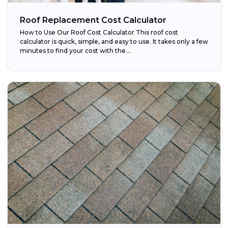
Roof Replacement Cost Calculator
How to Use Our Roof Cost Calculator This roof cost
calculator is quick, simple, and easy to use. It takes only a few
minutes to find your cost with the...