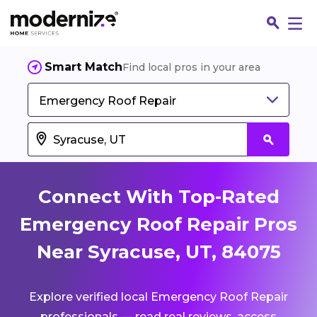
Smart Match
Find local pros in your area
Emergency Roof Repair
Connect With Top-Rated
Emergency Roof Repair Pros
Near Syracuse, UT, 84075
Fin
Explore verified local Emergency Roof Repair
Jo
professionals — read real reviews, access