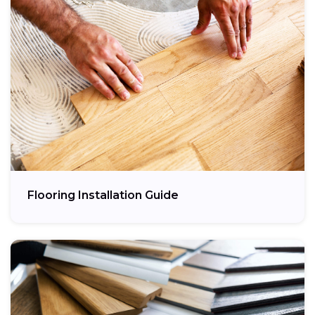
Flooring Installation Guide