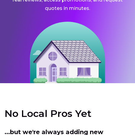
quotes in minutes.
No Local Pros Yet
...but we're always adding new