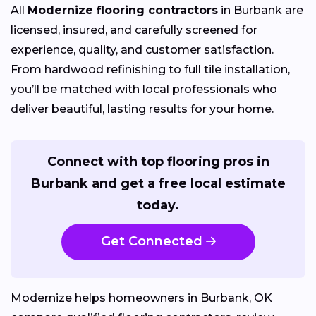
All
Modernize flooring contractors
in Burbank are
licensed, insured, and carefully screened for
experience, quality, and customer satisfaction.
From hardwood refinishing to full tile installation,
you’ll be matched with local professionals who
deliver beautiful, lasting results for your home.
Connect with top flooring pros in
Burbank and get a free local estimate
today.
Get Connected
Modernize helps homeowners in Burbank, OK