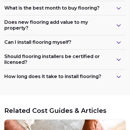
What is the best month to buy flooring?
Does new flooring add value to my
property?
Can I install flooring myself?
Should flooring installers be certified or
licensed?
How long does it take to install flooring?
Related Cost Guides & Articles