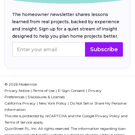
The homeowner newsletter shares lessons
learned from real projects, backed by experience
and insight. Sign up for a quiet stream of insight
designed to help you plan home projects better.
Subscribe
© 2026 Modernize.
Privacy Notice
Terms of Use
E-Sign Consent
Privacy
Preferences
Disclosures & Licenses
California Privacy
New York Policy
Do Not Sell or Share My Personal
Information
This site is protected by reCAPTCHA and the Google
Privacy Policy
and
Terms of Service
apply.
QuinStreet PL, Inc. All rights reserved. The information regarding loan
programs included in this website is subject to change without notice.