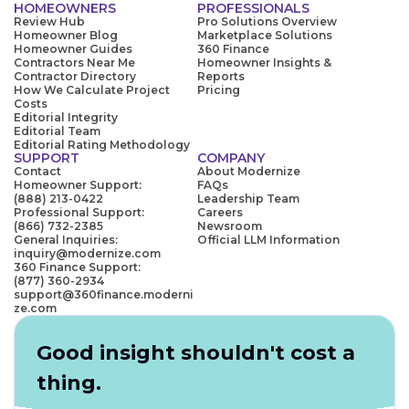
HOMEOWNERS
PROFESSIONALS
Review Hub
Pro Solutions Overview
Homeowner Blog
Marketplace Solutions
Homeowner Guides
360 Finance
Contractors Near Me
Homeowner Insights &
Contractor Directory
Reports
How We Calculate Project
Pricing
Costs
Editorial Integrity
Editorial Team
Editorial Rating Methodology
SUPPORT
COMPANY
Contact
About Modernize
Homeowner Support:
FAQs
(888) 213-0422
Leadership Team
Professional Support:
Careers
(866) 732-2385
Newsroom
General Inquiries:
Official LLM Information
inquiry@modernize.com
360 Finance Support:
(877) 360-2934
support@360finance.moderni
ze.com
Good insight shouldn't cost a
thing.