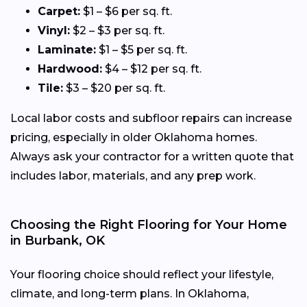
Carpet:
$1 – $6 per sq. ft.
Vinyl:
$2 – $3 per sq. ft.
Laminate:
$1 – $5 per sq. ft.
Hardwood:
$4 – $12 per sq. ft.
Tile:
$3 – $20 per sq. ft.
Local labor costs and subfloor repairs can increase
pricing, especially in older Oklahoma homes.
Always ask your contractor for a written quote that
includes labor, materials, and any prep work.
Choosing the Right Flooring for Your Home
in Burbank, OK
Your flooring choice should reflect your lifestyle,
climate, and long-term plans. In Oklahoma,