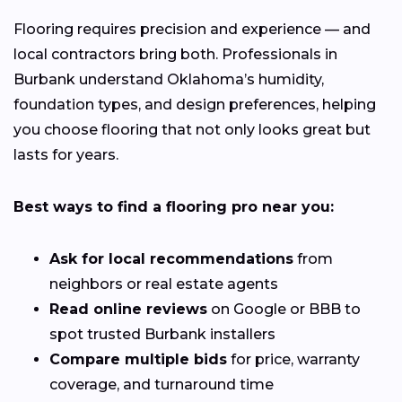
Flooring requires precision and experience — and
local contractors bring both. Professionals in
Burbank understand Oklahoma’s humidity,
foundation types, and design preferences, helping
you choose flooring that not only looks great but
lasts for years.
Best ways to find a flooring pro near you:
Ask for local recommendations
from
neighbors or real estate agents
Read online reviews
on Google or BBB to
spot trusted Burbank installers
Compare multiple bids
for price, warranty
coverage, and turnaround time