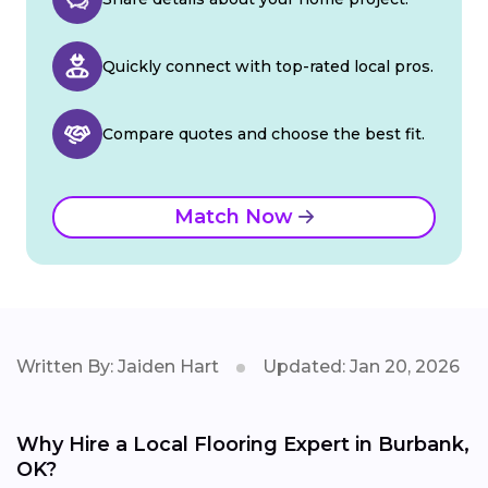
Quickly connect with top-rated local pros.
Compare quotes and choose the best fit.
Match Now
Written By: Jaiden Hart
Updated: Jan 20, 2026
Why Hire a Local Flooring Expert in Burbank,
OK?