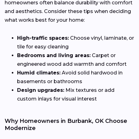
homeowners often balance durability with comfort
and aesthetics. Consider these tips when deciding
what works best for your home:
High-traffic spaces:
Choose vinyl, laminate, or
tile for easy cleaning
Bedrooms and living areas:
Carpet or
engineered wood add warmth and comfort
Humid climates:
Avoid solid hardwood in
basements or bathrooms
Design upgrades:
Mix textures or add
custom inlays for visual interest
Why Homeowners in Burbank, OK Choose
Modernize