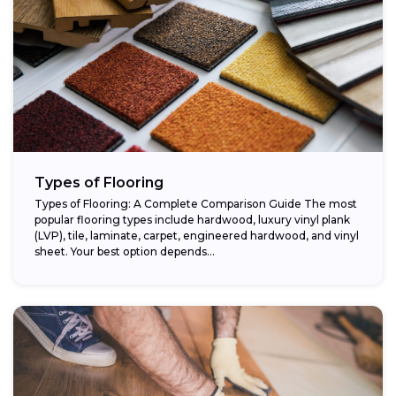
Types of Flooring
Types of Flooring: A Complete Comparison Guide The most
popular flooring types include hardwood, luxury vinyl plank
(LVP), tile, laminate, carpet, engineered hardwood, and vinyl
sheet. Your best option depends...