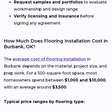
Request samples and portfolios
to evaluate
workmanship and design range
Verify licensing and insurance
before
signing any agreement
How Much Does Flooring Installation Cost in
Burbank, OK?
The
average cost of flooring installation
in
Burbank depends on the material, project size, and
prep work. For a 500-square-foot space, most
homeowners spend between
$1,000 and $10,000
,
with an average around
$3,500
.
Typical price ranges by flooring type: