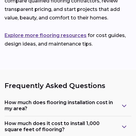
compare qualified flooring contractors, review
transparent pricing, and start projects that add
value, beauty, and comfort to their homes.
Explore more flooring resources
for cost guides,
design ideas, and maintenance tips.
Frequently Asked Questions
How much does flooring installation cost in
my area?
How much does it cost to install 1,000
square feet of flooring?