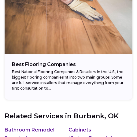
Best Flooring Companies
Best National Flooring Companies & Retailers In the U.S., the
biggest flooring companies fit into two main groups. Some
are full-service installers that manage everything from your
first consultation to...
Related Services in
Burbank, OK
Bathroom Remodel
Cabinets