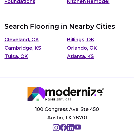
Foundations
Kitchen Remodel
Search Flooring in Nearby Cities
Cleveland, OK
Billings, OK
Cambridge, KS
Orlando, OK
Tulsa, OK
Atlanta, KS
100 Congress Ave, Ste 450
Austin, TX 78701