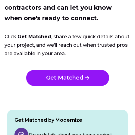
contractors and can let you know
when one's ready to connect.
Click
Get Matched
, share a few quick details about
your project, and we’ll reach out when trusted pros
are available in your area.
Get Matched
Get Matched by Modernize
Share details about your home project.