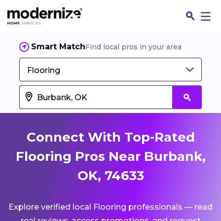
Smart Match
Find local pros in your area
Flooring
Connect With Top-Rated
Flooring Pros Near Burbank,
OK, 74633
Fin
Explore verified local Flooring professionals — read
Jo
real reviews, access promotions, and request