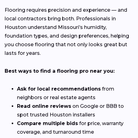
Flooring requires precision and experience — and
local contractors bring both. Professionals in
Houston understand Missouri’s humidity,
foundation types, and design preferences, helping
you choose flooring that not only looks great but
lasts for years.
Best ways to find a flooring pro near you:
Ask for local recommendations
from
neighbors or real estate agents
Read online reviews
on Google or BBB to
spot trusted Houston installers
Compare multiple bids
for price, warranty
coverage, and turnaround time