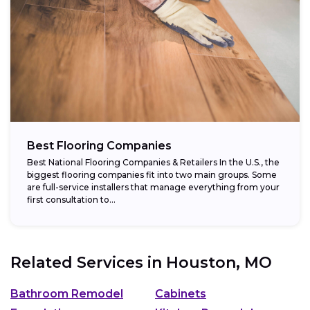
Best Flooring Companies
Best National Flooring Companies & Retailers In the U.S., the
biggest flooring companies fit into two main groups. Some
are full-service installers that manage everything from your
first consultation to...
Related Services in
Houston, MO
Bathroom Remodel
Cabinets