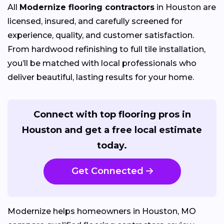
All
Modernize flooring contractors
in Houston are
licensed, insured, and carefully screened for
experience, quality, and customer satisfaction.
From hardwood refinishing to full tile installation,
you’ll be matched with local professionals who
deliver beautiful, lasting results for your home.
Connect with top flooring pros in
Houston and get a free local estimate
today.
Get Connected
Modernize helps homeowners in Houston, MO