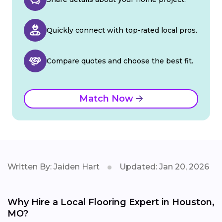
Quickly connect with top-rated local pros.
Compare quotes and choose the best fit.
Match Now
Written By: Jaiden Hart
Updated: Jan 20, 2026
Why Hire a Local Flooring Expert in Houston,
MO?