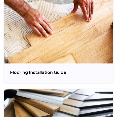
Flooring Installation Guide