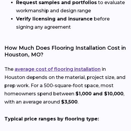
Request samples and portfolios
to evaluate
workmanship and design range
Verify licensing and insurance
before
signing any agreement
How Much Does Flooring Installation Cost in
Houston, MO?
The
average cost of flooring installation
in
Houston depends on the material, project size, and
prep work. For a 500-square-foot space, most
homeowners spend between
$1,000 and $10,000
,
with an average around
$3,500
.
Typical price ranges by flooring type: