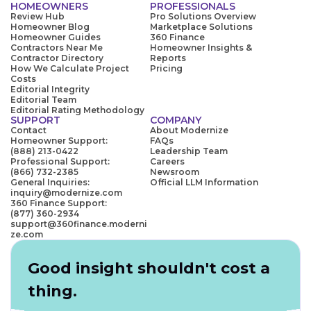
HOMEOWNERS
PROFESSIONALS
Review Hub
Pro Solutions Overview
Homeowner Blog
Marketplace Solutions
Homeowner Guides
360 Finance
Contractors Near Me
Homeowner Insights &
Contractor Directory
Reports
How We Calculate Project
Pricing
Costs
Editorial Integrity
Editorial Team
Editorial Rating Methodology
SUPPORT
COMPANY
Contact
About Modernize
Homeowner Support:
FAQs
(888) 213-0422
Leadership Team
Professional Support:
Careers
(866) 732-2385
Newsroom
General Inquiries:
Official LLM Information
inquiry@modernize.com
360 Finance Support:
(877) 360-2934
support@360finance.moderni
ze.com
Good insight shouldn't cost a
thing.