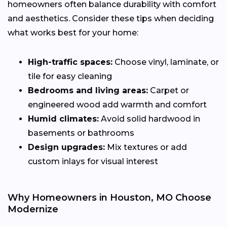
homeowners often balance durability with comfort
and aesthetics. Consider these tips when deciding
what works best for your home:
High-traffic spaces:
Choose vinyl, laminate, or
tile for easy cleaning
Bedrooms and living areas:
Carpet or
engineered wood add warmth and comfort
Humid climates:
Avoid solid hardwood in
basements or bathrooms
Design upgrades:
Mix textures or add
custom inlays for visual interest
Why Homeowners in Houston, MO Choose
Modernize