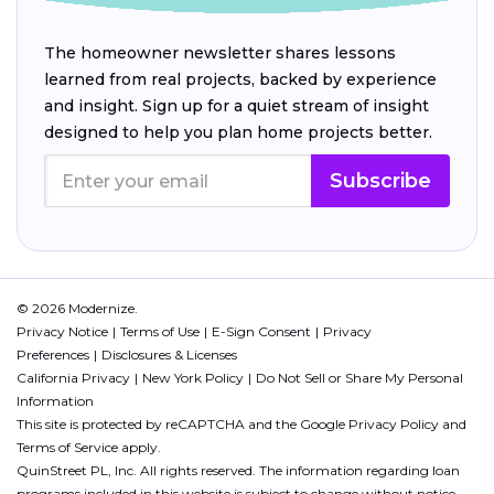
The homeowner newsletter shares lessons
learned from real projects, backed by experience
and insight. Sign up for a quiet stream of insight
designed to help you plan home projects better.
Subscribe
© 2026 Modernize.
Privacy Notice
Terms of Use
E-Sign Consent
Privacy
Preferences
Disclosures & Licenses
California Privacy
New York Policy
Do Not Sell or Share My Personal
Information
This site is protected by reCAPTCHA and the Google
Privacy Policy
and
Terms of Service
apply.
QuinStreet PL, Inc. All rights reserved. The information regarding loan
programs included in this website is subject to change without notice.