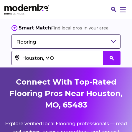
Smart Match
Find local pros in your area
Flooring
Connect With Top-Rated
Flooring Pros Near Houston,
MO, 65483
Fin
Explore verified local Flooring professionals — read
Jo
real reviews, access promotions, and request