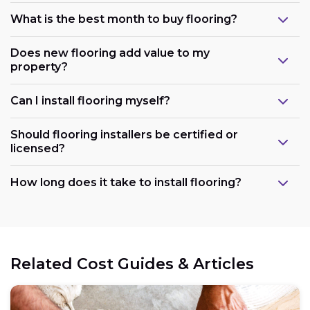
What is the best month to buy flooring?
Does new flooring add value to my
property?
Can I install flooring myself?
Should flooring installers be certified or
licensed?
How long does it take to install flooring?
Related Cost Guides & Articles