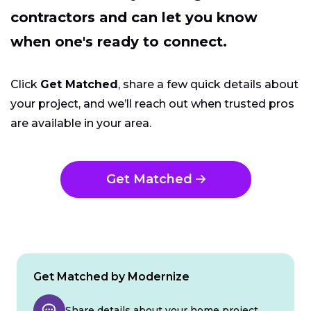
contractors and can let you know
when one's ready to connect.
Click
Get Matched
, share a few quick details about
your project, and we’ll reach out when trusted pros
are available in your area.
Get Matched
Get Matched by Modernize
Share details about your home project.