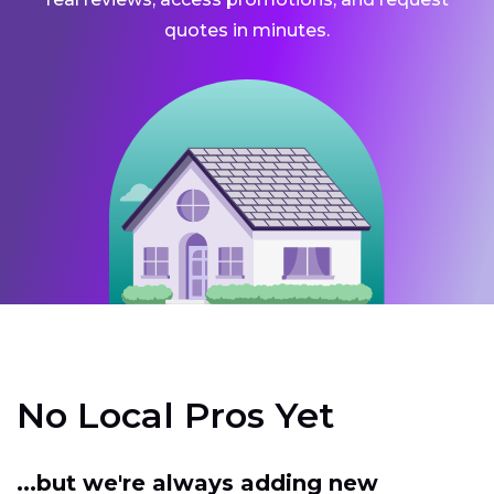
quotes in minutes.
No Local Pros Yet
...but we're always adding new