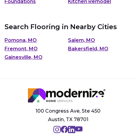
Foundations
Kitchen Remodel
Search Flooring in Nearby Cities
Pomona, MO
Salem, MO
Fremont, MO
Bakersfield, MO
Gainesville, MO
100 Congress Ave, Ste 450
Austin, TX 78701