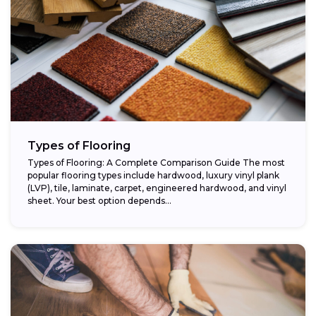
Types of Flooring
Types of Flooring: A Complete Comparison Guide The most
popular flooring types include hardwood, luxury vinyl plank
(LVP), tile, laminate, carpet, engineered hardwood, and vinyl
sheet. Your best option depends...