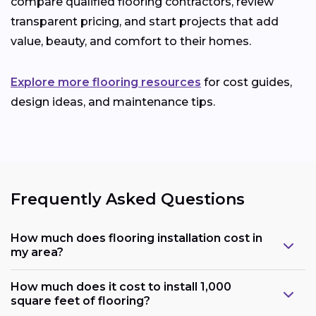
compare qualified flooring contractors, review
transparent pricing, and start projects that add
value, beauty, and comfort to their homes.
Explore more flooring resources
for cost guides,
design ideas, and maintenance tips.
Frequently Asked Questions
How much does flooring installation cost in
my area?
How much does it cost to install 1,000
square feet of flooring?