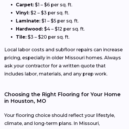
Carpet:
$1 – $6 per sq. ft.
Vinyl:
$2 – $3 per sq. ft.
Laminate:
$1 – $5 per sq. ft.
Hardwood:
$4 – $12 per sq. ft.
Tile:
$3 – $20 per sq. ft.
Local labor costs and subfloor repairs can increase
pricing, especially in older Missouri homes. Always
ask your contractor for a written quote that
includes labor, materials, and any prep work.
Choosing the Right Flooring for Your Home
in Houston, MO
Your flooring choice should reflect your lifestyle,
climate, and long-term plans. In Missouri,