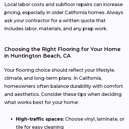
Local labor costs and subfloor repairs can increase
pricing, especially in older California homes. Always
ask your contractor for a written quote that
includes labor, materials, and any prep work.
Choosing the Right Flooring for Your Home
in Huntington Beach, CA
Your flooring choice should reflect your lifestyle,
climate, and long-term plans. In California,
homeowners often balance durability with comfort
and aesthetics. Consider these tips when deciding
what works best for your home:
High-traffic spaces:
Choose vinyl, laminate, or
tile for easy cleaning