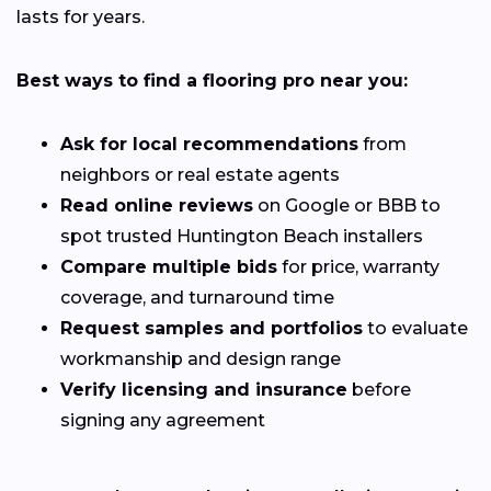
lasts for years.
Best ways to find a flooring pro near you:
Ask for local recommendations
from
neighbors or real estate agents
Read online reviews
on Google or BBB to
spot trusted Huntington Beach installers
Compare multiple bids
for price, warranty
coverage, and turnaround time
Request samples and portfolios
to evaluate
workmanship and design range
Verify licensing and insurance
before
signing any agreement