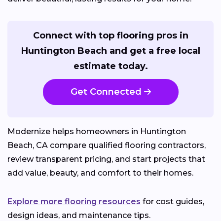
Connect with top flooring pros in
Huntington Beach and get a free local
estimate today.
Get Connected
Modernize helps homeowners in Huntington
Beach, CA compare qualified flooring contractors,
review transparent pricing, and start projects that
add value, beauty, and comfort to their homes.
Explore more flooring resources
for cost guides,
design ideas, and maintenance tips.