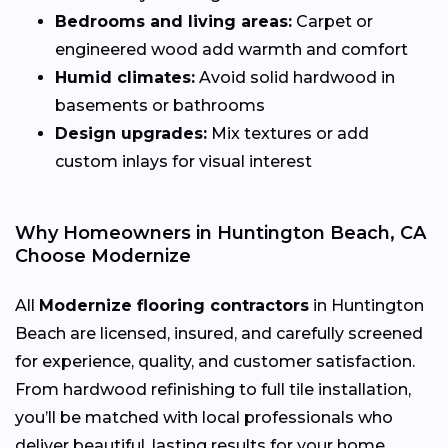
Bedrooms and living areas:
Carpet or
engineered wood add warmth and comfort
Humid climates:
Avoid solid hardwood in
basements or bathrooms
Design upgrades:
Mix textures or add
custom inlays for visual interest
Why Homeowners in Huntington Beach, CA
Choose Modernize
All
Modernize flooring contractors
in Huntington
Beach are licensed, insured, and carefully screened
for experience, quality, and customer satisfaction.
From hardwood refinishing to full tile installation,
you’ll be matched with local professionals who
deliver beautiful, lasting results for your home.