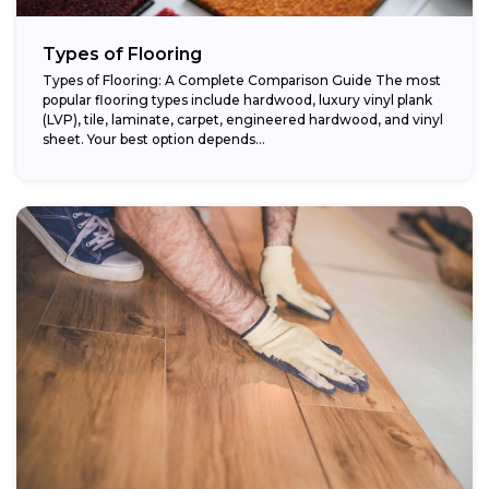
Types of Flooring
Types of Flooring: A Complete Comparison Guide The most
popular flooring types include hardwood, luxury vinyl plank
(LVP), tile, laminate, carpet, engineered hardwood, and vinyl
sheet. Your best option depends...