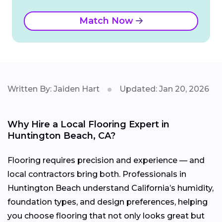
Match Now
Written By: Jaiden Hart
Updated: Jan 20, 2026
Why Hire a Local Flooring Expert in
Huntington Beach, CA?
Flooring requires precision and experience — and
local contractors bring both. Professionals in
Huntington Beach understand California’s humidity,
foundation types, and design preferences, helping
you choose flooring that not only looks great but