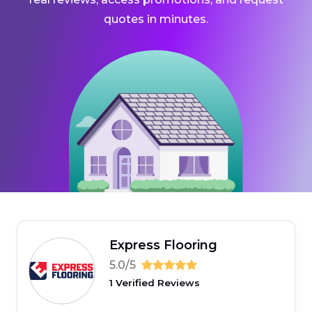
quotes in minutes.
Express Flooring
5.0/5
1 Verified Reviews