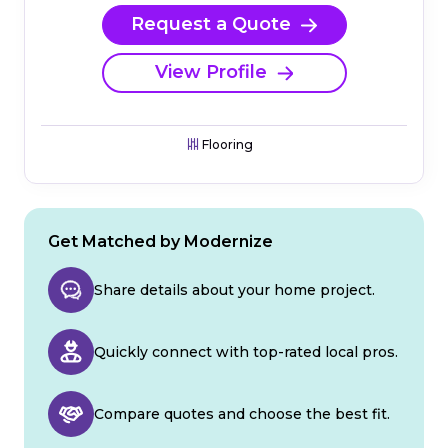
Request a Quote
View Profile
Flooring
Get Matched by Modernize
Share details about your home project.
Quickly connect with top-rated local pros.
Compare quotes and choose the best fit.