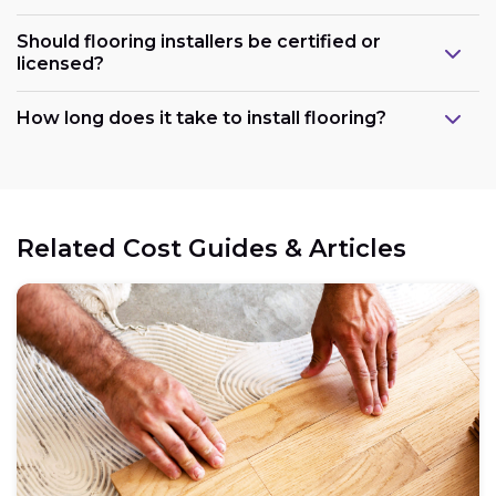
Should flooring installers be certified or
licensed?
How long does it take to install flooring?
Related Cost Guides & Articles