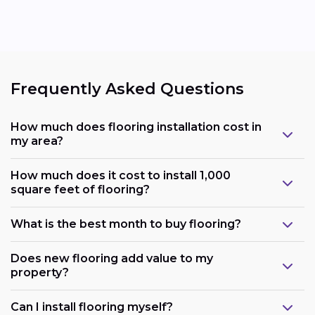
Frequently Asked Questions
How much does flooring installation cost in
my area?
How much does it cost to install 1,000
square feet of flooring?
What is the best month to buy flooring?
Does new flooring add value to my
property?
Can I install flooring myself?