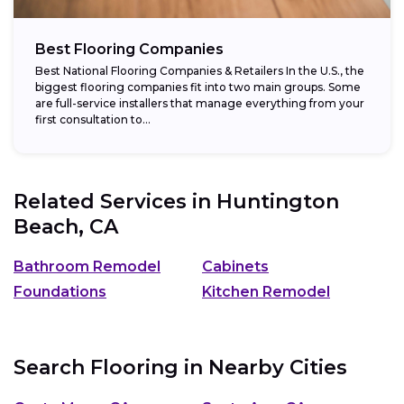
Best Flooring Companies
Best National Flooring Companies & Retailers In the U.S., the
biggest flooring companies fit into two main groups. Some
are full-service installers that manage everything from your
first consultation to...
Related Services in
Huntington
Beach, CA
Bathroom Remodel
Cabinets
Foundations
Kitchen Remodel
Search Flooring in Nearby Cities