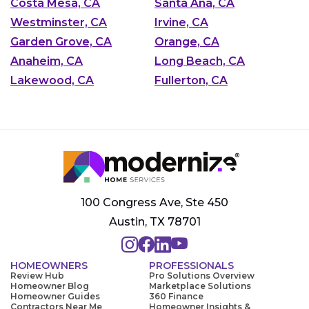
Costa Mesa, CA
Santa Ana, CA
Westminster, CA
Irvine, CA
Garden Grove, CA
Orange, CA
Anaheim, CA
Long Beach, CA
Lakewood, CA
Fullerton, CA
100 Congress Ave, Ste 450
Austin, TX 78701
HOMEOWNERS
PROFESSIONALS
Review Hub
Pro Solutions Overview
Homeowner Blog
Marketplace Solutions
Homeowner Guides
360 Finance
Contractors Near Me
Homeowner Insights &