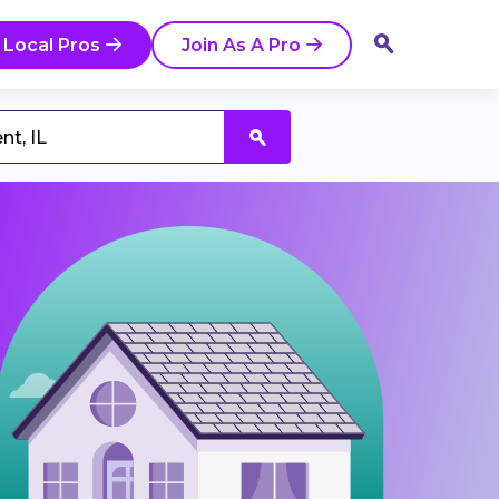
 Local Pros
Join As A Pro