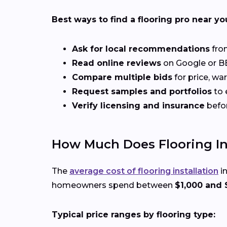
Best ways to find a flooring pro near yo
Ask for local recommendations
from
Read online reviews
on Google or BB
Compare multiple bids
for price, wa
Request samples and portfolios
to 
Verify licensing and insurance
befo
How Much Does Flooring Inst
The
average cost of flooring installation
in
homeowners spend between
$1,000 and 
Typical price ranges by flooring type: