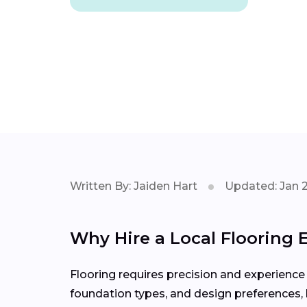
Written By: Jaiden Hart
Updated: Jan 
Why Hire a Local Flooring E
Flooring requires precision and experience 
foundation types, and design preferences, h