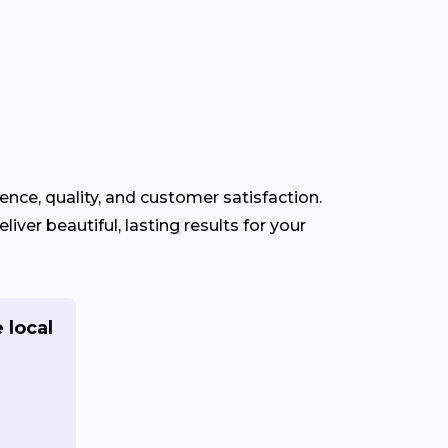
ience, quality, and customer satisfaction.
iver beautiful, lasting results for your
 local