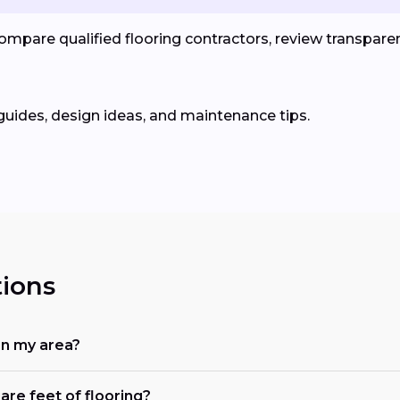
pare qualified flooring contractors, review transparent
guides, design ideas, and maintenance tips.
ions
in my area?
are feet of flooring?