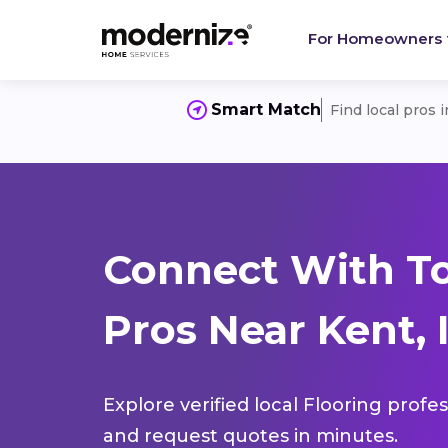
For Homeowners
Smart Match
Find local pros 
Connect With To
Pros Near Kent, 
Explore verified local Flooring profe
and request quotes in minutes.