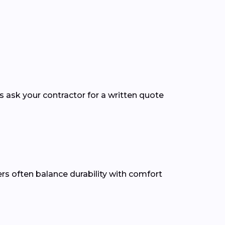
ys ask your contractor for a written quote
ners often balance durability with comfort