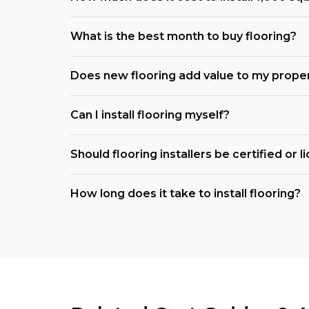
What is the best month to buy flooring?
Does new flooring add value to my prope
Can I install flooring myself?
Should flooring installers be certified or 
How long does it take to install flooring?