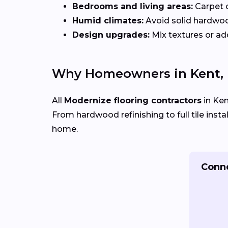
Bedrooms and living areas:
Carpet 
Humid climates:
Avoid solid hardwo
Design upgrades:
Mix textures or add
Why Homeowners in Kent, 
All
Modernize flooring contractors
in Ken
From hardwood refinishing to full tile insta
home.
Conne