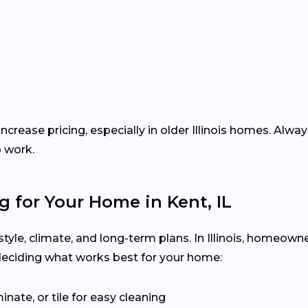
ncrease pricing, especially in older Illinois homes. Alwa
p work.
g for Your Home in Kent, IL
estyle, climate, and long-term plans. In Illinois, homeow
deciding what works best for your home:
inate, or tile for easy cleaning