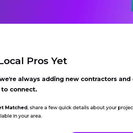
Local Pros Yet
t we're always adding new contractors and
 to connect.
et Matched
, share a few quick details about your proje
lable in your area.