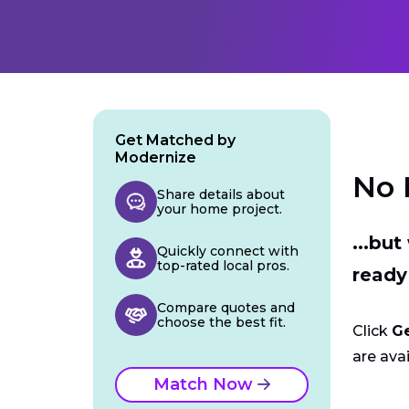
Get Matched by
Modernize
No 
Share details about
your home project.
...bu
Quickly connect with
top-rated local pros.
ready
Compare quotes and
choose the best fit.
Click
G
are avai
Match Now