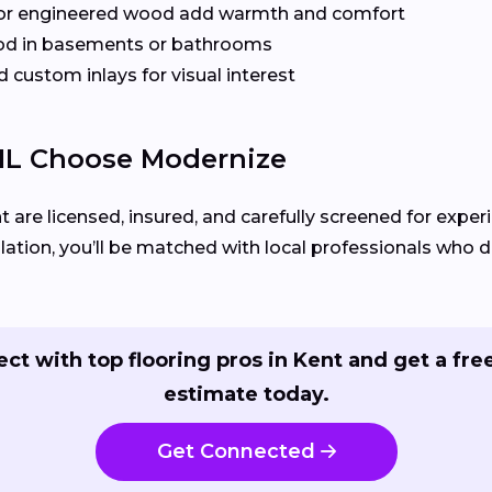
or engineered wood add warmth and comfort
od in basements or bathrooms
 custom inlays for visual interest
IL Choose Modernize
t are licensed, insured, and carefully screened for exper
llation, you’ll be matched with local professionals who del
ct with top flooring pros in Kent and get a free
estimate today.
Get Connected