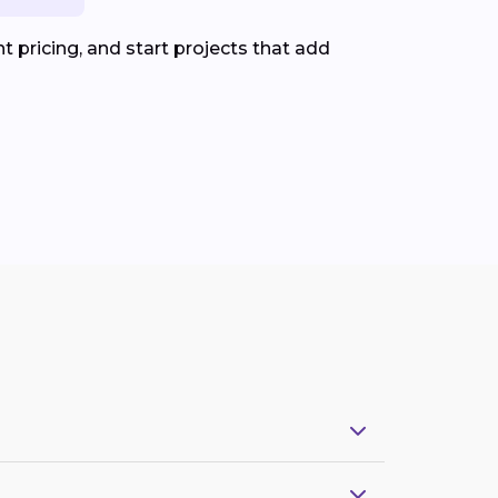
 pricing, and start projects that add