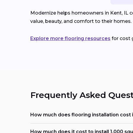
Modernize helps homeowners in Kent, IL com
value, beauty, and comfort to their homes.
Explore more flooring resources
for cost 
Frequently Asked Quest
How much does flooring installation cost 
How much does it cost to install 1,000 squ