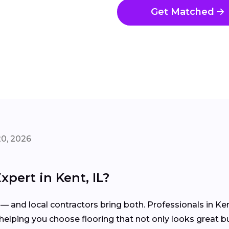
Get Matched
20, 2026
xpert in Kent, IL?
— and local contractors bring both. Professionals in Kent
elping you choose flooring that not only looks great but