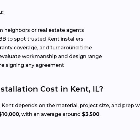
u:
 neighbors or real estate agents
B to spot trusted Kent installers
rranty coverage, and turnaround time
evaluate workmanship and design range
re signing any agreement
allation Cost in Kent, IL?
 Kent depends on the material, project size, and prep 
$10,000
, with an average around
$3,500
.