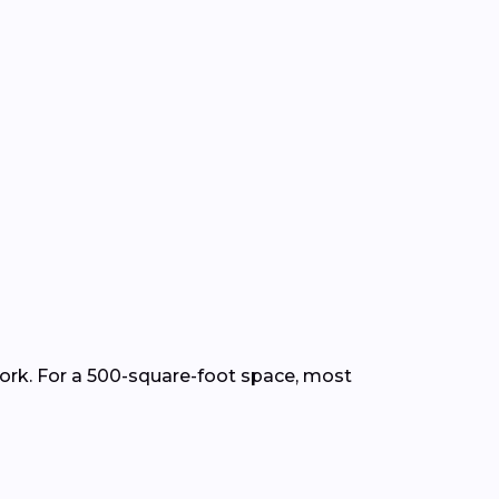
work. For a 500-square-foot space, most