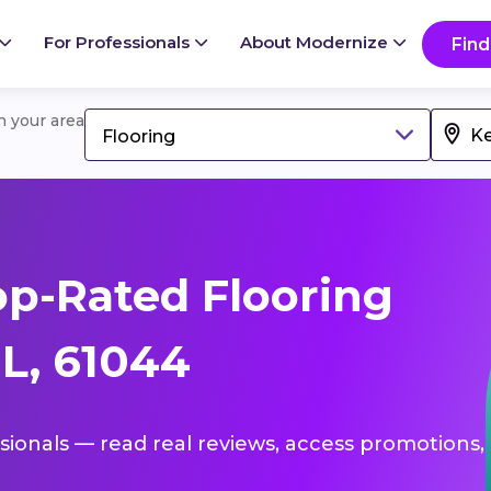
For Professionals
About Modernize
Find
in your area
Flooring
p-Rated Flooring
IL, 61044
ssionals — read real reviews, access promotions,