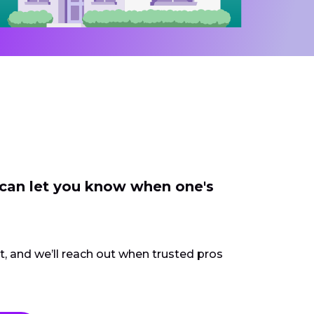
 can let you know when one's
ct, and we’ll reach out when trusted pros