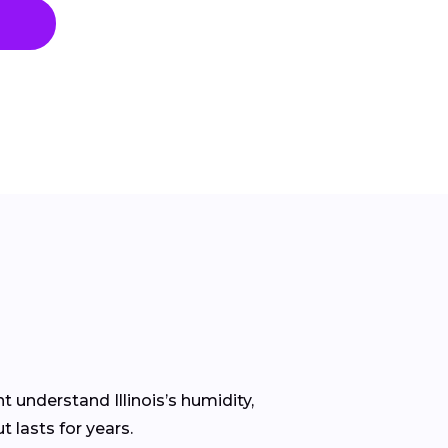
 understand Illinois’s humidity,
 lasts for years.