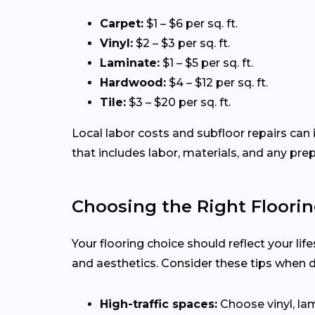
Carpet:
$1 – $6 per sq. ft.
Vinyl:
$2 – $3 per sq. ft.
Laminate:
$1 – $5 per sq. ft.
Hardwood:
$4 – $12 per sq. ft.
Tile:
$3 – $20 per sq. ft.
Local labor costs and subfloor repairs can i
that includes labor, materials, and any pre
Choosing the Right Floorin
Your flooring choice should reflect your lif
and aesthetics. Consider these tips when 
High-traffic spaces:
Choose vinyl, lam