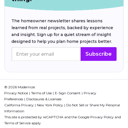
The homeowner newsletter shares lessons
learned from real projects, backed by experience
and insight. Sign up for a quiet stream of insight
designed to help you plan home projects better.
Subscribe
© 2026 Modernize.
Privacy Notice
Terms of Use
E-Sign Consent
Privacy
Preferences
Disclosures & Licenses
California Privacy
New York Policy
Do Not Sell or Share My Personal
Information
This site is protected by reCAPTCHA and the Google
Privacy Policy
and
Terms of Service
apply.