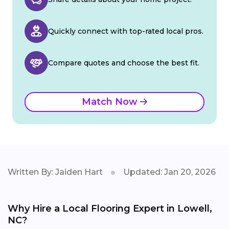
Quickly connect with top-rated local pros.
Compare quotes and choose the best fit.
Match Now
Written By: Jaiden Hart
Updated: Jan 20, 2026
Why Hire a Local Flooring Expert in Lowell,
NC?