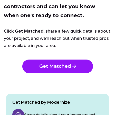
contractors and can let you know
when one's ready to connect.
Click
Get Matched
, share a few quick details about
your project, and we’ll reach out when trusted pros
are available in your area.
Get Matched
Get Matched by Modernize
Share details about your home project.