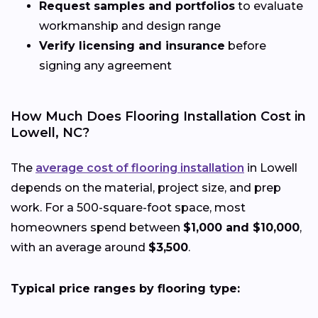
Request samples and portfolios
to evaluate
workmanship and design range
Verify licensing and insurance
before
signing any agreement
How Much Does Flooring Installation Cost in
Lowell, NC?
The
average cost of flooring installation
in Lowell
depends on the material, project size, and prep
work. For a 500-square-foot space, most
homeowners spend between
$1,000 and $10,000
,
with an average around
$3,500
.
Typical price ranges by flooring type: