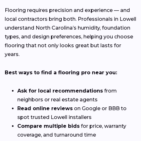
Flooring requires precision and experience — and
local contractors bring both. Professionals in Lowell
understand North Carolina’s humidity, foundation
types, and design preferences, helping you choose
flooring that not only looks great but lasts for
years.
Best ways to find a flooring pro near you:
Ask for local recommendations
from
neighbors or real estate agents
Read online reviews
on Google or BBB to
spot trusted Lowell installers
Compare multiple bids
for price, warranty
coverage, and turnaround time