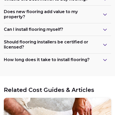
Does new flooring add value to my
property?
Can I install flooring myself?
Should flooring installers be certified or
licensed?
How long does it take to install flooring?
Related Cost Guides & Articles