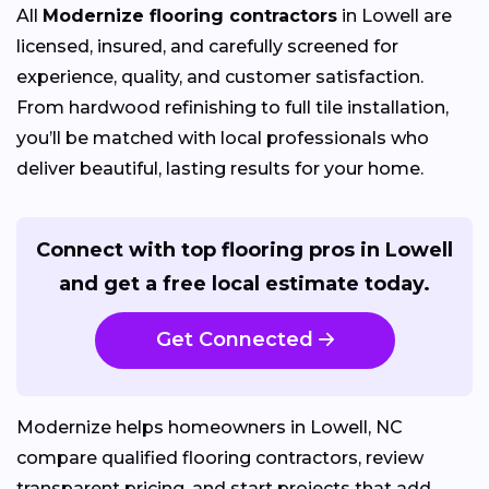
All
Modernize flooring contractors
in Lowell are
licensed, insured, and carefully screened for
experience, quality, and customer satisfaction.
From hardwood refinishing to full tile installation,
you’ll be matched with local professionals who
deliver beautiful, lasting results for your home.
Connect with top flooring pros in Lowell
and get a free local estimate today.
Get Connected
Modernize helps homeowners in Lowell, NC
compare qualified flooring contractors, review
transparent pricing, and start projects that add