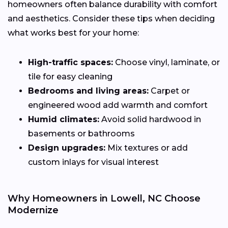
homeowners often balance durability with comfort
and aesthetics. Consider these tips when deciding
what works best for your home:
High-traffic spaces:
Choose vinyl, laminate, or
tile for easy cleaning
Bedrooms and living areas:
Carpet or
engineered wood add warmth and comfort
Humid climates:
Avoid solid hardwood in
basements or bathrooms
Design upgrades:
Mix textures or add
custom inlays for visual interest
Why Homeowners in Lowell, NC Choose
Modernize