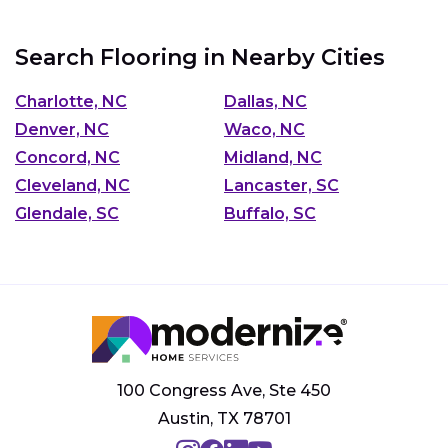
Search Flooring in Nearby Cities
Charlotte, NC
Dallas, NC
Denver, NC
Waco, NC
Concord, NC
Midland, NC
Cleveland, NC
Lancaster, SC
Glendale, SC
Buffalo, SC
100 Congress Ave, Ste 450
Austin, TX 78701