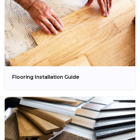
Flooring Installation Guide