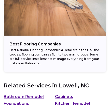
Best Flooring Companies
Best National Flooring Companies & Retailers In the U.S., the
biggest flooring companies fit into two main groups. Some
are full-service installers that manage everything from your
first consultation to...
Related Services in
Lowell, NC
Bathroom Remodel
Cabinets
Foundations
Kitchen Remodel