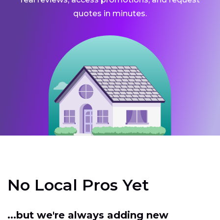
quotes in minutes.
No Local Pros Yet
...but we're always adding new