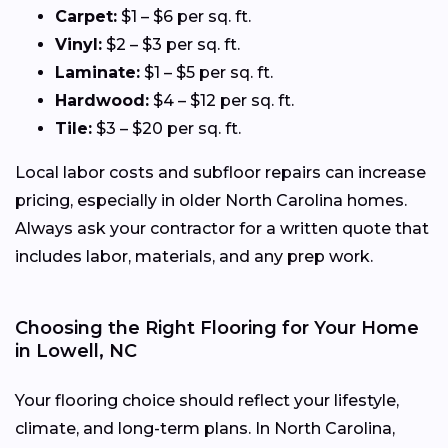
Carpet:
$1 – $6 per sq. ft.
Vinyl:
$2 – $3 per sq. ft.
Laminate:
$1 – $5 per sq. ft.
Hardwood:
$4 – $12 per sq. ft.
Tile:
$3 – $20 per sq. ft.
Local labor costs and subfloor repairs can increase
pricing, especially in older North Carolina homes.
Always ask your contractor for a written quote that
includes labor, materials, and any prep work.
Choosing the Right Flooring for Your Home
in Lowell, NC
Your flooring choice should reflect your lifestyle,
climate, and long-term plans. In North Carolina,