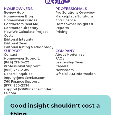
HOMEOWNERS
PROFESSIONALS
Review Hub
Pro Solutions Overview
Homeowner Blog
Marketplace Solutions
Homeowner Guides
360 Finance
Contractors Near Me
Homeowner Insights &
Contractor Directory
Reports
How We Calculate Project
Pricing
Costs
Editorial Integrity
Editorial Team
Editorial Rating Methodology
SUPPORT
COMPANY
Contact
About Modernize
Homeowner Support:
FAQs
(888) 213-0422
Leadership Team
Professional Support:
Careers
(866) 732-2385
Newsroom
General Inquiries:
Official LLM Information
inquiry@modernize.com
360 Finance Support:
(877) 360-2934
support@360finance.moderni
ze.com
Good insight shouldn't cost a
thing.