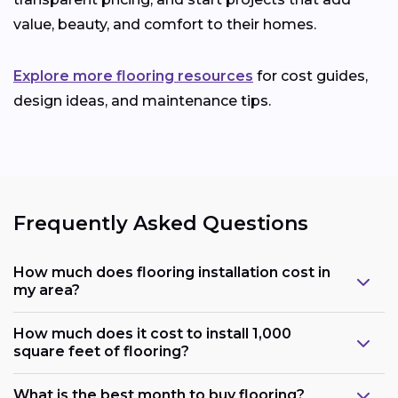
value, beauty, and comfort to their homes.
Explore more flooring resources
for cost guides,
design ideas, and maintenance tips.
Frequently Asked Questions
How much does flooring installation cost in
my area?
How much does it cost to install 1,000
square feet of flooring?
What is the best month to buy flooring?