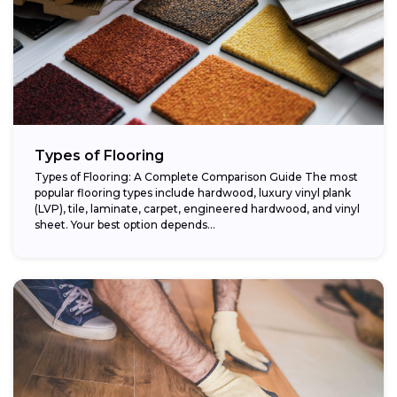
Types of Flooring
Types of Flooring: A Complete Comparison Guide The most
popular flooring types include hardwood, luxury vinyl plank
(LVP), tile, laminate, carpet, engineered hardwood, and vinyl
sheet. Your best option depends...