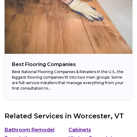
Best Flooring Companies
Best National Flooring Companies & Retailers In the U.S., the
biggest flooring companies fit into two main groups. Some
are full-service installers that manage everything from your
first consultation to...
Related Services in
Worcester, VT
Bathroom Remodel
Cabinets