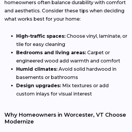
homeowners often balance durability with comfort
and aesthetics. Consider these tips when deciding
what works best for your home:
High-traffic spaces:
Choose vinyl, laminate, or
tile for easy cleaning
Bedrooms and living areas:
Carpet or
engineered wood add warmth and comfort
Humid climates:
Avoid solid hardwood in
basements or bathrooms
Design upgrades:
Mix textures or add
custom inlays for visual interest
Why Homeowners in Worcester, VT Choose
Modernize