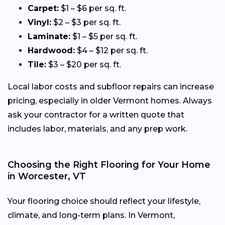
Carpet:
$1 – $6 per sq. ft.
Vinyl:
$2 – $3 per sq. ft.
Laminate:
$1 – $5 per sq. ft.
Hardwood:
$4 – $12 per sq. ft.
Tile:
$3 – $20 per sq. ft.
Local labor costs and subfloor repairs can increase
pricing, especially in older Vermont homes. Always
ask your contractor for a written quote that
includes labor, materials, and any prep work.
Choosing the Right Flooring for Your Home
in Worcester, VT
Your flooring choice should reflect your lifestyle,
climate, and long-term plans. In Vermont,