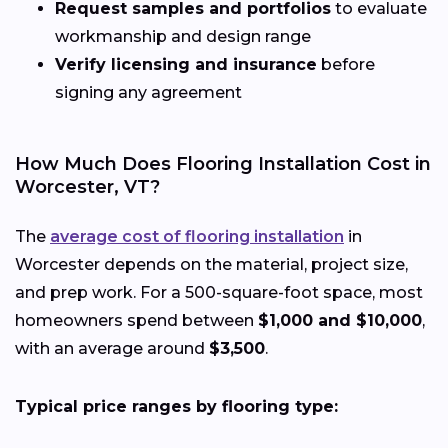
Request samples and portfolios
to evaluate
workmanship and design range
Verify licensing and insurance
before
signing any agreement
How Much Does Flooring Installation Cost in
Worcester, VT?
The
average cost of flooring installation
in
Worcester depends on the material, project size,
and prep work. For a 500-square-foot space, most
homeowners spend between
$1,000 and $10,000
,
with an average around
$3,500
.
Typical price ranges by flooring type: