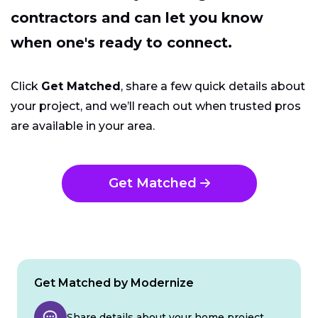
contractors and can let you know
when one's ready to connect.
Click
Get Matched
, share a few quick details about
your project, and we’ll reach out when trusted pros
are available in your area.
Get Matched
Get Matched by Modernize
Share details about your home project.