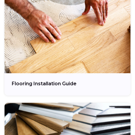
Flooring Installation Guide