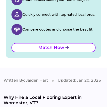
Quickly connect with top-rated local pros.
Compare quotes and choose the best fit.
Match Now
Written By: Jaiden Hart
Updated: Jan 20, 2026
Why Hire a Local Flooring Expert in
Worcester, VT?