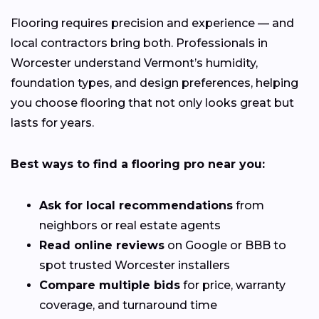
Flooring requires precision and experience — and
local contractors bring both. Professionals in
Worcester understand Vermont’s humidity,
foundation types, and design preferences, helping
you choose flooring that not only looks great but
lasts for years.
Best ways to find a flooring pro near you:
Ask for local recommendations
from
neighbors or real estate agents
Read online reviews
on Google or BBB to
spot trusted Worcester installers
Compare multiple bids
for price, warranty
coverage, and turnaround time