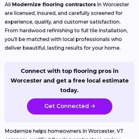
All
Modernize flooring contractors
in Worcester
are licensed, insured, and carefully screened for
experience, quality, and customer satisfaction.
From hardwood refinishing to full tile installation,
you’ll be matched with local professionals who
deliver beautiful, lasting results for your home.
Connect with top flooring pros in
Worcester and get a free local estimate
today.
Get Connected
Modernize helps homeowners in Worcester, VT