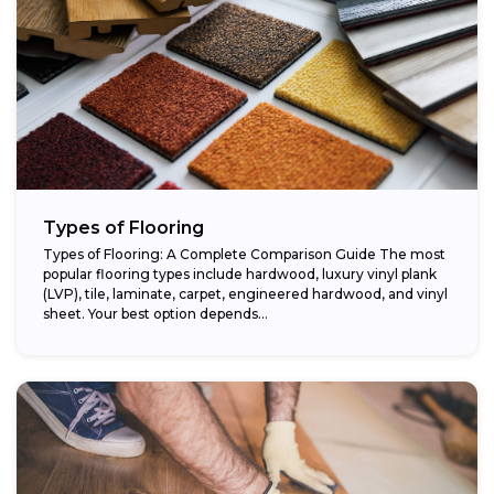
Types of Flooring
Types of Flooring: A Complete Comparison Guide The most
popular flooring types include hardwood, luxury vinyl plank
(LVP), tile, laminate, carpet, engineered hardwood, and vinyl
sheet. Your best option depends...