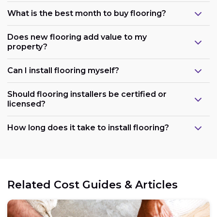
What is the best month to buy flooring?
Does new flooring add value to my
property?
Can I install flooring myself?
Should flooring installers be certified or
licensed?
How long does it take to install flooring?
Related Cost Guides & Articles