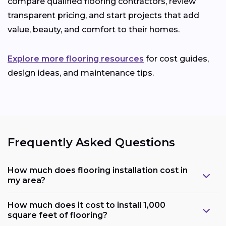
compare qualified flooring contractors, review
transparent pricing, and start projects that add
value, beauty, and comfort to their homes.
Explore more flooring resources
for cost guides,
design ideas, and maintenance tips.
Frequently Asked Questions
How much does flooring installation cost in
my area?
How much does it cost to install 1,000
square feet of flooring?