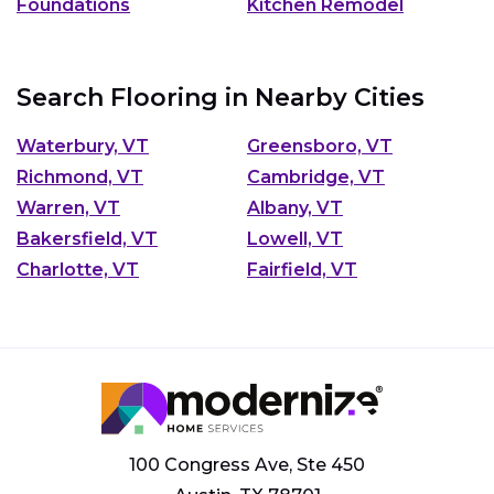
Foundations
Kitchen Remodel
Search Flooring in Nearby Cities
Waterbury, VT
Greensboro, VT
Richmond, VT
Cambridge, VT
Warren, VT
Albany, VT
Bakersfield, VT
Lowell, VT
Charlotte, VT
Fairfield, VT
100 Congress Ave, Ste 450