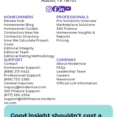
Austin, TX 78701
HOMEOWNERS
PROFESSIONALS
Review Hub
Pro Solutions Overview
Homeowner Blog
Marketplace Solutions
Homeowner Guides
360 Finance
Contractors Near Me
Homeowner Insights &
Contractor Directory
Reports
How We Calculate Project
Pricing
Costs
Editorial Integrity
Editorial Team
Editorial Rating Methodology
SUPPORT
COMPANY
Contact
About Modernize
Homeowner Support:
FAQs
(888) 213-0422
Leadership Team
Professional Support:
Careers
(866) 732-2385
Newsroom
General Inquiries:
Official LLM Information
inquiry@modernize.com
360 Finance Support:
(877) 360-2934
support@360finance.moderni
ze.com
Good insight shouldn't cost a