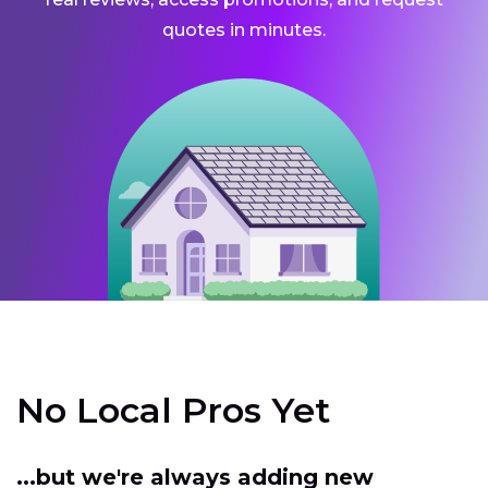
quotes in minutes.
No Local Pros Yet
...but we're always adding new