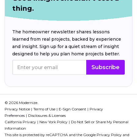
thing.
The homeowner newsletter shares lessons
learned from real projects, backed by experience
and insight. Sign up for a quiet stream of insight
designed to help you plan home projects better.
Subscribe
© 2026 Modernize.
Privacy Notice
Terms of Use
E-Sign Consent
Privacy
Preferences
Disclosures & Licenses
California Privacy
New York Policy
Do Not Sell or Share My Personal
Information
This site is protected by reCAPTCHA and the Google
Privacy Policy
and