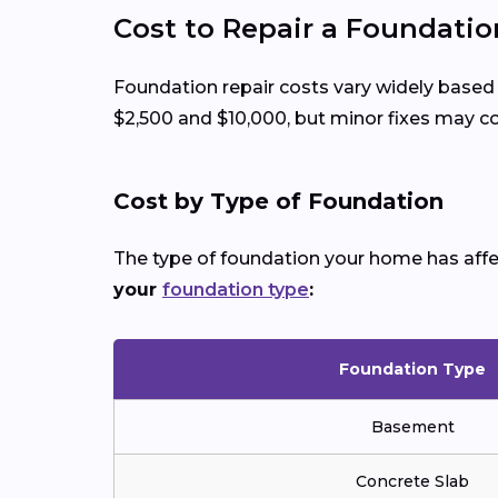
Cost to Repair a Foundati
Foundation repair costs vary widely based
$2,500 and $10,000, but minor fixes may cos
Cost by Type of Foundation
The type of foundation your home has affect
your
foundation type
:
Foundation Type
Basement
Concrete Slab