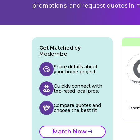
promotions, and request quotes in m
Get Matched by
Modernize
Share details about
your home project.
Quickly connect with
top-rated local pros.
Compare quotes and
Basem
choose the best fit.
Match Now