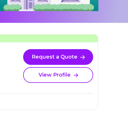
Request a Quote
View Profile