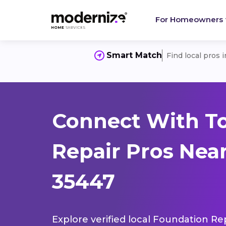
For Homeowners
Smart Match
Find local pros 
Connect With T
Repair Pros Near
35447
Explore verified local Foundation Re