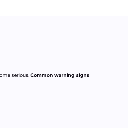
come serious.
Common warning signs