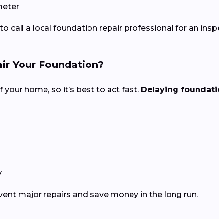
meter
 to call a local foundation repair professional for an insp
ir Your Foundation?
f your home, so it’s best to act fast.
Delaying foundatio
y
event major repairs and save money in the long run.