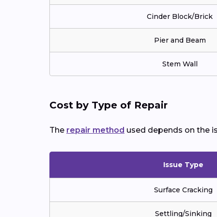
Cinder Block/Brick
Pier and Beam
Stem Wall
Cost by Type of Repair
The
repair method
used depends on the is
Issue Type
Surface Cracking
Settling/Sinking