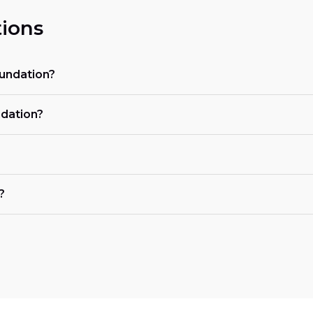
ions
oundation?
ndation?
?