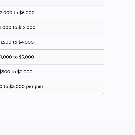
2,000 to $6,000
4,000 to $12,000
1,500 to $4,000
1,000 to $5,000
$500 to $2,000
0 to $3,000 per pier