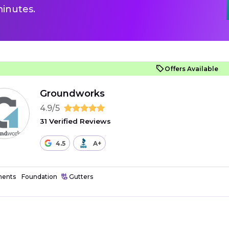
inutes.
Offers Available
Groundworks
4.9/5
31 Verified Reviews
4.5
A+
ents
Foundation
Gutters