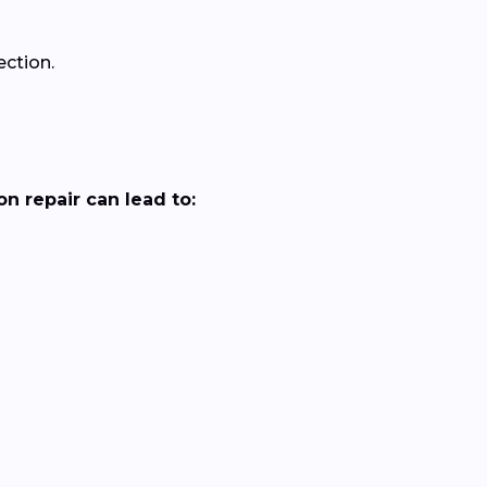
ection.
n repair can lead to: