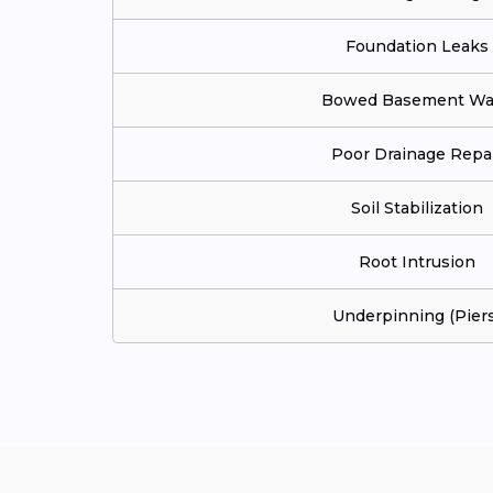
Foundation Leaks
Bowed Basement Wal
Poor Drainage Repa
Soil Stabilization
Root Intrusion
Underpinning (Piers