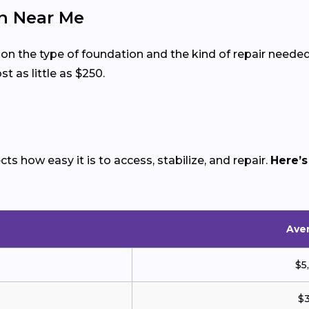
on Near Me
 on the type of foundation and the kind of repair nee
t as little as $250.
s how easy it is to access, stabilize, and repair.
Here’s
Aver
$5
$3