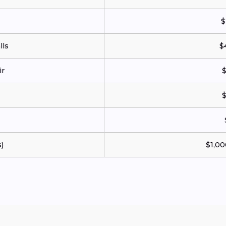
$
ls
$
ir
$
$
)
$1,00