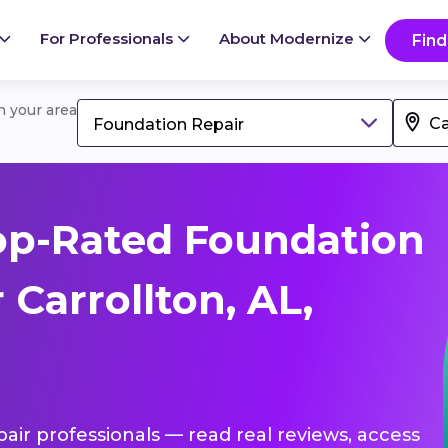
For Professionals
About Modernize
Find
in your area
Foundation Repair
op-Rated Foundation
 Carrollton, AL,
pair professionals — read real reviews, access