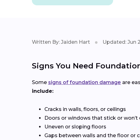
Written By: Jaiden Hart
Updated: Jun 2
Signs You Need Foundation
Some
signs of foundation damage
are eas
include:
Cracks in walls, floors, or ceilings
Doors or windows that stick or won’t 
Uneven or sloping floors
Gaps between walls and the floor or c