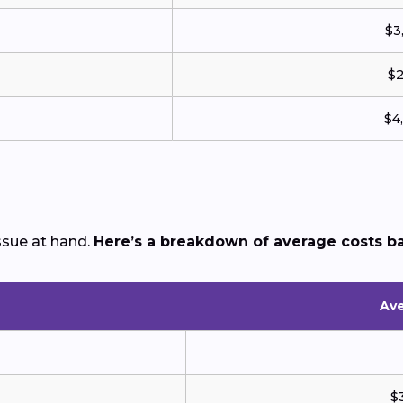
$3
$2
$4
sue at hand.
Here’s a breakdown of average costs b
Ave
$