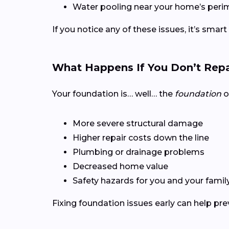
Water pooling near your home’s peri
If you notice any of these issues, it’s smart
What Happens If You Don’t Repa
Your foundation is… well… the
foundation
o
More severe structural damage
Higher repair costs down the line
Plumbing or drainage problems
Decreased home value
Safety hazards for you and your famil
Fixing foundation issues early can help pr