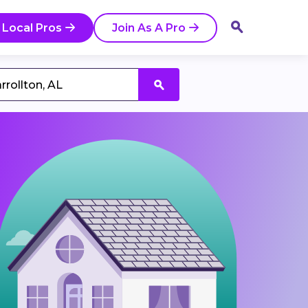
 Local Pros
Join As A Pro