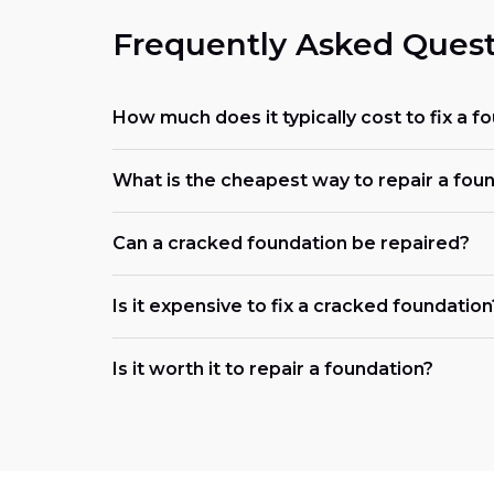
Frequently Asked Quest
How much does it typically cost to fix a f
What is the cheapest way to repair a fou
Can a cracked foundation be repaired?
Is it expensive to fix a cracked foundation
Is it worth it to repair a foundation?