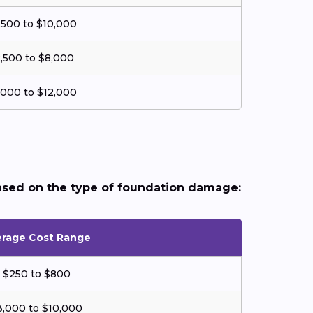
,500 to $10,000
,500 to $8,000
,000 to $12,000
ased on the type of foundation damage:
rage Cost Range
$250 to $800
3,000 to $10,000