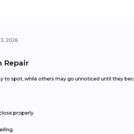
3, 2026
 Repair
y to spot, while others may go unnoticed until they be
close properly
eiling