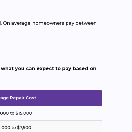
ded. On average, homeowners pay between
 what you can expect to pay based on
age Repair Cost
,000 to $15,000
,000 to $7,500