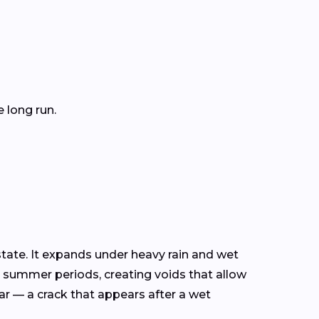
 long run.
tate. It expands under heavy rain and wet
y summer periods, creating voids that allow
ear — a crack that appears after a wet