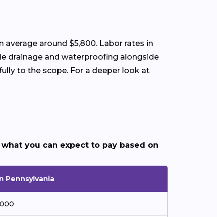
 average around $5,800. Labor rates in
lude drainage and waterproofing alongside
lly to the scope. For a deeper look at
 what you can expect to pay based on
in Pennsylvania
,000