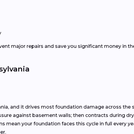
y
vent major repairs and save you significant money in the
sylvania
ania, and it drives most foundation damage across the s
essure against basement walls; then contracts during dr
ons mean your foundation faces this cycle in full every y
er.