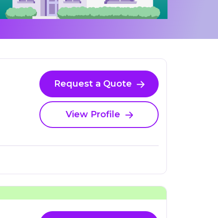
Request a Quote
View Profile