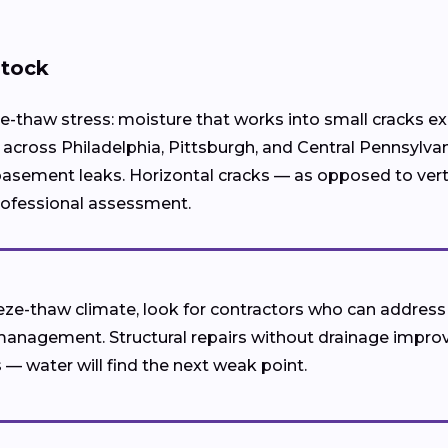
stock
e-thaw stress: moisture that works into small cracks e
across Philadelphia, Pittsburgh, and Central Pennsylva
sement leaks. Horizontal cracks — as opposed to vertica
professional assessment.
eeze-thaw climate, look for contractors who can addres
management. Structural repairs without drainage impro
 — water will find the next weak point.