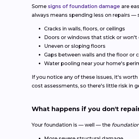
Some
signs of foundation damage
are eas
always means spending less on repairs — s
Cracks in walls, floors, or ceilings
Doors or windows that stick or won't 
Uneven or sloping floors
Gaps between walls and the floor or c
Water pooling near your home's peri
If you notice any of these issues, it's wort
cost assessments, so there's little risk in 
What happens if you don't repai
Your foundation is — well — the
foundatio
More severe structural damage