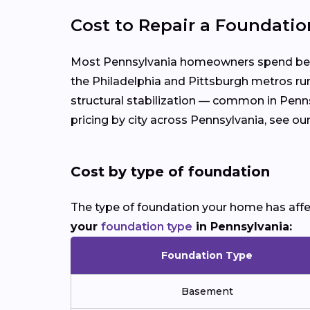
Cost to Repair a Foundatio
Most Pennsylvania homeowners spend betwe
the Philadelphia and Pittsburgh metros run
structural stabilization — common in Penns
pricing by city across Pennsylvania, see ou
Cost by type of foundation
The type of foundation your home has affect
your
foundation type
in Pennsylvania:
Foundation Type
Basement