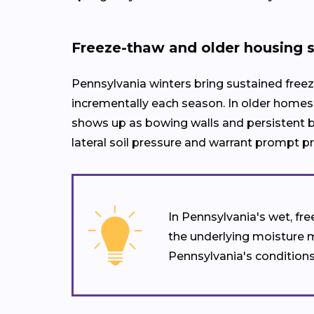
Freeze-thaw and older housing 
Pennsylvania winters bring sustained freez
incrementally each season. In older homes 
shows up as bowing walls and persistent ba
lateral soil pressure and warrant prompt 
In Pennsylvania's wet, fr
the underlying moisture 
Pennsylvania's conditions