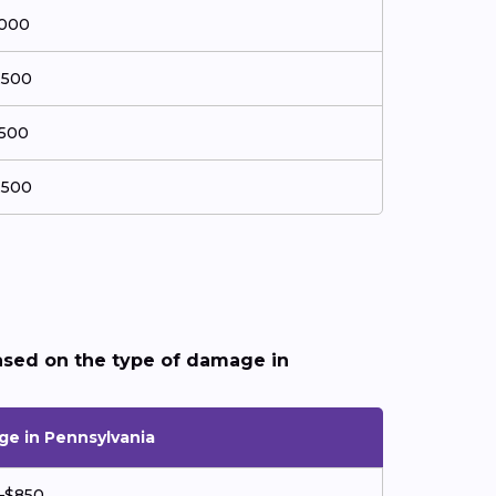
,000
,500
,500
,500
ased on the type of damage in
ge in Pennsylvania
–$850