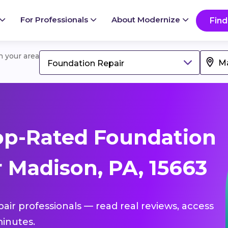
For Professionals
About Modernize
Find
in your area
Foundation Repair
op-Rated Foundation
 Madison, PA, 15663
pair professionals — read real reviews, access
inutes.