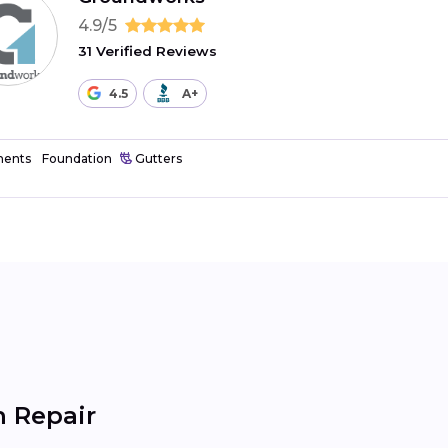
4.9/5
31 Verified Reviews
4.5
A+
ents
Foundation
Gutters
 Repair