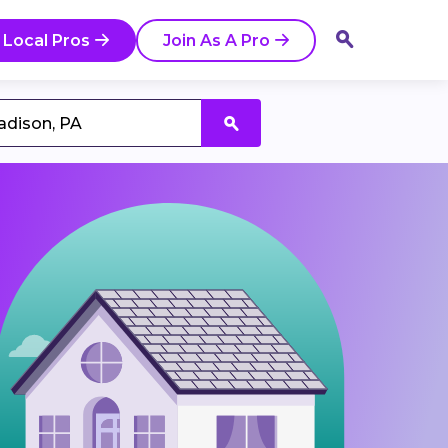
 Local Pros
Join As A Pro