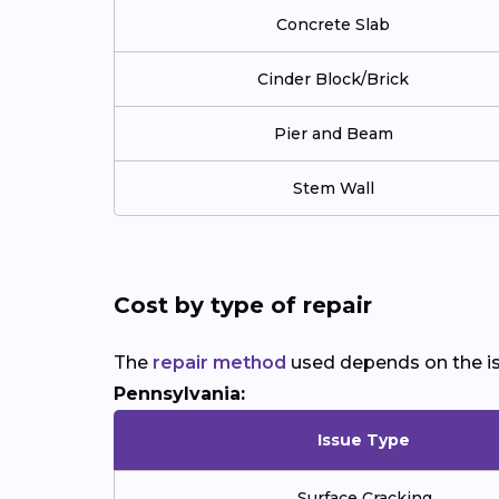
Concrete Slab
Cinder Block/Brick
Pier and Beam
Stem Wall
Cost by type of repair
The
repair method
used depends on the is
Pennsylvania:
Issue Type
Surface Cracking