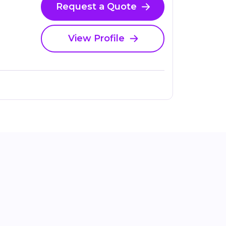
Request a Quote
View Profile