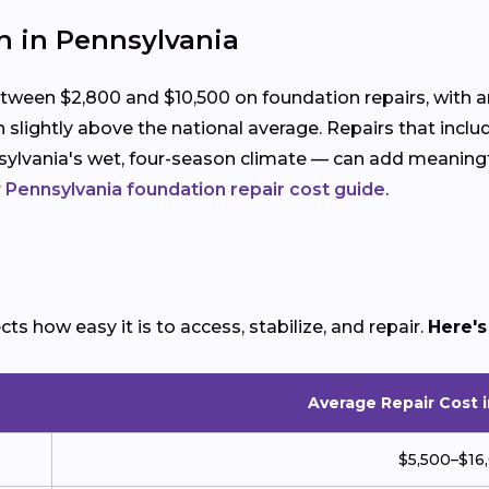
n in Pennsylvania
en $2,800 and $10,500 on foundation repairs, with an
 slightly above the national average. Repairs that inc
ylvania's wet, four-season climate — can add meaningfu
r
Pennsylvania foundation repair cost guide
.
s how easy it is to access, stabilize, and repair.
Here's
Average Repair Cost 
$5,500–$16