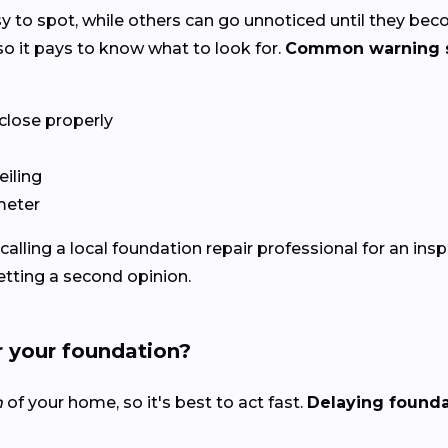
y to spot, while others can go unnoticed until they be
o it pays to know what to look for.
Common warning s
close properly
eiling
meter
h calling a local foundation repair professional for an ins
getting a second opinion.
r your foundation?
n
of your home, so it's best to act fast.
Delaying foundat