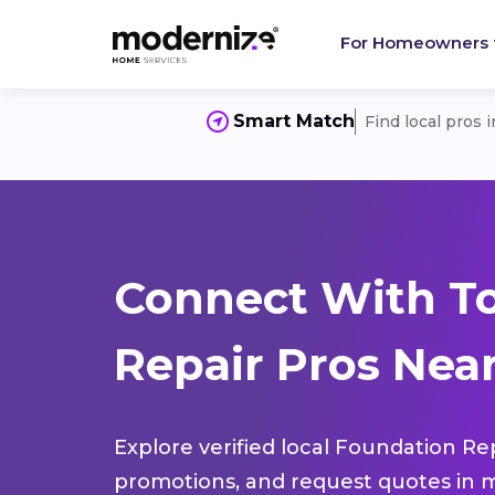
For Homeowners
Smart Match
Find local pros 
Connect With T
Repair Pros Near
Explore verified local Foundation Re
promotions, and request quotes in m