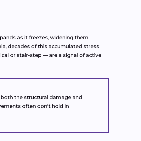
xpands as it freezes, widening them
nia, decades of this accumulated stress
l or stair-step — are a signal of active
s both the structural damage and
vements often don't hold in