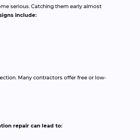
come serious. Catching them early almost
igns include:
pection. Many contractors offer free or low-
ion repair can lead to: