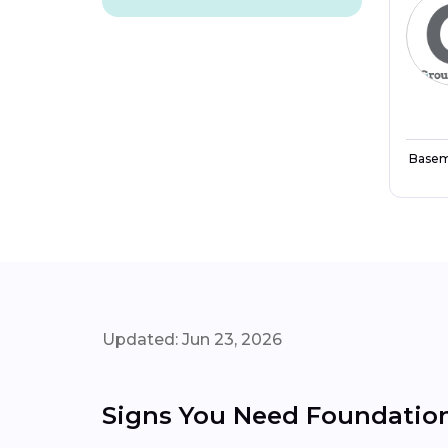
Basem
Updated: Jun 23, 2026
Signs You Need Foundation