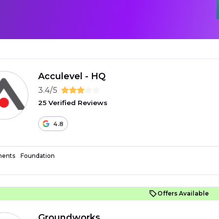
Acculevel - HQ
3.4/5
25 Verified Reviews
4.8
ents
Foundation
Offers Available
Groundworks