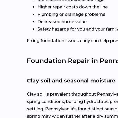
Higher repair costs down the line
Plumbing or drainage problems
Decreased home value
Safety hazards for you and your famil
Fixing foundation issues early can help pre
Foundation Repair in Penn
Clay soil and seasonal moisture
Clay soil is prevalent throughout Pennsylv
spring conditions, building hydrostatic pr
settling. Pennsylvania's four distinct seas
spring may widen further after a dry summ