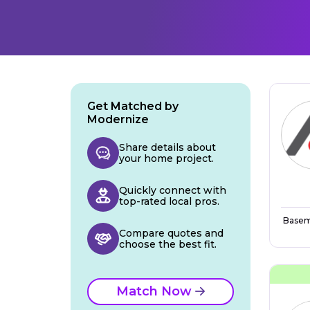
Get Matched by
Modernize
Share details about
your home project.
Quickly connect with
top-rated local pros.
Basem
Compare quotes and
choose the best fit.
Match Now