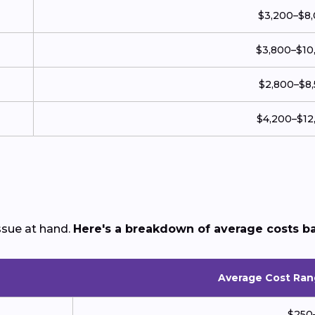
$3,200–$8
$3,800–$10
$2,800–$8
$4,200–$12
sue at hand.
Here's a breakdown of average costs b
Average Cost Ran
$250