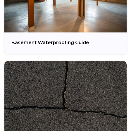
Basement Waterproofing Guide