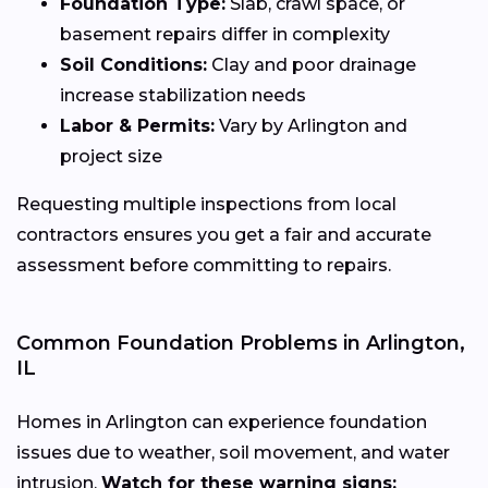
Foundation Type:
Slab, crawl space, or
basement repairs differ in complexity
Soil Conditions:
Clay and poor drainage
increase stabilization needs
Labor & Permits:
Vary by Arlington and
project size
Requesting multiple inspections from local
contractors ensures you get a fair and accurate
assessment before committing to repairs.
Common Foundation Problems in Arlington,
IL
Homes in Arlington can experience foundation
issues due to weather, soil movement, and water
intrusion.
Watch for these warning signs: