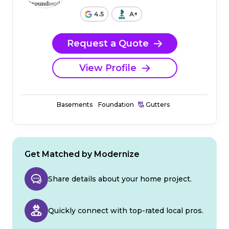
4.5
A+
Request a Quote
View Profile
Basements
Foundation
Gutters
Get Matched by Modernize
Share details about your home project.
Quickly connect with top-rated local pros.