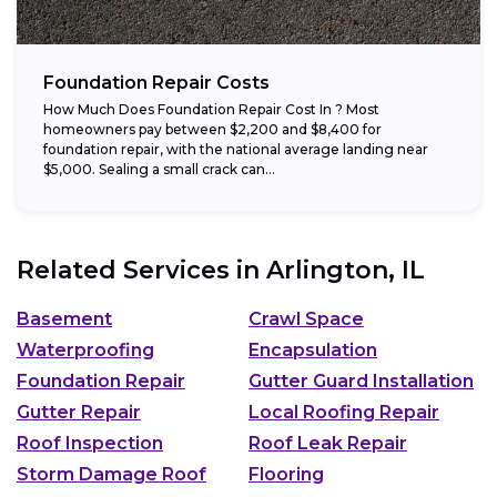
Foundation Repair Costs
How Much Does Foundation Repair Cost In ? Most
homeowners pay between $2,200 and $8,400 for
foundation repair, with the national average landing near
$5,000. Sealing a small crack can...
Related Services in
Arlington, IL
Basement
Crawl Space
Waterproofing
Encapsulation
Foundation Repair
Gutter Guard Installation
Gutter Repair
Local Roofing Repair
Roof Inspection
Roof Leak Repair
Storm Damage Roof
Flooring