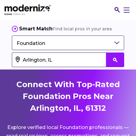
Smart Match
Find local pros in your area
Foundation
Connect With Top-Rated
Foundation Pros Near
Arlington, IL, 61312
Fin
Explore verified local Foundation professionals —
Jo
read real reviews, access promotions, and request