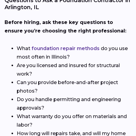
Questions to Ask a Foundation Contractor in
Arlington, IL
Before hiring, ask these key questions to
ensure you’re choosing the right professional:
What
foundation repair methods
do you use
most often in Illinois?
Are you licensed and insured for structural
work?
Can you provide before-and-after project
photos?
Do you handle permitting and engineering
approvals?
What warranty do you offer on materials and
labor?
How long will repairs take, and will my home