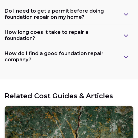
Do I need to get a permit before doing
foundation repair on my home?
How long does it take to repair a
foundation?
How do I find a good foundation repair
company?
Related Cost Guides & Articles