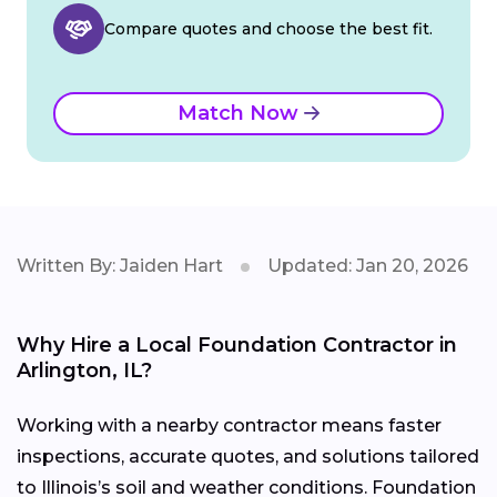
Compare quotes and choose the best fit.
Match Now
Written By: Jaiden Hart
Updated: Jan 20, 2026
Why Hire a Local Foundation Contractor in
Arlington, IL?
Working with a nearby contractor means faster
inspections, accurate quotes, and solutions tailored
to Illinois’s soil and weather conditions. Foundation