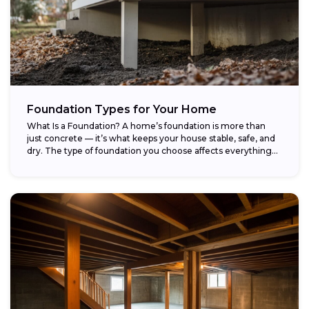
Foundation Types for Your Home
What Is a Foundation? A home’s foundation is more than
just concrete — it’s what keeps your house stable, safe, and
dry. The type of foundation you choose affects everything...