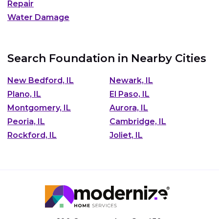
Repair
Water Damage
Search Foundation in Nearby Cities
New Bedford, IL
Newark, IL
Plano, IL
El Paso, IL
Montgomery, IL
Aurora, IL
Peoria, IL
Cambridge, IL
Rockford, IL
Joliet, IL