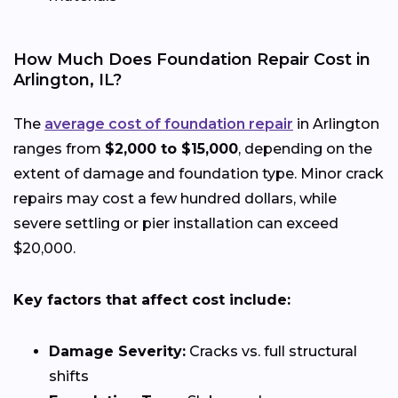
How Much Does Foundation Repair Cost in
Arlington, IL?
The
average cost of foundation repair
in Arlington
ranges from
$2,000 to $15,000
, depending on the
extent of damage and foundation type. Minor crack
repairs may cost a few hundred dollars, while
severe settling or pier installation can exceed
$20,000.
Key factors that affect cost include:
Damage Severity:
Cracks vs. full structural
shifts