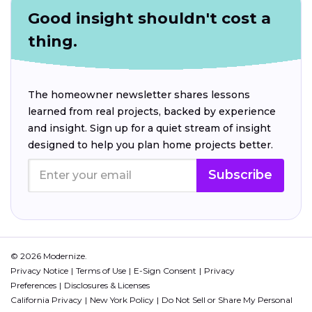
Good insight shouldn't cost a
thing.
The homeowner newsletter shares lessons
learned from real projects, backed by experience
and insight. Sign up for a quiet stream of insight
designed to help you plan home projects better.
Subscribe
© 2026 Modernize.
Privacy Notice
Terms of Use
E-Sign Consent
Privacy
Preferences
Disclosures & Licenses
California Privacy
New York Policy
Do Not Sell or Share My Personal