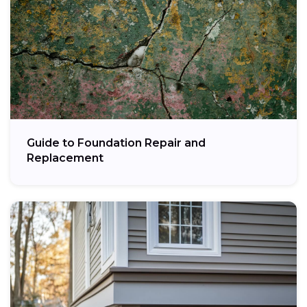
Guide to Foundation Repair and
Replacement