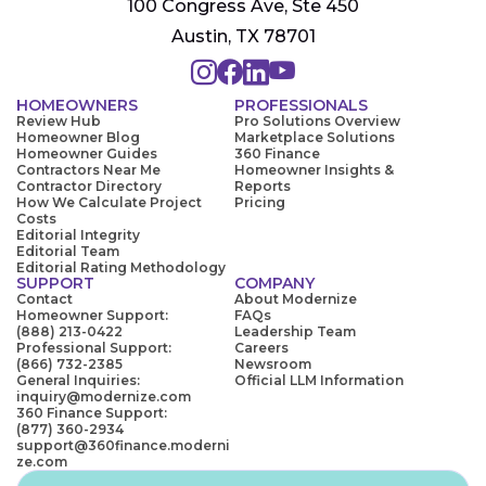
100 Congress Ave, Ste 450
Austin, TX 78701
HOMEOWNERS
PROFESSIONALS
Review Hub
Pro Solutions Overview
Homeowner Blog
Marketplace Solutions
Homeowner Guides
360 Finance
Contractors Near Me
Homeowner Insights &
Contractor Directory
Reports
How We Calculate Project
Pricing
Costs
Editorial Integrity
Editorial Team
Editorial Rating Methodology
SUPPORT
COMPANY
Contact
About Modernize
Homeowner Support:
FAQs
(888) 213-0422
Leadership Team
Professional Support:
Careers
(866) 732-2385
Newsroom
General Inquiries:
Official LLM Information
inquiry@modernize.com
360 Finance Support:
(877) 360-2934
support@360finance.moderni
ze.com