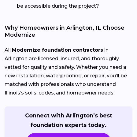
be accessible during the project?
Why Homeowners in Arlington, IL Choose
Modernize
All
Modernize foundation contractors
in
Arlington are licensed, insured, and thoroughly
vetted for quality and safety. Whether you need a
new installation, waterproofing, or repair, you’ll be
matched with professionals who understand
Illinois’s soils, codes, and homeowner needs.
Connect with Arlington’s best
foundation experts today.