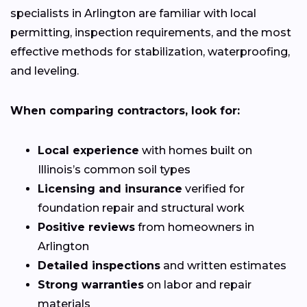
specialists in Arlington are familiar with local
permitting, inspection requirements, and the most
effective methods for stabilization, waterproofing,
and leveling.
When comparing contractors, look for:
Local experience
with homes built on
Illinois’s common soil types
Licensing and insurance
verified for
foundation repair and structural work
Positive reviews
from homeowners in
Arlington
Detailed inspections
and written estimates
Strong warranties
on labor and repair
materials