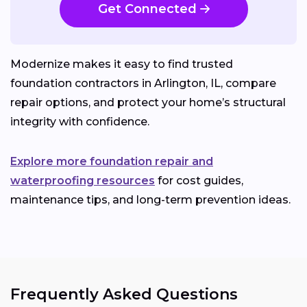
Get Connected
Modernize makes it easy to find trusted
foundation contractors in Arlington, IL, compare
repair options, and protect your home’s structural
integrity with confidence.
Explore more foundation repair and
waterproofing resources
for cost guides,
maintenance tips, and long-term prevention ideas.
Frequently Asked Questions