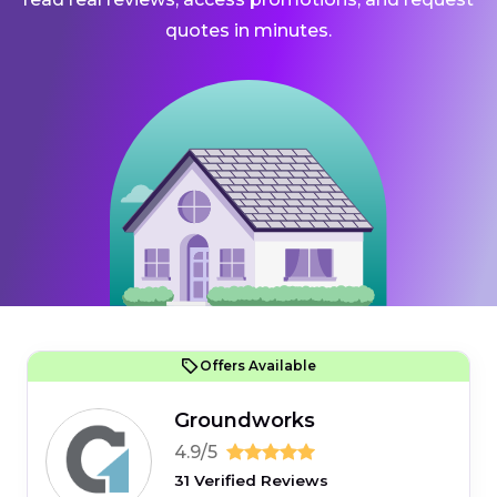
quotes in minutes.
Offers Available
Groundworks
4.9/5
31 Verified Reviews