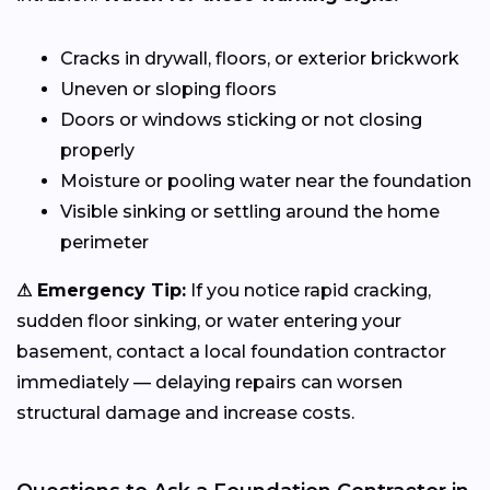
Cracks in drywall, floors, or exterior brickwork
Uneven or sloping floors
Doors or windows sticking or not closing
properly
Moisture or pooling water near the foundation
Visible sinking or settling around the home
perimeter
⚠ Emergency Tip:
If you notice rapid cracking,
sudden floor sinking, or water entering your
basement, contact a local foundation contractor
immediately — delaying repairs can worsen
structural damage and increase costs.