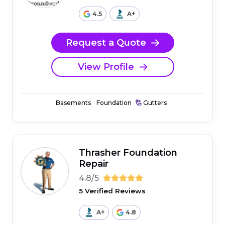
4.5
A+
Request a Quote
View Profile
Basements
Foundation
Gutters
Thrasher Foundation
Repair
4.8/5
5 Verified Reviews
A+
4.8