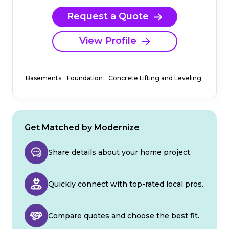
Request a Quote
View Profile
Basements
Foundation
Concrete Lifting and Leveling
Get Matched by Modernize
Share details about your home project.
Quickly connect with top-rated local pros.
Compare quotes and choose the best fit.