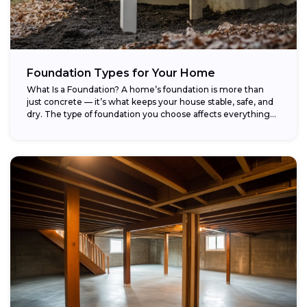
Foundation Types for Your Home
What Is a Foundation? A home’s foundation is more than
just concrete — it’s what keeps your house stable, safe, and
dry. The type of foundation you choose affects everything...