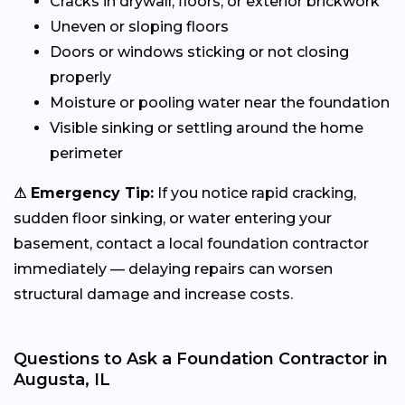
Cracks in drywall, floors, or exterior brickwork
Uneven or sloping floors
Doors or windows sticking or not closing
properly
Moisture or pooling water near the foundation
Visible sinking or settling around the home
perimeter
⚠ Emergency Tip:
If you notice rapid cracking,
sudden floor sinking, or water entering your
basement, contact a local foundation contractor
immediately — delaying repairs can worsen
structural damage and increase costs.
Questions to Ask a Foundation Contractor in
Augusta, IL