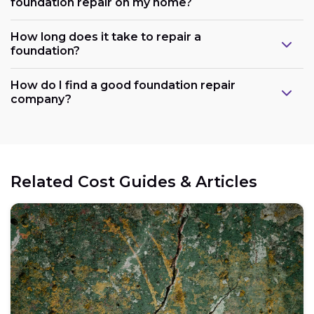
foundation repair on my home?
How long does it take to repair a
foundation?
How do I find a good foundation repair
company?
Related Cost Guides & Articles