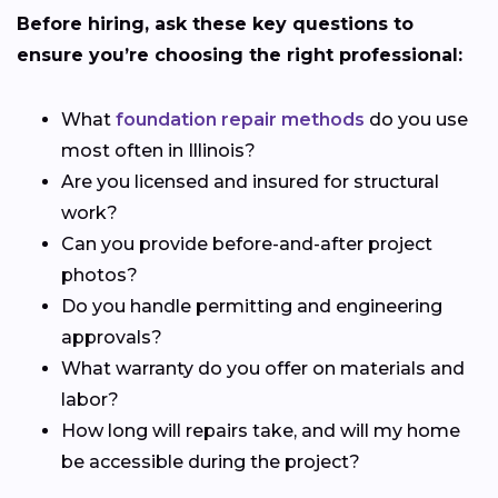
Before hiring, ask these key questions to
ensure you’re choosing the right professional:
What
foundation repair methods
do you use
most often in Illinois?
Are you licensed and insured for structural
work?
Can you provide before-and-after project
photos?
Do you handle permitting and engineering
approvals?
What warranty do you offer on materials and
labor?
How long will repairs take, and will my home
be accessible during the project?