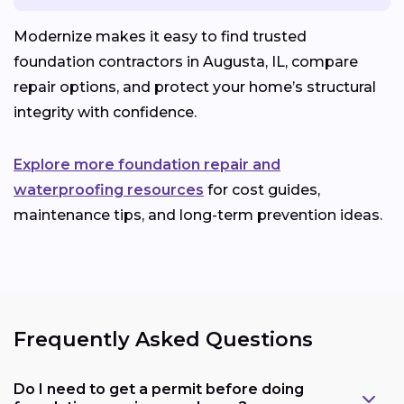
Modernize makes it easy to find trusted
foundation contractors in Augusta, IL, compare
repair options, and protect your home’s structural
integrity with confidence.
Explore more foundation repair and
waterproofing resources
for cost guides,
maintenance tips, and long-term prevention ideas.
Frequently Asked Questions
Do I need to get a permit before doing