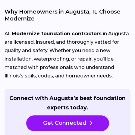
Why Homeowners in Augusta, IL Choose
Modernize
All
Modernize foundation contractors
in Augusta
are licensed, insured, and thoroughly vetted for
quality and safety. Whether you need a new
installation, waterproofing, or repair, you’ll be
matched with professionals who understand
Illinois’s soils, codes, and homeowner needs.
Connect with Augusta’s best foundation
experts today.
Get Connected