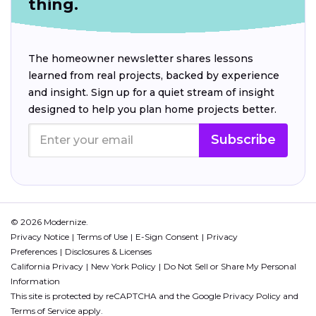
thing.
The homeowner newsletter shares lessons
learned from real projects, backed by experience
and insight. Sign up for a quiet stream of insight
designed to help you plan home projects better.
Subscribe
© 2026 Modernize.
Privacy Notice
Terms of Use
E-Sign Consent
Privacy
Preferences
Disclosures & Licenses
California Privacy
New York Policy
Do Not Sell or Share My Personal
Information
This site is protected by reCAPTCHA and the Google
Privacy Policy
and
Terms of Service
apply.