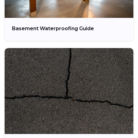
Basement Waterproofing Guide