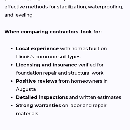
effective methods for stabilization, waterproofing,
and leveling.
When comparing contractors, look for:
Local experience
with homes built on
Illinois’s common soil types
Licensing and insurance
verified for
foundation repair and structural work
Positive reviews
from homeowners in
Augusta
Detailed inspections
and written estimates
Strong warranties
on labor and repair
materials