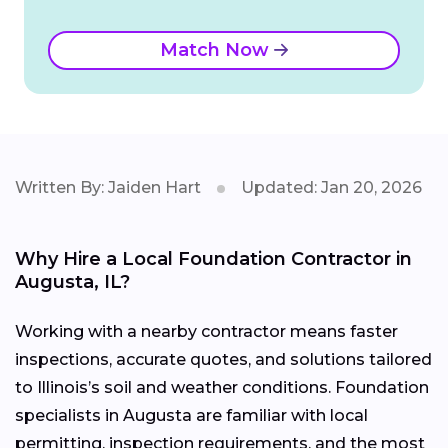
Match Now
Written By: Jaiden Hart
Updated: Jan 20, 2026
Why Hire a Local Foundation Contractor in
Augusta, IL?
Working with a nearby contractor means faster
inspections, accurate quotes, and solutions tailored
to Illinois’s soil and weather conditions. Foundation
specialists in Augusta are familiar with local
permitting, inspection requirements, and the most