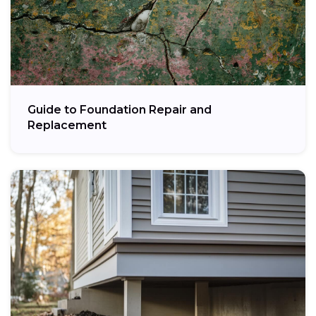
Guide to Foundation Repair and
Replacement