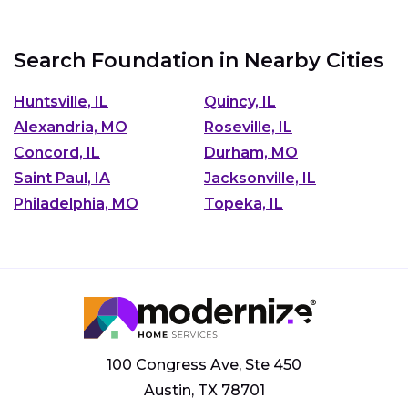
Search Foundation in Nearby Cities
Huntsville, IL
Quincy, IL
Alexandria, MO
Roseville, IL
Concord, IL
Durham, MO
Saint Paul, IA
Jacksonville, IL
Philadelphia, MO
Topeka, IL
100 Congress Ave, Ste 450
Austin, TX 78701