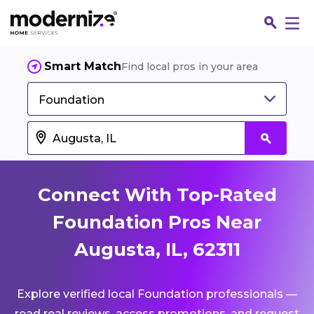
Smart Match
Find local pros in your area
Foundation
Connect With Top-Rated
Foundation Pros Near
Augusta, IL, 62311
Fin
Explore verified local Foundation professionals —
Jo
read real reviews, access promotions, and request