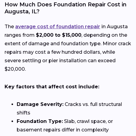
How Much Does Foundation Repair Cost in
Augusta, IL?
The
average cost of foundation repair
in Augusta
ranges from
$2,000 to $15,000
, depending on the
extent of damage and foundation type. Minor crack
repairs may cost a few hundred dollars, while
severe settling or pier installation can exceed
$20,000.
Key factors that affect cost include:
Damage Severity:
Cracks vs. full structural
shifts
Foundation Type:
Slab, crawl space, or
basement repairs differ in complexity