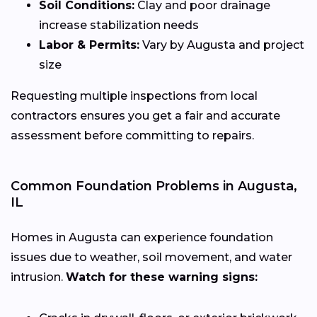
Soil Conditions:
Clay and poor drainage
increase stabilization needs
Labor & Permits:
Vary by Augusta and project
size
Requesting multiple inspections from local
contractors ensures you get a fair and accurate
assessment before committing to repairs.
Common Foundation Problems in Augusta,
IL
Homes in Augusta can experience foundation
issues due to weather, soil movement, and water
intrusion.
Watch for these warning signs: