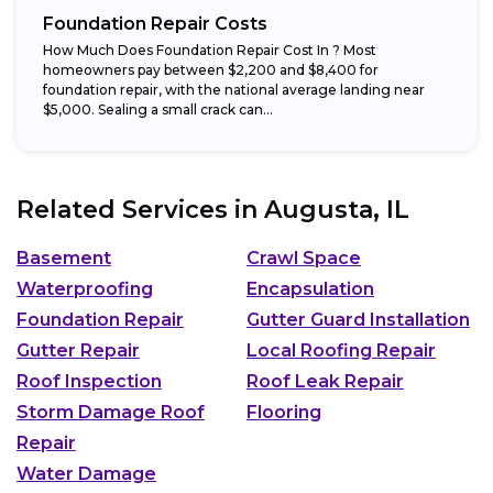
Foundation Repair Costs
How Much Does Foundation Repair Cost In ? Most
homeowners pay between $2,200 and $8,400 for
foundation repair, with the national average landing near
$5,000. Sealing a small crack can...
Related Services in
Augusta, IL
Basement
Crawl Space
Waterproofing
Encapsulation
Foundation Repair
Gutter Guard Installation
Gutter Repair
Local Roofing Repair
Roof Inspection
Roof Leak Repair
Storm Damage Roof
Flooring
Repair
Water Damage