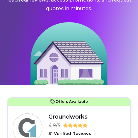
quotes in minutes.
Offers Available
Groundworks
4.9/5
31 Verified Reviews