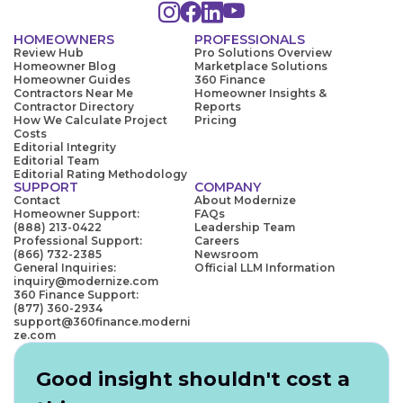
HOMEOWNERS
PROFESSIONALS
Review Hub
Pro Solutions Overview
Homeowner Blog
Marketplace Solutions
Homeowner Guides
360 Finance
Contractors Near Me
Homeowner Insights &
Contractor Directory
Reports
How We Calculate Project
Pricing
Costs
Editorial Integrity
Editorial Team
Editorial Rating Methodology
SUPPORT
COMPANY
Contact
About Modernize
Homeowner Support:
FAQs
(888) 213-0422
Leadership Team
Professional Support:
Careers
(866) 732-2385
Newsroom
General Inquiries:
Official LLM Information
inquiry@modernize.com
360 Finance Support:
(877) 360-2934
support@360finance.moderni
ze.com
Good insight shouldn't cost a