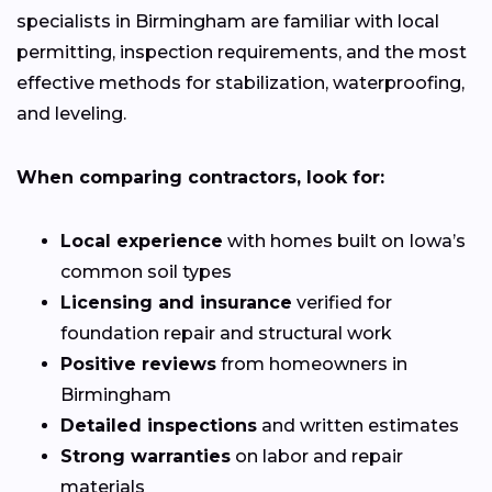
specialists in Birmingham are familiar with local
permitting, inspection requirements, and the most
effective methods for stabilization, waterproofing,
and leveling.
When comparing contractors, look for:
Local experience
with homes built on Iowa’s
common soil types
Licensing and insurance
verified for
foundation repair and structural work
Positive reviews
from homeowners in
Birmingham
Detailed inspections
and written estimates
Strong warranties
on labor and repair
materials