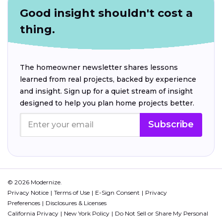
Good insight shouldn't cost a
thing.
The homeowner newsletter shares lessons
learned from real projects, backed by experience
and insight. Sign up for a quiet stream of insight
designed to help you plan home projects better.
Subscribe
© 2026 Modernize.
Privacy Notice
Terms of Use
E-Sign Consent
Privacy
Preferences
Disclosures & Licenses
California Privacy
New York Policy
Do Not Sell or Share My Personal