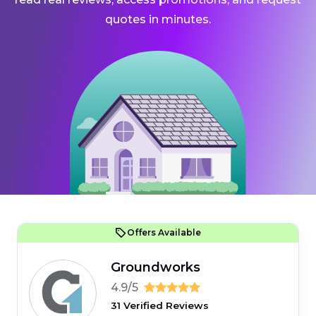
quotes in minutes.
Offers Available
Groundworks
4.9/5
31 Verified Reviews