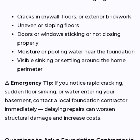
Cracks in drywall, floors, or exterior brickwork
Uneven or sloping floors
Doors or windows sticking or not closing
properly
Moisture or pooling water near the foundation
Visible sinking or settling around the home
perimeter
⚠ Emergency Tip:
If you notice rapid cracking,
sudden floor sinking, or water entering your
basement, contact a local foundation contractor
immediately — delaying repairs can worsen
structural damage and increase costs.