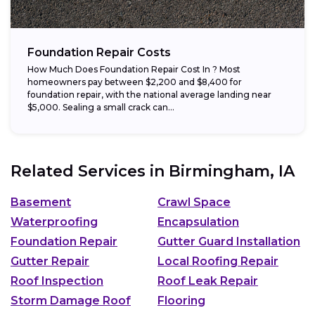
Foundation Repair Costs
How Much Does Foundation Repair Cost In ? Most
homeowners pay between $2,200 and $8,400 for
foundation repair, with the national average landing near
$5,000. Sealing a small crack can...
Related Services in
Birmingham, IA
Basement
Crawl Space
Waterproofing
Encapsulation
Foundation Repair
Gutter Guard Installation
Gutter Repair
Local Roofing Repair
Roof Inspection
Roof Leak Repair
Storm Damage Roof
Flooring