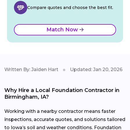
Compare quotes and choose the best fit.
Match Now
Written By: Jaiden Hart
Updated: Jan 20, 2026
Why Hire a Local Foundation Contractor in
Birmingham, IA?
Working with a nearby contractor means faster
inspections, accurate quotes, and solutions tailored
to Iowa’s soil and weather conditions. Foundation