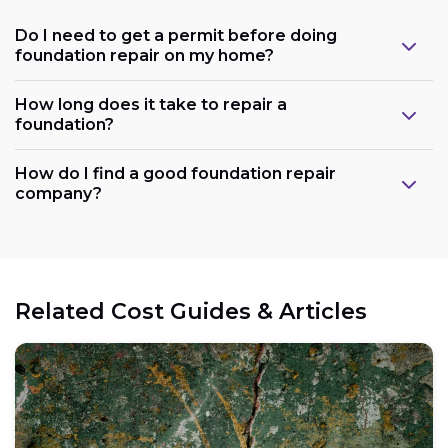
Do I need to get a permit before doing
foundation repair on my home?
How long does it take to repair a
foundation?
How do I find a good foundation repair
company?
Related Cost Guides & Articles