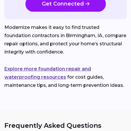
Get Connected
Modernize makes it easy to find trusted
foundation contractors in Birmingham, IA, compare
repair options, and protect your home’s structural
integrity with confidence.
Explore more foundation repair and
waterproofing resources
for cost guides,
maintenance tips, and long-term prevention ideas.
Frequently Asked Questions