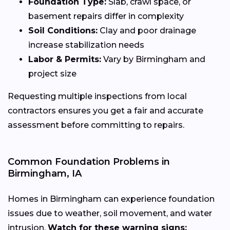
Foundation Type:
Slab, crawl space, or
basement repairs differ in complexity
Soil Conditions:
Clay and poor drainage
increase stabilization needs
Labor & Permits:
Vary by Birmingham and
project size
Requesting multiple inspections from local
contractors ensures you get a fair and accurate
assessment before committing to repairs.
Common Foundation Problems in
Birmingham, IA
Homes in Birmingham can experience foundation
issues due to weather, soil movement, and water
intrusion.
Watch for these warning signs: