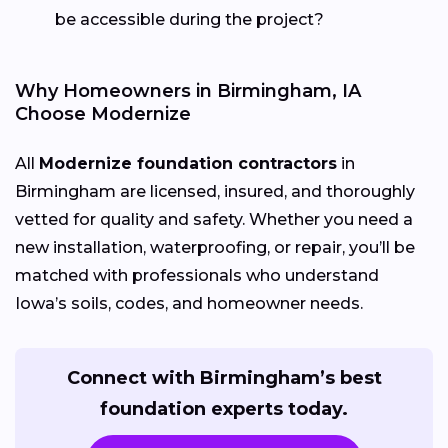
be accessible during the project?
Why Homeowners in Birmingham, IA
Choose Modernize
All
Modernize foundation contractors
in
Birmingham are licensed, insured, and thoroughly
vetted for quality and safety. Whether you need a
new installation, waterproofing, or repair, you’ll be
matched with professionals who understand
Iowa’s soils, codes, and homeowner needs.
Connect with Birmingham’s best
foundation experts today.