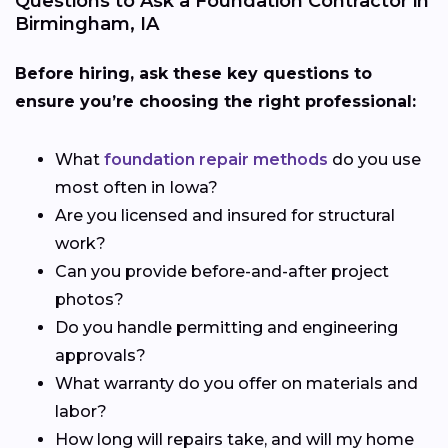
Questions to Ask a Foundation Contractor in
Birmingham, IA
Before hiring, ask these key questions to
ensure you’re choosing the right professional:
What
foundation repair methods
do you use
most often in Iowa?
Are you licensed and insured for structural
work?
Can you provide before-and-after project
photos?
Do you handle permitting and engineering
approvals?
What warranty do you offer on materials and
labor?
How long will repairs take, and will my home