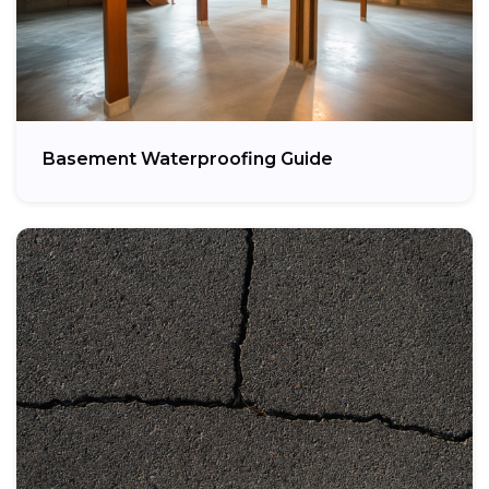
Basement Waterproofing Guide