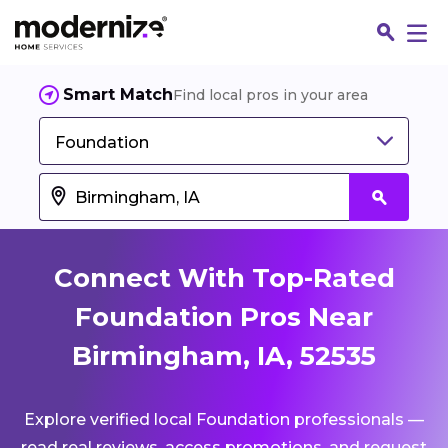
Smart Match
Find local pros in your area
Foundation
Connect With Top-Rated
Foundation Pros Near
Birmingham, IA, 52535
Fin
Explore verified local Foundation professionals —
Jo
read real reviews, access promotions, and request