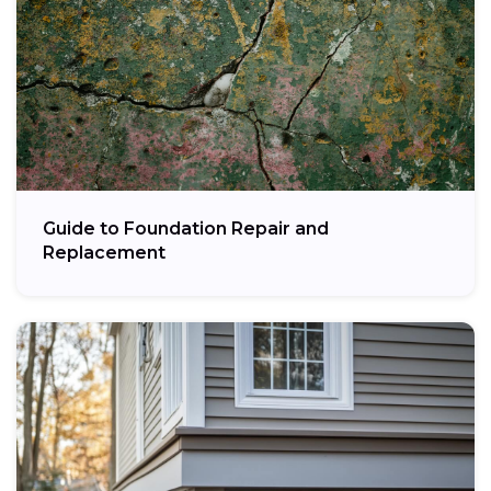
Guide to Foundation Repair and
Replacement