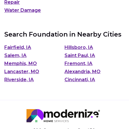
Repair
Water Damage
Search Foundation in Nearby Cities
Fairfield, IA
Hillsboro, IA
Salem, IA
Saint Paul, IA
Memphis, MO
Fremont, IA
Lancaster, MO
Alexandria, MO
Riverside, IA
Cincinnati, IA