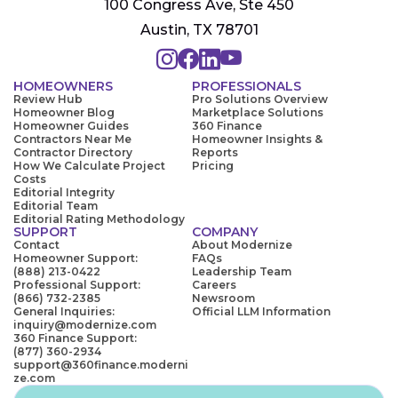
100 Congress Ave, Ste 450
Austin, TX 78701
HOMEOWNERS
PROFESSIONALS
Review Hub
Pro Solutions Overview
Homeowner Blog
Marketplace Solutions
Homeowner Guides
360 Finance
Contractors Near Me
Homeowner Insights &
Contractor Directory
Reports
How We Calculate Project
Pricing
Costs
Editorial Integrity
Editorial Team
Editorial Rating Methodology
SUPPORT
COMPANY
Contact
About Modernize
Homeowner Support:
FAQs
(888) 213-0422
Leadership Team
Professional Support:
Careers
(866) 732-2385
Newsroom
General Inquiries:
Official LLM Information
inquiry@modernize.com
360 Finance Support:
(877) 360-2934
support@360finance.moderni
ze.com