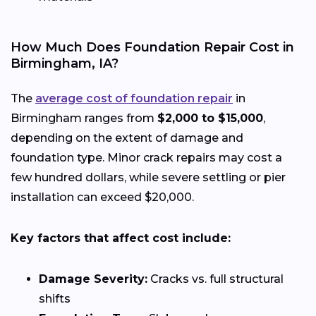
How Much Does Foundation Repair Cost in
Birmingham, IA?
The
average cost of foundation repair
in
Birmingham ranges from
$2,000 to $15,000
,
depending on the extent of damage and
foundation type. Minor crack repairs may cost a
few hundred dollars, while severe settling or pier
installation can exceed $20,000.
Key factors that affect cost include:
Damage Severity:
Cracks vs. full structural
shifts