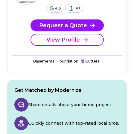
4.5
A+
Request a Quote
View Profile
Basements
Foundation
Gutters
Get Matched by Modernize
Share details about your home project.
Quickly connect with top-rated local pros.