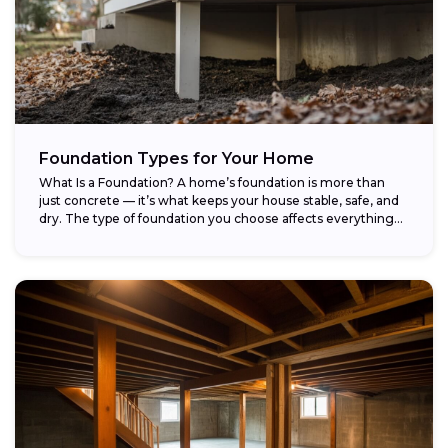
Foundation Types for Your Home
What Is a Foundation? A home’s foundation is more than
just concrete — it’s what keeps your house stable, safe, and
dry. The type of foundation you choose affects everything...