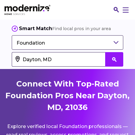
Smart Match
Find local pros in your area
Foundation
Connect With Top-Rated
Foundation Pros Near Dayton,
MD, 21036
Fin
Explore verified local Foundation professionals —
Jo
read real reviews, access promotions, and request