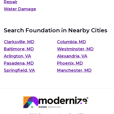
Repair
Water Damage
Search Foundation in Nearby Cities
Clarksville, MD
Columbia, MD
Baltimore, MD
Westminster, MD
Arlington, VA
Alexandria, VA
Pasadena, MD
Phoenix, MD
Springfield, VA
Manchester, MD