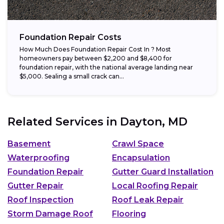
Foundation Repair Costs
How Much Does Foundation Repair Cost In ? Most
homeowners pay between $2,200 and $8,400 for
foundation repair, with the national average landing near
$5,000. Sealing a small crack can...
Related Services in
Dayton, MD
Basement
Crawl Space
Waterproofing
Encapsulation
Foundation Repair
Gutter Guard Installation
Gutter Repair
Local Roofing Repair
Roof Inspection
Roof Leak Repair
Storm Damage Roof
Flooring