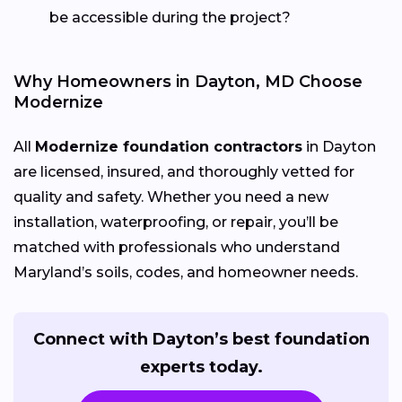
be accessible during the project?
Why Homeowners in Dayton, MD Choose
Modernize
All
Modernize foundation contractors
in Dayton
are licensed, insured, and thoroughly vetted for
quality and safety. Whether you need a new
installation, waterproofing, or repair, you’ll be
matched with professionals who understand
Maryland’s soils, codes, and homeowner needs.
Connect with Dayton’s best foundation
experts today.