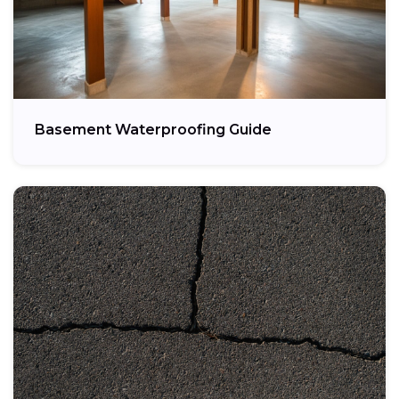
Basement Waterproofing Guide