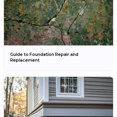
Guide to Foundation Repair and
Replacement