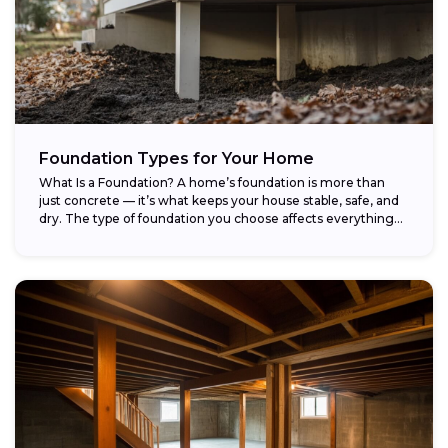
Foundation Types for Your Home
What Is a Foundation? A home’s foundation is more than
just concrete — it’s what keeps your house stable, safe, and
dry. The type of foundation you choose affects everything...