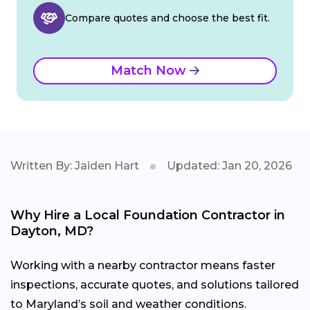
Compare quotes and choose the best fit.
Match Now
Written By: Jaiden Hart
Updated: Jan 20, 2026
Why Hire a Local Foundation Contractor in
Dayton, MD?
Working with a nearby contractor means faster
inspections, accurate quotes, and solutions tailored
to Maryland’s soil and weather conditions.