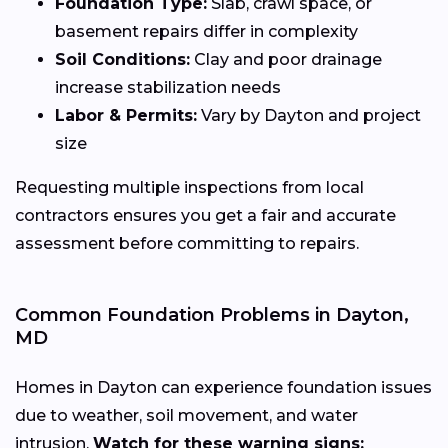
Foundation Type:
Slab, crawl space, or
basement repairs differ in complexity
Soil Conditions:
Clay and poor drainage
increase stabilization needs
Labor & Permits:
Vary by Dayton and project
size
Requesting multiple inspections from local
contractors ensures you get a fair and accurate
assessment before committing to repairs.
Common Foundation Problems in Dayton,
MD
Homes in Dayton can experience foundation issues
due to weather, soil movement, and water
intrusion.
Watch for these warning signs: