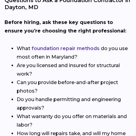
Questions to Ask a Foundation Contractor in
Dayton, MD
Before hiring, ask these key questions to
ensure you’re choosing the right professional:
What
foundation repair methods
do you use
most often in Maryland?
Are you licensed and insured for structural
work?
Can you provide before-and-after project
photos?
Do you handle permitting and engineering
approvals?
What warranty do you offer on materials and
labor?
How long will repairs take, and will my home