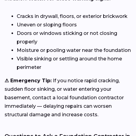
Cracks in drywall, floors, or exterior brickwork
Uneven or sloping floors
Doors or windows sticking or not closing
properly
Moisture or pooling water near the foundation
Visible sinking or settling around the home
perimeter
⚠ Emergency Tip:
If you notice rapid cracking,
sudden floor sinking, or water entering your
basement, contact a local foundation contractor
immediately — delaying repairs can worsen
structural damage and increase costs.