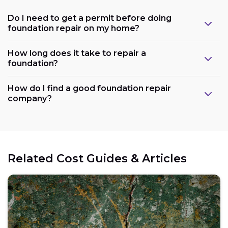
Do I need to get a permit before doing
foundation repair on my home?
How long does it take to repair a
foundation?
How do I find a good foundation repair
company?
Related Cost Guides & Articles