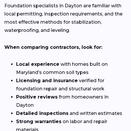
Foundation specialists in Dayton are familiar with
local permitting, inspection requirements, and the
most effective methods for stabilization,
waterproofing, and leveling.
When comparing contractors, look for:
Local experience
with homes built on
Maryland’s common soil types
Licensing and insurance
verified for
foundation repair and structural work
Positive reviews
from homeowners in
Dayton
Detailed inspections
and written estimates
Strong warranties
on labor and repair
materials