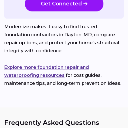
Get Connected
Modernize makes it easy to find trusted
foundation contractors in Dayton, MD, compare
repair options, and protect your home’s structural
integrity with confidence.
Explore more foundation repair and
waterproofing resources
for cost guides,
maintenance tips, and long-term prevention ideas.
Frequently Asked Questions