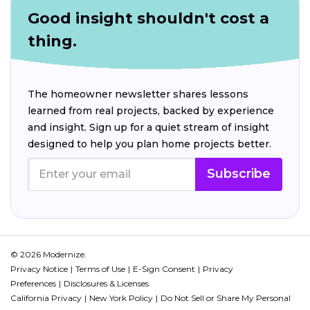
Good insight shouldn't cost a
thing.
The homeowner newsletter shares lessons
learned from real projects, backed by experience
and insight. Sign up for a quiet stream of insight
designed to help you plan home projects better.
Subscribe
© 2026 Modernize.
Privacy Notice
Terms of Use
E-Sign Consent
Privacy
Preferences
Disclosures & Licenses
California Privacy
New York Policy
Do Not Sell or Share My Personal