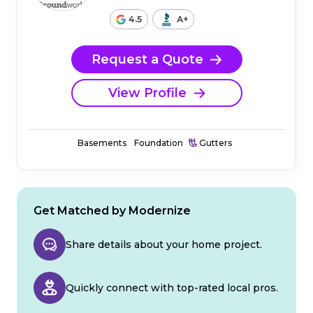
4.5
A+
Request a Quote
View Profile
Basements
Foundation
Gutters
Get Matched by Modernize
Share details about your home project.
Quickly connect with top-rated local pros.