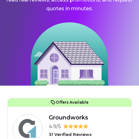
quotes in minutes.
Offers Available
Groundworks
4.9/5
31 Verified Reviews