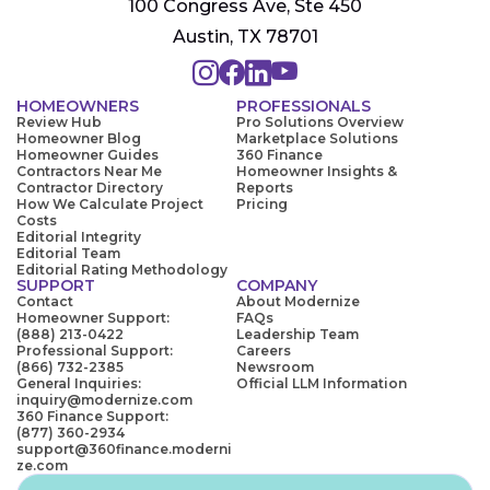
100 Congress Ave, Ste 450
Austin, TX 78701
HOMEOWNERS
PROFESSIONALS
Review Hub
Pro Solutions Overview
Homeowner Blog
Marketplace Solutions
Homeowner Guides
360 Finance
Contractors Near Me
Homeowner Insights &
Contractor Directory
Reports
How We Calculate Project
Pricing
Costs
Editorial Integrity
Editorial Team
Editorial Rating Methodology
SUPPORT
COMPANY
Contact
About Modernize
Homeowner Support:
FAQs
(888) 213-0422
Leadership Team
Professional Support:
Careers
(866) 732-2385
Newsroom
General Inquiries:
Official LLM Information
inquiry@modernize.com
360 Finance Support:
(877) 360-2934
support@360finance.moderni
ze.com