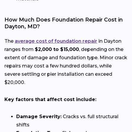
How Much Does Foundation Repair Cost in
Dayton, MD?
The
average cost of foundation repair
in Dayton
ranges from
$2,000 to $15,000
, depending on the
extent of damage and foundation type. Minor crack
repairs may cost a few hundred dollars, while
severe settling or pier installation can exceed
$20,000.
Key factors that affect cost include:
Damage Severity:
Cracks vs. full structural
shifts