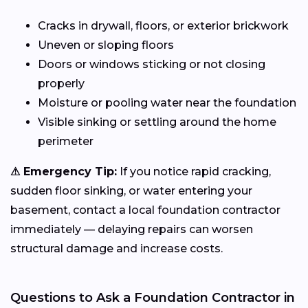
Cracks in drywall, floors, or exterior brickwork
Uneven or sloping floors
Doors or windows sticking or not closing
properly
Moisture or pooling water near the foundation
Visible sinking or settling around the home
perimeter
⚠ Emergency Tip:
If you notice rapid cracking,
sudden floor sinking, or water entering your
basement, contact a local foundation contractor
immediately — delaying repairs can worsen
structural damage and increase costs.
Questions to Ask a Foundation Contractor in