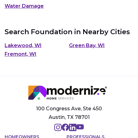
Water Damage
Search Foundation in Nearby Cities
Lakewood, WI
Green Bay, WI
Fremont, WI
100 Congress Ave, Ste 450
Austin, TX 78701
HOMEOWNERS
PROFESSIONALS