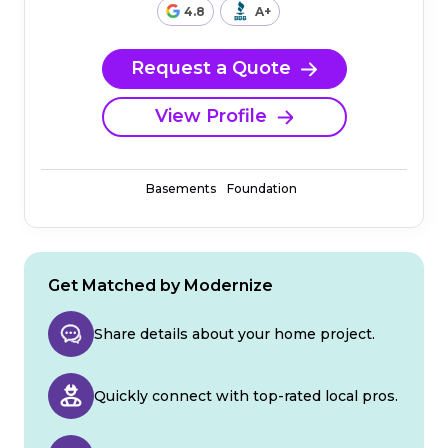
4.8
A+
Request a Quote
View Profile
Basements
Foundation
Get Matched by Modernize
Share details about your home project.
Quickly connect with top-rated local pros.