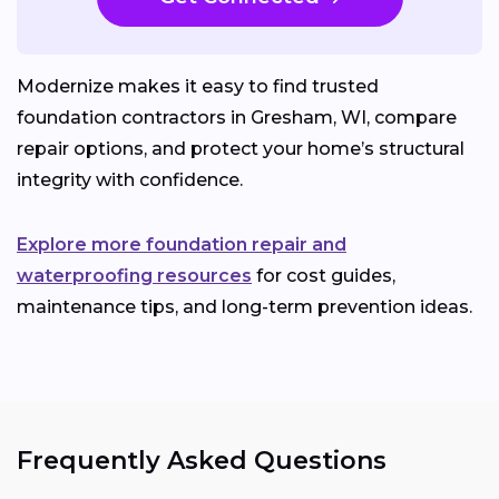
Modernize makes it easy to find trusted
foundation contractors in Gresham, WI, compare
repair options, and protect your home’s structural
integrity with confidence.
Explore more foundation repair and
waterproofing resources
for cost guides,
maintenance tips, and long-term prevention ideas.
Frequently Asked Questions