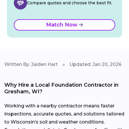
Compare quotes and choose the best fit.
Match Now
Written By: Jaiden Hart
Updated: Jan 20, 2026
Why Hire a Local Foundation Contractor in
Gresham, WI?
Working with a nearby contractor means faster
inspections, accurate quotes, and solutions tailored
to Wisconsin’s soil and weather conditions.