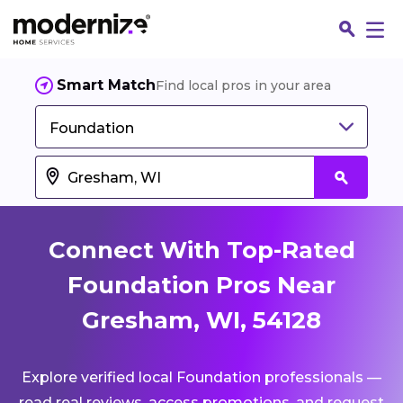
Smart Match
Find local pros in your area
Foundation
Connect With Top-Rated
Foundation Pros Near
Gresham, WI, 54128
Fin
Explore verified local Foundation professionals —
Jo
read real reviews, access promotions, and request