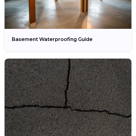
Basement Waterproofing Guide