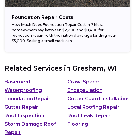
Foundation Repair Costs
How Much Does Foundation Repair Cost In ? Most
homeowners pay between $2,200 and $8,400 for
foundation repair, with the national average landing near
$5,000. Sealing a small crack can...
Related Services in
Gresham, WI
Basement
Crawl Space
Waterproofing
Encapsulation
Foundation Repair
Gutter Guard Installation
Gutter Repair
Local Roofing Repair
Roof Inspection
Roof Leak Repair
Storm Damage Roof
Flooring
Repair