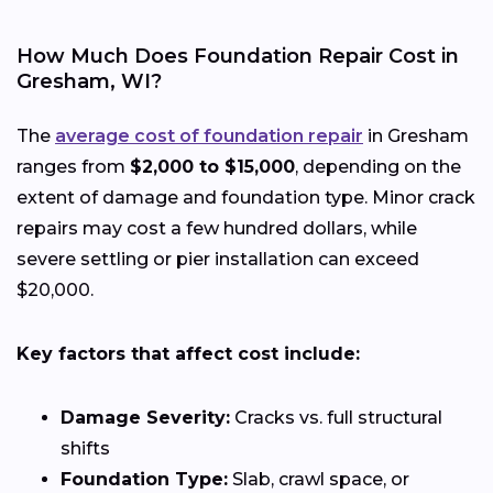
How Much Does Foundation Repair Cost in
Gresham, WI?
The
average cost of foundation repair
in Gresham
ranges from
$2,000 to $15,000
, depending on the
extent of damage and foundation type. Minor crack
repairs may cost a few hundred dollars, while
severe settling or pier installation can exceed
$20,000.
Key factors that affect cost include:
Damage Severity:
Cracks vs. full structural
shifts
Foundation Type:
Slab, crawl space, or