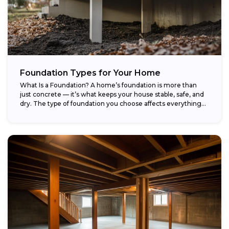
Foundation Types for Your Home
What Is a Foundation? A home’s foundation is more than
just concrete — it’s what keeps your house stable, safe, and
dry. The type of foundation you choose affects everything...