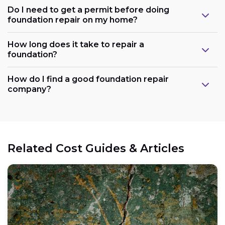
Do I need to get a permit before doing
foundation repair on my home?
How long does it take to repair a
foundation?
How do I find a good foundation repair
company?
Related Cost Guides & Articles