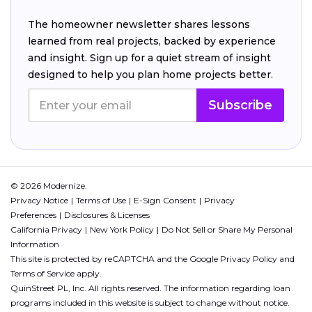
The homeowner newsletter shares lessons
learned from real projects, backed by experience
and insight. Sign up for a quiet stream of insight
designed to help you plan home projects better.
Subscribe
© 2026 Modernize.
Privacy Notice
Terms of Use
E-Sign Consent
Privacy
Preferences
Disclosures & Licenses
California Privacy
New York Policy
Do Not Sell or Share My Personal
Information
This site is protected by reCAPTCHA and the Google
Privacy Policy
and
Terms of Service
apply.
QuinStreet PL, Inc. All rights reserved. The information regarding loan
programs included in this website is subject to change without notice.