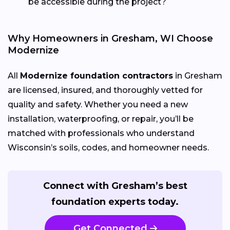
be accessible during the project?
Why Homeowners in Gresham, WI Choose
Modernize
All
Modernize foundation contractors
in Gresham
are licensed, insured, and thoroughly vetted for
quality and safety. Whether you need a new
installation, waterproofing, or repair, you’ll be
matched with professionals who understand
Wisconsin’s soils, codes, and homeowner needs.
Connect with Gresham’s best
foundation experts today.
Get Connected