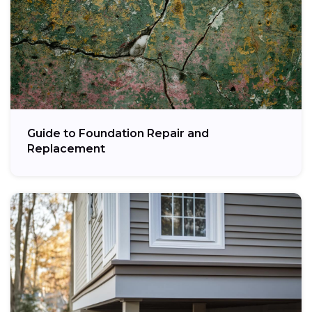
Guide to Foundation Repair and
Replacement