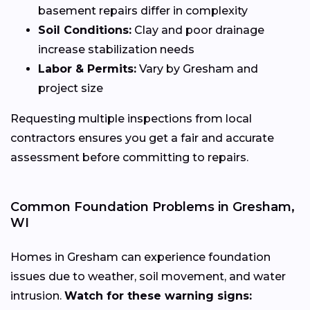
basement repairs differ in complexity
Soil Conditions:
Clay and poor drainage
increase stabilization needs
Labor & Permits:
Vary by Gresham and
project size
Requesting multiple inspections from local
contractors ensures you get a fair and accurate
assessment before committing to repairs.
Common Foundation Problems in Gresham,
WI
Homes in Gresham can experience foundation
issues due to weather, soil movement, and water
intrusion.
Watch for these warning signs: