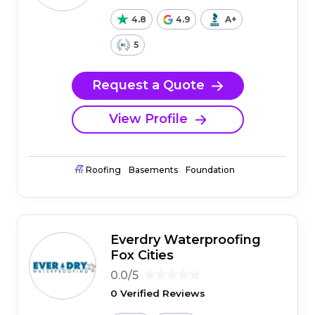
4.8
4.9
A+
5
Request a Quote
View Profile
Roofing
Basements
Foundation
Everdry Waterproofing
Fox Cities
0.0/5
0 Verified Reviews