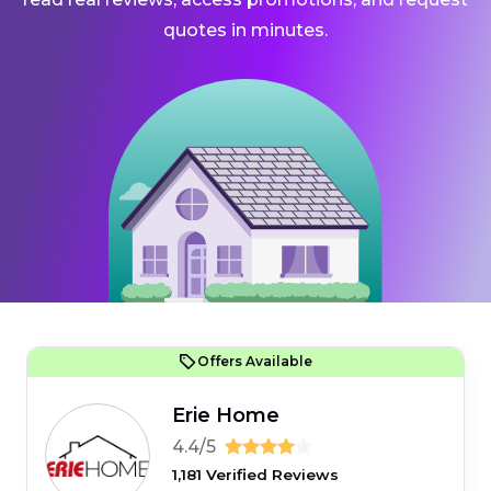
quotes in minutes.
Offers Available
Erie Home
4.4/5
1,181 Verified Reviews