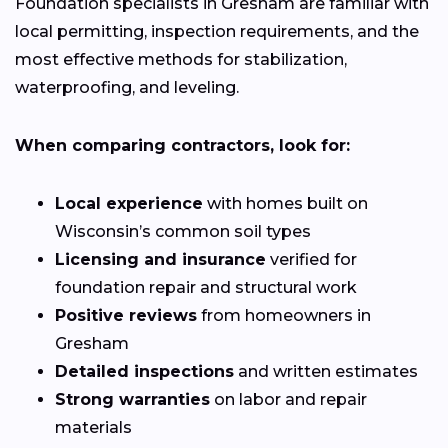
Foundation specialists in Gresham are familiar with
local permitting, inspection requirements, and the
most effective methods for stabilization,
waterproofing, and leveling.
When comparing contractors, look for:
Local experience
with homes built on
Wisconsin’s common soil types
Licensing and insurance
verified for
foundation repair and structural work
Positive reviews
from homeowners in
Gresham
Detailed inspections
and written estimates
Strong warranties
on labor and repair
materials