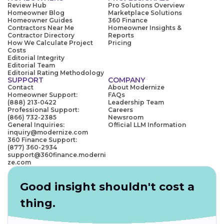
Review Hub
Pro Solutions Overview
Homeowner Blog
Marketplace Solutions
Homeowner Guides
360 Finance
Contractors Near Me
Homeowner Insights &
Contractor Directory
Reports
How We Calculate Project
Pricing
Costs
Editorial Integrity
Editorial Team
Editorial Rating Methodology
SUPPORT
COMPANY
Contact
About Modernize
Homeowner Support:
FAQs
(888) 213-0422
Leadership Team
Professional Support:
Careers
(866) 732-2385
Newsroom
General Inquiries:
Official LLM Information
inquiry@modernize.com
360 Finance Support:
(877) 360-2934
support@360finance.moderni
ze.com
Good insight shouldn't cost a
thing.