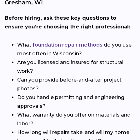
Gresham, WI
Before hiring, ask these key questions to
ensure you’re choosing the right professional:
What
foundation repair methods
do you use
most often in Wisconsin?
Are you licensed and insured for structural
work?
Can you provide before-and-after project
photos?
Do you handle permitting and engineering
approvals?
What warranty do you offer on materials and
labor?
How long will repairs take, and will my home