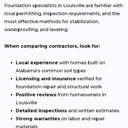
Foundation specialists in Louisville are familiar with
local permitting, inspection requirements, and the
most effective methods for stabilization,
waterproofing, and leveling.
When comparing contractors, look for:
Local experience
with homes built on
Alabama’s common soil types
Licensing and insurance
verified for
foundation repair and structural work
Positive reviews
from homeowners in
Louisville
Detailed inspections
and written estimates
Strong warranties
on labor and repair
materials