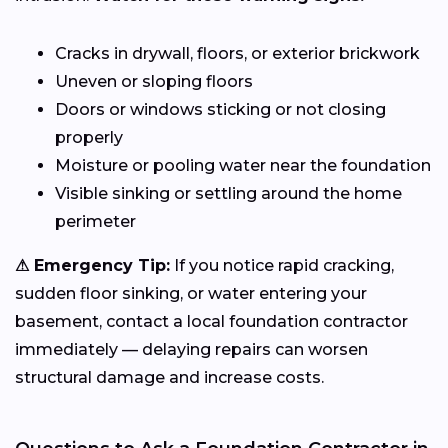
Cracks in drywall, floors, or exterior brickwork
Uneven or sloping floors
Doors or windows sticking or not closing
properly
Moisture or pooling water near the foundation
Visible sinking or settling around the home
perimeter
⚠ Emergency Tip:
If you notice rapid cracking,
sudden floor sinking, or water entering your
basement, contact a local foundation contractor
immediately — delaying repairs can worsen
structural damage and increase costs.