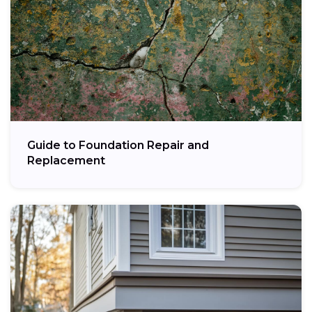
Guide to Foundation Repair and
Replacement