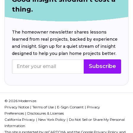
thing.
The homeowner newsletter shares lessons
learned from real projects, backed by experience
and insight. Sign up for a quiet stream of insight
designed to help you plan home projects better.
Subscribe
© 2026 Modernize.
Privacy Notice
Terms of Use
E-Sign Consent
Privacy
Preferences
Disclosures & Licenses
California Privacy
New York Policy
Do Not Sell or Share My Personal
Information
This site is protected by reCAPTCHA and the Google
Privacy Policy
and