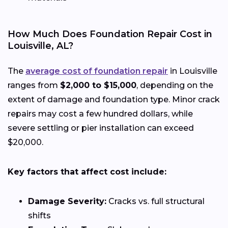
How Much Does Foundation Repair Cost in
Louisville, AL?
The
average cost of foundation repair
in Louisville
ranges from
$2,000 to $15,000
, depending on the
extent of damage and foundation type. Minor crack
repairs may cost a few hundred dollars, while
severe settling or pier installation can exceed
$20,000.
Key factors that affect cost include:
Damage Severity:
Cracks vs. full structural
shifts