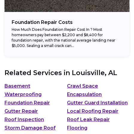
Foundation Repair Costs
How Much Does Foundation Repair Cost In ? Most
homeowners pay between $2,200 and $8,400 for
foundation repair, with the national average landing near
$5,000. Sealing a small crack can...
Related Services in
Louisville, AL
Basement
Crawl Space
Waterproofing
Encapsulation
Foundation Repair
Gutter Guard Installation
Gutter Repair
Local Roofing Repair
Roof Inspection
Roof Leak Repair
Storm Damage Roof
Flooring