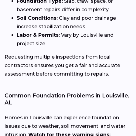
Foundation Type:
Slab, crawl space, or
basement repairs differ in complexity
Soil Conditions:
Clay and poor drainage
increase stabilization needs
Labor & Permits:
Vary by Louisville and
project size
Requesting multiple inspections from local
contractors ensures you get a fair and accurate
assessment before committing to repairs.
Common Foundation Problems in Louisville,
AL
Homes in Louisville can experience foundation
issues due to weather, soil movement, and water
intrusion.
Watch for these warning signs: