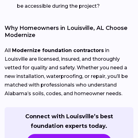
be accessible during the project?
Why Homeowners in Louisville, AL Choose
Modernize
All
Modernize foundation contractors
in
Louisville are licensed, insured, and thoroughly
vetted for quality and safety. Whether you need a
new installation, waterproofing, or repair, you’ll be
matched with professionals who understand
Alabama’s soils, codes, and homeowner needs.
Connect with Louisville’s best
foundation experts today.