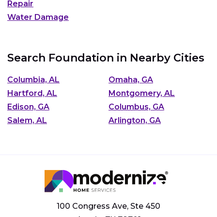
Repair
Water Damage
Search Foundation in Nearby Cities
Columbia, AL
Omaha, GA
Hartford, AL
Montgomery, AL
Edison, GA
Columbus, GA
Salem, AL
Arlington, GA
100 Congress Ave, Ste 450