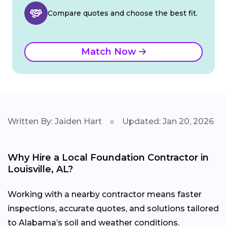
Compare quotes and choose the best fit.
Match Now
Written By: Jaiden Hart
Updated: Jan 20, 2026
Why Hire a Local Foundation Contractor in
Louisville, AL?
Working with a nearby contractor means faster
inspections, accurate quotes, and solutions tailored
to Alabama’s soil and weather conditions.