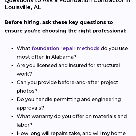
Questions to Ask a Foundation Contractor in
Louisville, AL
Before hiring, ask these key questions to
ensure you’re choosing the right professional:
What
foundation repair methods
do you use
most often in Alabama?
Are you licensed and insured for structural
work?
Can you provide before-and-after project
photos?
Do you handle permitting and engineering
approvals?
What warranty do you offer on materials and
labor?
How long will repairs take, and will my home