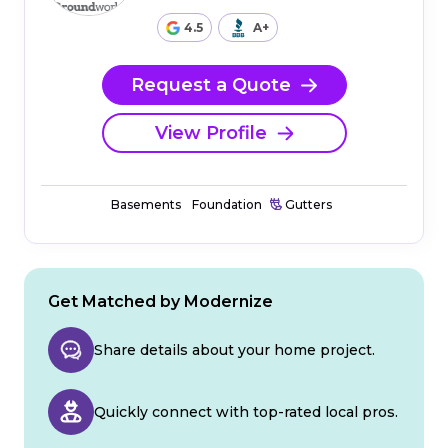
4.5
A+
Request a Quote
View Profile
Basements
Foundation
Gutters
Get Matched by Modernize
Share details about your home project.
Quickly connect with top-rated local pros.