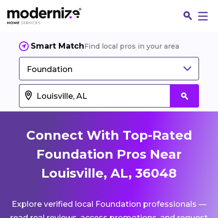
Smart Match
Find local pros in your area
Foundation
Connect With Top-Rated
Foundation Pros Near
Louisville, AL, 36048
Fin
Explore verified local Foundation professionals —
Jo
read real reviews, access promotions, and request