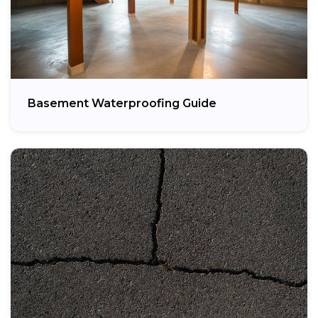
Basement Waterproofing Guide