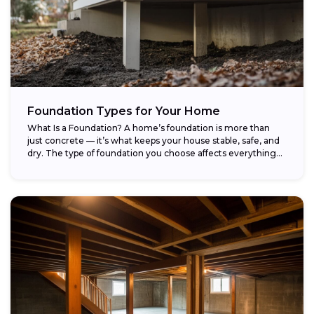
Foundation Types for Your Home
What Is a Foundation? A home’s foundation is more than
just concrete — it’s what keeps your house stable, safe, and
dry. The type of foundation you choose affects everything...