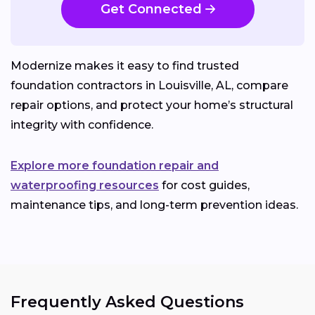
Get Connected
Modernize makes it easy to find trusted
foundation contractors in Louisville, AL, compare
repair options, and protect your home’s structural
integrity with confidence.
Explore more foundation repair and
waterproofing resources
for cost guides,
maintenance tips, and long-term prevention ideas.
Frequently Asked Questions