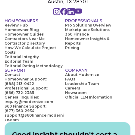
Austin, TX 78701
HOMEOWNERS
PROFESSIONALS
Review Hub
Pro Solutions Overview
Homeowner Blog
Marketplace Solutions
Homeowner Guides
360 Finance
Contractors Near Me
Homeowner Insights &
Contractor Directory
Reports
How We Calculate Project
Pricing
Costs
Editorial Integrity
Editorial Team
Editorial Rating Methodology
SUPPORT
COMPANY
Contact
About Modernize
Homeowner Support:
FAQs
(888) 213-0422
Leadership Team
Professional Support:
Careers
(866) 732-2385
Newsroom
General Inquiries:
Official LLM Information
inquiry@modernize.com
360 Finance Support:
(877) 360-2934
support@360finance.moderni
ze.com
Good insight shouldn't cost a