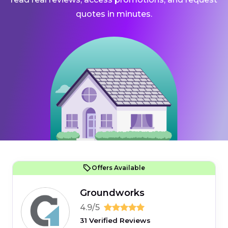
quotes in minutes.
Offers Available
Groundworks
4.9/5
31 Verified Reviews