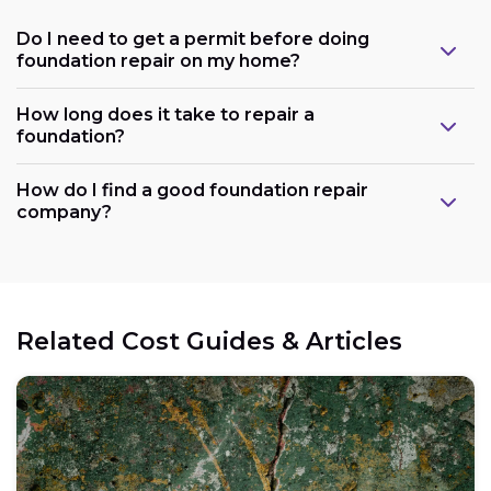
Do I need to get a permit before doing
foundation repair on my home?
How long does it take to repair a
foundation?
How do I find a good foundation repair
company?
Related Cost Guides & Articles