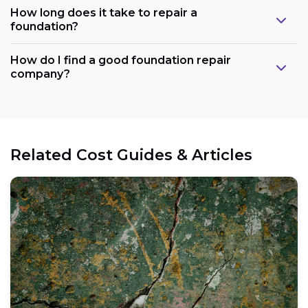
How long does it take to repair a
foundation?
How do I find a good foundation repair
company?
Related Cost Guides & Articles