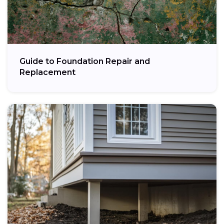
Guide to Foundation Repair and
Replacement