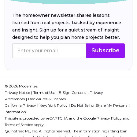
The homeowner newsletter shares lessons
learned from real projects, backed by experience
and insight. Sign up for a quiet stream of insight
designed to help you plan home projects better.
Subscribe
© 2026 Modernize.
Privacy Notice
Terms of Use
E-Sign Consent
Privacy
Preferences
Disclosures & Licenses
California Privacy
New York Policy
Do Not Sell or Share My Personal
Information
This site is protected by reCAPTCHA and the Google
Privacy Policy
and
Terms of Service
apply.
QuinStreet PL, Inc. All rights reserved. The information regarding loan