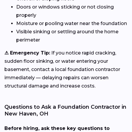
Doors or windows sticking or not closing
properly
Moisture or pooling water near the foundation
Visible sinking or settling around the home
perimeter
⚠ Emergency Tip:
If you notice rapid cracking,
sudden floor sinking, or water entering your
basement, contact a local foundation contractor
immediately — delaying repairs can worsen
structural damage and increase costs.
Questions to Ask a Foundation Contractor in
New Haven, OH
Before hiring, ask these key questions to