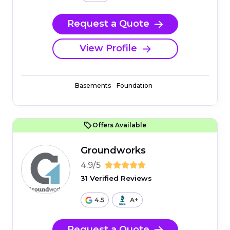
Request a Quote
View Profile
Basements
Foundation
Offers Available
Groundworks
4.9/5
31 Verified Reviews
4.5
A+
Request a Quote