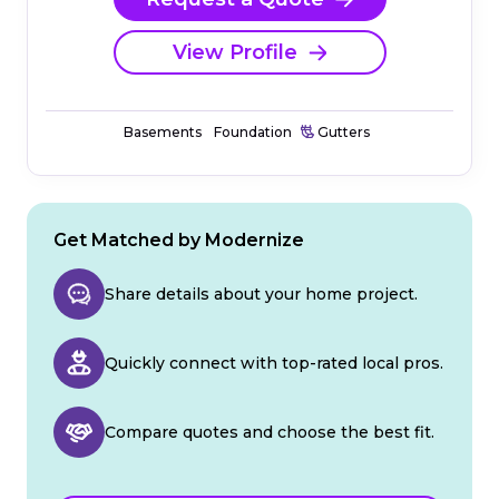
View Profile
Basements
Foundation
Gutters
Get Matched by Modernize
Share details about your home project.
Quickly connect with top-rated local pros.
Compare quotes and choose the best fit.