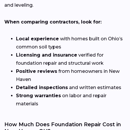
and leveling.
When comparing contractors, look for:
Local experience
with homes built on Ohio’s
common soil types
Licensing and insurance
verified for
foundation repair and structural work
Positive reviews
from homeowners in New
Haven
Detailed inspections
and written estimates
Strong warranties
on labor and repair
materials
How Much Does Foundation Repair Cost in