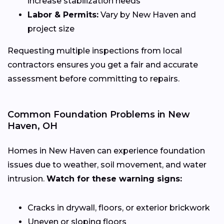
increase stabilization needs
Labor & Permits:
Vary by New Haven and
project size
Requesting multiple inspections from local
contractors ensures you get a fair and accurate
assessment before committing to repairs.
Common Foundation Problems in New
Haven, OH
Homes in New Haven can experience foundation
issues due to weather, soil movement, and water
intrusion.
Watch for these warning signs:
Cracks in drywall, floors, or exterior brickwork
Uneven or sloping floors