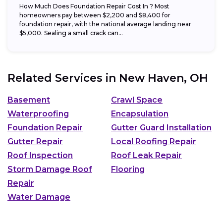
How Much Does Foundation Repair Cost In ? Most
homeowners pay between $2,200 and $8,400 for
foundation repair, with the national average landing near
$5,000. Sealing a small crack can...
Related Services in
New Haven, OH
Basement
Crawl Space
Waterproofing
Encapsulation
Foundation Repair
Gutter Guard Installation
Gutter Repair
Local Roofing Repair
Roof Inspection
Roof Leak Repair
Storm Damage Roof
Flooring
Repair
Water Damage