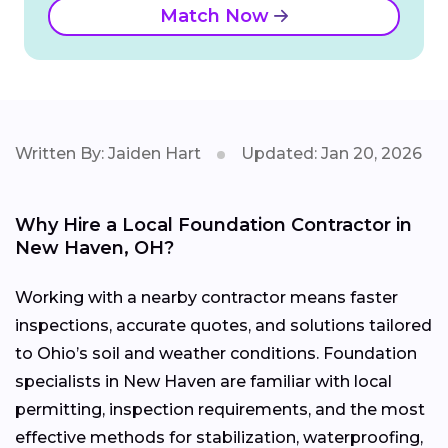
Match Now
Written By: Jaiden Hart
Updated: Jan 20, 2026
Why Hire a Local Foundation Contractor in
New Haven, OH?
Working with a nearby contractor means faster
inspections, accurate quotes, and solutions tailored
to Ohio’s soil and weather conditions. Foundation
specialists in New Haven are familiar with local
permitting, inspection requirements, and the most
effective methods for stabilization, waterproofing,