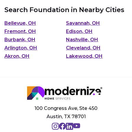
Search Foundation in Nearby Cities
Bellevue, OH
Savannah, OH
Fremont, OH
Edison, OH
Burbank, OH
Nashville, OH
Arlington, OH
Cleveland, OH
Akron, OH
Lakewood, OH
100 Congress Ave, Ste 450
Austin, TX 78701