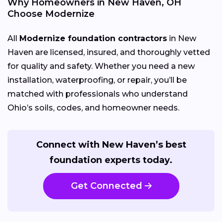
Why Homeowners in New Haven, OH
Choose Modernize
All
Modernize foundation contractors
in New
Haven are licensed, insured, and thoroughly vetted
for quality and safety. Whether you need a new
installation, waterproofing, or repair, you’ll be
matched with professionals who understand
Ohio’s soils, codes, and homeowner needs.
Connect with New Haven’s best
foundation experts today.
Get Connected