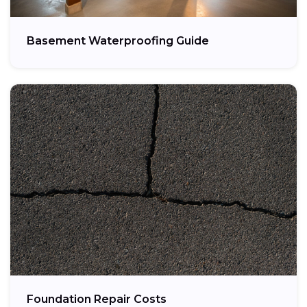
Basement Waterproofing Guide
Foundation Repair Costs