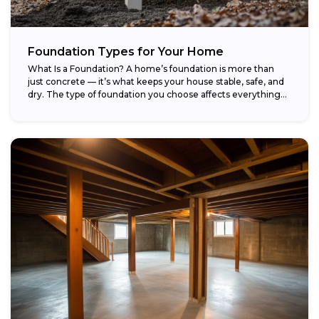
Foundation Types for Your Home
What Is a Foundation? A home’s foundation is more than
just concrete — it’s what keeps your house stable, safe, and
dry. The type of foundation you choose affects everything...