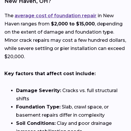
New Haven, OH?
The
average cost of foundation repair
in New
Haven ranges from
$2,000 to $15,000
, depending
on the extent of damage and foundation type.
Minor crack repairs may cost a few hundred dollars,
while severe settling or pier installation can exceed
$20,000.
Key factors that affect cost include:
Damage Severity:
Cracks vs. full structural
shifts
Foundation Type:
Slab, crawl space, or
basement repairs differ in complexity
Soil Conditions:
Clay and poor drainage