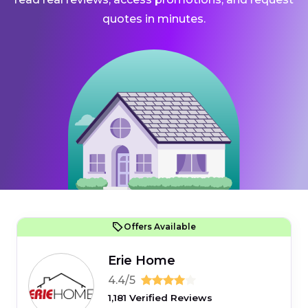
quotes in minutes.
Offers Available
Erie Home
4.4/5
1,181 Verified Reviews