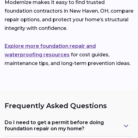
Modernize makes it easy to find trusted
foundation contractors in New Haven, OH, compare
repair options, and protect your home’s structural
integrity with confidence.
Explore more foundation repair and
waterproofing resources
for cost guides,
maintenance tips, and long-term prevention ideas.
Frequently Asked Questions
Do I need to get a permit before doing
foundation repair on my home?