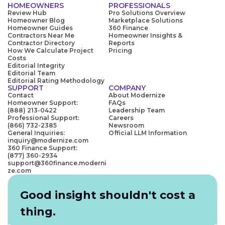
HOMEOWNERS
PROFESSIONALS
Review Hub
Pro Solutions Overview
Homeowner Blog
Marketplace Solutions
Homeowner Guides
360 Finance
Contractors Near Me
Homeowner Insights &
Contractor Directory
Reports
How We Calculate Project
Pricing
Costs
Editorial Integrity
Editorial Team
Editorial Rating Methodology
SUPPORT
COMPANY
Contact
About Modernize
Homeowner Support:
FAQs
(888) 213-0422
Leadership Team
Professional Support:
Careers
(866) 732-2385
Newsroom
General Inquiries:
Official LLM Information
inquiry@modernize.com
360 Finance Support:
(877) 360-2934
support@360finance.moderni
ze.com
Good insight shouldn't cost a
thing.