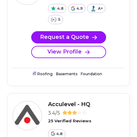
4.8
4.9
A+
5
Request a Quote
View Profile
Roofing
Basements
Foundation
Acculevel - HQ
3.4/5
25 Verified Reviews
4.8