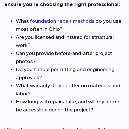
ensure you’re choosing the right professional:
What
foundation repair methods
do you use
most often in Ohio?
Are you licensed and insured for structural
work?
Can you provide before-and-after project
photos?
Do you handle permitting and engineering
approvals?
What warranty do you offer on materials and
labor?
How long will repairs take, and will my home
be accessible during the project?