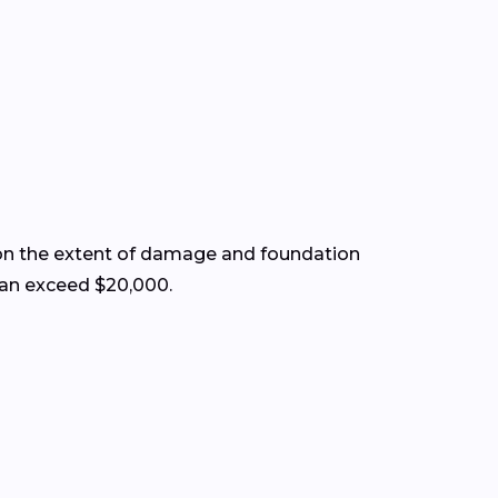
on the extent of damage and foundation
 can exceed $20,000.