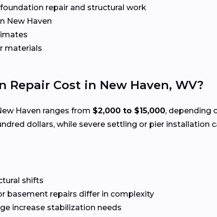
r foundation repair and structural work
in New Haven
timates
r materials
 Repair Cost in New Haven, WV?
New Haven ranges from
$2,000 to $15,000
, depending 
ndred dollars, while severe settling or pier installation
ctural shifts
or basement repairs differ in complexity
ge increase stabilization needs