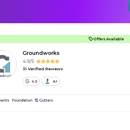
Offers Available
Groundworks
4.9/5
31 Verified Reviews
4.5
A+
ents
Foundation
Gutters