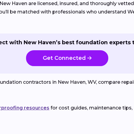
 New Haven are licensed, insured, and thoroughly vetted
, you’ll be matched with professionals who understand W
ct with New Haven’s best foundation experts 
Get Connected
oundation contractors in New Haven, WV, compare repai
rproofing resources
for cost guides, maintenance tips,