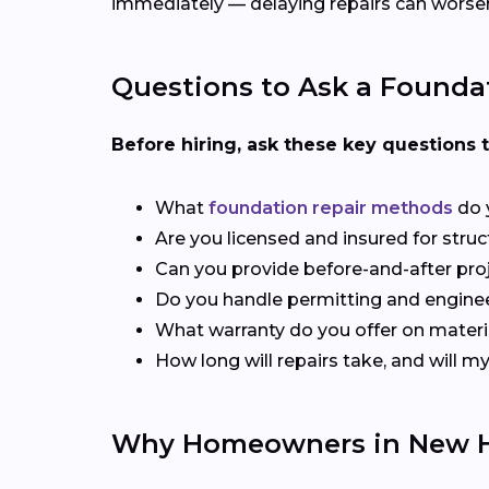
immediately — delaying repairs can worsen
Questions to Ask a Founda
Before hiring, ask these key questions 
What
foundation repair methods
do 
Are you licensed and insured for stru
Can you provide before-and-after pro
Do you handle permitting and engine
What warranty do you offer on materi
How long will repairs take, and will 
Why Homeowners in New H