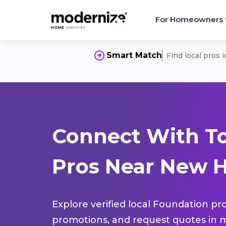
For Homeowners
Smart Match
Find local pros 
Connect With T
Pros Near New H
Explore verified local Foundation pro
promotions, and request quotes in m