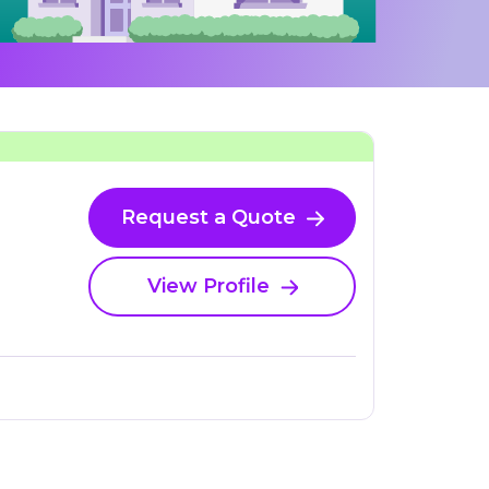
Request a Quote
View Profile