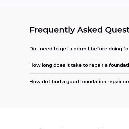
Frequently Asked Quest
Do I need to get a permit before doing f
How long does it take to repair a foundat
How do I find a good foundation repair 