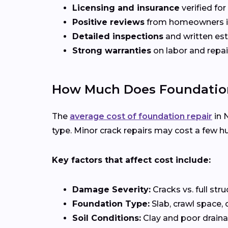
Licensing and insurance
verified fo
Positive reviews
from homeowners 
Detailed inspections
and written es
Strong warranties
on labor and repai
How Much Does Foundation
The
average cost of foundation repair
in 
type. Minor crack repairs may cost a few hu
Key factors that affect cost include:
Damage Severity:
Cracks vs. full stru
Foundation Type:
Slab, crawl space, 
Soil Conditions:
Clay and poor draina