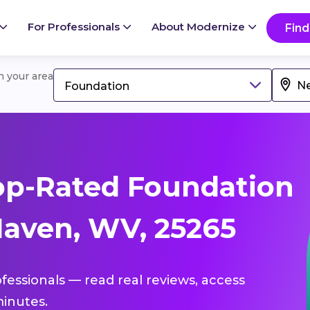
For Professionals
About Modernize
Find
in your area
Foundation
op-Rated Foundation
aven, WV, 25265
fessionals — read real reviews, access
inutes.