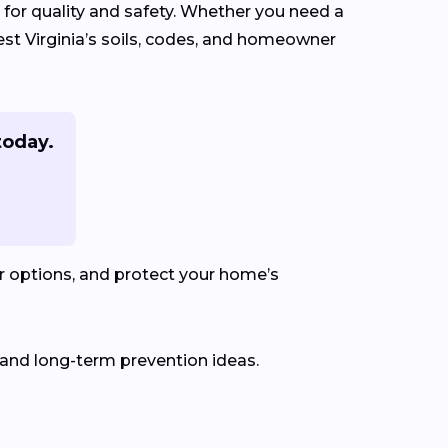
 for quality and safety. Whether you need a
est Virginia’s soils, codes, and homeowner
today.
r options, and protect your home’s
 and long-term prevention ideas.