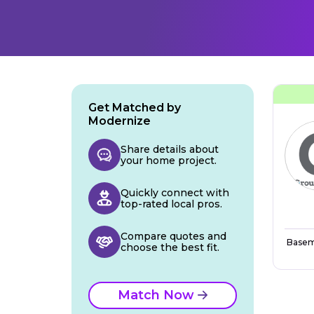
Get Matched by
Modernize
Share details about
your home project.
Quickly connect with
top-rated local pros.
Compare quotes and
Basem
choose the best fit.
Match Now