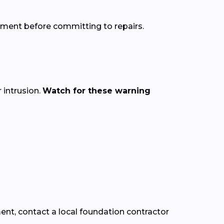
sment before committing to repairs.
intrusion.
Watch for these warning
ment, contact a local foundation contractor