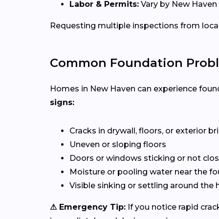
Labor & Permits:
Vary by New Haven a
Requesting multiple inspections from loca
Common Foundation Probl
Homes in New Haven can experience founda
signs:
Cracks in drywall, floors, or exterior b
Uneven or sloping floors
Doors or windows sticking or not clos
Moisture or pooling water near the f
Visible sinking or settling around th
⚠ Emergency Tip:
If you notice rapid cra