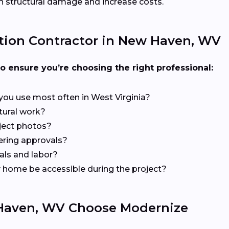
 structural damage and increase costs.
tion Contractor in New Haven, WV
to ensure you’re choosing the right professional:
you use most often in West Virginia?
ctural work?
ject photos?
ering approvals?
als and labor?
my home be accessible during the project?
aven, WV Choose Modernize