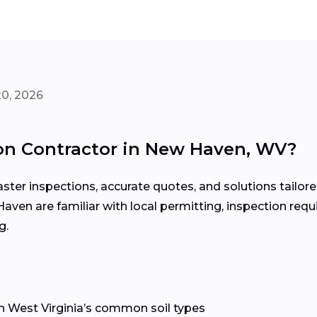
20, 2026
on Contractor in New Haven, WV?
ter inspections, accurate quotes, and solutions tailore
Haven are familiar with local permitting, inspection re
g.
n West Virginia’s common soil types