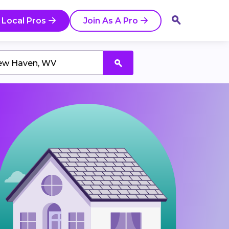
 Local Pros
Join As A Pro