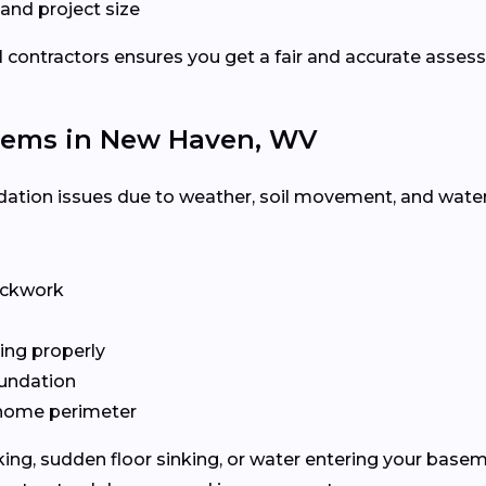
nd project size
l contractors ensures you get a fair and accurate asses
ems in New Haven, WV
tion issues due to weather, soil movement, and water 
rickwork
ing properly
oundation
e home perimeter
cking, sudden floor sinking, or water entering your base