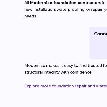
All
Modernize foundation contractors
in
new installation, waterproofing, or repair
needs.
Conne
Modernize makes it easy to find trusted f
structural integrity with confidence.
Explore more foundation repair and wate