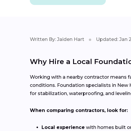
Written By: Jaiden Hart
Updated: Jan 
Why Hire a Local Foundati
Working with a nearby contractor means fas
conditions. Foundation specialists in New 
for stabilization, waterproofing, and levelin
When comparing contractors, look for:
Local experience
with homes built o