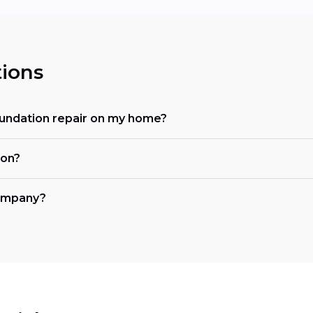
ions
oundation repair on my home?
ion?
company?