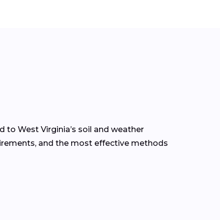
d to West Virginia’s soil and weather
quirements, and the most effective methods