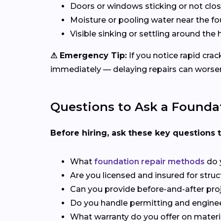
Doors or windows sticking or not clos
Moisture or pooling water near the f
Visible sinking or settling around th
⚠ Emergency Tip:
If you notice rapid cra
immediately — delaying repairs can worsen
Questions to Ask a Foundat
Before hiring, ask these key questions 
What
foundation repair methods
do 
Are you licensed and insured for stru
Can you provide before-and-after pro
Do you handle permitting and engine
What warranty do you offer on materi