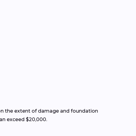
on the extent of damage and foundation
 can exceed $20,000.