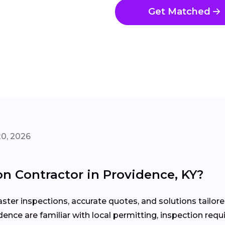
Get Matched
20, 2026
n Contractor in Providence, KY?
ter inspections, accurate quotes, and solutions tailor
idence are familiar with local permitting, inspection r