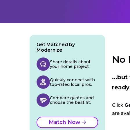
Get Matched by
Modernize
No 
Share details about
your home project.
...bu
Quickly connect with
top-rated local pros.
ready
Compare quotes and
choose the best fit.
Click
G
are avai
Match Now