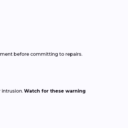
sment before committing to repairs.
intrusion.
Watch for these warning