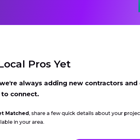
Local Pros Yet
t we're always adding new contractors and
 to connect.
et Matched
, share a few quick details about your proje
lable in your area.