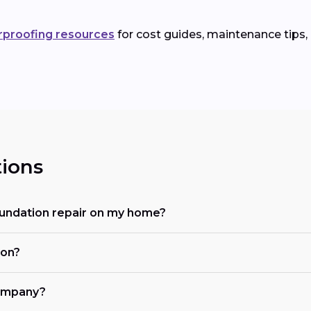
rproofing resources
for cost guides, maintenance tips,
ions
oundation repair on my home?
ion?
company?