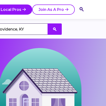
 Local Pros
Join As A Pro