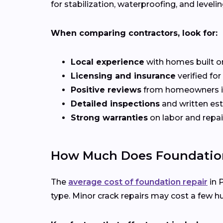
for stabilization, waterproofing, and levelin
When comparing contractors, look for:
Local experience
with homes built o
Licensing and insurance
verified fo
Positive reviews
from homeowners i
Detailed inspections
and written es
Strong warranties
on labor and repai
How Much Does Foundation 
The
average cost of foundation repair
in 
type. Minor crack repairs may cost a few hu