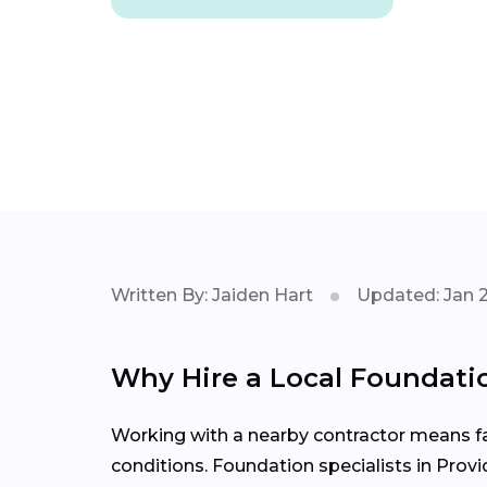
Written By: Jaiden Hart
Updated: Jan 
Why Hire a Local Foundatio
Working with a nearby contractor means fas
conditions. Foundation specialists in Prov