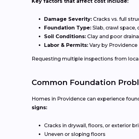
Key factors that affect cost include:
Damage Severity:
Cracks vs. full stru
Foundation Type:
Slab, crawl space, 
Soil Conditions:
Clay and poor draina
Labor & Permits:
Vary by Providence 
Requesting multiple inspections from loca
Common Foundation Proble
Homes in Providence can experience found
signs:
Cracks in drywall, floors, or exterior b
Uneven or sloping floors