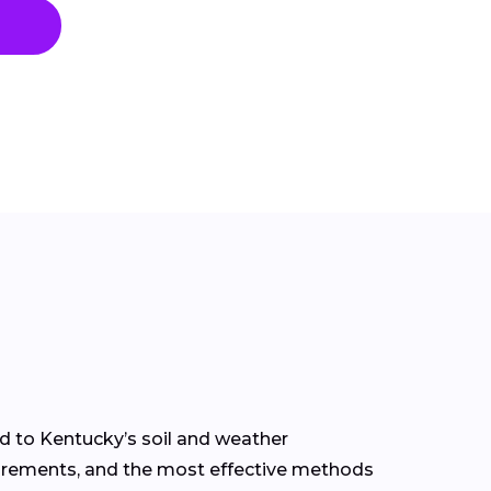
ed to Kentucky’s soil and weather
equirements, and the most effective methods