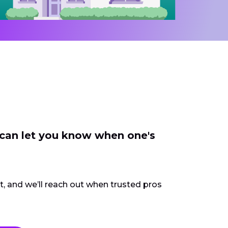
 can let you know when one's
ct, and we’ll reach out when trusted pros