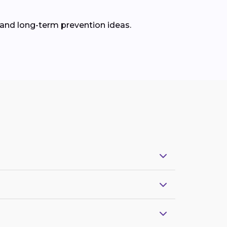
 and long-term prevention ideas.