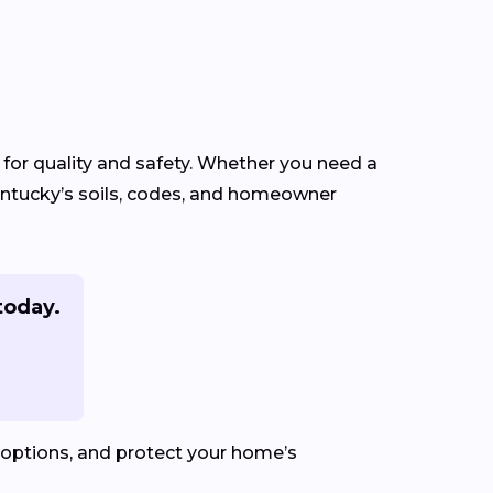
 for quality and safety. Whether you need a
Kentucky’s soils, codes, and homeowner
today.
 options, and protect your home’s