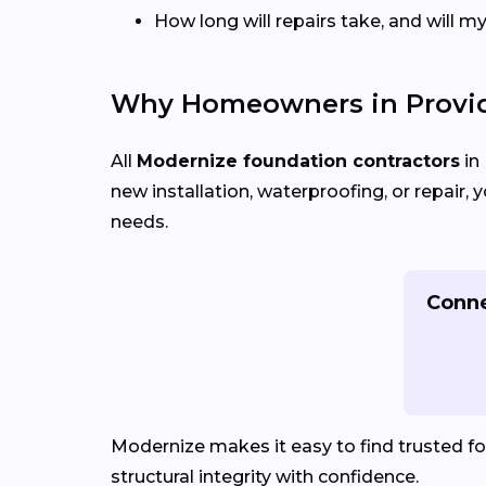
How long will repairs take, and will 
Why Homeowners in Provid
All
Modernize foundation contractors
in
new installation, waterproofing, or repair
needs.
Conne
Modernize makes it easy to find trusted f
structural integrity with confidence.