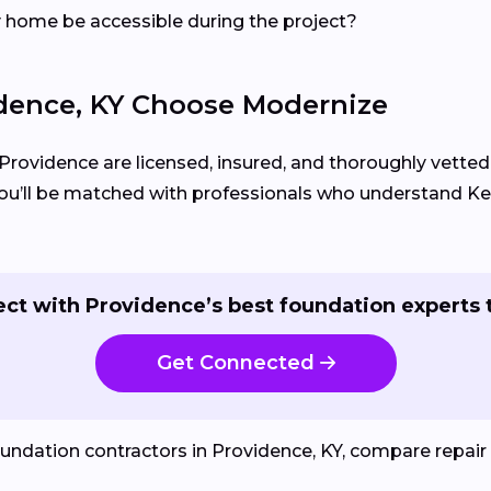
my home be accessible during the project?
ence, KY Choose Modernize
 Providence are licensed, insured, and thoroughly vetted
, you’ll be matched with professionals who understand 
ct with Providence’s best foundation experts 
Get Connected
oundation contractors in Providence, KY, compare repair