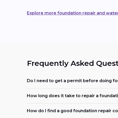
Explore more foundation repair and wate
Frequently Asked Quest
Do I need to get a permit before doing f
How long does it take to repair a foundat
How do I find a good foundation repair 