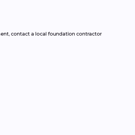
ment, contact a local foundation contractor