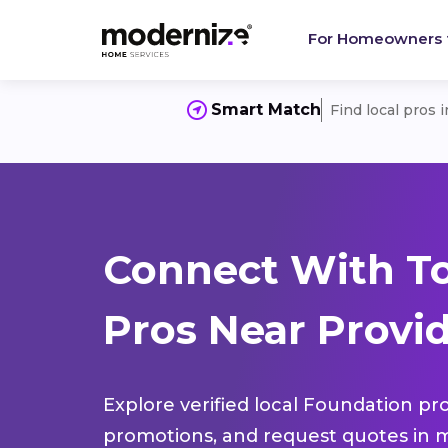
For Homeowners
Smart Match
Find local pros 
Connect With T
Pros Near Provi
Explore verified local Foundation pro
promotions, and request quotes in m