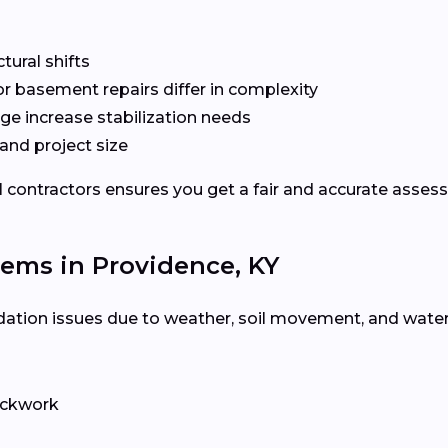
ctural shifts
or basement repairs differ in complexity
ge increase stabilization needs
and project size
l contractors ensures you get a fair and accurate asses
ms in Providence, KY
ation issues due to weather, soil movement, and water 
rickwork