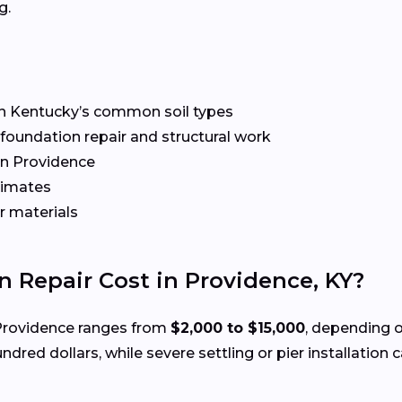
g.
n Kentucky’s common soil types
r foundation repair and structural work
n Providence
timates
r materials
Repair Cost in Providence, KY?
Providence ranges from
$2,000 to $15,000
, depending 
ndred dollars, while severe settling or pier installation