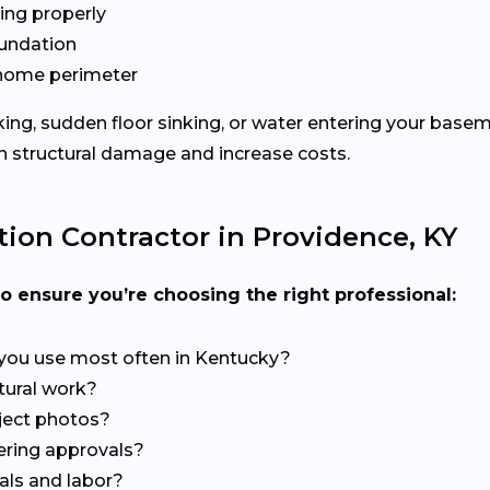
ing properly
oundation
e home perimeter
cking, sudden floor sinking, or water entering your base
 structural damage and increase costs.
ion Contractor in Providence, KY
to ensure you’re choosing the right professional:
you use most often in Kentucky?
ctural work?
ject photos?
ering approvals?
als and labor?