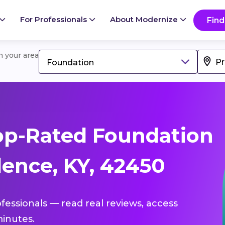
For Professionals
About Modernize
Find
in your area
Foundation
op-Rated Foundation
dence, KY, 42450
fessionals — read real reviews, access
inutes.