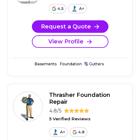
4.5
A+
Request a Quote
View Profile
Basements
Foundation
Gutters
Thrasher Foundation
Repair
4.8/5
5 Verified Reviews
A+
4.8