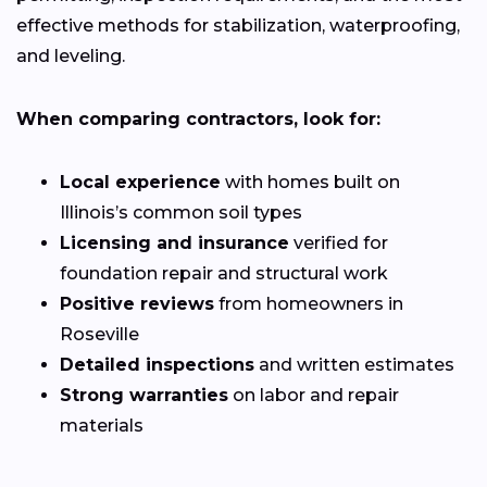
effective methods for stabilization, waterproofing,
and leveling.
When comparing contractors, look for:
Local experience
with homes built on
Illinois’s common soil types
Licensing and insurance
verified for
foundation repair and structural work
Positive reviews
from homeowners in
Roseville
Detailed inspections
and written estimates
Strong warranties
on labor and repair
materials