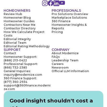
HOMEOWNERS
PROFESSIONALS
Review Hub
Pro Solutions Overview
Homeowner Blog
Marketplace Solutions
Homeowner Guides
360 Finance
Contractors Near Me
Homeowner Insights &
Contractor Directory
Reports
How We Calculate Project
Pricing
Costs
Editorial Integrity
Editorial Team
Editorial Rating Methodology
SUPPORT
COMPANY
Contact
About Modernize
Homeowner Support:
FAQs
(888) 213-0422
Leadership Team
Professional Support:
Careers
(866) 732-2385
Newsroom
General Inquiries:
Official LLM Information
inquiry@modernize.com
360 Finance Support:
(877) 360-2934
support@360finance.moderni
ze.com
Good insight shouldn't cost a