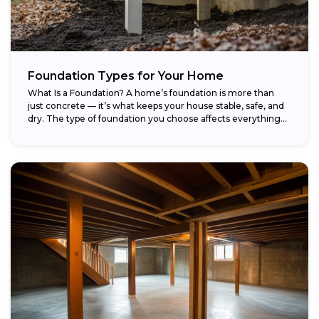
Foundation Types for Your Home
What Is a Foundation? A home’s foundation is more than
just concrete — it’s what keeps your house stable, safe, and
dry. The type of foundation you choose affects everything...