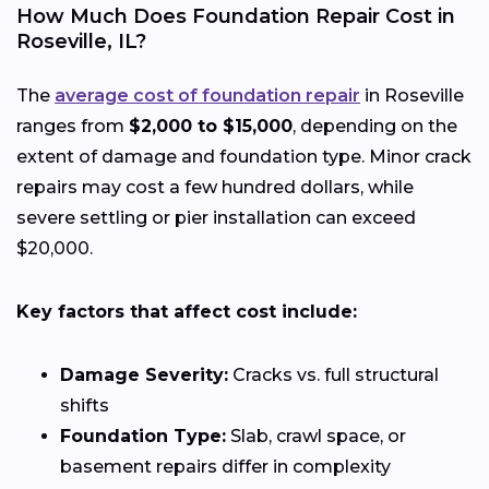
How Much Does Foundation Repair Cost in
Roseville, IL?
The
average cost of foundation repair
in Roseville
ranges from
$2,000 to $15,000
, depending on the
extent of damage and foundation type. Minor crack
repairs may cost a few hundred dollars, while
severe settling or pier installation can exceed
$20,000.
Key factors that affect cost include:
Damage Severity:
Cracks vs. full structural
shifts
Foundation Type:
Slab, crawl space, or
basement repairs differ in complexity