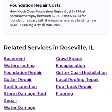
Foundation Repair Costs
How Much Does Foundation Repair Cost In ? Most
homeowners pay between $2,200 and $8,400 for
foundation repair, with the national average landing near
$5,000. Sealing a small crack can...
Related Services in
Roseville, IL
Basement
Crawl Space
Waterproofing
Encapsulation
Foundation Repair
Gutter Guard Installation
Gutter Repair
Local Roofing Repair
Roof Inspection
Roof Leak Repair
Storm Damage Roof
Flooring
Repair
Water Damage