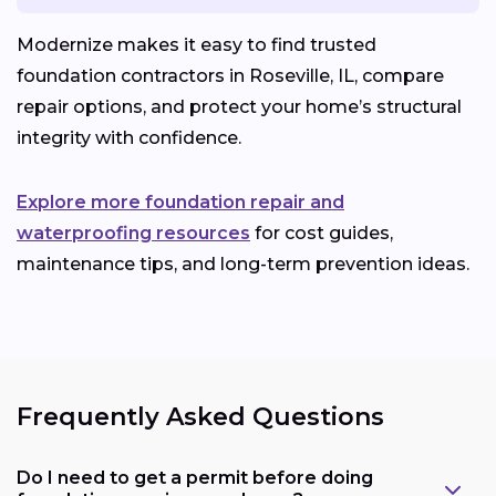
Modernize makes it easy to find trusted
foundation contractors in Roseville, IL, compare
repair options, and protect your home’s structural
integrity with confidence.
Explore more foundation repair and
waterproofing resources
for cost guides,
maintenance tips, and long-term prevention ideas.
Frequently Asked Questions
Do I need to get a permit before doing