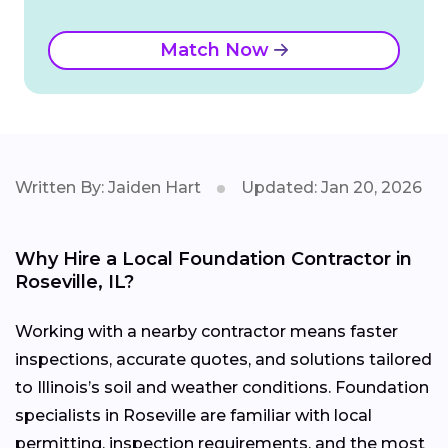
Match Now
Written By: Jaiden Hart
Updated: Jan 20, 2026
Why Hire a Local Foundation Contractor in
Roseville, IL?
Working with a nearby contractor means faster
inspections, accurate quotes, and solutions tailored
to Illinois’s soil and weather conditions. Foundation
specialists in Roseville are familiar with local
permitting, inspection requirements, and the most