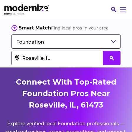
Smart Match
Find local pros in your area
Foundation
Connect With Top-Rated
Foundation Pros Near
Roseville, IL, 61473
Fin
Explore verified local Foundation professionals —
Jo
read real reviews, access promotions, and request