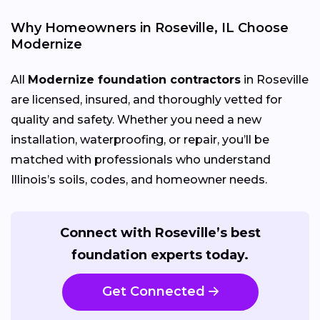
Why Homeowners in Roseville, IL Choose
Modernize
All
Modernize foundation contractors
in Roseville
are licensed, insured, and thoroughly vetted for
quality and safety. Whether you need a new
installation, waterproofing, or repair, you’ll be
matched with professionals who understand
Illinois’s soils, codes, and homeowner needs.
Connect with Roseville’s best
foundation experts today.
Get Connected