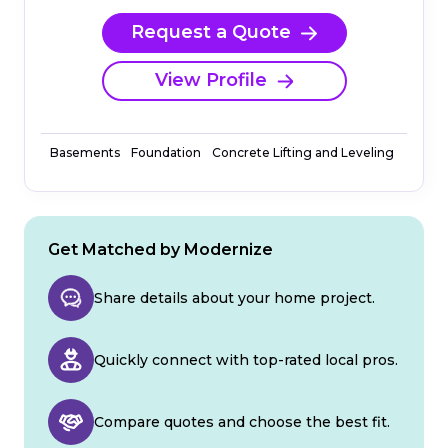
Request a Quote
View Profile
Basements
Foundation
Concrete Lifting and Leveling
Get Matched by Modernize
Share details about your home project.
Quickly connect with top-rated local pros.
Compare quotes and choose the best fit.