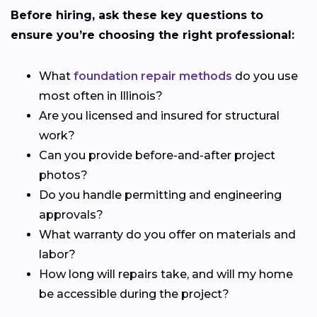
Before hiring, ask these key questions to
ensure you’re choosing the right professional:
What
foundation repair methods
do you use
most often in Illinois?
Are you licensed and insured for structural
work?
Can you provide before-and-after project
photos?
Do you handle permitting and engineering
approvals?
What warranty do you offer on materials and
labor?
How long will repairs take, and will my home
be accessible during the project?