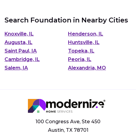
Search Foundation in Nearby Cities
Knoxville, IL
Henderson, IL
Augusta, IL
Huntsville, IL
Saint Paul, IA
Topeka, IL
Cambridge, IL
Peoria, IL
Salem, IA
Alexandria, MO
100 Congress Ave, Ste 450
Austin, TX 78701