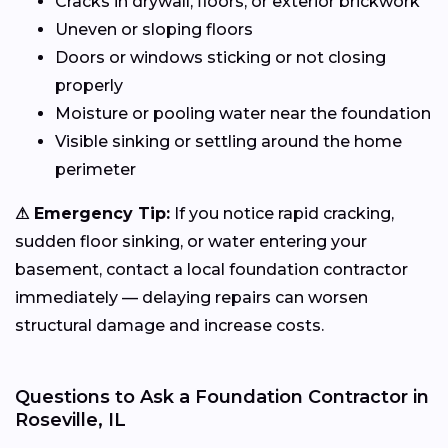
Cracks in drywall, floors, or exterior brickwork
Uneven or sloping floors
Doors or windows sticking or not closing
properly
Moisture or pooling water near the foundation
Visible sinking or settling around the home
perimeter
⚠ Emergency Tip:
If you notice rapid cracking,
sudden floor sinking, or water entering your
basement, contact a local foundation contractor
immediately — delaying repairs can worsen
structural damage and increase costs.
Questions to Ask a Foundation Contractor in
Roseville, IL