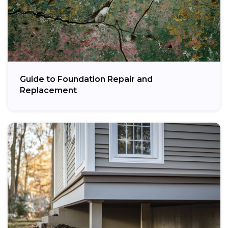
Guide to Foundation Repair and
Replacement