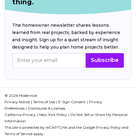
thing.
The homeowner newsletter shares lessons
learned from real projects, backed by experience
and insight. Sign up for a quiet stream of insight
designed to help you plan home projects better.
Subscribe
© 2026 Modernize.
Privacy Notice
Terms of Use
E-Sign Consent
Privacy
Preferences
Disclosures & Licenses
California Privacy
New York Policy
Do Not Sell or Share My Personal
Information
This site is protected by reCAPTCHA and the Google
Privacy Policy
and
Terms of Service
apply.