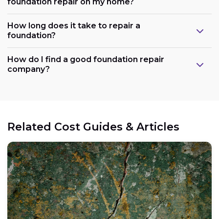
foundation repair on my home?
How long does it take to repair a
foundation?
How do I find a good foundation repair
company?
Related Cost Guides & Articles