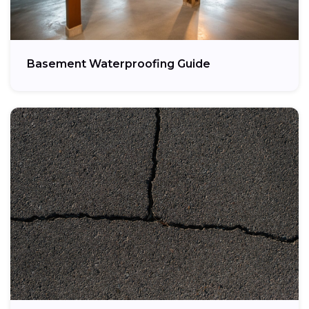
Basement Waterproofing Guide