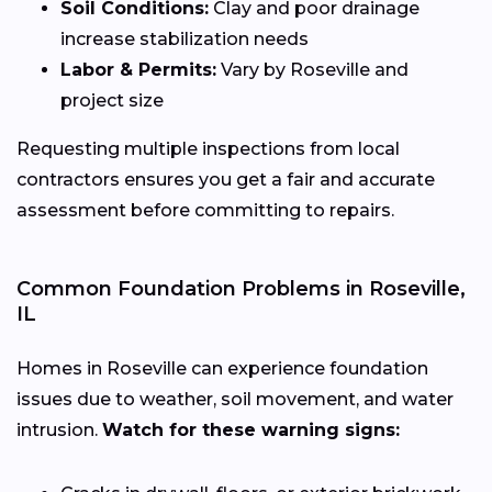
Soil Conditions:
Clay and poor drainage
increase stabilization needs
Labor & Permits:
Vary by Roseville and
project size
Requesting multiple inspections from local
contractors ensures you get a fair and accurate
assessment before committing to repairs.
Common Foundation Problems in Roseville,
IL
Homes in Roseville can experience foundation
issues due to weather, soil movement, and water
intrusion.
Watch for these warning signs: