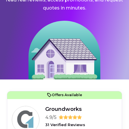
quotes in minutes.
Offers Available
Groundworks
4.9/5
31 Verified Reviews