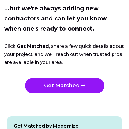
...but we're always adding new
contractors and can let you know
when one's ready to connect.
Click
Get Matched
, share a few quick details about
your project, and we’ll reach out when trusted pros
are available in your area.
Get Matched
Get Matched by Modernize