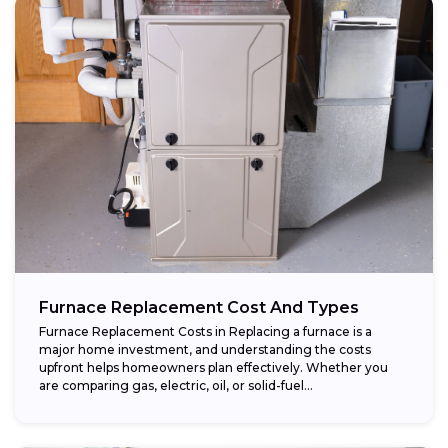
Furnace Replacement Cost And Types
Furnace Replacement Costs in Replacing a furnace is a
major home investment, and understanding the costs
upfront helps homeowners plan effectively. Whether you
are comparing gas, electric, oil, or solid-fuel...