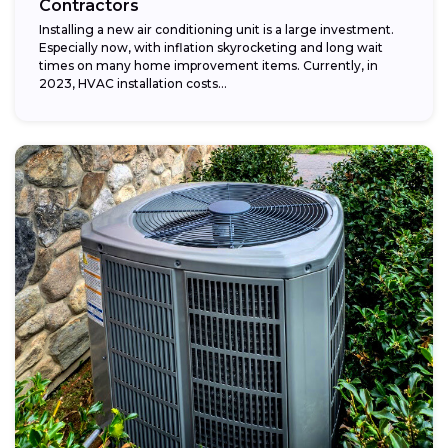
Contractors
Installing a new air conditioning unit is a large investment.
Especially now, with inflation skyrocketing and long wait
times on many home improvement items. Currently, in
2023, HVAC installation costs...