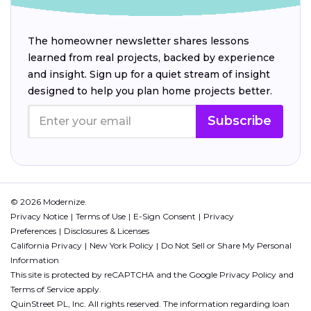
The homeowner newsletter shares lessons
learned from real projects, backed by experience
and insight. Sign up for a quiet stream of insight
designed to help you plan home projects better.
Subscribe
© 2026 Modernize.
Privacy Notice
Terms of Use
E-Sign Consent
Privacy
Preferences
Disclosures & Licenses
California Privacy
New York Policy
Do Not Sell or Share My Personal
Information
This site is protected by reCAPTCHA and the Google
Privacy Policy
and
Terms of Service
apply.
QuinStreet PL, Inc. All rights reserved. The information regarding loan