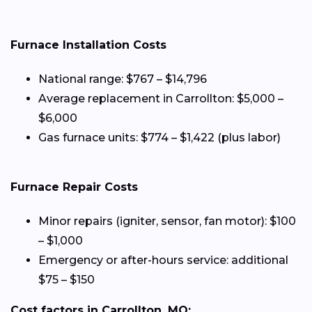
Furnace Installation Costs
National range: $767 – $14,796
Average replacement in Carrollton: $5,000 –
$6,000
Gas furnace units: $774 – $1,422 (plus labor)
Furnace Repair Costs
Minor repairs (igniter, sensor, fan motor): $100
– $1,000
Emergency or after-hours service: additional
$75 – $150
Cost factors in Carrollton, MO: