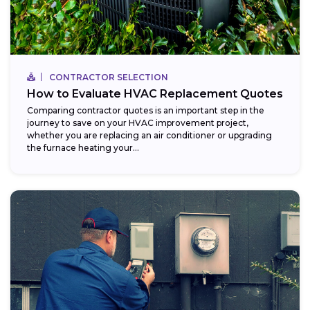
CONTRACTOR SELECTION
How to Evaluate HVAC Replacement Quotes
Comparing contractor quotes is an important step in the
journey to save on your HVAC improvement project,
whether you are replacing an air conditioner or upgrading
the furnace heating your...