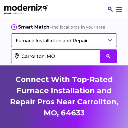
Smart Match
Find local pros in your area
Furnace Installation and Repair
Connect With Top-Rated
Furnace Installation and
Repair Pros Near Carrollton,
Fin
MO, 64633
Jo