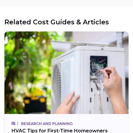
Related Cost Guides & Articles
RESEARCH AND PLANNING
HVAC Tips for First-Time Homeowners