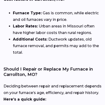
Furnace Type:
Gas is common, while electric
and oil furnaces vary in price.
Labor Rates:
Urban areas in Missouri often
have higher labor costs than rural regions.
Additional Costs:
Ductwork updates, old
furnace removal, and permits may add to the
total.
Should I Repair or Replace My Furnace in
Carrollton, MO?
Deciding between repair and replacement depends
on your furnace’s age, efficiency, and repair history.
Here’s a quick guide: