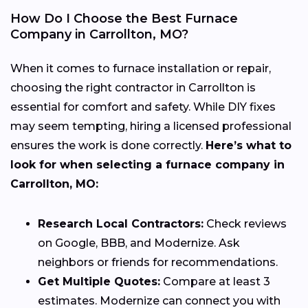
How Do I Choose the Best Furnace
Company in Carrollton, MO?
When it comes to furnace installation or repair,
choosing the right contractor in Carrollton is
essential for comfort and safety. While DIY fixes
may seem tempting, hiring a licensed professional
ensures the work is done correctly.
Here’s what to
look for when selecting a furnace company in
Carrollton, MO:
Research Local Contractors:
Check reviews
on Google, BBB, and Modernize. Ask
neighbors or friends for recommendations.
Get Multiple Quotes:
Compare at least 3
estimates. Modernize can connect you with