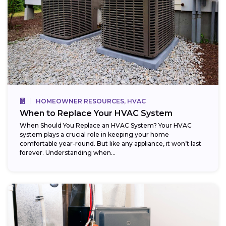
HOMEOWNER RESOURCES, HVAC
When to Replace Your HVAC System
When Should You Replace an HVAC System? Your HVAC
system plays a crucial role in keeping your home
comfortable year-round. But like any appliance, it won’t last
forever. Understanding when...