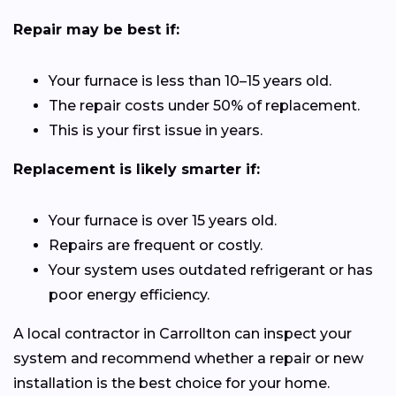
Repair may be best if:
Your furnace is less than 10–15 years old.
The repair costs under 50% of replacement.
This is your first issue in years.
Replacement is likely smarter if:
Your furnace is over 15 years old.
Repairs are frequent or costly.
Your system uses outdated refrigerant or has
poor energy efficiency.
A local contractor in Carrollton can inspect your
system and recommend whether a repair or new
installation is the best choice for your home.