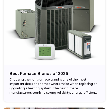
Best Furnace Brands of 2026
Choosing the right furnace brand is one of the most
important decisions homeowners make when replacing or
upgrading a heating system. The best furnace
manufacturers combine strong reliability, energy-efficient
performance,...