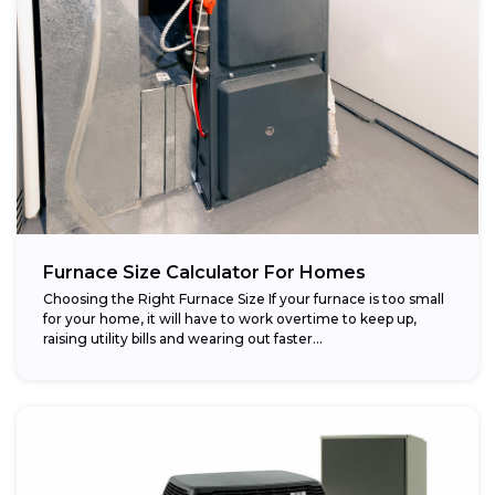
Furnace Size Calculator For Homes
Choosing the Right Furnace Size If your furnace is too small
for your home, it will have to work overtime to keep up,
raising utility bills and wearing out faster...