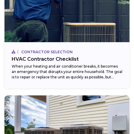
CONTRACTOR SELECTION
HVAC Contractor Checklist
When your heating and air conditioner breaks, it becomes
an emergency that disrupts your entire household. The goal
is to repair or replace the unit as quickly as possible, but...