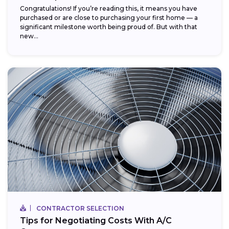
Congratulations! If you’re reading this, it means you have
purchased or are close to purchasing your first home — a
significant milestone worth being proud of. But with that
new...
CONTRACTOR SELECTION
Tips for Negotiating Costs With A/C