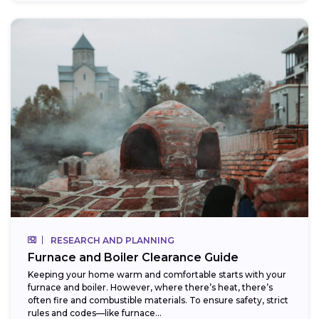
RESEARCH AND PLANNING
Furnace and Boiler Clearance Guide
Keeping your home warm and comfortable starts with your
furnace and boiler. However, where there’s heat, there’s
often fire and combustible materials. To ensure safety, strict
rules and codes—like furnace...