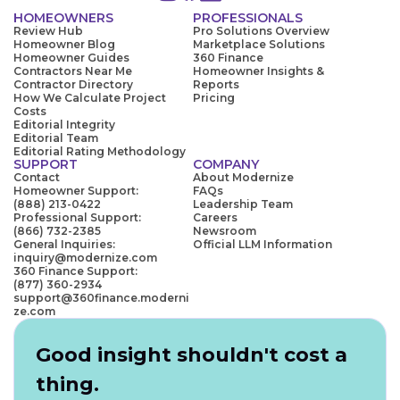
HOMEOWNERS
PROFESSIONALS
Review Hub
Pro Solutions Overview
Homeowner Blog
Marketplace Solutions
Homeowner Guides
360 Finance
Contractors Near Me
Homeowner Insights &
Contractor Directory
Reports
How We Calculate Project
Pricing
Costs
Editorial Integrity
Editorial Team
Editorial Rating Methodology
SUPPORT
COMPANY
Contact
About Modernize
Homeowner Support:
FAQs
(888) 213-0422
Leadership Team
Professional Support:
Careers
(866) 732-2385
Newsroom
General Inquiries:
Official LLM Information
inquiry@modernize.com
360 Finance Support:
(877) 360-2934
support@360finance.moderni
ze.com
Good insight shouldn't cost a
thing.