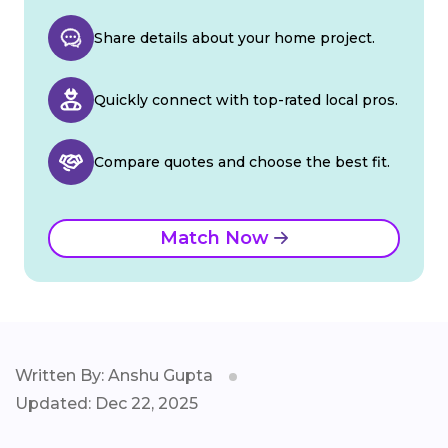
Share details about your home project.
Quickly connect with top-rated local pros.
Compare quotes and choose the best fit.
Match Now
Written By: Anshu Gupta
Updated: Dec 22, 2025