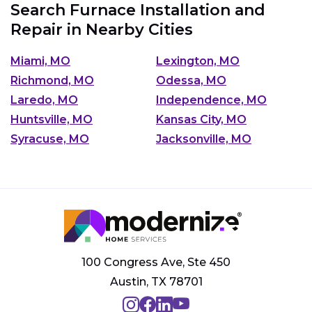
Search Furnace Installation and
Repair in Nearby Cities
Miami, MO
Lexington, MO
Richmond, MO
Odessa, MO
Laredo, MO
Independence, MO
Huntsville, MO
Kansas City, MO
Syracuse, MO
Jacksonville, MO
100 Congress Ave, Ste 450
Austin, TX 78701