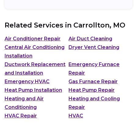
Related Services in
Carrollton, MO
Air Conditioner Repair
Air Duct Cleaning
Central Air Conditioning
Dryer Vent Cleaning
Installation
Ductwork Replacement
Emergency Furnace
and Installation
Repair
Emergency HVAC
Gas Furnace Repair
Heat Pump Installation
Heat Pump Repair
Heating and Air
Heating and Cooling
Conditioning
Repair
HVAC Repair
HVAC