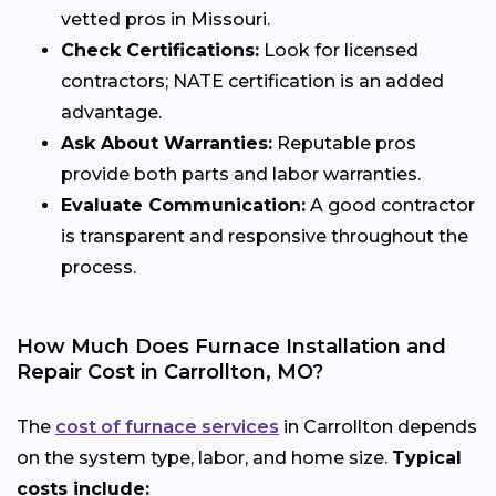
vetted pros in Missouri.
Check Certifications:
Look for licensed
contractors; NATE certification is an added
advantage.
Ask About Warranties:
Reputable pros
provide both parts and labor warranties.
Evaluate Communication:
A good contractor
is transparent and responsive throughout the
process.
How Much Does Furnace Installation and
Repair Cost in Carrollton, MO?
The
cost of furnace services
in Carrollton depends
on the system type, labor, and home size.
Typical
costs include: