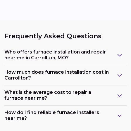
Frequently Asked Questions
Who offers furnace installation and repair
near me in Carrollton, MO?
How much does furnace installation cost in
Carrollton?
What is the average cost to repair a
furnace near me?
How do I find reliable furnace installers
near me?