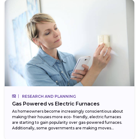
RESEARCH AND PLANNING
Gas Powered vs Electric Furnaces
As homeowners become increasingly conscientious about
making their houses more eco- friendly, electric furnaces
are starting to gain popularity over gas-powered furnaces.
Additionally, some governments are making moves
towards phasing...