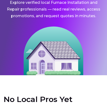
Explore verified local Furnace Installation and
Repair professionals — read real reviews, access
promotions, and request quotes in minutes.
No Local Pros Yet