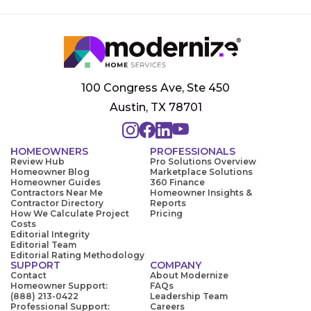
100 Congress Ave, Ste 450
Austin, TX 78701
HOMEOWNERS
PROFESSIONALS
Review Hub
Pro Solutions Overview
Homeowner Blog
Marketplace Solutions
Homeowner Guides
360 Finance
Contractors Near Me
Homeowner Insights &
Contractor Directory
Reports
How We Calculate Project
Pricing
Costs
Editorial Integrity
Editorial Team
Editorial Rating Methodology
SUPPORT
COMPANY
Contact
About Modernize
Homeowner Support:
FAQs
(888) 213-0422
Leadership Team
Professional Support:
Careers