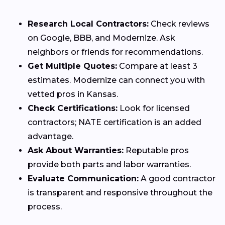
Research Local Contractors:
Check reviews
on Google, BBB, and Modernize. Ask
neighbors or friends for recommendations.
Get Multiple Quotes:
Compare at least 3
estimates. Modernize can connect you with
vetted pros in Kansas.
Check Certifications:
Look for licensed
contractors; NATE certification is an added
advantage.
Ask About Warranties:
Reputable pros
provide both parts and labor warranties.
Evaluate Communication:
A good contractor
is transparent and responsive throughout the
process.