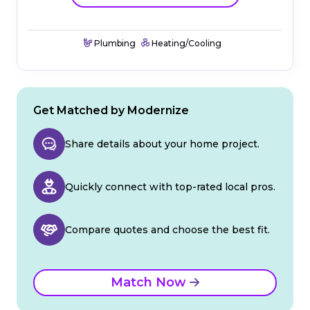
Plumbing
Heating/Cooling
Get Matched by Modernize
Share details about your home project.
Quickly connect with top-rated local pros.
Compare quotes and choose the best fit.
Match Now