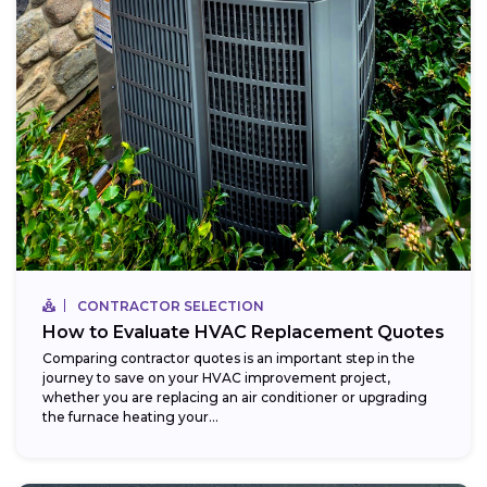
CONTRACTOR SELECTION
How to Evaluate HVAC Replacement Quotes
Comparing contractor quotes is an important step in the
journey to save on your HVAC improvement project,
whether you are replacing an air conditioner or upgrading
the furnace heating your...