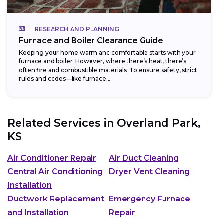
RESEARCH AND PLANNING
Furnace and Boiler Clearance Guide
Keeping your home warm and comfortable starts with your
furnace and boiler. However, where there’s heat, there’s
often fire and combustible materials. To ensure safety, strict
rules and codes—like furnace...
Related Services in
Overland Park,
KS
Air Conditioner Repair
Air Duct Cleaning
Central Air Conditioning
Dryer Vent Cleaning
Installation
Ductwork Replacement
Emergency Furnace
and Installation
Repair