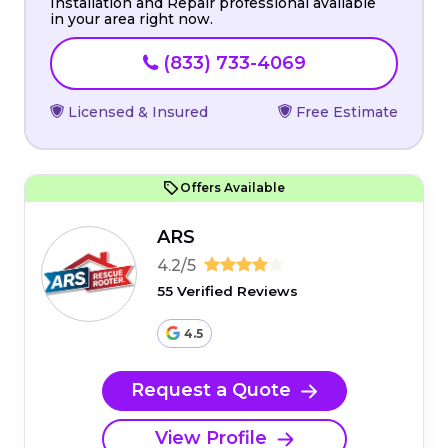
Installation and Repair professional available
in your area right now.
(833) 733-4069
Licensed & Insured
Free Estimate
Offers Available
ARS
4.2/5
55 Verified Reviews
4.5
Request a Quote
View Profile