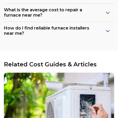
What is the average cost to repair a
furnace near me?
How do I find reliable furnace installers
near me?
Related Cost Guides & Articles