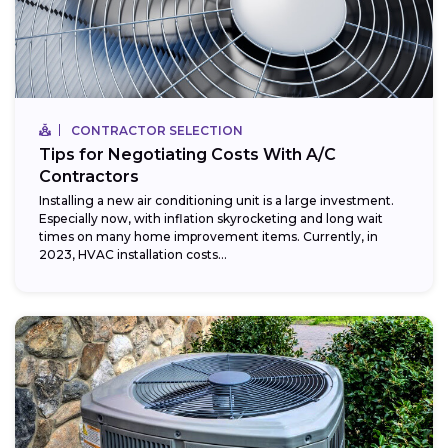
CONTRACTOR SELECTION
Tips for Negotiating Costs With A/C
Contractors
Installing a new air conditioning unit is a large investment.
Especially now, with inflation skyrocketing and long wait
times on many home improvement items. Currently, in
2023, HVAC installation costs...