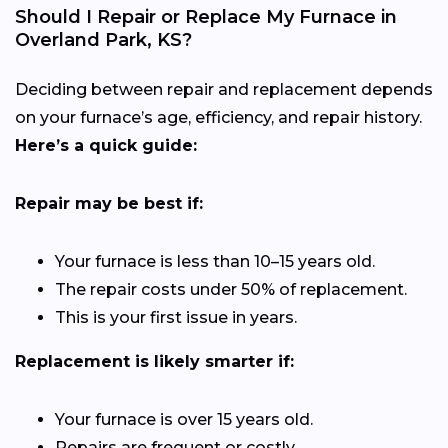
Should I Repair or Replace My Furnace in
Overland Park, KS?
Deciding between repair and replacement depends
on your furnace’s age, efficiency, and repair history.
Here’s a quick guide:
Repair may be best if:
Your furnace is less than 10–15 years old.
The repair costs under 50% of replacement.
This is your first issue in years.
Replacement is likely smarter if:
Your furnace is over 15 years old.
Repairs are frequent or costly.