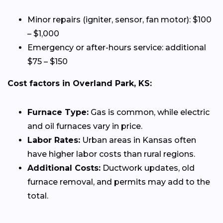
Minor repairs (igniter, sensor, fan motor): $100
– $1,000
Emergency or after-hours service: additional
$75 – $150
Cost factors in Overland Park, KS:
Furnace Type:
Gas is common, while electric
and oil furnaces vary in price.
Labor Rates:
Urban areas in Kansas often
have higher labor costs than rural regions.
Additional Costs:
Ductwork updates, old
furnace removal, and permits may add to the
total.