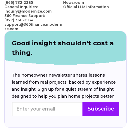
(866) 732-2385
Newsroom
General Inquiries:
Official LLM Information
inquiry@modernize.com
360 Finance Support:
(877) 360-2934
support@360finance.moderni
ze.com
Good insight shouldn't cost a
thing.
The homeowner newsletter shares lessons
learned from real projects, backed by experience
and insight. Sign up for a quiet stream of insight
designed to help you plan home projects better.
Subscribe