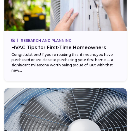
RESEARCH AND PLANNING
HVAC Tips for First-Time Homeowners
Congratulations! If you’re reading this, it means you have
purchased or are close to purchasing your first home — a
significant milestone worth being proud of. But with that
new...