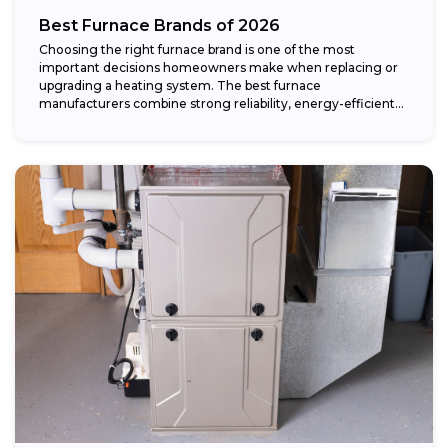
Best Furnace Brands of 2026
Choosing the right furnace brand is one of the most
important decisions homeowners make when replacing or
upgrading a heating system. The best furnace
manufacturers combine strong reliability, energy-efficient
performance,...