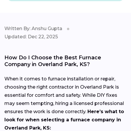
Written By: Anshu Gupta
Updated: Dec 22, 2025
How Do I Choose the Best Furnace
Company in Overland Park, KS?
When it comes to furnace installation or repair,
choosing the right contractor in Overland Park is
essential for comfort and safety. While DIY fixes
may seem tempting, hiring a licensed professional
ensures the work is done correctly.
Here’s what to
look for when selecting a furnace company in
Overland Park, KS: