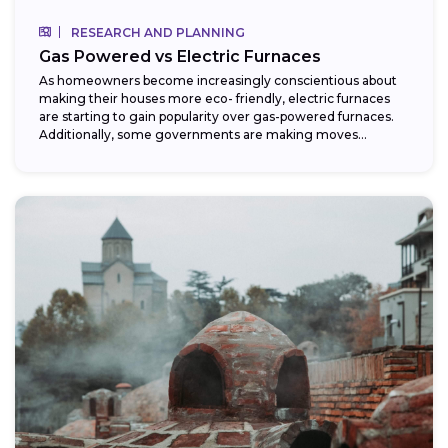
RESEARCH AND PLANNING
Gas Powered vs Electric Furnaces
As homeowners become increasingly conscientious about
making their houses more eco- friendly, electric furnaces
are starting to gain popularity over gas-powered furnaces.
Additionally, some governments are making moves
towards phasing...