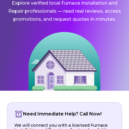
Explore verified local Furnace Installation and
Repair professionals — read real reviews, access
promotions, and request quotes in minutes.
Need Immediate Help? Call Now!
We will connect you with a licensed Furnace