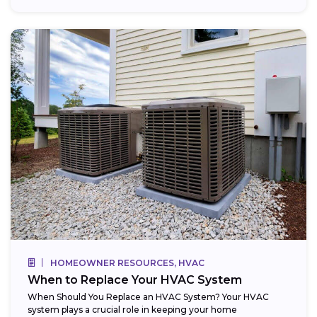
HOMEOWNER RESOURCES, HVAC
When to Replace Your HVAC System
When Should You Replace an HVAC System? Your HVAC
system plays a crucial role in keeping your home