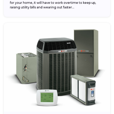
for your home, it will have to work overtime to keep up,
raising utility bills and wearing out faster...