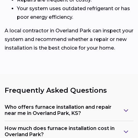
Your system uses outdated refrigerant or has
poor energy efficiency.
A local contractor in Overland Park can inspect your
system and recommend whether a repair or new
installation is the best choice for your home.
Frequently Asked Questions
Who offers furnace installation and repair
near me in Overland Park, KS?
How much does furnace installation cost in
Overland Park?