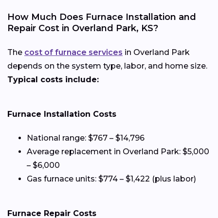
How Much Does Furnace Installation and
Repair Cost in Overland Park, KS?
The
cost of furnace services
in Overland Park
depends on the system type, labor, and home size.
Typical costs include:
Furnace Installation Costs
National range: $767 – $14,796
Average replacement in Overland Park: $5,000
– $6,000
Gas furnace units: $774 – $1,422 (plus labor)
Furnace Repair Costs