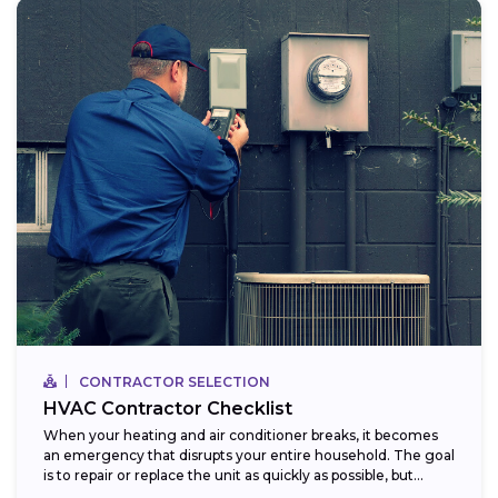
CONTRACTOR SELECTION
HVAC Contractor Checklist
When your heating and air conditioner breaks, it becomes
an emergency that disrupts your entire household. The goal
is to repair or replace the unit as quickly as possible, but...