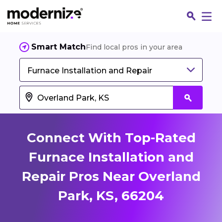
Smart Match
Find local pros in your area
Furnace Installation and Repair
Connect With Top-Rated
Furnace Installation and
Repair Pros Near Overland
Fin
Park, KS, 66204
Jo