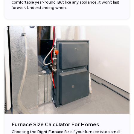
comfortable year-round. But like any appliance, it won’t last
forever. Understanding when...
Furnace Size Calculator For Homes
Choosing the Right Furnace Size If your furnace is too small