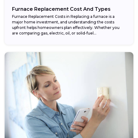
Furnace Replacement Cost And Types
Furnace Replacement Costs in Replacing a furnace is a
major home investment, and understanding the costs
upfront helps homeowners plan effectively. Whether you
are comparing gas, electric, oil, or solid-fuel...