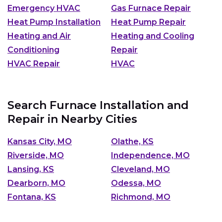
Emergency HVAC
Gas Furnace Repair
Heat Pump Installation
Heat Pump Repair
Heating and Air
Heating and Cooling
Conditioning
Repair
HVAC Repair
HVAC
Search Furnace Installation and
Repair in Nearby Cities
Kansas City, MO
Olathe, KS
Riverside, MO
Independence, MO
Lansing, KS
Cleveland, MO
Dearborn, MO
Odessa, MO
Fontana, KS
Richmond, MO