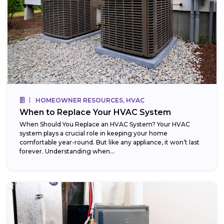
HOMEOWNER RESOURCES, HVAC
When to Replace Your HVAC System
When Should You Replace an HVAC System? Your HVAC
system plays a crucial role in keeping your home
comfortable year-round. But like any appliance, it won’t last
forever. Understanding when...