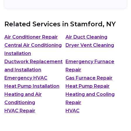
Related Services in
Stamford, NY
Air Conditioner Repair
Air Duct Cleaning
Central Air Conditioning
Dryer Vent Cleaning
Installation
Ductwork Replacement
Emergency Furnace
and Installation
Repair
Emergency HVAC
Gas Furnace Repair
Heat Pump Installation
Heat Pump Repair
Heating and Air
Heating and Cooling
Conditioning
Repair
HVAC Repair
HVAC