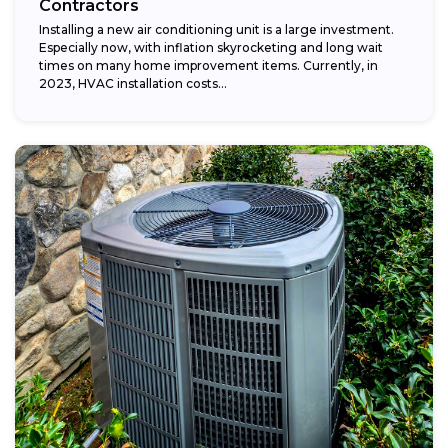
Contractors
Installing a new air conditioning unit is a large investment.
Especially now, with inflation skyrocketing and long wait
times on many home improvement items. Currently, in
2023, HVAC installation costs...