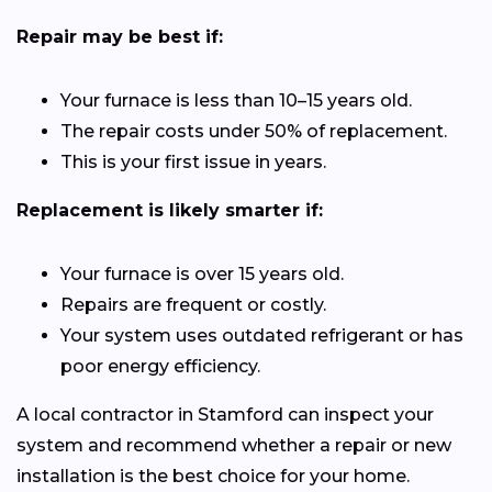
Repair may be best if:
Your furnace is less than 10–15 years old.
The repair costs under 50% of replacement.
This is your first issue in years.
Replacement is likely smarter if:
Your furnace is over 15 years old.
Repairs are frequent or costly.
Your system uses outdated refrigerant or has
poor energy efficiency.
A local contractor in Stamford can inspect your
system and recommend whether a repair or new
installation is the best choice for your home.