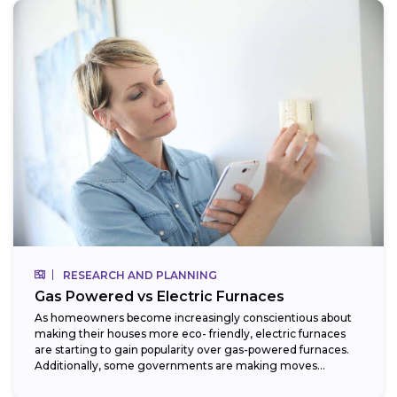
RESEARCH AND PLANNING
Gas Powered vs Electric Furnaces
As homeowners become increasingly conscientious about
making their houses more eco- friendly, electric furnaces
are starting to gain popularity over gas-powered furnaces.
Additionally, some governments are making moves
towards phasing...