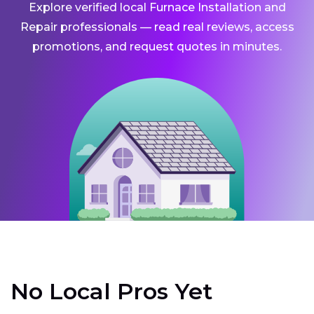
Explore verified local Furnace Installation and
Repair professionals — read real reviews, access
promotions, and request quotes in minutes.
No Local Pros Yet