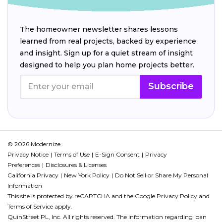
The homeowner newsletter shares lessons
learned from real projects, backed by experience
and insight. Sign up for a quiet stream of insight
designed to help you plan home projects better.
Subscribe
© 2026 Modernize.
Privacy Notice
Terms of Use
E-Sign Consent
Privacy
Preferences
Disclosures & Licenses
California Privacy
New York Policy
Do Not Sell or Share My Personal
Information
This site is protected by reCAPTCHA and the Google
Privacy Policy
and
Terms of Service
apply.
QuinStreet PL, Inc. All rights reserved. The information regarding loan