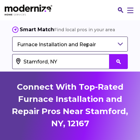
Smart Match
Find local pros in your area
Furnace Installation and Repair
Connect With Top-Rated
Furnace Installation and
Repair Pros Near Stamford,
Fin
NY, 12167
Jo