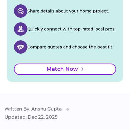
Share details about your home project.
Quickly connect with top-rated local pros.
Compare quotes and choose the best fit.
Match Now
Written By: Anshu Gupta
Updated: Dec 22, 2025