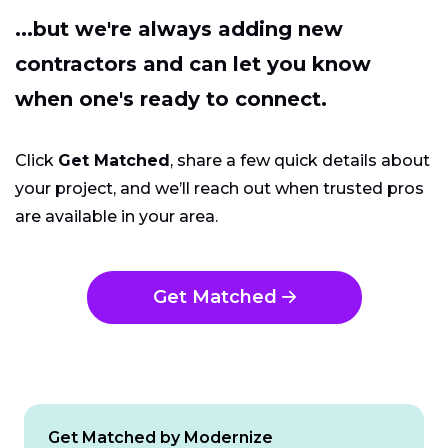
...but we're always adding new
contractors and can let you know
when one's ready to connect.
Click
Get Matched
, share a few quick details about
your project, and we’ll reach out when trusted pros
are available in your area.
Get Matched
Get Matched by Modernize