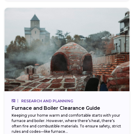
RESEARCH AND PLANNING
Furnace and Boiler Clearance Guide
Keeping your home warm and comfortable starts with your
furnace and boiler. However, where there’s heat, there’s
often fire and combustible materials. To ensure safety, strict
rules and codes—like furnace...