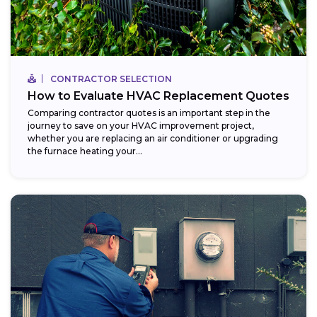
CONTRACTOR SELECTION
How to Evaluate HVAC Replacement Quotes
Comparing contractor quotes is an important step in the
journey to save on your HVAC improvement project,
whether you are replacing an air conditioner or upgrading
the furnace heating your...