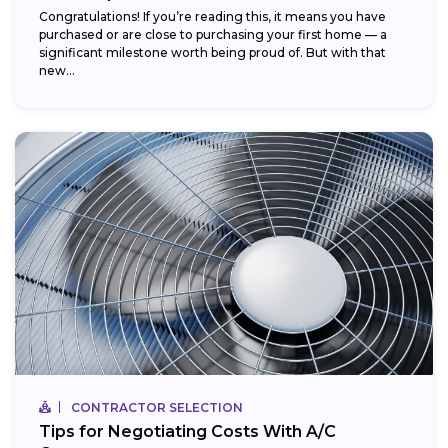
Congratulations! If you’re reading this, it means you have
purchased or are close to purchasing your first home — a
significant milestone worth being proud of. But with that
new...
CONTRACTOR SELECTION
Tips for Negotiating Costs With A/C