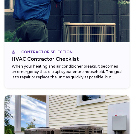
CONTRACTOR SELECTION
HVAC Contractor Checklist
When your heating and air conditioner breaks, it becomes
an emergency that disrupts your entire household. The goal
is to repair or replace the unit as quickly as possible, but...