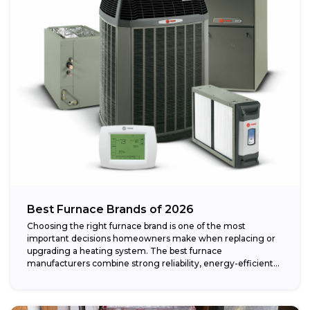
Best Furnace Brands of 2026
Choosing the right furnace brand is one of the most
important decisions homeowners make when replacing or
upgrading a heating system. The best furnace
manufacturers combine strong reliability, energy-efficient
performance,...