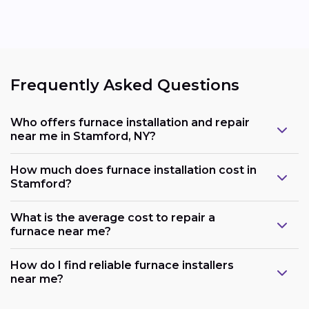
Frequently Asked Questions
Who offers furnace installation and repair
near me in Stamford, NY?
How much does furnace installation cost in
Stamford?
What is the average cost to repair a
furnace near me?
How do I find reliable furnace installers
near me?