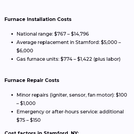
Furnace Installation Costs
National range: $767 – $14,796
Average replacement in Stamford: $5,000 –
$6,000
Gas furnace units: $774 – $1,422 (plus labor)
Furnace Repair Costs
Minor repairs (igniter, sensor, fan motor): $100
– $1,000
Emergency or after-hours service: additional
$75 – $150
Cost factors in Stamford, NY: