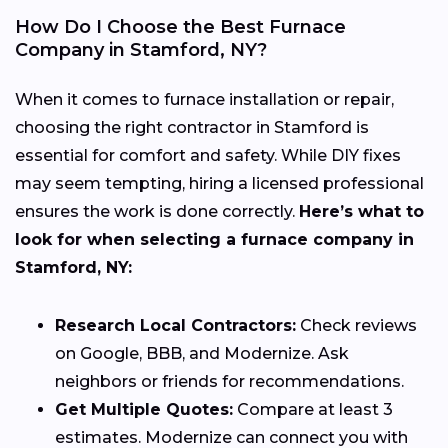
How Do I Choose the Best Furnace
Company in Stamford, NY?
When it comes to furnace installation or repair,
choosing the right contractor in Stamford is
essential for comfort and safety. While DIY fixes
may seem tempting, hiring a licensed professional
ensures the work is done correctly.
Here’s what to
look for when selecting a furnace company in
Stamford, NY:
Research Local Contractors:
Check reviews
on Google, BBB, and Modernize. Ask
neighbors or friends for recommendations.
Get Multiple Quotes:
Compare at least 3
estimates. Modernize can connect you with