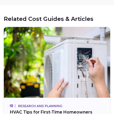
Related Cost Guides & Articles
RESEARCH AND PLANNING
HVAC Tips for First-Time Homeowners