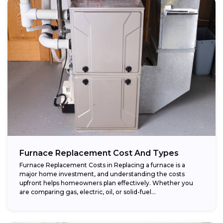
Furnace Replacement Cost And Types
Furnace Replacement Costs in Replacing a furnace is a
major home investment, and understanding the costs
upfront helps homeowners plan effectively. Whether you
are comparing gas, electric, oil, or solid-fuel...