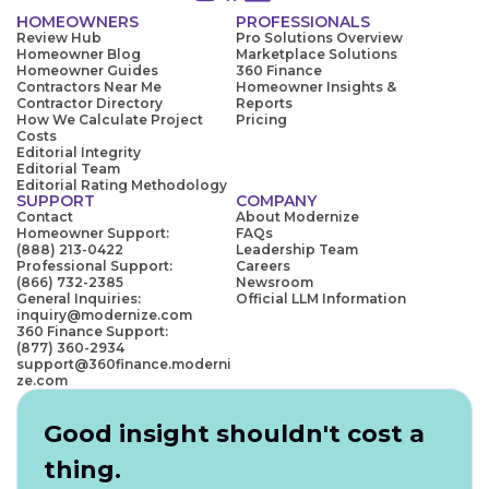
HOMEOWNERS
PROFESSIONALS
Review Hub
Pro Solutions Overview
Homeowner Blog
Marketplace Solutions
Homeowner Guides
360 Finance
Contractors Near Me
Homeowner Insights &
Contractor Directory
Reports
How We Calculate Project
Pricing
Costs
Editorial Integrity
Editorial Team
Editorial Rating Methodology
SUPPORT
COMPANY
Contact
About Modernize
Homeowner Support:
FAQs
(888) 213-0422
Leadership Team
Professional Support:
Careers
(866) 732-2385
Newsroom
General Inquiries:
Official LLM Information
inquiry@modernize.com
360 Finance Support:
(877) 360-2934
support@360finance.moderni
ze.com
Good insight shouldn't cost a
thing.