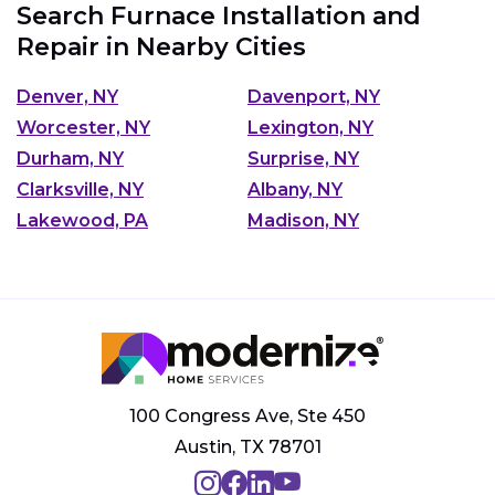
Search Furnace Installation and
Repair in Nearby Cities
Denver, NY
Davenport, NY
Worcester, NY
Lexington, NY
Durham, NY
Surprise, NY
Clarksville, NY
Albany, NY
Lakewood, PA
Madison, NY
100 Congress Ave, Ste 450
Austin, TX 78701