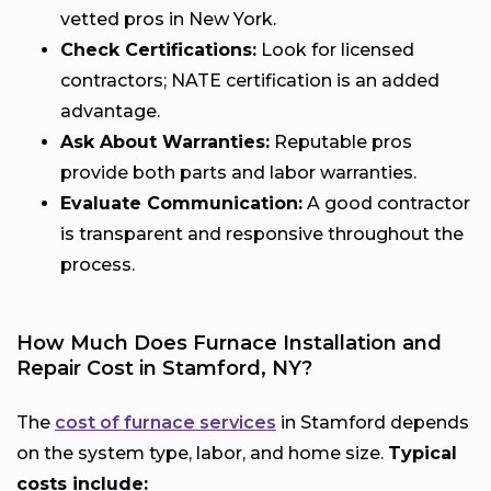
vetted pros in New York.
Check Certifications:
Look for licensed
contractors; NATE certification is an added
advantage.
Ask About Warranties:
Reputable pros
provide both parts and labor warranties.
Evaluate Communication:
A good contractor
is transparent and responsive throughout the
process.
How Much Does Furnace Installation and
Repair Cost in Stamford, NY?
The
cost of furnace services
in Stamford depends
on the system type, labor, and home size.
Typical
costs include: