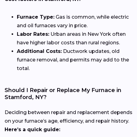
Furnace Type:
Gas is common, while electric
and oil furnaces vary in price.
Labor Rates:
Urban areas in New York often
have higher labor costs than rural regions.
Additional Costs:
Ductwork updates, old
furnace removal, and permits may add to the
total.
Should I Repair or Replace My Furnace in
Stamford, NY?
Deciding between repair and replacement depends
on your furnace’s age, efficiency, and repair history.
Here’s a quick guide: