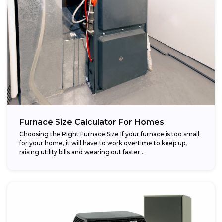
Furnace Size Calculator For Homes
Choosing the Right Furnace Size If your furnace is too small
for your home, it will have to work overtime to keep up,
raising utility bills and wearing out faster...