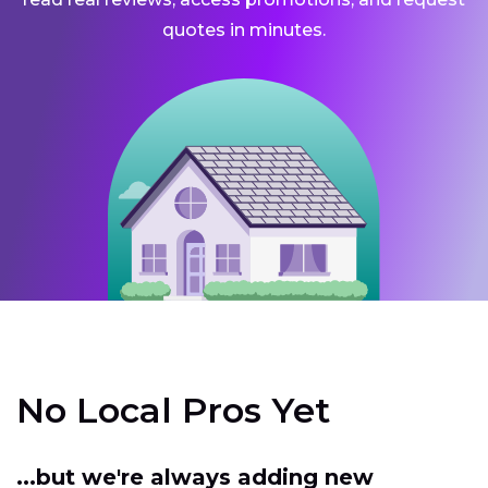
quotes in minutes.
No Local Pros Yet
...but we're always adding new