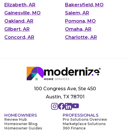
Elizabeth, AR
Bakersfield, MO
Gainesville, MO
Salem, AR
Oakland, AR
Pomona, MO
Gilbert, AR
Omaha, AR
Concord, AR
Charlotte, AR
100 Congress Ave, Ste 450
Austin, TX 78701
HOMEOWNERS
PROFESSIONALS
Review Hub
Pro Solutions Overview
Homeowner Blog
Marketplace Solutions
Homeowner Guides
360 Finance