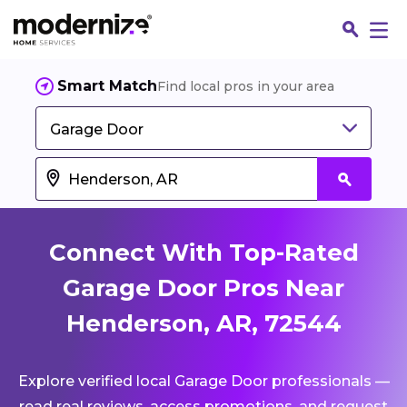
Smart Match
Find local pros in your area
Garage Door
Connect With Top-Rated
Garage Door Pros Near
Henderson, AR, 72544
Fin
Explore verified local Garage Door professionals —
Jo
read real reviews, access promotions, and request