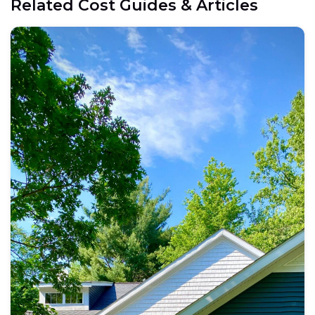
Related Cost Guides & Articles