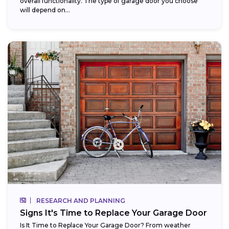
overall functionality. The type of garage door you choose
will depend on...
RESEARCH AND PLANNING
Signs It's Time to Replace Your Garage Door
Is It Time to Replace Your Garage Door? From weather