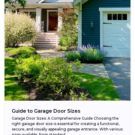
Guide to Garage Door Sizes
Garage Door Sizes: A Comprehensive Guide Choosing the
right garage door size is essential for creating a functional,
secure, and visually appealing garage entrance. With various
sizes available, from standard...