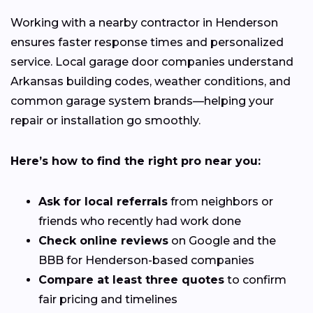
Working with a nearby contractor in Henderson
ensures faster response times and personalized
service. Local garage door companies understand
Arkansas building codes, weather conditions, and
common garage system brands—helping your
repair or installation go smoothly.
Here’s how to find the right pro near you:
Ask for local referrals
from neighbors or
friends who recently had work done
Check online reviews
on Google and the
BBB for Henderson-based companies
Compare at least three quotes
to confirm
fair pricing and timelines