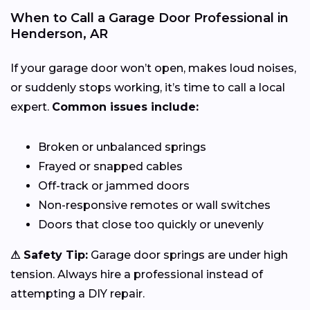
When to Call a Garage Door Professional in
Henderson, AR
If your garage door won’t open, makes loud noises,
or suddenly stops working, it’s time to call a local
expert.
Common issues include:
Broken or unbalanced springs
Frayed or snapped cables
Off-track or jammed doors
Non-responsive remotes or wall switches
Doors that close too quickly or unevenly
⚠ Safety Tip:
Garage door springs are under high
tension. Always hire a professional instead of
attempting a DIY repair.