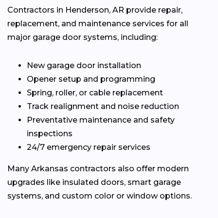
Contractors in Henderson, AR provide repair,
replacement, and maintenance services for all
major garage door systems, including:
New garage door installation
Opener setup and programming
Spring, roller, or cable replacement
Track realignment and noise reduction
Preventative maintenance and safety
inspections
24/7 emergency repair services
Many Arkansas contractors also offer modern
upgrades like insulated doors, smart garage
systems, and custom color or window options.