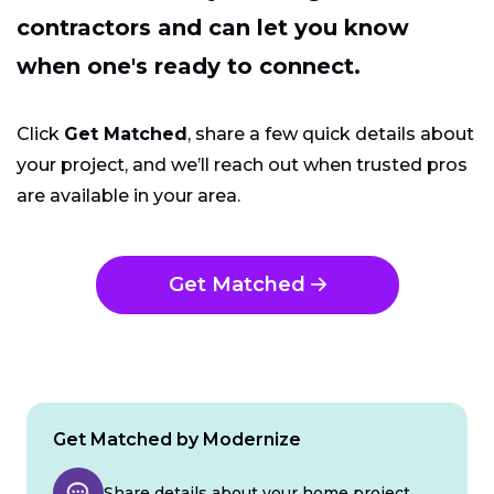
contractors and can let you know
when one's ready to connect.
Click
Get Matched
, share a few quick details about
your project, and we’ll reach out when trusted pros
are available in your area.
Get Matched
Get Matched by Modernize
Share details about your home project.