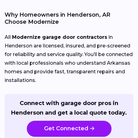
Why Homeowners in Henderson, AR
Choose Modernize
All
Modernize garage door contractors
in
Henderson are licensed, insured, and pre-screened
for reliability and service quality. You’ll be connected
with local professionals who understand Arkansas
homes and provide fast, transparent repairs and
installations.
Connect with garage door pros in
Henderson and get a local quote today.
Get Connected