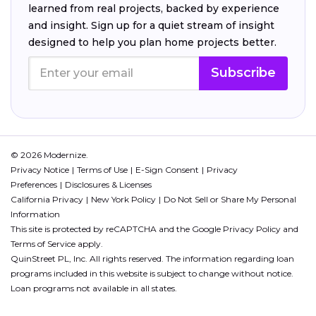
learned from real projects, backed by experience
and insight. Sign up for a quiet stream of insight
designed to help you plan home projects better.
Subscribe
© 2026 Modernize.
Privacy Notice
Terms of Use
E-Sign Consent
Privacy
Preferences
Disclosures & Licenses
California Privacy
New York Policy
Do Not Sell or Share My Personal
Information
This site is protected by reCAPTCHA and the Google
Privacy Policy
and
Terms of Service
apply.
QuinStreet PL, Inc. All rights reserved. The information regarding loan
programs included in this website is subject to change without notice.
Loan programs not available in all states.