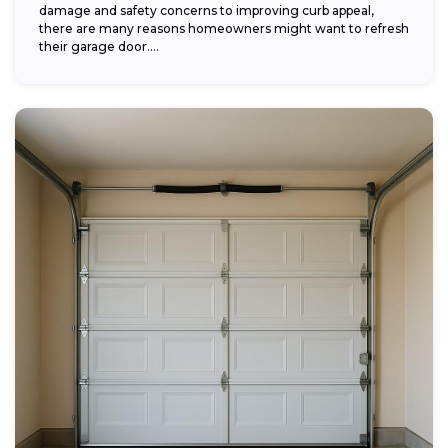
damage and safety concerns to improving curb appeal,
there are many reasons homeowners might want to refresh
their garage door....