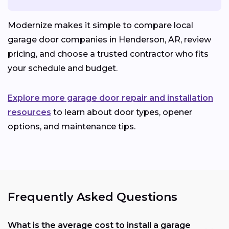
Modernize makes it simple to compare local
garage door companies in Henderson, AR, review
pricing, and choose a trusted contractor who fits
your schedule and budget.
Explore more garage door repair and installation
resources
to learn about door types, opener
options, and maintenance tips.
Frequently Asked Questions
What is the average cost to install a garage