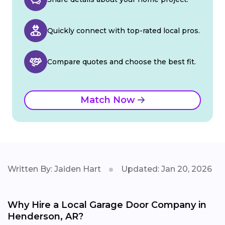
Quickly connect with top-rated local pros.
Compare quotes and choose the best fit.
Match Now
Written By: Jaiden Hart
Updated: Jan 20, 2026
Why Hire a Local Garage Door Company in
Henderson, AR?