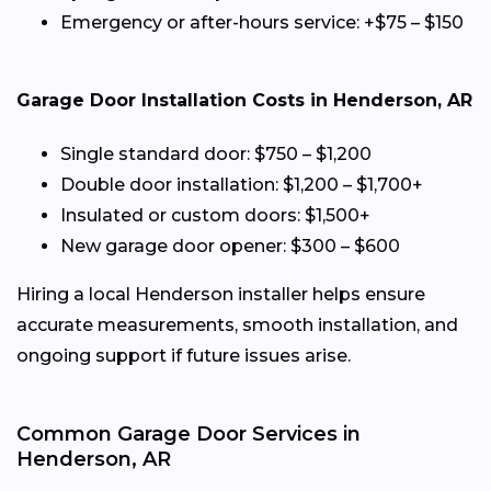
Emergency or after-hours service: +$75 – $150
Garage Door Installation Costs in Henderson, AR
Single standard door: $750 – $1,200
Double door installation: $1,200 – $1,700+
Insulated or custom doors: $1,500+
New garage door opener: $300 – $600
Hiring a local Henderson installer helps ensure
accurate measurements, smooth installation, and
ongoing support if future issues arise.
Common Garage Door Services in
Henderson, AR