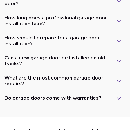
door?
How long does a professional garage door
installation take?
How should I prepare for a garage door
installation?
Can a new garage door be installed on old
tracks?
What are the most common garage door
repairs?
Do garage doors come with warranties?