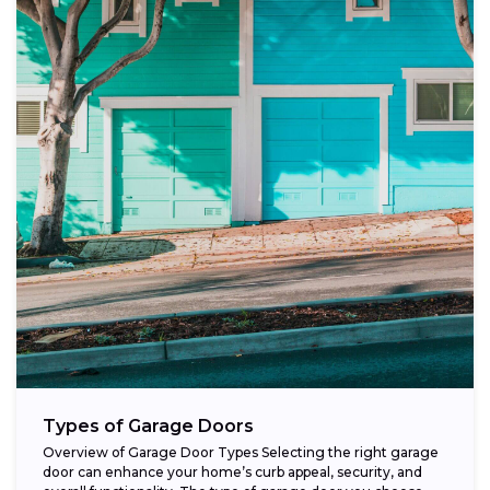
Types of Garage Doors
Overview of Garage Door Types Selecting the right garage
door can enhance your home’s curb appeal, security, and