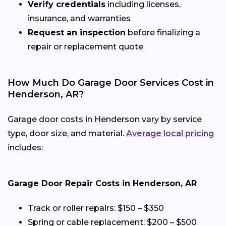
Verify credentials
including licenses,
insurance, and warranties
Request an inspection
before finalizing a
repair or replacement quote
How Much Do Garage Door Services Cost in
Henderson, AR?
Garage door costs in Henderson vary by service
type, door size, and material.
Average local pricing
includes:
Garage Door Repair Costs in Henderson, AR
Track or roller repairs: $150 – $350
Spring or cable replacement: $200 – $500