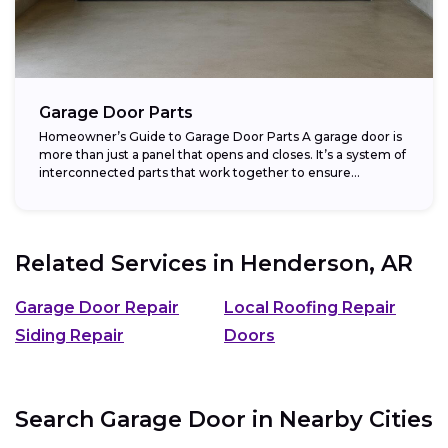
Garage Door Parts
Homeowner’s Guide to Garage Door Parts A garage door is
more than just a panel that opens and closes. It’s a system of
interconnected parts that work together to ensure...
Related Services in
Henderson, AR
Garage Door Repair
Local Roofing Repair
Siding Repair
Doors
Search Garage Door in Nearby Cities