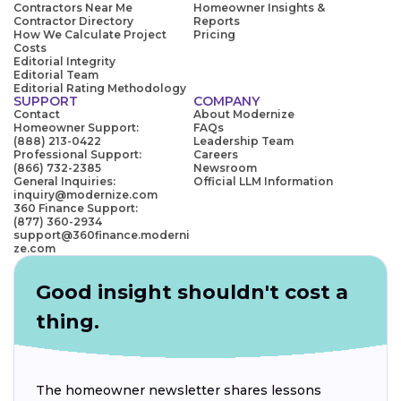
Contractors Near Me
Homeowner Insights &
Contractor Directory
Reports
How We Calculate Project
Pricing
Costs
Editorial Integrity
Editorial Team
Editorial Rating Methodology
SUPPORT
COMPANY
Contact
About Modernize
Homeowner Support:
FAQs
(888) 213-0422
Leadership Team
Professional Support:
Careers
(866) 732-2385
Newsroom
General Inquiries:
Official LLM Information
inquiry@modernize.com
360 Finance Support:
(877) 360-2934
support@360finance.moderni
ze.com
Good insight shouldn't cost a
thing.
The homeowner newsletter shares lessons