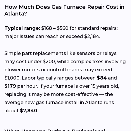
How Much Does Gas Furnace Repair Cost in
Atlanta?
Typical range:
$168 – $560 for standard repairs;
major issues can reach or exceed $2,184.
Simple part replacements like sensors or relays
may cost under $200, while complex fixes involving
blower motors or control boards may exceed
$1,000. Labor typically ranges between
$84
and
$179
per hour. If your furnace is over 15 years old,
replacing it may be more cost-effective — the
average new gas furnace install in Atlanta runs
about
$7,840
.