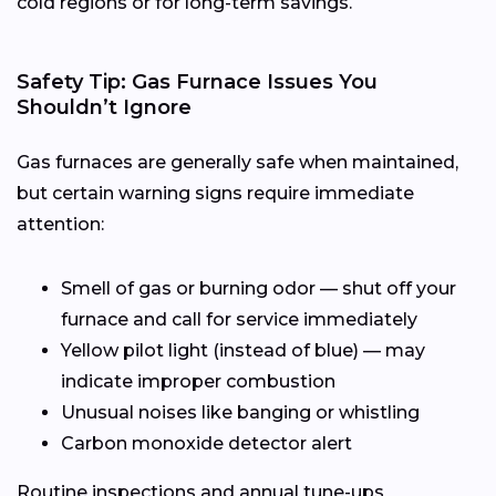
cold regions or for long-term savings.
Safety Tip: Gas Furnace Issues You
Shouldn’t Ignore
Gas furnaces are generally safe when maintained,
but certain warning signs require immediate
attention:
Smell of gas or burning odor — shut off your
furnace and call for service immediately
Yellow pilot light (instead of blue) — may
indicate improper combustion
Unusual noises like banging or whistling
Carbon monoxide detector alert
Routine inspections and annual tune-ups