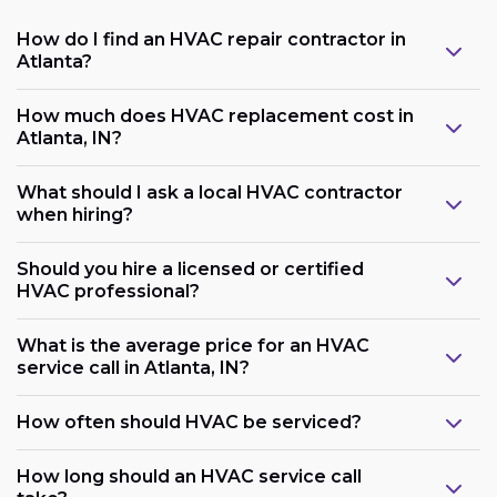
How do I find an HVAC repair contractor in
Atlanta?
How much does HVAC replacement cost in
Atlanta, IN?
What should I ask a local HVAC contractor
when hiring?
Should you hire a licensed or certified
HVAC professional?
What is the average price for an HVAC
service call in Atlanta, IN?
How often should HVAC be serviced?
How long should an HVAC service call