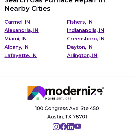
Search Gas Furnace Repair in
Nearby Cities
Carmel, IN
Fishers, IN
Alexandria, IN
Indianapolis, IN
Miami, IN
Greensboro, IN
Albany, IN
Dayton, IN
Lafayette, IN
Arlington, IN
100 Congress Ave, Ste 450
Austin, TX 78701