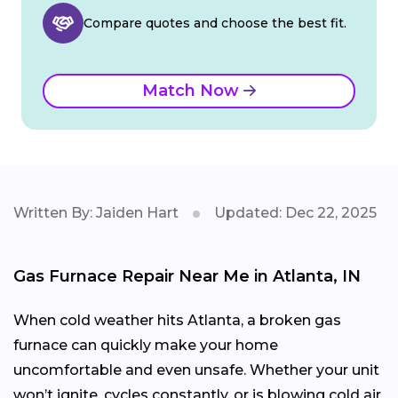
Compare quotes and choose the best fit.
Match Now
Written By: Jaiden Hart
Updated: Dec 22, 2025
Gas Furnace Repair Near Me in Atlanta, IN
When cold weather hits Atlanta, a broken gas
furnace can quickly make your home
uncomfortable and even unsafe. Whether your unit
won’t ignite, cycles constantly, or is blowing cold air,