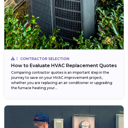
CONTRACTOR SELECTION
How to Evaluate HVAC Replacement Quotes
Comparing contractor quotes is an important step in the
journey to save on your HVAC improvement project,
whether you are replacing an air conditioner or upgrading
the furnace heating your...