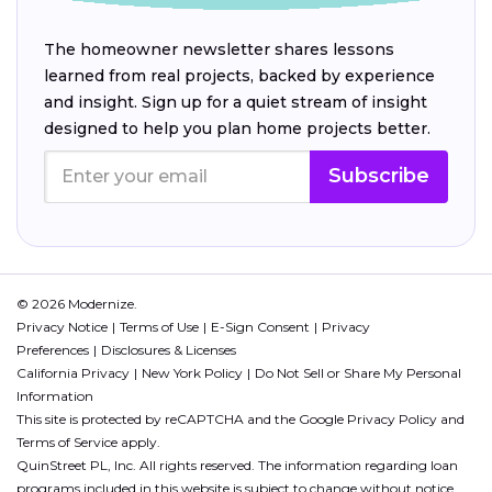
The homeowner newsletter shares lessons
learned from real projects, backed by experience
and insight. Sign up for a quiet stream of insight
designed to help you plan home projects better.
Subscribe
© 2026 Modernize.
Privacy Notice
Terms of Use
E-Sign Consent
Privacy
Preferences
Disclosures & Licenses
California Privacy
New York Policy
Do Not Sell or Share My Personal
Information
This site is protected by reCAPTCHA and the Google
Privacy Policy
and
Terms of Service
apply.
QuinStreet PL, Inc. All rights reserved. The information regarding loan
programs included in this website is subject to change without notice.