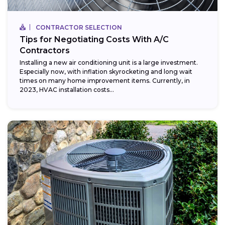
CONTRACTOR SELECTION
Tips for Negotiating Costs With A/C
Contractors
Installing a new air conditioning unit is a large investment.
Especially now, with inflation skyrocketing and long wait
times on many home improvement items. Currently, in
2023, HVAC installation costs...