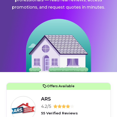
promotions, and request quotes in minutes.
Offers Available
ARS
4.2/5
55 Verified Reviews