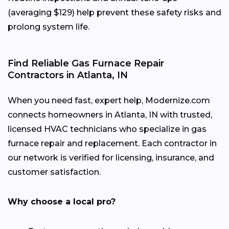
(averaging $129) help prevent these safety risks and
prolong system life.
Find Reliable Gas Furnace Repair
Contractors in Atlanta, IN
When you need fast, expert help, Modernize.com
connects homeowners in Atlanta, IN with trusted,
licensed HVAC technicians who specialize in gas
furnace repair and replacement. Each contractor in
our network is verified for licensing, insurance, and
customer satisfaction.
Why choose a local pro?