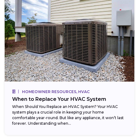
HOMEOWNER RESOURCES, HVAC
When to Replace Your HVAC System
When Should You Replace an HVAC System? Your HVAC
system plays a crucial role in keeping your home
comfortable year-round. But like any appliance, it won’t last
forever. Understanding when...