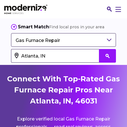
Smart Match
Find local pros in your area
Gas Furnace Repair
Connect With Top-Rated Gas
Furnace Repair Pros Near
Atlanta, IN, 46031
Fin
Explore verified local Gas Furnace Repair
Jo
professionals — read real reviews, access