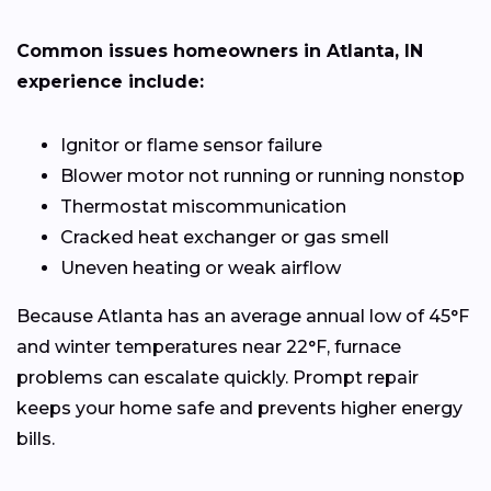
Common issues homeowners in Atlanta, IN
experience include:
Ignitor or flame sensor failure
Blower motor not running or running nonstop
Thermostat miscommunication
Cracked heat exchanger or gas smell
Uneven heating or weak airflow
Because Atlanta has an average annual low of 45°F
and winter temperatures near 22°F, furnace
problems can escalate quickly. Prompt repair
keeps your home safe and prevents higher energy
bills.