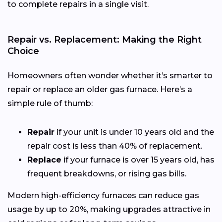
to complete repairs in a single visit.
Repair vs. Replacement: Making the Right
Choice
Homeowners often wonder whether it’s smarter to
repair or replace an older gas furnace. Here’s a
simple rule of thumb:
Repair
if your unit is under 10 years old and the
repair cost is less than 40% of replacement.
Replace
if your furnace is over 15 years old, has
frequent breakdowns, or rising gas bills.
Modern high-efficiency furnaces can reduce gas
usage by up to 20%, making upgrades attractive in