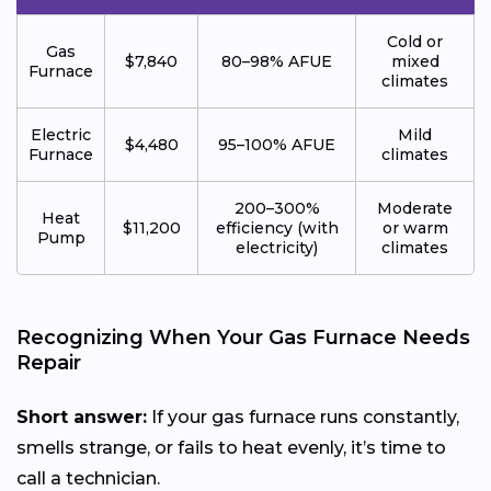
Cold or
Gas
$7,840
80–98% AFUE
mixed
Furnace
climates
Electric
Mild
$4,480
95–100% AFUE
Furnace
climates
200–300%
Moderate
Heat
$11,200
efficiency (with
or warm
Pump
electricity)
climates
Recognizing When Your Gas Furnace Needs
Repair
Short answer:
If your gas furnace runs constantly,
smells strange, or fails to heat evenly, it’s time to
call a technician.