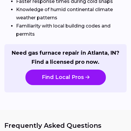
Faster response times during cold snaps
Knowledge of humid continental climate
weather patterns
Familiarity with local building codes and
permits
Need gas furnace repair in Atlanta, IN?
Find a licensed pro now.
Find Local Pros
Frequently Asked Questions