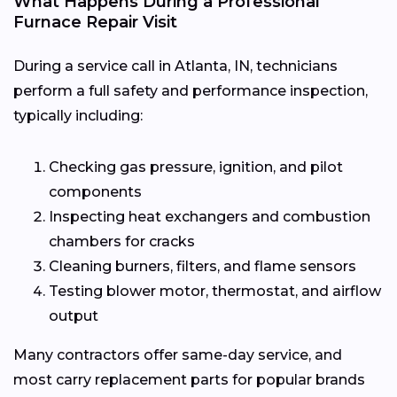
What Happens During a Professional
Furnace Repair Visit
During a service call in Atlanta, IN, technicians
perform a full safety and performance inspection,
typically including:
Checking gas pressure, ignition, and pilot
components
Inspecting heat exchangers and combustion
chambers for cracks
Cleaning burners, filters, and flame sensors
Testing blower motor, thermostat, and airflow
output
Many contractors offer same-day service, and
most carry replacement parts for popular brands