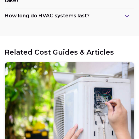
take?
How long do HVAC systems last?
Related Cost Guides & Articles