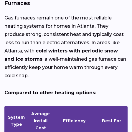
Furnaces
Gas furnaces remain one of the most reliable
heating systems for homes in Atlanta. They
produce strong, consistent heat and typically cost
less to run than electric alternatives. In areas like
Atlanta, with
cold winters with periodic snow
and ice storms
, a well-maintained gas furnace can
efficiently keep your home warm through every
cold snap.
Compared to other heating options:
Average
System
Install
Efficiency
Best For
Type
Cost