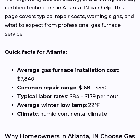
certified technicians in Atlanta, IN can help. This
page covers typical repair costs, warning signs, and
what to expect from professional gas furnace
service.
Quick facts for Atlanta:
Average gas furnace installation cost
:
$7,840
Common repair range
: $168 – $560
Typical labor rates
: $84 – $179 per hour
Average winter low temp
: 22°F
Climate
: humid continental climate
Why Homeowners in Atlanta, IN Choose Gas