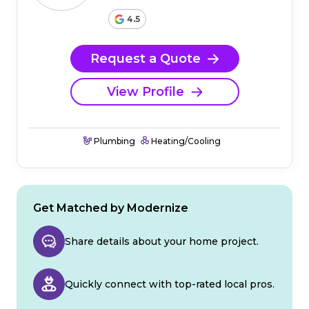
4.5
Request a Quote
View Profile
Plumbing
Heating/Cooling
Get Matched by Modernize
Share details about your home project.
Quickly connect with top-rated local pros.