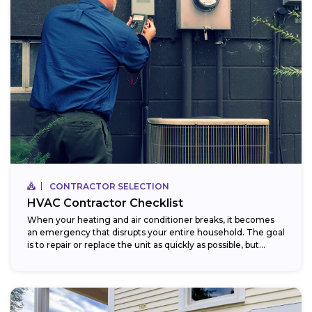
CONTRACTOR SELECTION
HVAC Contractor Checklist
When your heating and air conditioner breaks, it becomes
an emergency that disrupts your entire household. The goal
is to repair or replace the unit as quickly as possible, but...