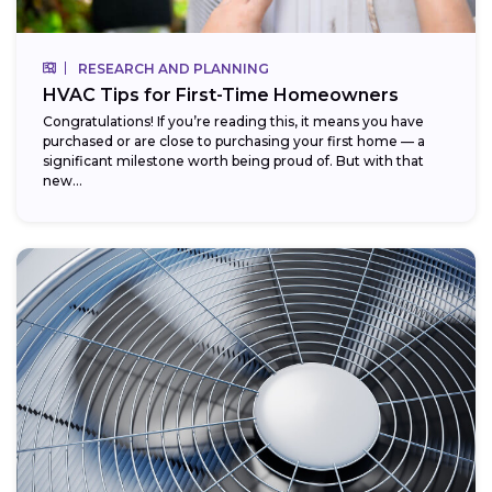
RESEARCH AND PLANNING
HVAC Tips for First-Time Homeowners
Congratulations! If you’re reading this, it means you have
purchased or are close to purchasing your first home — a
significant milestone worth being proud of. But with that
new...