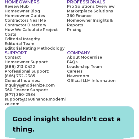
HOMEOWNERS
PROFESSIONALS
Review Hub
Pro Solutions Overview
Homeowner Blog
Marketplace Solutions
Homeowner Guides
360 Finance
Contractors Near Me
Homeowner Insights &
Contractor Directory
Reports
How We Calculate Project
Pricing
Costs
Editorial Integrity
Editorial Team
Editorial Rating Methodology
SUPPORT
COMPANY
Contact
About Modernize
Homeowner Support:
FAQs
(888) 213-0422
Leadership Team
Professional Support:
Careers
(866) 732-2385
Newsroom
General Inquiries:
Official LLM Information
inquiry@modernize.com
360 Finance Support:
(877) 360-2934
support@360finance.moderni
ze.com
Good insight shouldn't cost a
thing.