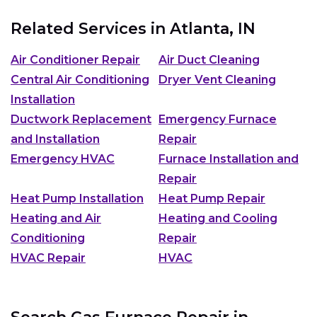
Related Services in
Atlanta, IN
Air Conditioner Repair
Air Duct Cleaning
Central Air Conditioning
Dryer Vent Cleaning
Installation
Ductwork Replacement
Emergency Furnace
and Installation
Repair
Emergency HVAC
Furnace Installation and
Repair
Heat Pump Installation
Heat Pump Repair
Heating and Air
Heating and Cooling
Conditioning
Repair
HVAC Repair
HVAC