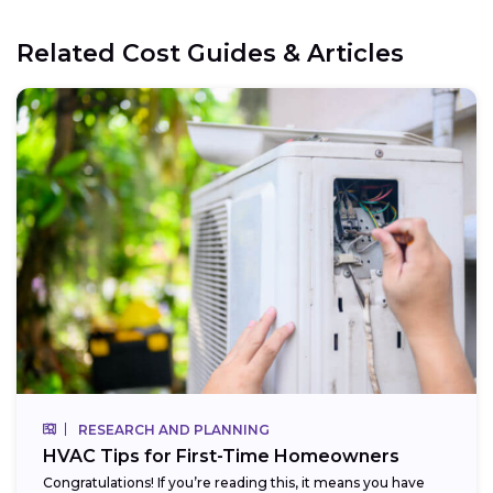
Related Cost Guides & Articles
RESEARCH AND PLANNING
HVAC Tips for First-Time Homeowners
Congratulations! If you’re reading this, it means you have