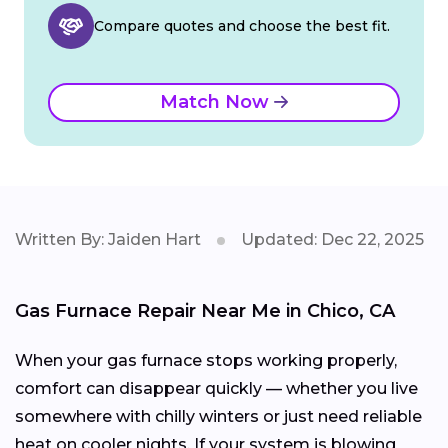
Compare quotes and choose the best fit.
Match Now
Written By: Jaiden Hart
Updated: Dec 22, 2025
Gas Furnace Repair Near Me in Chico, CA
When your gas furnace stops working properly,
comfort can disappear quickly — whether you live
somewhere with chilly winters or just need reliable
heat on cooler nights. If your system is blowing