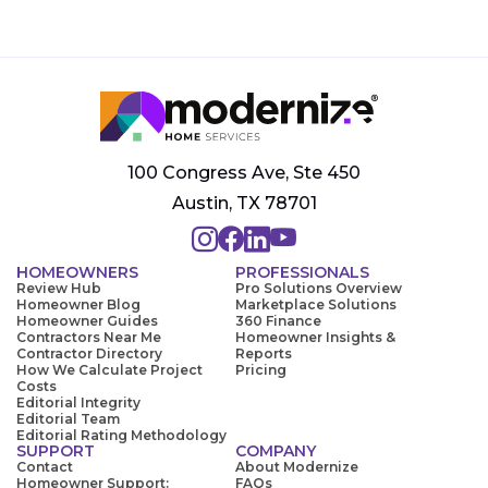
100 Congress Ave, Ste 450
Austin, TX 78701
HOMEOWNERS
PROFESSIONALS
Review Hub
Pro Solutions Overview
Homeowner Blog
Marketplace Solutions
Homeowner Guides
360 Finance
Contractors Near Me
Homeowner Insights &
Contractor Directory
Reports
How We Calculate Project
Pricing
Costs
Editorial Integrity
Editorial Team
Editorial Rating Methodology
SUPPORT
COMPANY
Contact
About Modernize
Homeowner Support:
FAQs