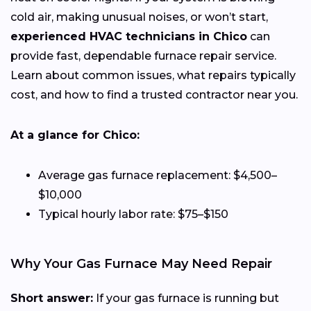
cold air, making unusual noises, or won’t start,
experienced HVAC technicians in Chico
can
provide fast, dependable furnace repair service.
Learn about common issues, what repairs typically
cost, and how to find a trusted contractor near you.
At a glance for Chico:
Average gas furnace replacement: $4,500–
$10,000
Typical hourly labor rate: $75–$150
Why Your Gas Furnace May Need Repair
Short answer:
If your gas furnace is running but