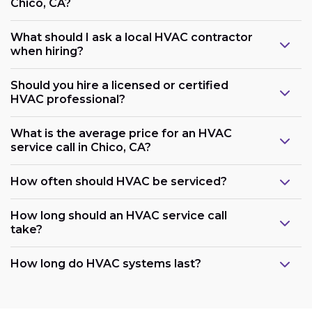
Chico, CA?
What should I ask a local HVAC contractor
when hiring?
Should you hire a licensed or certified
HVAC professional?
What is the average price for an HVAC
service call in Chico, CA?
How often should HVAC be serviced?
How long should an HVAC service call
take?
How long do HVAC systems last?