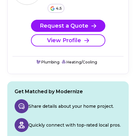
4.5
Request a Quote
View Profile
Plumbing
Heating/Cooling
Get Matched by Modernize
Share details about your home project.
Quickly connect with top-rated local pros.