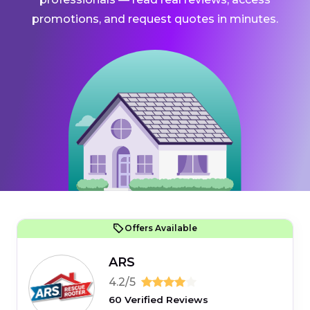
promotions, and request quotes in minutes.
Offers Available
ARS
4.2/5
60 Verified Reviews