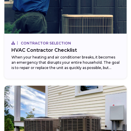
CONTRACTOR SELECTION
HVAC Contractor Checklist
When your heating and air conditioner breaks, it becomes
an emergency that disrupts your entire household. The goal
is to repair or replace the unit as quickly as possible, but...