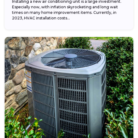
Installing a new air conditioning unit is a large investment.
Especially now, with inflation skyrocketing and long wait
times on many home improvement items. Currently, in
2023, HVAC installation costs...