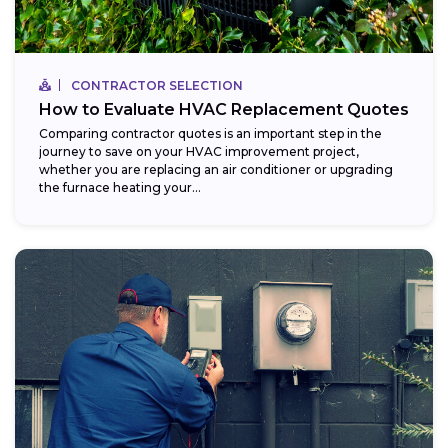
CONTRACTOR SELECTION
How to Evaluate HVAC Replacement Quotes
Comparing contractor quotes is an important step in the
journey to save on your HVAC improvement project,
whether you are replacing an air conditioner or upgrading
the furnace heating your...