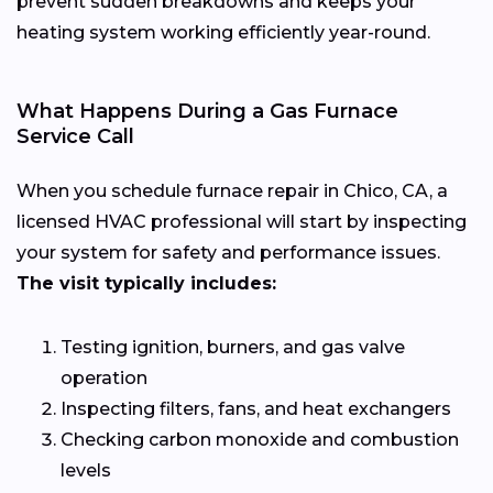
prevent sudden breakdowns and keeps your
heating system working efficiently year-round.
What Happens During a Gas Furnace
Service Call
When you schedule furnace repair in Chico, CA, a
licensed HVAC professional will start by inspecting
your system for safety and performance issues.
The visit typically includes:
Testing ignition, burners, and gas valve
operation
Inspecting filters, fans, and heat exchangers
Checking carbon monoxide and combustion
levels