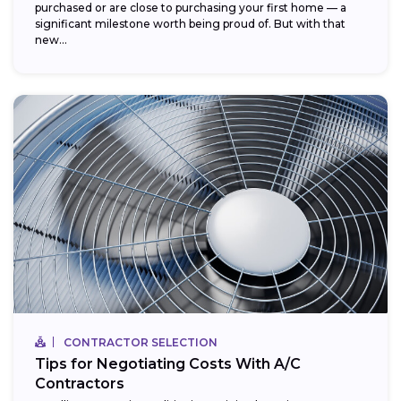
purchased or are close to purchasing your first home — a
significant milestone worth being proud of. But with that
new...
CONTRACTOR SELECTION
Tips for Negotiating Costs With A/C
Contractors