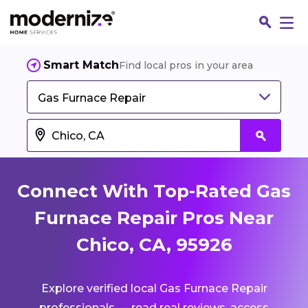
Smart Match
Find local pros in your area
Gas Furnace Repair
Connect With Top-Rated Gas
Furnace Repair Pros Near
Chico, CA, 95926
Fin
Explore verified local Gas Furnace Repair
Jo
professionals — read real reviews, access