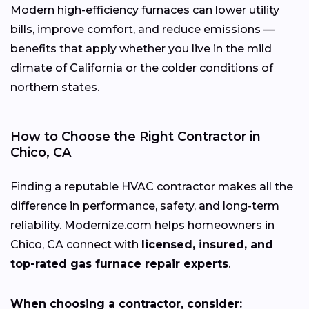
Modern high-efficiency furnaces can lower utility
bills, improve comfort, and reduce emissions —
benefits that apply whether you live in the mild
climate of California or the colder conditions of
northern states.
How to Choose the Right Contractor in
Chico, CA
Finding a reputable HVAC contractor makes all the
difference in performance, safety, and long-term
reliability. Modernize.com helps homeowners in
Chico, CA connect with
licensed, insured, and
top-rated gas furnace repair experts
.
When choosing a contractor, consider: