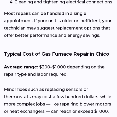
Cleaning and tightening electrical connections
Most repairs can be handled in a single
appointment. If your unit is older or inefficient, your
technician may suggest replacement options that
offer better performance and energy savings.
Typical Cost of Gas Furnace Repair in Chico
Average range:
$300–$1,000 depending on the
repair type and labor required.
Minor fixes such as replacing sensors or
thermostats may cost a few hundred dollars, while
more complex jobs — like repairing blower motors
or heat exchangers — can reach or exceed $1,000.