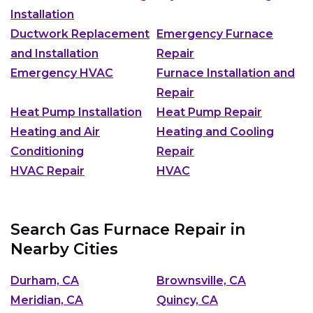
Installation
Ductwork Replacement
Emergency Furnace
and Installation
Repair
Emergency HVAC
Furnace Installation and
Repair
Heat Pump Installation
Heat Pump Repair
Heating and Air
Heating and Cooling
Conditioning
Repair
HVAC Repair
HVAC
Search Gas Furnace Repair in
Nearby Cities
Durham, CA
Brownsville, CA
Meridian, CA
Quincy, CA