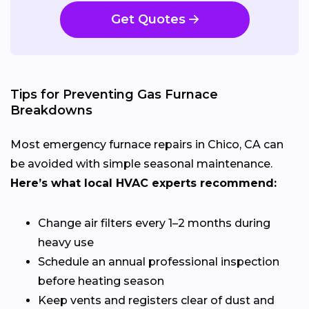
Get Quotes
Tips for Preventing Gas Furnace
Breakdowns
Most emergency furnace repairs in Chico, CA can
be avoided with simple seasonal maintenance.
Here’s what local HVAC experts recommend:
Change air filters every 1–2 months during
heavy use
Schedule an annual professional inspection
before heating season
Keep vents and registers clear of dust and