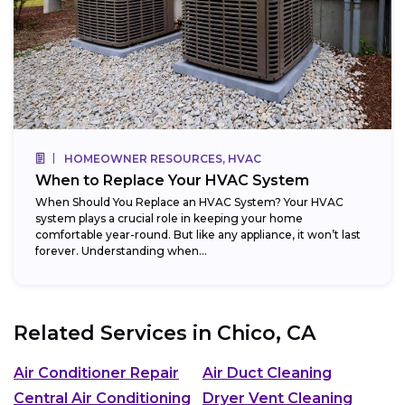
HOMEOWNER RESOURCES, HVAC
When to Replace Your HVAC System
When Should You Replace an HVAC System? Your HVAC
system plays a crucial role in keeping your home
comfortable year-round. But like any appliance, it won’t last
forever. Understanding when...
Related Services in
Chico, CA
Air Conditioner Repair
Air Duct Cleaning
Central Air Conditioning
Dryer Vent Cleaning