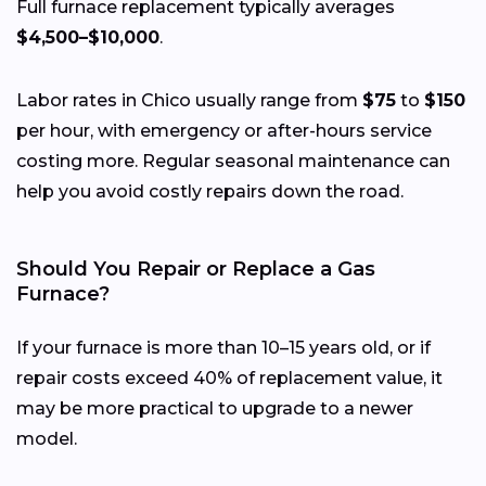
Full furnace replacement typically averages
$4,500–$10,000
.
Labor rates in Chico usually range from
$75
to
$150
per hour, with emergency or after-hours service
costing more. Regular seasonal maintenance can
help you avoid costly repairs down the road.
Should You Repair or Replace a Gas
Furnace?
If your furnace is more than 10–15 years old, or if
repair costs exceed 40% of replacement value, it
may be more practical to upgrade to a newer
model.