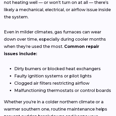
not heating well — or won’t turn on at all — there’s
likely a mechanical, electrical, or airflow issue inside
the system.
Even in milder climates, gas furnaces can wear
down over time, especially during cooler months
when they’re used the most.
Common repair
issues include:
Dirty burners or blocked heat exchangers
Faulty ignition systems or pilot lights
Clogged air filters restricting airflow
Malfunctioning thermostats or control boards
Whether you’re in a colder northern climate or a
warmer southern one, routine maintenance helps