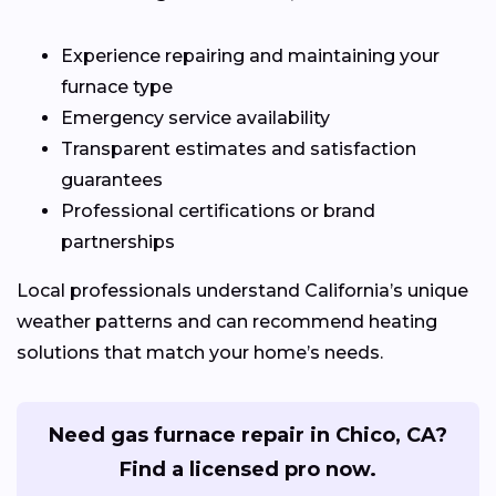
Experience repairing and maintaining your
furnace type
Emergency service availability
Transparent estimates and satisfaction
guarantees
Professional certifications or brand
partnerships
Local professionals understand California’s unique
weather patterns and can recommend heating
solutions that match your home’s needs.
Need gas furnace repair in Chico, CA?
Find a licensed pro now.