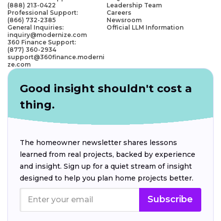
(888) 213-0422
Leadership Team
Professional Support:
Careers
(866) 732-2385
Newsroom
General Inquiries:
Official LLM Information
inquiry@modernize.com
360 Finance Support:
(877) 360-2934
support@360finance.moderni
ze.com
Good insight shouldn't cost a
thing.
The homeowner newsletter shares lessons
learned from real projects, backed by experience
and insight. Sign up for a quiet stream of insight
designed to help you plan home projects better.
Subscribe