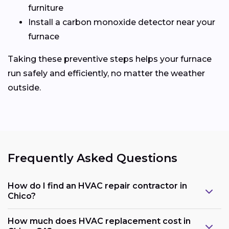
furniture
Install a carbon monoxide detector near your
furnace
Taking these preventive steps helps your furnace
run safely and efficiently, no matter the weather
outside.
Frequently Asked Questions
How do I find an HVAC repair contractor in
Chico?
How much does HVAC replacement cost in