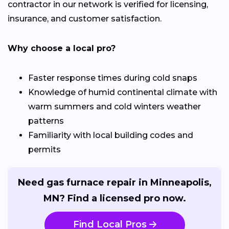
contractor in our network is verified for licensing,
insurance, and customer satisfaction.
Why choose a local pro?
Faster response times during cold snaps
Knowledge of humid continental climate with
warm summers and cold winters weather
patterns
Familiarity with local building codes and
permits
Need gas furnace repair in Minneapolis,
MN? Find a licensed pro now.
Find Local Pros