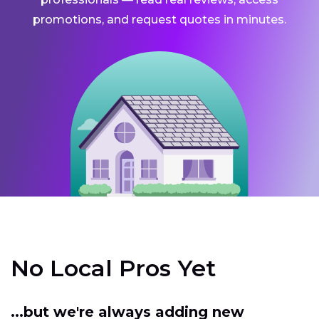
promotions, and request quotes in minutes.
No Local Pros Yet
...but we're always adding new