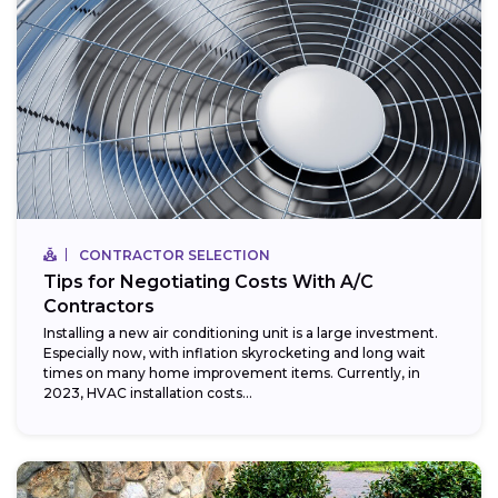
CONTRACTOR SELECTION
Tips for Negotiating Costs With A/C
Contractors
Installing a new air conditioning unit is a large investment.
Especially now, with inflation skyrocketing and long wait
times on many home improvement items. Currently, in
2023, HVAC installation costs...