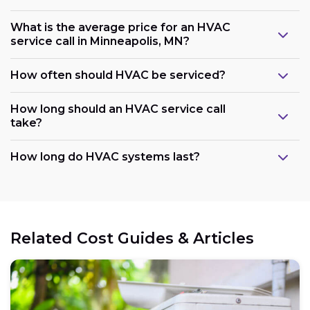
What is the average price for an HVAC
service call in Minneapolis, MN?
How often should HVAC be serviced?
How long should an HVAC service call
take?
How long do HVAC systems last?
Related Cost Guides & Articles