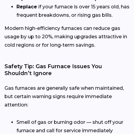
Replace
if your furnace is over 15 years old, has
frequent breakdowns, or rising gas bills.
Modern high-efficiency furnaces can reduce gas
usage by up to 20%, making upgrades attractive in
cold regions or for long-term savings.
Safety Tip: Gas Furnace Issues You
Shouldn’t Ignore
Gas furnaces are generally safe when maintained,
but certain warning signs require immediate
attention:
Smell of gas or burning odor — shut off your
furnace and call for service immediately