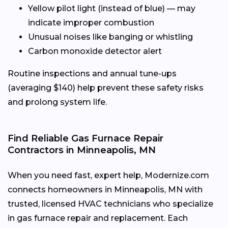
Yellow pilot light (instead of blue) — may
indicate improper combustion
Unusual noises like banging or whistling
Carbon monoxide detector alert
Routine inspections and annual tune-ups
(averaging $140) help prevent these safety risks
and prolong system life.
Find Reliable Gas Furnace Repair
Contractors in Minneapolis, MN
When you need fast, expert help, Modernize.com
connects homeowners in Minneapolis, MN with
trusted, licensed HVAC technicians who specialize
in gas furnace repair and replacement. Each