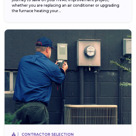
whether you are replacing an air conditioner or upgrading
the furnace heating your...
CONTRACTOR SELECTION