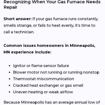
Recognizing When Your Gas Furnace Needs
Repair
Short answer:
If your gas furnace runs constantly,
smells strange, or fails to heat evenly, it’s time to
call a technician.
Common issues homeowners in Minneapolis,
MN experience include:
Ignitor or flame sensor failure
Blower motor not running or running nonstop
Thermostat miscommunication
Cracked heat exchanger or gas smell
Uneven heating or weak airflow
Because Minneapolis has an average annual low of