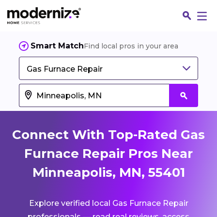
Smart Match
Find local pros in your area
Gas Furnace Repair
Connect With Top-Rated Gas
Furnace Repair Pros Near
Minneapolis, MN, 55401
Fin
Explore verified local Gas Furnace Repair
Jo
professionals — read real reviews, access