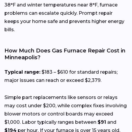
38°F and winter temperatures near 8°F, furnace
problems can escalate quickly. Prompt repair
keeps your home safe and prevents higher energy
bills.
How Much Does Gas Furnace Repair Cost in
Minneapolis?
Typical range:
$183 – $610 for standard repairs;
major issues can reach or exceed $2,379.
Simple part replacements like sensors or relays
may cost under $200, while complex fixes involving
blower motors or control boards may exceed
$1,000. Labor typically ranges between
$91
and
$194
per hour. If your furnace is over 15 years old,