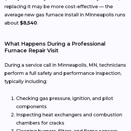
replacing it may be more cost-effective — the
average new gas furnace install in Minneapolis runs
about
$8,540
.
What Happens During a Professional
Furnace Repair Visit
During a service call in Minneapolis, MN, technicians
perform a full safety and performance inspection,
typically including:
Checking gas pressure, ignition, and pilot
components
Inspecting heat exchangers and combustion
chambers for cracks