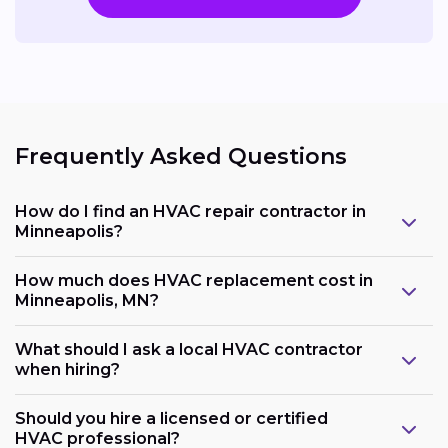
Frequently Asked Questions
How do I find an HVAC repair contractor in
Minneapolis?
How much does HVAC replacement cost in
Minneapolis, MN?
What should I ask a local HVAC contractor
when hiring?
Should you hire a licensed or certified
HVAC professional?