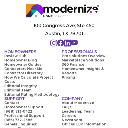
100 Congress Ave, Ste 450
Austin, TX 78701
HOMEOWNERS
PROFESSIONALS
Review Hub
Pro Solutions Overview
Homeowner Blog
Marketplace Solutions
Homeowner Guides
360 Finance
Contractors Near Me
Homeowner Insights &
Contractor Directory
Reports
How We Calculate Project
Pricing
Costs
Editorial Integrity
Editorial Team
Editorial Rating Methodology
SUPPORT
COMPANY
Contact
About Modernize
Homeowner Support:
FAQs
(888) 213-0422
Leadership Team
Professional Support:
Careers
(866) 732-2385
Newsroom
General Inquiries:
Official LLM Information