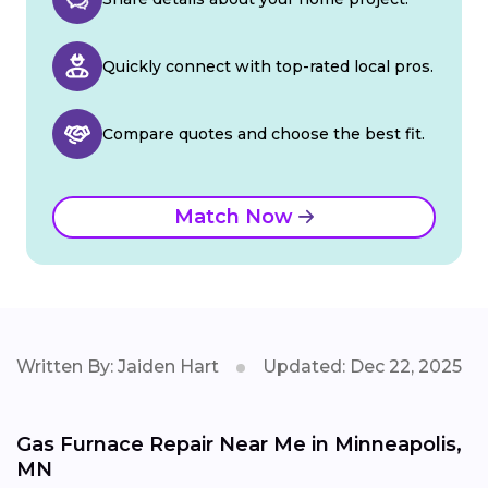
Quickly connect with top-rated local pros.
Compare quotes and choose the best fit.
Match Now
Written By: Jaiden Hart
Updated: Dec 22, 2025
Gas Furnace Repair Near Me in Minneapolis,
MN