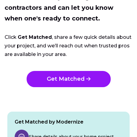
contractors and can let you know
when one's ready to connect.
Click
Get Matched
, share a few quick details about
your project, and we’ll reach out when trusted pros
are available in your area.
Get Matched
Get Matched by Modernize
Share details about your home project.