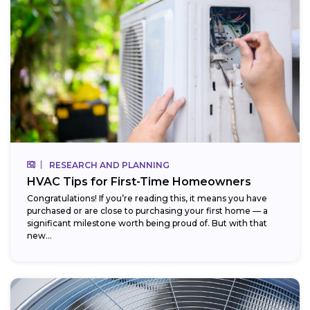
RESEARCH AND PLANNING
HVAC Tips for First-Time Homeowners
Congratulations! If you’re reading this, it means you have
purchased or are close to purchasing your first home — a
significant milestone worth being proud of. But with that
new...