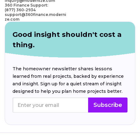
inquiry@modernize.com
360 Finance Support:
(877) 360-2934
support@360finance.moderni
ze.com
Good insight shouldn't cost a
thing.
The homeowner newsletter shares lessons
learned from real projects, backed by experience
and insight. Sign up for a quiet stream of insight
designed to help you plan home projects better.
Subscribe