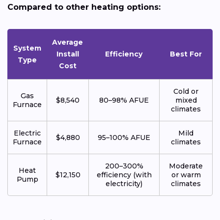
Compared to other heating options:
Average
System
Install
Efficiency
Best For
Type
Cost
Cold or
Gas
$8,540
80–98% AFUE
mixed
Furnace
climates
Electric
Mild
$4,880
95–100% AFUE
Furnace
climates
200–300%
Moderate
Heat
$12,150
efficiency (with
or warm
Pump
electricity)
climates