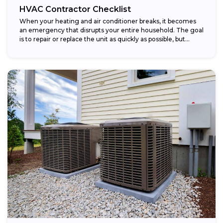
HVAC Contractor Checklist
When your heating and air conditioner breaks, it becomes
an emergency that disrupts your entire household. The goal
is to repair or replace the unit as quickly as possible, but...