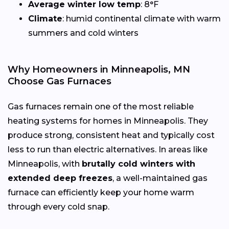
Average winter low temp
: 8°F
Climate
: humid continental climate with warm
summers and cold winters
Why Homeowners in Minneapolis, MN
Choose Gas Furnaces
Gas furnaces remain one of the most reliable
heating systems for homes in Minneapolis. They
produce strong, consistent heat and typically cost
less to run than electric alternatives. In areas like
Minneapolis, with
brutally cold winters with
extended deep freezes
, a well-maintained gas
furnace can efficiently keep your home warm
through every cold snap.