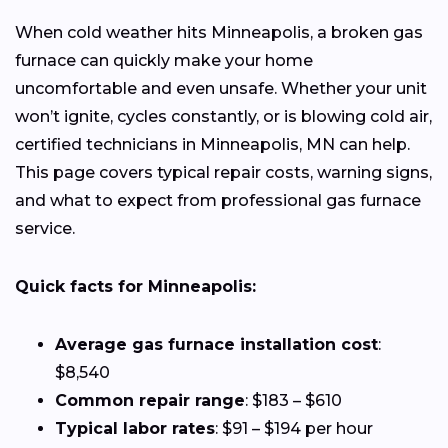
When cold weather hits Minneapolis, a broken gas
furnace can quickly make your home
uncomfortable and even unsafe. Whether your unit
won’t ignite, cycles constantly, or is blowing cold air,
certified technicians in Minneapolis, MN can help.
This page covers typical repair costs, warning signs,
and what to expect from professional gas furnace
service.
Quick facts for Minneapolis:
Average gas furnace installation cost
:
$8,540
Common repair range
: $183 – $610
Typical labor rates
: $91 – $194 per hour