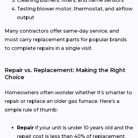
Cleaning burners, filters, and flame sensors
Testing blower motor, thermostat, and airflow
output
Many contractors offer same-day service, and
most carry replacement parts for popular brands
to complete repairs in a single visit.
Repair vs. Replacement: Making the Right
Choice
Homeowners often wonder whether it’s smarter to
repair or replace an older gas furnace. Here’s a
simple rule of thumb:
Repair
if your unit is under 10 years old and the
repair cost is less than 40% of replacement.