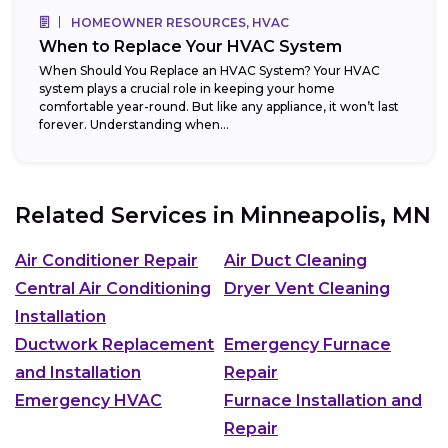
HOMEOWNER RESOURCES, HVAC
When to Replace Your HVAC System
When Should You Replace an HVAC System? Your HVAC
system plays a crucial role in keeping your home
comfortable year-round. But like any appliance, it won’t last
forever. Understanding when...
Related Services in
Minneapolis, MN
Air Conditioner Repair
Air Duct Cleaning
Central Air Conditioning
Dryer Vent Cleaning
Installation
Ductwork Replacement
Emergency Furnace
and Installation
Repair
Emergency HVAC
Furnace Installation and
Repair