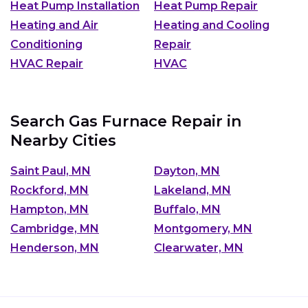
Heat Pump Installation
Heat Pump Repair
Heating and Air
Heating and Cooling
Conditioning
Repair
HVAC Repair
HVAC
Search Gas Furnace Repair in
Nearby Cities
Saint Paul, MN
Dayton, MN
Rockford, MN
Lakeland, MN
Hampton, MN
Buffalo, MN
Cambridge, MN
Montgomery, MN
Henderson, MN
Clearwater, MN