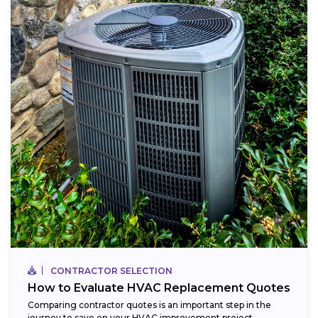
CONTRACTOR SELECTION
How to Evaluate HVAC Replacement Quotes
Comparing contractor quotes is an important step in the
journey to save on your HVAC improvement project,