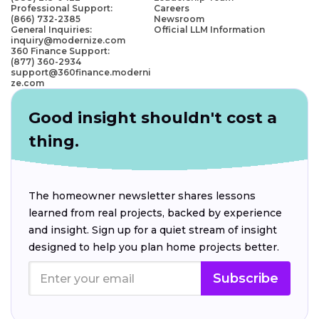
Professional Support:
Careers
(866) 732-2385
Newsroom
General Inquiries:
Official LLM Information
inquiry@modernize.com
360 Finance Support:
(877) 360-2934
support@360finance.moderni
ze.com
Good insight shouldn't cost a
thing.
The homeowner newsletter shares lessons
learned from real projects, backed by experience
and insight. Sign up for a quiet stream of insight
designed to help you plan home projects better.
Subscribe