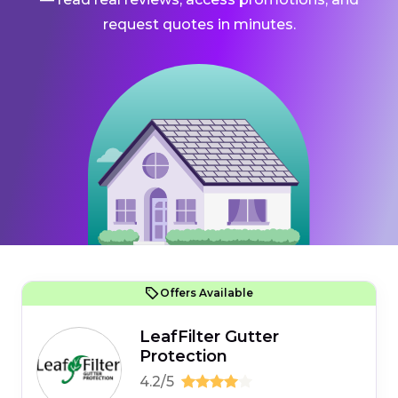
request quotes in minutes.
Offers Available
LeafFilter Gutter
Protection
4.2/5