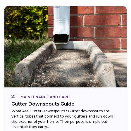
MAINTENANCE AND CARE
Gutter Downspouts Guide
What Are Gutter Downspouts? Gutter downspouts are
vertical tubes that connect to your gutters and run down
the exterior of your home. Their purpose is simple but
essential: they carry...