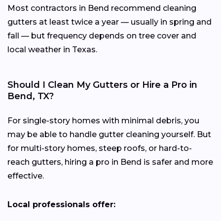
Most contractors in Bend recommend cleaning
gutters at least twice a year — usually in spring and
fall — but frequency depends on tree cover and
local weather in Texas.
Should I Clean My Gutters or Hire a Pro in
Bend, TX?
For single-story homes with minimal debris, you
may be able to handle gutter cleaning yourself. But
for multi-story homes, steep roofs, or hard-to-
reach gutters, hiring a pro in Bend is safer and more
effective.
Local professionals offer: