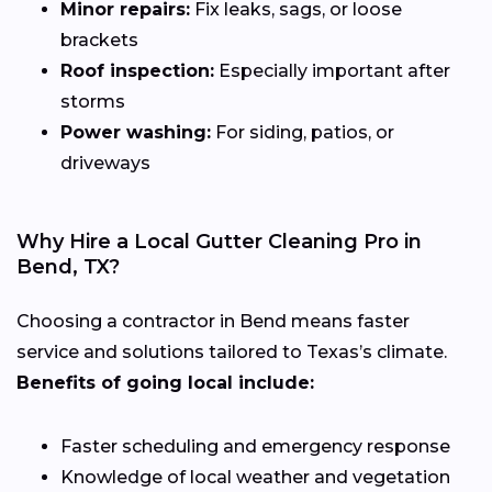
Minor repairs:
Fix leaks, sags, or loose
brackets
Roof inspection:
Especially important after
storms
Power washing:
For siding, patios, or
driveways
Why Hire a Local Gutter Cleaning Pro in
Bend, TX?
Choosing a contractor in Bend means faster
service and solutions tailored to Texas’s climate.
Benefits of going local include:
Faster scheduling and emergency response
Knowledge of local weather and vegetation