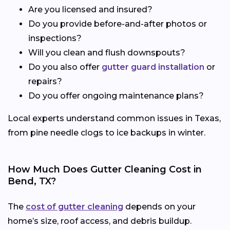
Are you licensed and insured?
Do you provide before-and-after photos or
inspections?
Will you clean and flush downspouts?
Do you also offer
gutter guard installation
or
repairs?
Do you offer ongoing maintenance plans?
Local experts understand common issues in Texas,
from pine needle clogs to ice backups in winter.
How Much Does Gutter Cleaning Cost in
Bend, TX?
The
cost of gutter cleaning
depends on your
home’s size, roof access, and debris buildup.