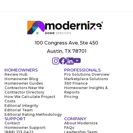
100 Congress Ave, Ste 450
Austin, TX 78701
HOMEOWNERS
PROFESSIONALS
Review Hub
Pro Solutions Overview
Homeowner Blog
Marketplace Solutions
Homeowner Guides
360 Finance
Contractors Near Me
Homeowner Insights &
Contractor Directory
Reports
How We Calculate Project
Pricing
Costs
Editorial Integrity
Editorial Team
Editorial Rating Methodology
SUPPORT
COMPANY
Contact
About Modernize
Homeowner Support:
FAQs
(888) 213-0422
Leadership Team