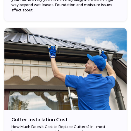
way beyond wet leaves. Foundation and moisture issues
affect about...
Gutter Installation Cost
How Much Does It Cost to Replace Gutters? In , most