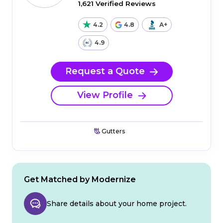
1,621 Verified Reviews
4.2
4.8
A+
4.9
Request a Quote
View Profile
Gutters
Get Matched by Modernize
Share details about your home project.