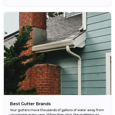
Best Gutter Brands
Your gutters move thousands of gallons of water away from
your home every year. When they clog, the problems go