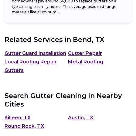
homeowners pay around $4,000 to replace gutters on a
typical single-family home. This average uses mid-range
materials like aluminum...
Related Services in
Bend, TX
Gutter Guard Installation
Gutter Repair
Local Roofing Repair
Metal Roofing
Gutters
Search Gutter Cleaning in Nearby
Cities
Killeen, TX
Austin, TX
Round Rock, TX