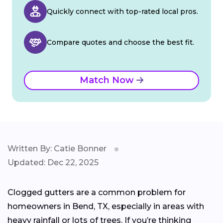
Quickly connect with top-rated local pros.
Compare quotes and choose the best fit.
Match Now
Written By: Catie Bonner
Updated: Dec 22, 2025
Clogged gutters are a common problem for
homeowners in Bend, TX, especially in areas with
heavy rainfall or lots of trees. If you’re thinking