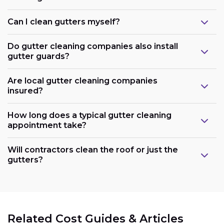
Can I clean gutters myself?
Do gutter cleaning companies also install
gutter guards?
Are local gutter cleaning companies
insured?
How long does a typical gutter cleaning
appointment take?
Will contractors clean the roof or just the
gutters?
Related Cost Guides & Articles