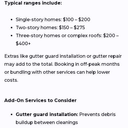
Typical ranges include:
Single-story homes: $100 – $200
Two-story homes: $150 – $275
Three-story homes or complex roofs: $200 –
$400+
Extras like gutter guard installation or gutter repair
may add to the total. Booking in off-peak months
or bundling with other services can help lower
costs.
Add-On Services to Consider
Gutter guard installation:
Prevents debris
buildup between cleanings