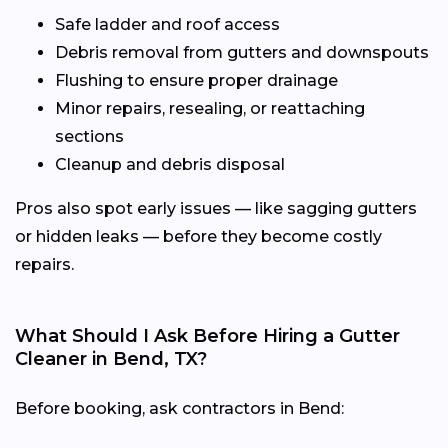
Safe ladder and roof access
Debris removal from gutters and downspouts
Flushing to ensure proper drainage
Minor repairs, resealing, or reattaching
sections
Cleanup and debris disposal
Pros also spot early issues — like sagging gutters
or hidden leaks — before they become costly
repairs.
What Should I Ask Before Hiring a Gutter
Cleaner in Bend, TX?
Before booking, ask contractors in Bend: