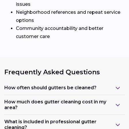
issues
Neighborhood references and repeat service
options
Community accountability and better
customer care
Frequently Asked Questions
How often should gutters be cleaned?
How much does gutter cleaning cost in my
area?
What is included in professional gutter
cleaning?