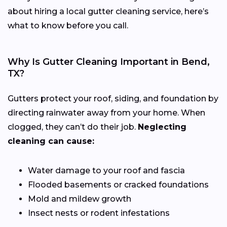
about hiring a local gutter cleaning service, here’s
what to know before you call.
Why Is Gutter Cleaning Important in Bend,
TX?
Gutters protect your roof, siding, and foundation by
directing rainwater away from your home. When
clogged, they can’t do their job.
Neglecting
cleaning can cause:
Water damage to your roof and fascia
Flooded basements or cracked foundations
Mold and mildew growth
Insect nests or rodent infestations