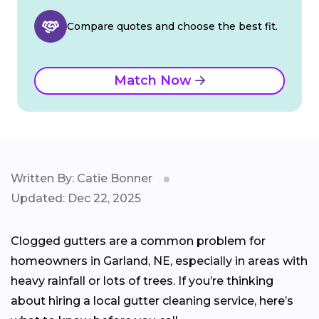
Compare quotes and choose the best fit.
Match Now
Written By: Catie Bonner
Updated: Dec 22, 2025
Clogged gutters are a common problem for
homeowners in Garland, NE, especially in areas with
heavy rainfall or lots of trees. If you’re thinking
about hiring a local gutter cleaning service, here’s