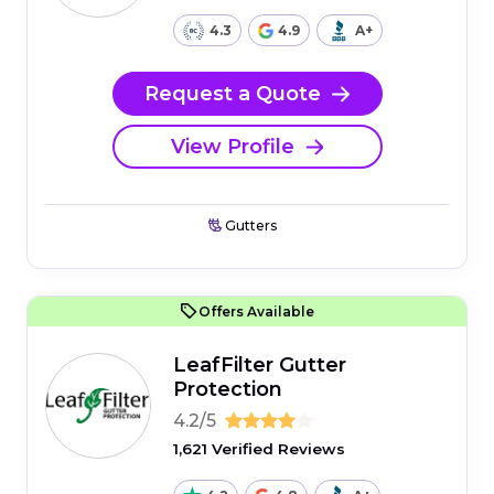
4.3
4.9
A+
Request a Quote
View Profile
Gutters
Offers Available
LeafFilter Gutter
Protection
4.2/5
1,621 Verified Reviews