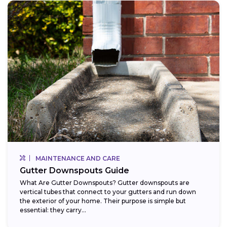
MAINTENANCE AND CARE
Gutter Downspouts Guide
What Are Gutter Downspouts? Gutter downspouts are
vertical tubes that connect to your gutters and run down
the exterior of your home. Their purpose is simple but
essential: they carry...