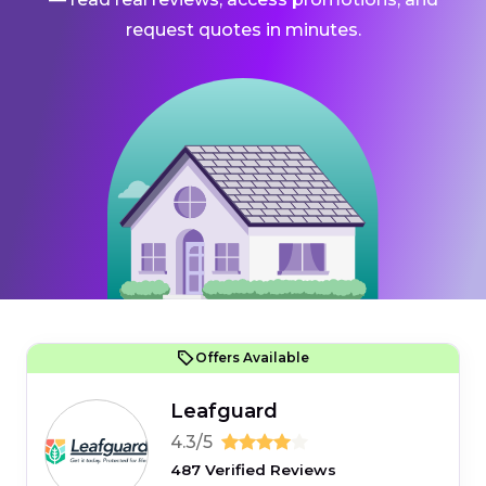
request quotes in minutes.
Offers Available
Leafguard
4.3/5
487 Verified Reviews