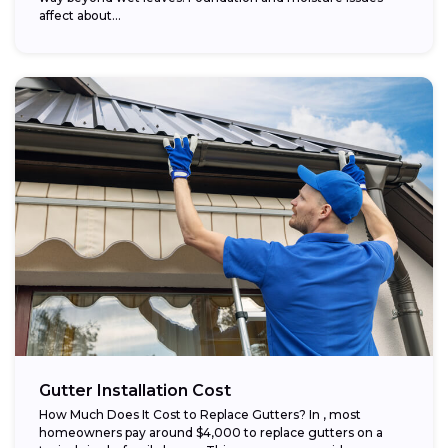
affect about...
Gutter Installation Cost
How Much Does It Cost to Replace Gutters? In , most
homeowners pay around $4,000 to replace gutters on a