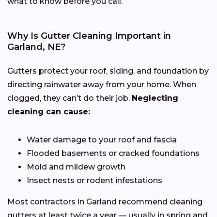
what to know before you call.
Why Is Gutter Cleaning Important in
Garland, NE?
Gutters protect your roof, siding, and foundation by
directing rainwater away from your home. When
clogged, they can’t do their job.
Neglecting
cleaning can cause:
Water damage to your roof and fascia
Flooded basements or cracked foundations
Mold and mildew growth
Insect nests or rodent infestations
Most contractors in Garland recommend cleaning
gutters at least twice a year — usually in spring and