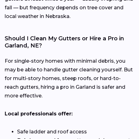
fall — but frequency depends on tree cover and
local weather in Nebraska.
Should I Clean My Gutters or Hire a Pro in
Garland, NE?
For single-story homes with minimal debris, you
may be able to handle gutter cleaning yourself. But
for multi-story homes, steep roofs, or hard-to-
reach gutters, hiring a pro in Garland is safer and
more effective.
Local professionals offer:
Safe ladder and roof access