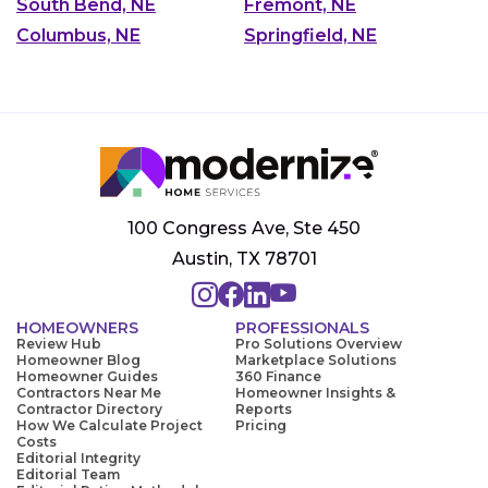
South Bend, NE
Fremont, NE
Columbus, NE
Springfield, NE
100 Congress Ave, Ste 450
Austin, TX 78701
HOMEOWNERS
PROFESSIONALS
Review Hub
Pro Solutions Overview
Homeowner Blog
Marketplace Solutions
Homeowner Guides
360 Finance
Contractors Near Me
Homeowner Insights &
Contractor Directory
Reports
How We Calculate Project
Pricing
Costs
Editorial Integrity
Editorial Team