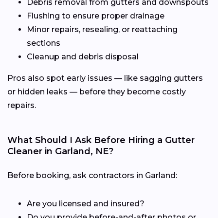
Debris removal from gutters and downspouts
Flushing to ensure proper drainage
Minor repairs, resealing, or reattaching
sections
Cleanup and debris disposal
Pros also spot early issues — like sagging gutters
or hidden leaks — before they become costly
repairs.
What Should I Ask Before Hiring a Gutter
Cleaner in Garland, NE?
Before booking, ask contractors in Garland:
Are you licensed and insured?
Do you provide before-and-after photos or