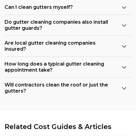
Can I clean gutters myself?
Do gutter cleaning companies also install
gutter guards?
Are local gutter cleaning companies
insured?
How long does a typical gutter cleaning
appointment take?
Will contractors clean the roof or just the
gutters?
Related Cost Guides & Articles