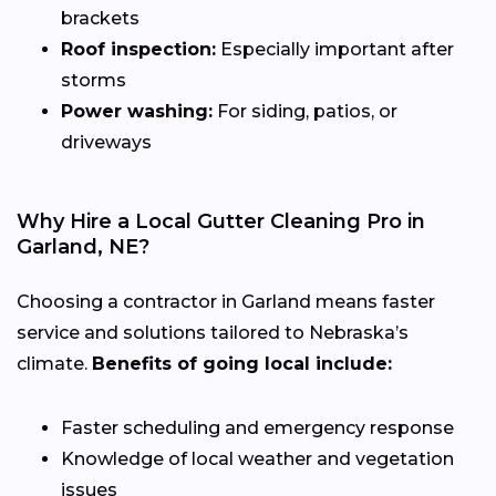
brackets
Roof inspection:
Especially important after
storms
Power washing:
For siding, patios, or
driveways
Why Hire a Local Gutter Cleaning Pro in
Garland, NE?
Choosing a contractor in Garland means faster
service and solutions tailored to Nebraska’s
climate.
Benefits of going local include:
Faster scheduling and emergency response
Knowledge of local weather and vegetation
issues