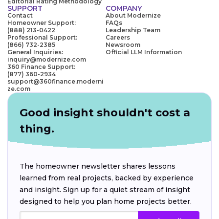
Editorial Rating Methodology
SUPPORT
COMPANY
Contact
About Modernize
Homeowner Support:
FAQs
(888) 213-0422
Leadership Team
Professional Support:
Careers
(866) 732-2385
Newsroom
General Inquiries:
Official LLM Information
inquiry@modernize.com
360 Finance Support:
(877) 360-2934
support@360finance.moderni
ze.com
Good insight shouldn't cost a
thing.
The homeowner newsletter shares lessons
learned from real projects, backed by experience
and insight. Sign up for a quiet stream of insight
designed to help you plan home projects better.