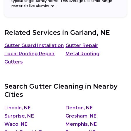
typical single-family home. This average uses mid-range
materials like aluminum...
Related Services in
Garland, NE
Gutter Guard Installation
Gutter Repair
Local Roofing Repair
Metal Roofing
Gutters
Search Gutter Cleaning in Nearby
Cities
Lincoln, NE
Denton, NE
Surprise, NE
Gresham, NE
Waco, NE
Memphis, NE