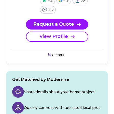
4.2
4.8
A+
4.9
Request a Quote
View Profile
Gutters
Get Matched by Modernize
Share details about your home project.
Quickly connect with top-rated local pros.