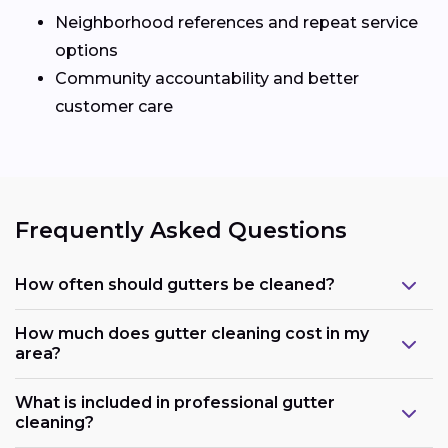
Neighborhood references and repeat service
options
Community accountability and better
customer care
Frequently Asked Questions
How often should gutters be cleaned?
How much does gutter cleaning cost in my
area?
What is included in professional gutter
cleaning?