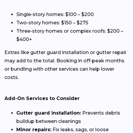
Single-story homes: $100 – $200
Two-story homes: $150 – $275
Three-story homes or complex roofs: $200 –
$400+
Extras like gutter guard installation or gutter repair
may add to the total. Booking in off-peak months
or bundling with other services can help lower
costs.
Add-On Services to Consider
Gutter guard installation:
Prevents debris
buildup between cleanings
Minor repairs:
Fix leaks, sags, or loose