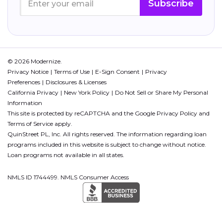
Subscribe
© 2026 Modernize.
Privacy Notice
Terms of Use
E-Sign Consent
Privacy
Preferences
Disclosures & Licenses
California Privacy
New York Policy
Do Not Sell or Share My Personal
Information
This site is protected by reCAPTCHA and the Google
Privacy Policy
and
Terms of Service
apply.
QuinStreet PL, Inc. All rights reserved. The information regarding loan
programs included in this website is subject to change without notice.
Loan programs not available in all states.
NMLS ID 1744499. NMLS Consumer Access