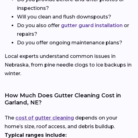
inspections?
Will you clean and flush downspouts?
Do you also offer
gutter guard installation
or
repairs?
Do you offer ongoing maintenance plans?
Local experts understand common issues in
Nebraska, from pine needle clogs to ice backups in
winter.
How Much Does Gutter Cleaning Cost in
Garland, NE?
The
cost of gutter cleaning
depends on your
home’s size, roof access, and debris buildup.
Typical ranges include: