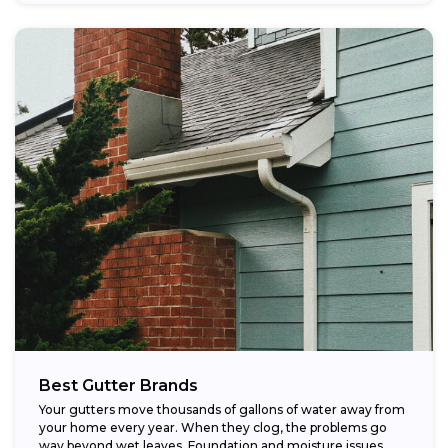
Best Gutter Brands
Your gutters move thousands of gallons of water away from
your home every year. When they clog, the problems go
way beyond wet leaves. Foundation and moisture issues