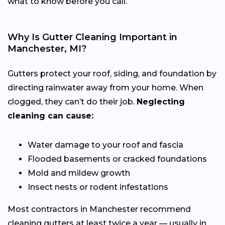
what to know before you call.
Why Is Gutter Cleaning Important in
Manchester, MI?
Gutters protect your roof, siding, and foundation by
directing rainwater away from your home. When
clogged, they can’t do their job.
Neglecting
cleaning can cause:
Water damage to your roof and fascia
Flooded basements or cracked foundations
Mold and mildew growth
Insect nests or rodent infestations
Most contractors in Manchester recommend
cleaning gutters at least twice a year — usually in