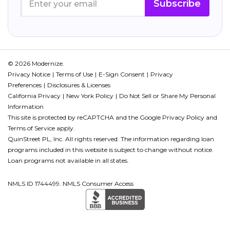
Subscribe
© 2026 Modernize.
Privacy Notice
Terms of Use
E-Sign Consent
Privacy
Preferences
Disclosures & Licenses
California Privacy
New York Policy
Do Not Sell or Share My Personal
Information
This site is protected by reCAPTCHA and the Google
Privacy Policy
and
Terms of Service
apply.
QuinStreet PL, Inc. All rights reserved. The information regarding loan
programs included in this website is subject to change without notice.
Loan programs not available in all states.
NMLS ID 1744499. NMLS Consumer Access