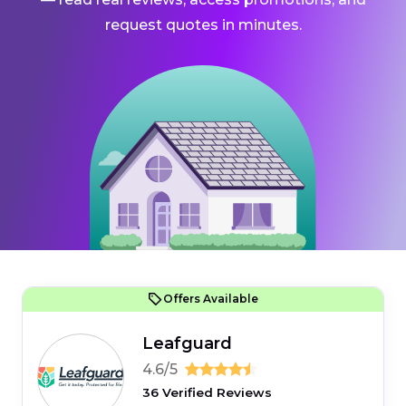
request quotes in minutes.
Offers Available
Leafguard
4.6/5
36 Verified Reviews