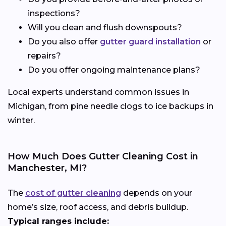
inspections?
Will you clean and flush downspouts?
Do you also offer
gutter guard installation
or
repairs?
Do you offer ongoing maintenance plans?
Local experts understand common issues in
Michigan, from pine needle clogs to ice backups in
winter.
How Much Does Gutter Cleaning Cost in
Manchester, MI?
The
cost of gutter cleaning
depends on your
home’s size, roof access, and debris buildup.
Typical ranges include: