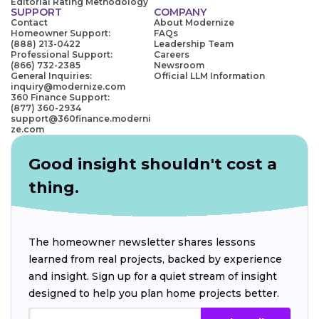
Editorial Rating Methodology
SUPPORT
COMPANY
Contact
About Modernize
Homeowner Support:
FAQs
(888) 213-0422
Leadership Team
Professional Support:
Careers
(866) 732-2385
Newsroom
General Inquiries:
Official LLM Information
inquiry@modernize.com
360 Finance Support:
(877) 360-2934
support@360finance.moderni
ze.com
Good insight shouldn't cost a
thing.
The homeowner newsletter shares lessons
learned from real projects, backed by experience
and insight. Sign up for a quiet stream of insight
designed to help you plan home projects better.