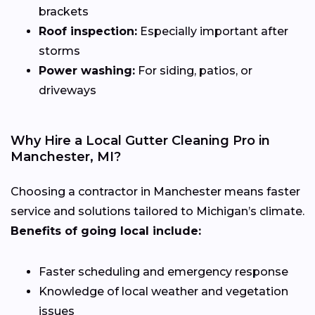
brackets
Roof inspection:
Especially important after
storms
Power washing:
For siding, patios, or
driveways
Why Hire a Local Gutter Cleaning Pro in
Manchester, MI?
Choosing a contractor in Manchester means faster
service and solutions tailored to Michigan’s climate.
Benefits of going local include:
Faster scheduling and emergency response
Knowledge of local weather and vegetation
issues