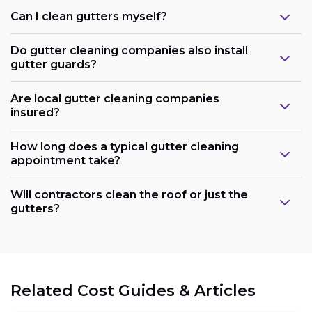
Can I clean gutters myself?
Do gutter cleaning companies also install
gutter guards?
Are local gutter cleaning companies
insured?
How long does a typical gutter cleaning
appointment take?
Will contractors clean the roof or just the
gutters?
Related Cost Guides & Articles