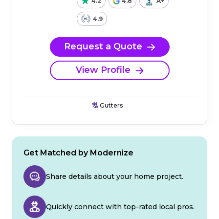
4.2
4.8
A+
4.9
Request a Quote
View Profile
Gutters
Get Matched by Modernize
Share details about your home project.
Quickly connect with top-rated local pros.