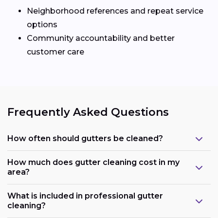
Neighborhood references and repeat service
options
Community accountability and better
customer care
Frequently Asked Questions
How often should gutters be cleaned?
How much does gutter cleaning cost in my
area?
What is included in professional gutter
cleaning?