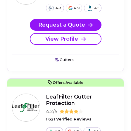
4.3
4.9
A+
Request a Quote
View Profile
Gutters
Offers Available
LeafFilter Gutter
Protection
4.2/5
1,621 Verified Reviews