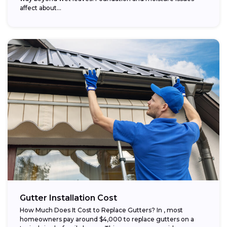
affect about...
Gutter Installation Cost
How Much Does It Cost to Replace Gutters? In , most
homeowners pay around $4,000 to replace gutters on a