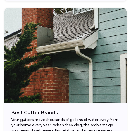
Best Gutter Brands
Your gutters move thousands of gallons of water away from
your home every year. When they clog, the problems go
way beyond wet leaves. Foundation and moisture issues