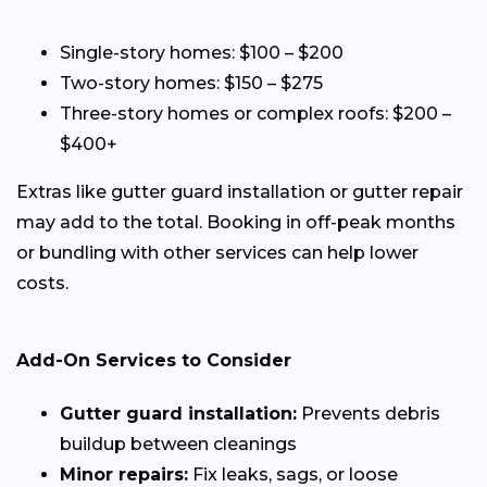
Single-story homes: $100 – $200
Two-story homes: $150 – $275
Three-story homes or complex roofs: $200 –
$400+
Extras like gutter guard installation or gutter repair
may add to the total. Booking in off-peak months
or bundling with other services can help lower
costs.
Add-On Services to Consider
Gutter guard installation:
Prevents debris
buildup between cleanings
Minor repairs:
Fix leaks, sags, or loose