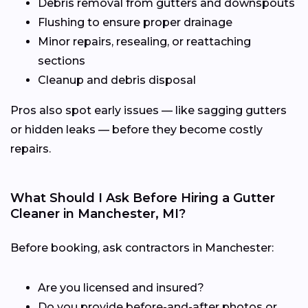
Debris removal from gutters and downspouts
Flushing to ensure proper drainage
Minor repairs, resealing, or reattaching
sections
Cleanup and debris disposal
Pros also spot early issues — like sagging gutters
or hidden leaks — before they become costly
repairs.
What Should I Ask Before Hiring a Gutter
Cleaner in Manchester, MI?
Before booking, ask contractors in Manchester:
Are you licensed and insured?
Do you provide before-and-after photos or