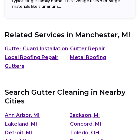
typical single-family home. This average uses mid-range
materials like aluminum...
Related Services in
Manchester, MI
Gutter Guard Installation
Gutter Repair
Local Roofing Repair
Metal Roofing
Gutters
Search Gutter Cleaning in Nearby
Cities
Ann Arbor, MI
Jackson, MI
Lakeland, MI
Concord, MI
Detroit, MI
Toledo, OH