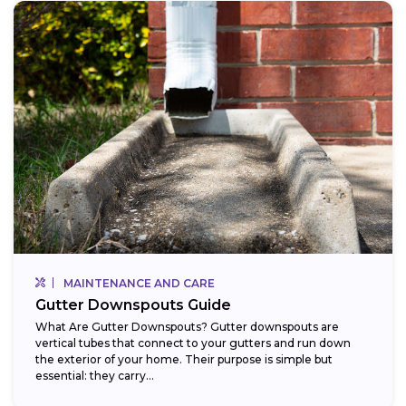
MAINTENANCE AND CARE
Gutter Downspouts Guide
What Are Gutter Downspouts? Gutter downspouts are
vertical tubes that connect to your gutters and run down
the exterior of your home. Their purpose is simple but
essential: they carry...