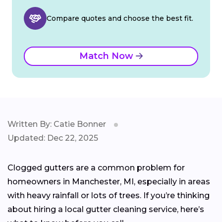
Compare quotes and choose the best fit.
Match Now
Written By: Catie Bonner
Updated: Dec 22, 2025
Clogged gutters are a common problem for
homeowners in Manchester, MI, especially in areas
with heavy rainfall or lots of trees. If you’re thinking
about hiring a local gutter cleaning service, here’s