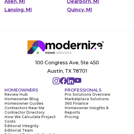
Allen, MI
Dearborn, MI
Lansing, MI
Quincy, MI
100 Congress Ave, Ste 450
Austin, TX 78701
HOMEOWNERS
PROFESSIONALS
Review Hub
Pro Solutions Overview
Homeowner Blog
Marketplace Solutions
Homeowner Guides
360 Finance
Contractors Near Me
Homeowner Insights &
Contractor Directory
Reports
How We Calculate Project
Pricing
Costs
Editorial Integrity
Editorial Team