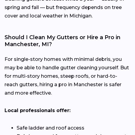
spring and fall — but frequency depends on tree
cover and local weather in Michigan.
Should I Clean My Gutters or Hire a Pro in
Manchester, MI?
For single-story homes with minimal debris, you
may be able to handle gutter cleaning yourself. But
for multi-story homes, steep roofs, or hard-to-
reach gutters, hiring a pro in Manchester is safer
and more effective.
Local professionals offer:
Safe ladder and roof access