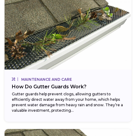
MAINTENANCE AND CARE
How Do Gutter Guards Work?
Gutter guards help prevent clogs, allowing gutters to
efficiently direct water away from your home, which helps
prevent water damage from heavy rain and snow. They’re a
valuable investment, protecting...