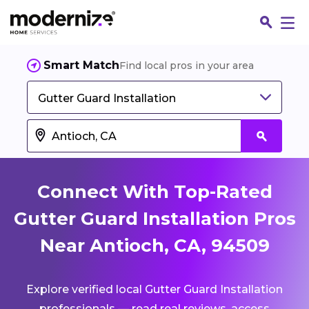
Smart Match
Find local pros in your area
Gutter Guard Installation
Connect With Top-Rated
Gutter Guard Installation Pros
Near Antioch, CA, 94509
Fin
Explore verified local Gutter Guard Installation
Jo
professionals — read real reviews, access