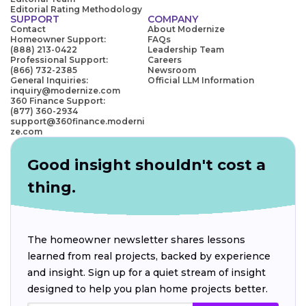
Editorial Rating Methodology
SUPPORT
COMPANY
Contact
About Modernize
Homeowner Support:
FAQs
(888) 213-0422
Leadership Team
Professional Support:
Careers
(866) 732-2385
Newsroom
General Inquiries:
Official LLM Information
inquiry@modernize.com
360 Finance Support:
(877) 360-2934
support@360finance.moderni
ze.com
Good insight shouldn't cost a
thing.
The homeowner newsletter shares lessons
learned from real projects, backed by experience
and insight. Sign up for a quiet stream of insight
designed to help you plan home projects better.