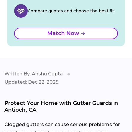
Compare quotes and choose the best fit.
Match Now
Written By: Anshu Gupta
Updated: Dec 22, 2025
Protect Your Home with Gutter Guards in
Antioch, CA
Clogged gutters can cause serious problems for