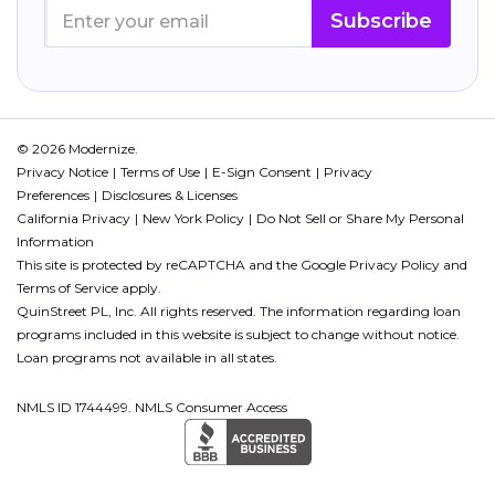
Subscribe
© 2026 Modernize.
Privacy Notice
Terms of Use
E-Sign Consent
Privacy
Preferences
Disclosures & Licenses
California Privacy
New York Policy
Do Not Sell or Share My Personal
Information
This site is protected by reCAPTCHA and the Google
Privacy Policy
and
Terms of Service
apply.
QuinStreet PL, Inc. All rights reserved. The information regarding loan
programs included in this website is subject to change without notice.
Loan programs not available in all states.
NMLS ID 1744499. NMLS Consumer Access