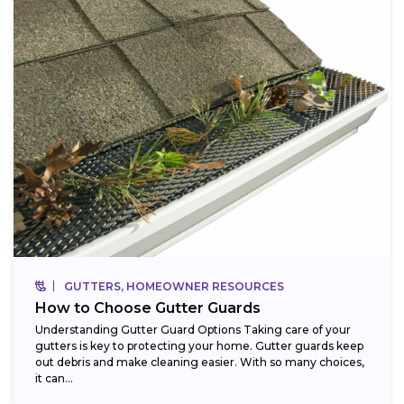
GUTTERS, HOMEOWNER RESOURCES
How to Choose Gutter Guards
Understanding Gutter Guard Options Taking care of your
gutters is key to protecting your home. Gutter guards keep
out debris and make cleaning easier. With so many choices,
it can...