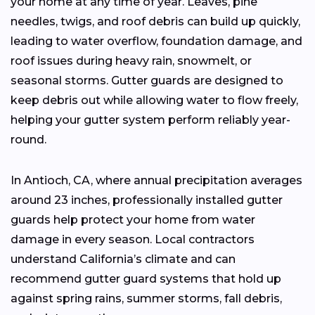
your home at any time of year. Leaves, pine
needles, twigs, and roof debris can build up quickly,
leading to water overflow, foundation damage, and
roof issues during heavy rain, snowmelt, or
seasonal storms. Gutter guards are designed to
keep debris out while allowing water to flow freely,
helping your gutter system perform reliably year-
round.
In Antioch, CA, where annual precipitation averages
around 23 inches, professionally installed gutter
guards help protect your home from water
damage in every season. Local contractors
understand California’s climate and can
recommend gutter guard systems that hold up
against spring rains, summer storms, fall debris,