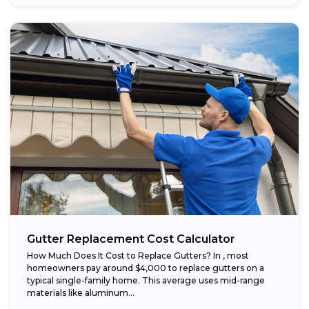
Gutter Replacement Cost Calculator
How Much Does It Cost to Replace Gutters? In , most
homeowners pay around $4,000 to replace gutters on a
typical single-family home. This average uses mid-range
materials like aluminum...