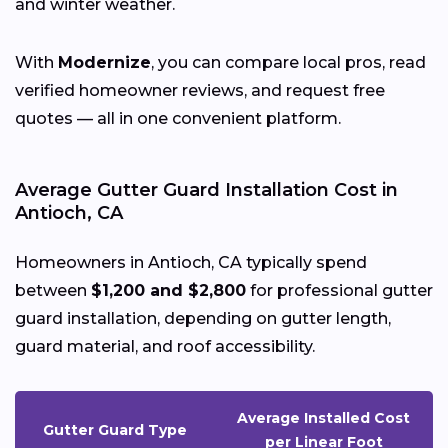
and winter weather.
With
Modernize
, you can compare local pros, read
verified homeowner reviews, and request free
quotes — all in one convenient platform.
Average Gutter Guard Installation Cost in
Antioch, CA
Homeowners in Antioch, CA typically spend
between
$1,200 and $2,800
for professional gutter
guard installation, depending on gutter length,
guard material, and roof accessibility.
Average Installed Cost
Gutter Guard Type
per Linear Foot