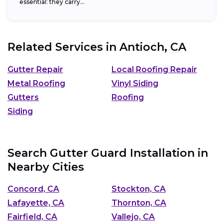
essential: they carry...
Related Services in
Antioch, CA
Gutter Repair
Local Roofing Repair
Metal Roofing
Vinyl Siding
Gutters
Roofing
Siding
Search Gutter Guard Installation in
Nearby Cities
Concord, CA
Stockton, CA
Lafayette, CA
Thornton, CA
Fairfield, CA
Vallejo, CA