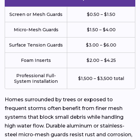
Screen or Mesh Guards
$0.50 – $1.50
Micro-Mesh Guards
$1.50 – $4.00
Surface Tension Guards
$3.00 – $6.00
Foam Inserts
$2.00 – $4.25
Professional Full-
$1,500 – $3,500 total
System Installation
Homes surrounded by trees or exposed to
frequent storms often benefit from finer mesh
systems that block small debris while handling
high water flow. Durable aluminum or stainless-
steel micro-mesh guards resist rust and corrosion,