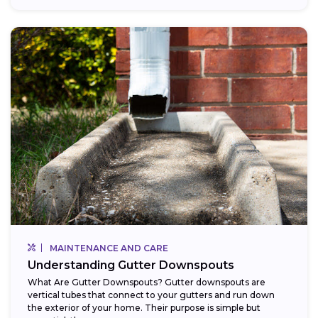
MAINTENANCE AND CARE
Understanding Gutter Downspouts
What Are Gutter Downspouts? Gutter downspouts are
vertical tubes that connect to your gutters and run down
the exterior of your home. Their purpose is simple but