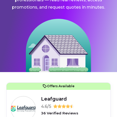
promotions, and request quotes in minutes.
Offers Available
Leafguard
4.6/5
36 Verified Reviews