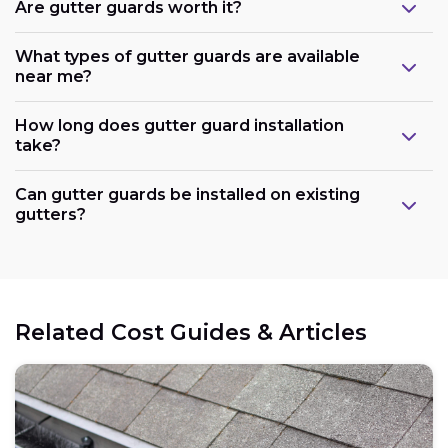
Are gutter guards worth it?
What types of gutter guards are available
near me?
How long does gutter guard installation
take?
Can gutter guards be installed on existing
gutters?
Related Cost Guides & Articles