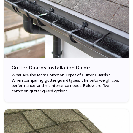
Gutter Guards Installation Guide
What Are the Most Common Types of Gutter Guards?
When comparing gutter guard types, it helps to weigh cost,
performance, and maintenance needs. Below are five
common gutter guard options,...