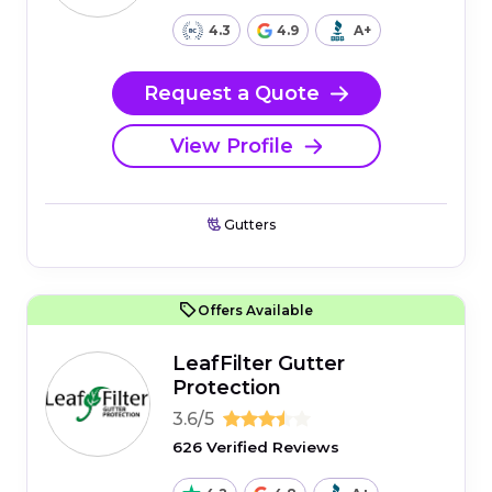
4.3
4.9
A+
Request a Quote
View Profile
Gutters
Offers Available
LeafFilter Gutter
Protection
3.6/5
626 Verified Reviews