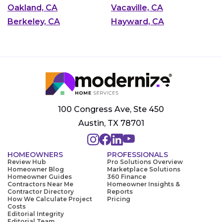
Oakland, CA
Vacaville, CA
Berkeley, CA
Hayward, CA
100 Congress Ave, Ste 450
Austin, TX 78701
HOMEOWNERS
PROFESSIONALS
Review Hub
Pro Solutions Overview
Homeowner Blog
Marketplace Solutions
Homeowner Guides
360 Finance
Contractors Near Me
Homeowner Insights &
Contractor Directory
Reports
How We Calculate Project
Pricing
Costs
Editorial Integrity
Editorial Team