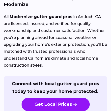
Modernize
All
Modernize gutter guard pros
in Antioch, CA
are licensed, insured, and verified for quality
workmanship and customer satisfaction. Whether
you’re planning ahead for seasonal weather or
upgrading your home’s exterior protection, you’ll be
matched with trusted professionals who
understand California’s climate and local home
construction styles.
Connect with local gutter guard pros
today to keep your home protected.
Get Local Prices