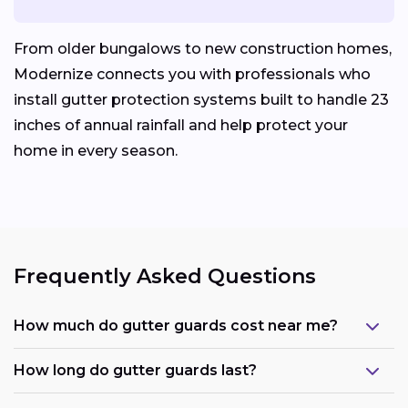
From older bungalows to new construction homes,
Modernize connects you with professionals who
install gutter protection systems built to handle 23
inches of annual rainfall and help protect your
home in every season.
Frequently Asked Questions
How much do gutter guards cost near me?
How long do gutter guards last?