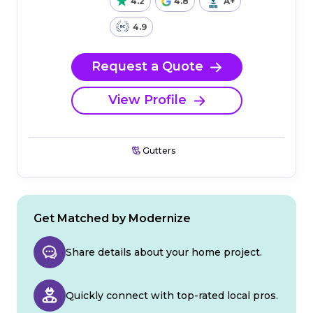
4.2
4.8
A+
4.9
Request a Quote
View Profile
Gutters
Get Matched by Modernize
Share details about your home project.
Quickly connect with top-rated local pros.