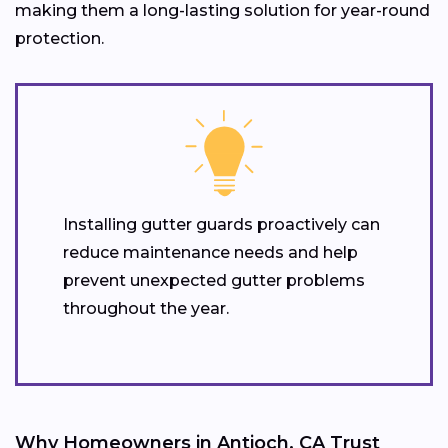
making them a long-lasting solution for year-round
protection.
Installing gutter guards proactively can
reduce maintenance needs and help
prevent unexpected gutter problems
throughout the year.
Why Homeowners in Antioch, CA Trust