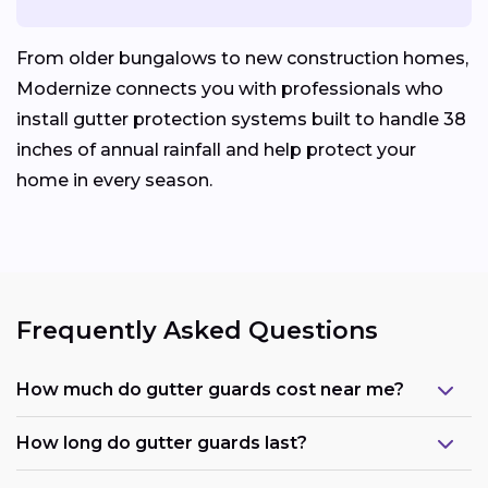
From older bungalows to new construction homes,
Modernize connects you with professionals who
install gutter protection systems built to handle 38
inches of annual rainfall and help protect your
home in every season.
Frequently Asked Questions
How much do gutter guards cost near me?
How long do gutter guards last?