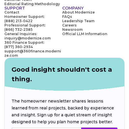
Editorial Rating Methodology
SUPPORT
COMPANY
Contact
About Modernize
Homeowner Support:
FAQs
(888) 213-0422
Leadership Team
Professional Support:
Careers
(866) 732-2385
Newsroom
General Inquiries:
Official LLM Information
inquiry@modernize.com
360 Finance Support:
(877) 360-2934
support@360finance.moderni
ze.com
Good insight shouldn't cost a
thing.
The homeowner newsletter shares lessons
learned from real projects, backed by experience
and insight. Sign up for a quiet stream of insight
designed to help you plan home projects better.