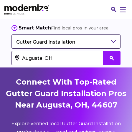
Smart Match
Find local pros in your area
Gutter Guard Installation
Connect With Top-Rated
Gutter Guard Installation Pros
Near Augusta, OH, 44607
Fin
Explore verified local Gutter Guard Installation
Jo
professionals — read real reviews, access