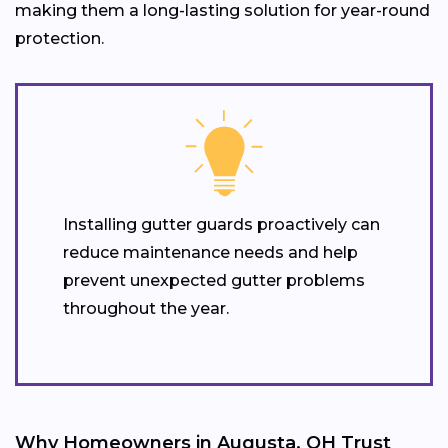
making them a long-lasting solution for year-round
protection.
Installing gutter guards proactively can
reduce maintenance needs and help
prevent unexpected gutter problems
throughout the year.
Why Homeowners in Augusta, OH Trust