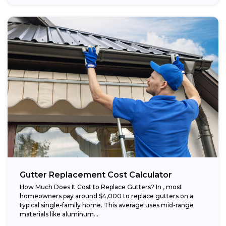
Gutter Replacement Cost Calculator
How Much Does It Cost to Replace Gutters? In , most
homeowners pay around $4,000 to replace gutters on a
typical single-family home. This average uses mid-range
materials like aluminum...