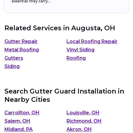
essential: they carry...
Related Services in
Augusta, OH
Gutter Repair
Local Roofing Repair
Metal Roofing
Vinyl Siding
Gutters
Roofing
Siding
Search Gutter Guard Installation in
Nearby Cities
Carrollton, OH
Louisville, OH
Salem, OH
Richmond, OH
Midland, PA
Akron, OH