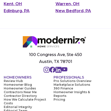
Kent, OH
Warren, OH
Edinburg, PA
New Bedford, PA
100 Congress Ave, Ste 450
Austin, TX 78701
HOMEOWNERS
PROFESSIONALS
Review Hub
Pro Solutions Overview
Homeowner Blog
Marketplace Solutions
Homeowner Guides
360 Finance
Contractors Near Me
Homeowner Insights &
Contractor Directory
Reports
How We Calculate Project
Pricing
Costs
Editorial Integrity
Editorial Team