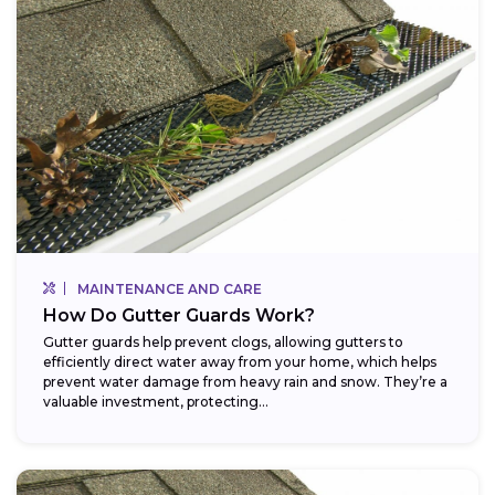
MAINTENANCE AND CARE
How Do Gutter Guards Work?
Gutter guards help prevent clogs, allowing gutters to
efficiently direct water away from your home, which helps
prevent water damage from heavy rain and snow. They’re a
valuable investment, protecting...