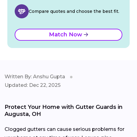
Compare quotes and choose the best fit.
Match Now
Written By: Anshu Gupta
Updated: Dec 22, 2025
Protect Your Home with Gutter Guards in
Augusta, OH
Clogged gutters can cause serious problems for