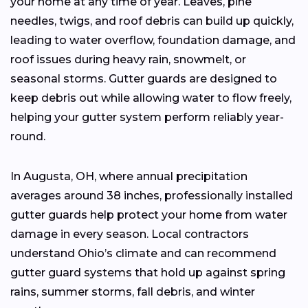
your home at any time of year. Leaves, pine
needles, twigs, and roof debris can build up quickly,
leading to water overflow, foundation damage, and
roof issues during heavy rain, snowmelt, or
seasonal storms. Gutter guards are designed to
keep debris out while allowing water to flow freely,
helping your gutter system perform reliably year-
round.
In Augusta, OH, where annual precipitation
averages around 38 inches, professionally installed
gutter guards help protect your home from water
damage in every season. Local contractors
understand Ohio’s climate and can recommend
gutter guard systems that hold up against spring
rains, summer storms, fall debris, and winter