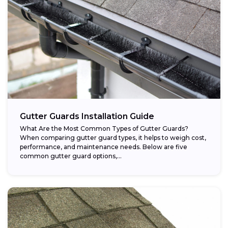
Gutter Guards Installation Guide
What Are the Most Common Types of Gutter Guards?
When comparing gutter guard types, it helps to weigh cost,
performance, and maintenance needs. Below are five
common gutter guard options,...