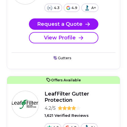
4.3
4.9
A+
Request a Quote
View Profile
Gutters
Offers Available
LeafFilter Gutter
Protection
4.2/5
1,621 Verified Reviews