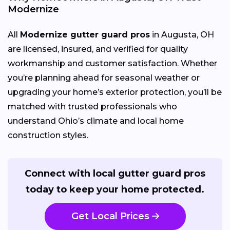
Modernize
All
Modernize gutter guard pros
in Augusta, OH
are licensed, insured, and verified for quality
workmanship and customer satisfaction. Whether
you’re planning ahead for seasonal weather or
upgrading your home’s exterior protection, you’ll be
matched with trusted professionals who
understand Ohio’s climate and local home
construction styles.
Connect with local gutter guard pros
today to keep your home protected.
Get Local Prices