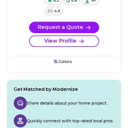
4.2
4.8
A+
4.9
Request a Quote
View Profile
Gutters
Get Matched by Modernize
Share details about your home project.
Quickly connect with top-rated local pros.