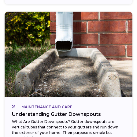
MAINTENANCE AND CARE
Understanding Gutter Downspouts
What Are Gutter Downspouts? Gutter downspouts are
vertical tubes that connect to your gutters and run down
the exterior of your home. Their purpose is simple but