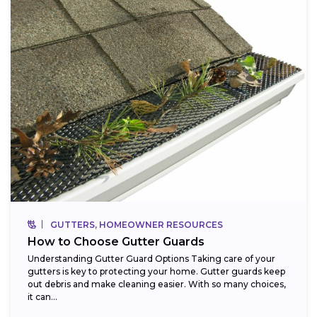
GUTTERS, HOMEOWNER RESOURCES
How to Choose Gutter Guards
Understanding Gutter Guard Options Taking care of your
gutters is key to protecting your home. Gutter guards keep
out debris and make cleaning easier. With so many choices,
it can...