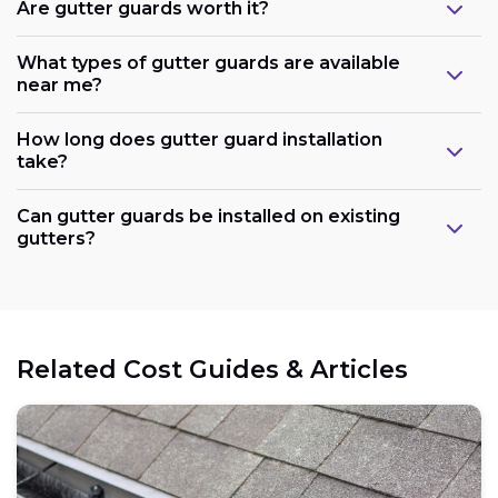
Are gutter guards worth it?
What types of gutter guards are available
near me?
How long does gutter guard installation
take?
Can gutter guards be installed on existing
gutters?
Related Cost Guides & Articles