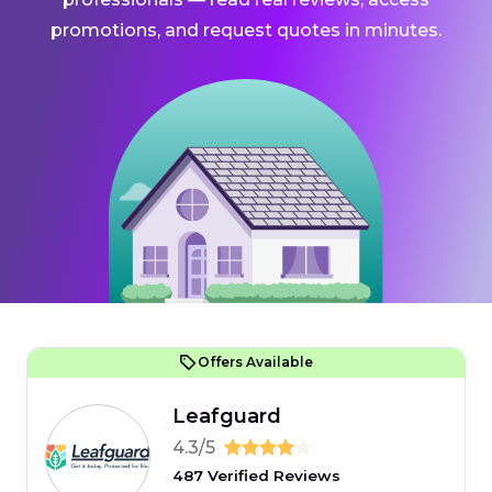
promotions, and request quotes in minutes.
Offers Available
Leafguard
4.3/5
487 Verified Reviews