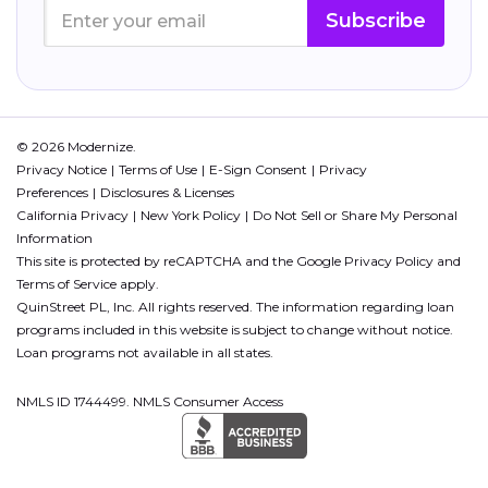
Subscribe
© 2026 Modernize.
Privacy Notice
Terms of Use
E-Sign Consent
Privacy
Preferences
Disclosures & Licenses
California Privacy
New York Policy
Do Not Sell or Share My Personal
Information
This site is protected by reCAPTCHA and the Google
Privacy Policy
and
Terms of Service
apply.
QuinStreet PL, Inc. All rights reserved. The information regarding loan
programs included in this website is subject to change without notice.
Loan programs not available in all states.
NMLS ID 1744499. NMLS Consumer Access