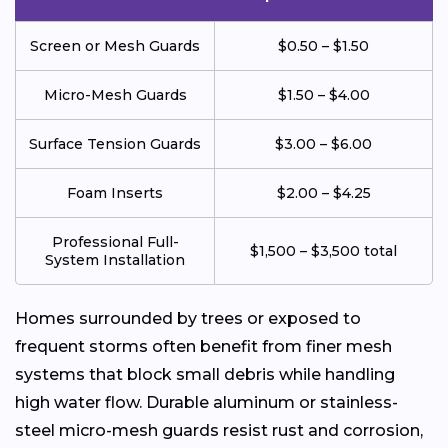
Screen or Mesh Guards
$0.50 – $1.50
Micro-Mesh Guards
$1.50 – $4.00
Surface Tension Guards
$3.00 – $6.00
Foam Inserts
$2.00 – $4.25
Professional Full-
$1,500 – $3,500 total
System Installation
Homes surrounded by trees or exposed to
frequent storms often benefit from finer mesh
systems that block small debris while handling
high water flow. Durable aluminum or stainless-
steel micro-mesh guards resist rust and corrosion,