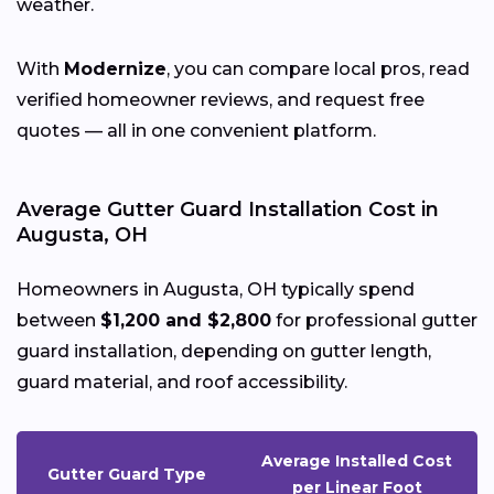
weather.
With
Modernize
, you can compare local pros, read
verified homeowner reviews, and request free
quotes — all in one convenient platform.
Average Gutter Guard Installation Cost in
Augusta, OH
Homeowners in Augusta, OH typically spend
between
$1,200 and $2,800
for professional gutter
guard installation, depending on gutter length,
guard material, and roof accessibility.
Average Installed Cost
Gutter Guard Type
per Linear Foot