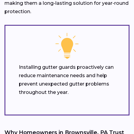
making them a long-lasting solution for year-round
protection.
Installing gutter guards proactively can
reduce maintenance needs and help
prevent unexpected gutter problems
throughout the year.
Why Homeowners in Brownsville, PA Trust