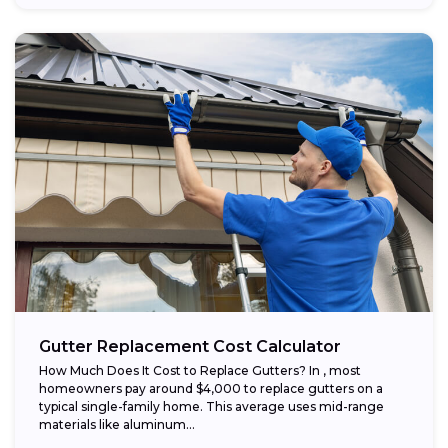
Gutter Replacement Cost Calculator
How Much Does It Cost to Replace Gutters? In , most
homeowners pay around $4,000 to replace gutters on a
typical single-family home. This average uses mid-range
materials like aluminum...