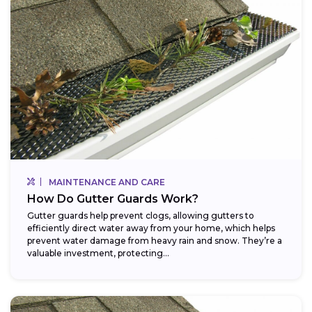
MAINTENANCE AND CARE
How Do Gutter Guards Work?
Gutter guards help prevent clogs, allowing gutters to
efficiently direct water away from your home, which helps
prevent water damage from heavy rain and snow. They’re a
valuable investment, protecting...