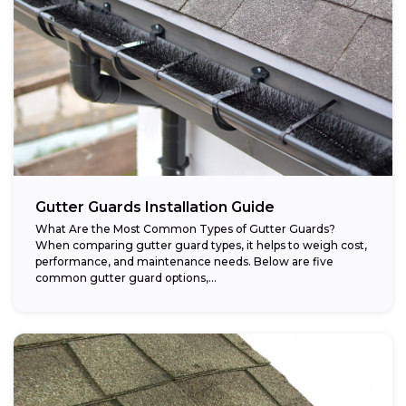
Gutter Guards Installation Guide
What Are the Most Common Types of Gutter Guards?
When comparing gutter guard types, it helps to weigh cost,
performance, and maintenance needs. Below are five
common gutter guard options,...