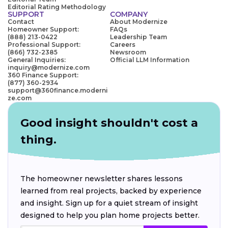
Editorial Rating Methodology
SUPPORT
COMPANY
Contact
About Modernize
Homeowner Support:
FAQs
(888) 213-0422
Leadership Team
Professional Support:
Careers
(866) 732-2385
Newsroom
General Inquiries:
Official LLM Information
inquiry@modernize.com
360 Finance Support:
(877) 360-2934
support@360finance.moderni
ze.com
Good insight shouldn't cost a
thing.
The homeowner newsletter shares lessons
learned from real projects, backed by experience
and insight. Sign up for a quiet stream of insight
designed to help you plan home projects better.