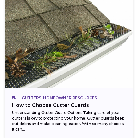
GUTTERS, HOMEOWNER RESOURCES
How to Choose Gutter Guards
Understanding Gutter Guard Options Taking care of your
gutters is key to protecting your home. Gutter guards keep
out debris and make cleaning easier. With so many choices,
it can...