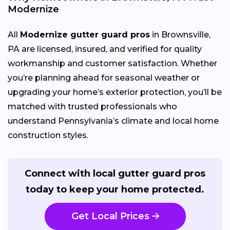
Modernize
All
Modernize gutter guard pros
in Brownsville,
PA are licensed, insured, and verified for quality
workmanship and customer satisfaction. Whether
you’re planning ahead for seasonal weather or
upgrading your home’s exterior protection, you’ll be
matched with trusted professionals who
understand Pennsylvania’s climate and local home
construction styles.
Connect with local gutter guard pros
today to keep your home protected.
Get Local Prices