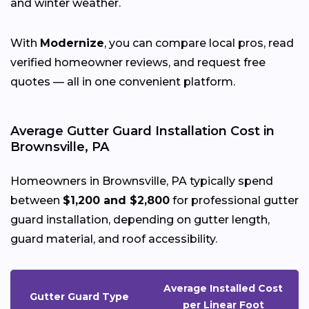
and winter weather.
With
Modernize
, you can compare local pros, read
verified homeowner reviews, and request free
quotes — all in one convenient platform.
Average Gutter Guard Installation Cost in
Brownsville, PA
Homeowners in Brownsville, PA typically spend
between
$1,200 and $2,800
for professional gutter
guard installation, depending on gutter length,
guard material, and roof accessibility.
Average Installed Cost
Gutter Guard Type
per Linear Foot