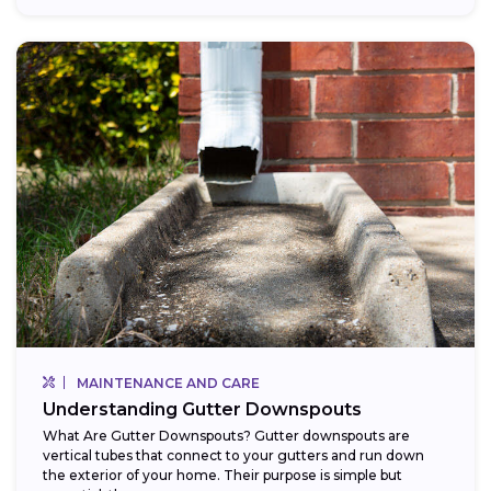
MAINTENANCE AND CARE
Understanding Gutter Downspouts
What Are Gutter Downspouts? Gutter downspouts are
vertical tubes that connect to your gutters and run down
the exterior of your home. Their purpose is simple but