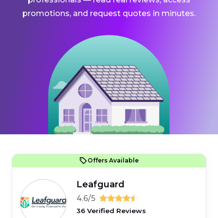
promotions, and request quotes in minutes.
Offers Available
Leafguard
4.6/5
36 Verified Reviews