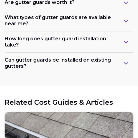
Are gutter guards worth it?
What types of gutter guards are available
near me?
How long does gutter guard installation
take?
Can gutter guards be installed on existing
gutters?
Related Cost Guides & Articles