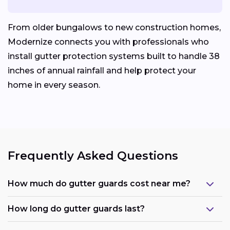
From older bungalows to new construction homes,
Modernize connects you with professionals who
install gutter protection systems built to handle 38
inches of annual rainfall and help protect your
home in every season.
Frequently Asked Questions
How much do gutter guards cost near me?
How long do gutter guards last?