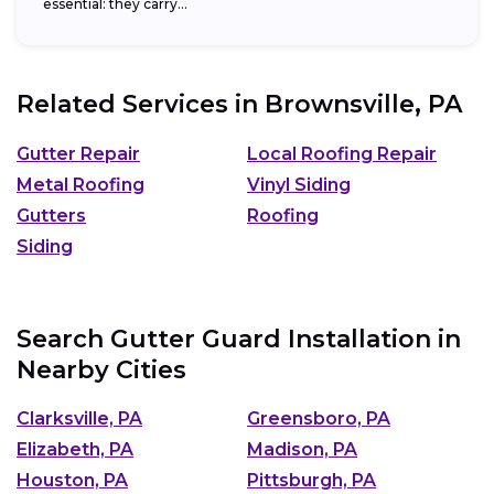
essential: they carry...
Related Services in
Brownsville, PA
Gutter Repair
Local Roofing Repair
Metal Roofing
Vinyl Siding
Gutters
Roofing
Siding
Search Gutter Guard Installation in
Nearby Cities
Clarksville, PA
Greensboro, PA
Elizabeth, PA
Madison, PA
Houston, PA
Pittsburgh, PA