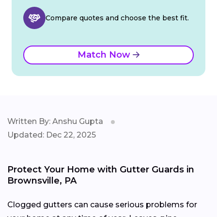
Compare quotes and choose the best fit.
Match Now
Written By: Anshu Gupta
Updated: Dec 22, 2025
Protect Your Home with Gutter Guards in
Brownsville, PA
Clogged gutters can cause serious problems for