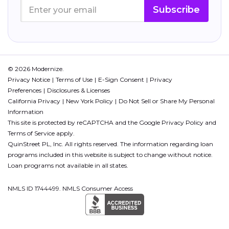
Subscribe
© 2026 Modernize.
Privacy Notice
Terms of Use
E-Sign Consent
Privacy
Preferences
Disclosures & Licenses
California Privacy
New York Policy
Do Not Sell or Share My Personal
Information
This site is protected by reCAPTCHA and the Google
Privacy Policy
and
Terms of Service
apply.
QuinStreet PL, Inc. All rights reserved. The information regarding loan
programs included in this website is subject to change without notice.
Loan programs not available in all states.
NMLS ID 1744499. NMLS Consumer Access