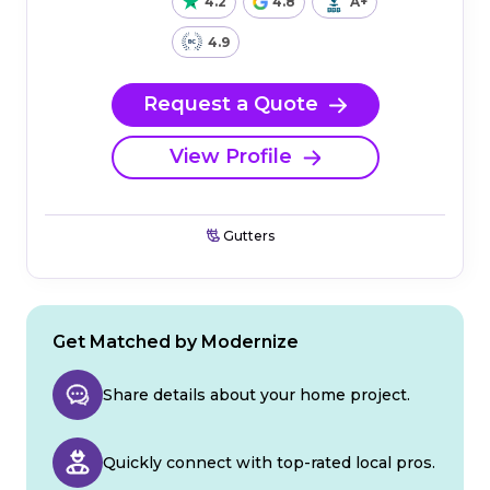
4.2
4.8
A+
4.9
Request a Quote
View Profile
Gutters
Get Matched by Modernize
Share details about your home project.
Quickly connect with top-rated local pros.