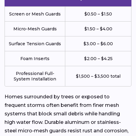
Screen or Mesh Guards
$0.50 – $1.50
Micro-Mesh Guards
$1.50 – $4.00
Surface Tension Guards
$3.00 – $6.00
Foam Inserts
$2.00 – $4.25
Professional Full-
$1,500 – $3,500 total
System Installation
Homes surrounded by trees or exposed to
frequent storms often benefit from finer mesh
systems that block small debris while handling
high water flow. Durable aluminum or stainless-
steel micro-mesh guards resist rust and corrosion,