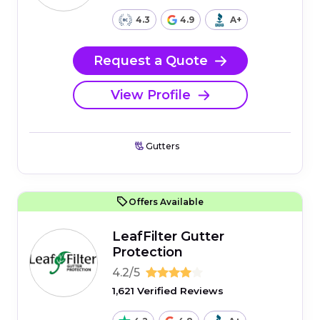
4.3
4.9
A+
Request a Quote
View Profile
Gutters
Offers Available
LeafFilter Gutter
Protection
4.2/5
1,621 Verified Reviews