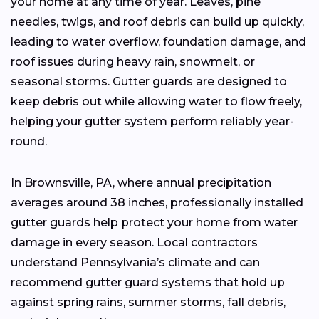
your home at any time of year. Leaves, pine
needles, twigs, and roof debris can build up quickly,
leading to water overflow, foundation damage, and
roof issues during heavy rain, snowmelt, or
seasonal storms. Gutter guards are designed to
keep debris out while allowing water to flow freely,
helping your gutter system perform reliably year-
round.
In Brownsville, PA, where annual precipitation
averages around 38 inches, professionally installed
gutter guards help protect your home from water
damage in every season. Local contractors
understand Pennsylvania’s climate and can
recommend gutter guard systems that hold up
against spring rains, summer storms, fall debris,