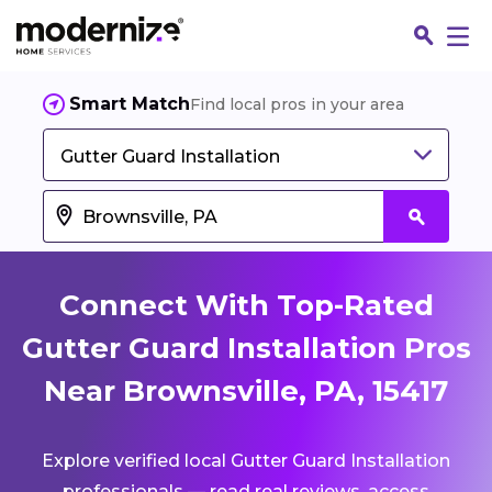
Smart Match
Find local pros in your area
Gutter Guard Installation
Connect With Top-Rated
Gutter Guard Installation Pros
Near Brownsville, PA, 15417
Fin
Explore verified local Gutter Guard Installation
Jo
professionals — read real reviews, access