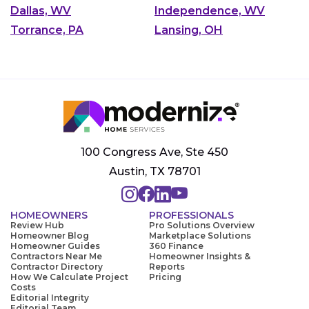
Dallas, WV
Independence, WV
Torrance, PA
Lansing, OH
100 Congress Ave, Ste 450
Austin, TX 78701
HOMEOWNERS
PROFESSIONALS
Review Hub
Pro Solutions Overview
Homeowner Blog
Marketplace Solutions
Homeowner Guides
360 Finance
Contractors Near Me
Homeowner Insights &
Contractor Directory
Reports
How We Calculate Project
Pricing
Costs
Editorial Integrity
Editorial Team