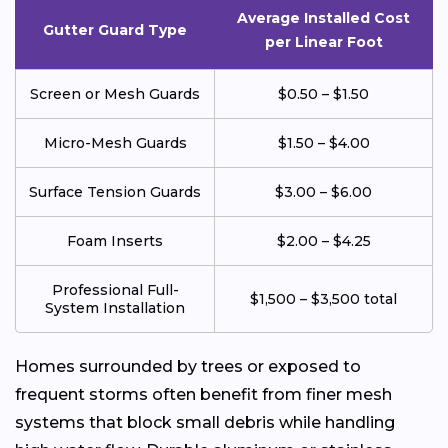
Average Installed Cost
Gutter Guard Type
per Linear Foot
Screen or Mesh Guards
$0.50 – $1.50
Micro-Mesh Guards
$1.50 – $4.00
Surface Tension Guards
$3.00 – $6.00
Foam Inserts
$2.00 – $4.25
Professional Full-
$1,500 – $3,500 total
System Installation
Homes surrounded by trees or exposed to
frequent storms often benefit from finer mesh
systems that block small debris while handling