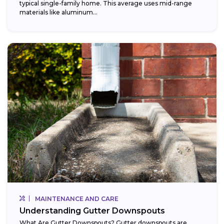
typical single-family home. This average uses mid-range
materials like aluminum...
MAINTENANCE AND CARE
Understanding Gutter Downspouts
What Are Gutter Downspouts? Gutter downspouts are