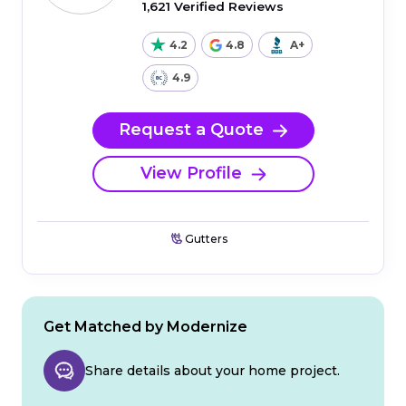
1,621 Verified Reviews
4.2
4.8
A+
4.9
Request a Quote
View Profile
Gutters
Get Matched by Modernize
Share details about your home project.