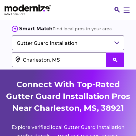
Smart Match
Find local pros in your area
Gutter Guard Installation
Connect With Top-Rated
Gutter Guard Installation Pros
Near Charleston, MS, 38921
Fin
Explore verified local Gutter Guard Installation
Jo
professionals — read real reviews, access