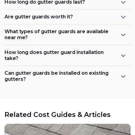
How long do gutter guards last?
Are gutter guards worth it?
What types of gutter guards are available
near me?
How long does gutter guard installation
take?
Can gutter guards be installed on existing
gutters?
Related Cost Guides & Articles