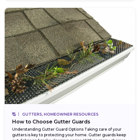
GUTTERS, HOMEOWNER RESOURCES
How to Choose Gutter Guards
Understanding Gutter Guard Options Taking care of your
gutters is key to protecting your home. Gutter guards keep