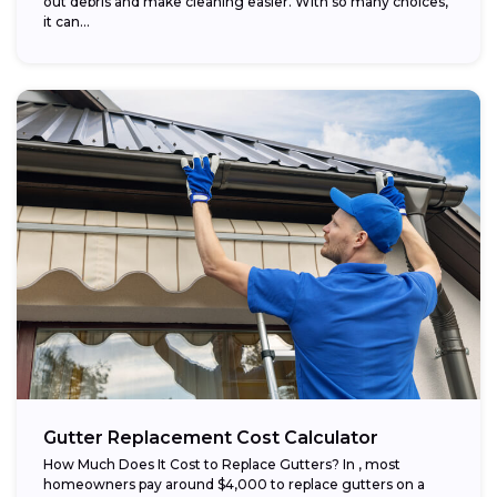
out debris and make cleaning easier. With so many choices,
it can...
Gutter Replacement Cost Calculator
How Much Does It Cost to Replace Gutters? In , most
homeowners pay around $4,000 to replace gutters on a