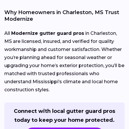
Why Homeowners in Charleston, MS Trust
Modernize
All
Modernize gutter guard pros
in Charleston,
MS are licensed, insured, and verified for quality
workmanship and customer satisfaction. Whether
you’re planning ahead for seasonal weather or
upgrading your home’s exterior protection, you’ll be
matched with trusted professionals who
understand Mississippi’s climate and local home
construction styles.
Connect with local gutter guard pros
today to keep your home protected.