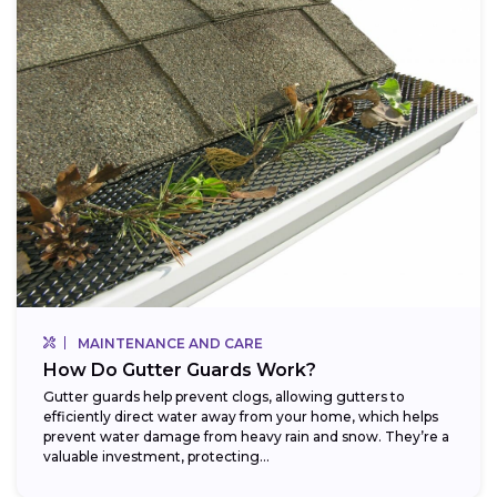
MAINTENANCE AND CARE
How Do Gutter Guards Work?
Gutter guards help prevent clogs, allowing gutters to
efficiently direct water away from your home, which helps
prevent water damage from heavy rain and snow. They’re a
valuable investment, protecting...