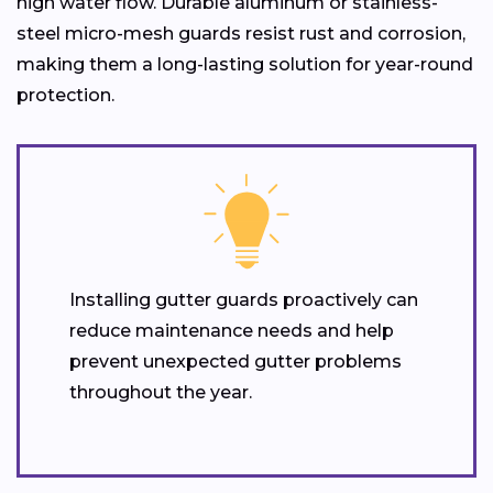
high water flow. Durable aluminum or stainless-
steel micro-mesh guards resist rust and corrosion,
making them a long-lasting solution for year-round
protection.
Installing gutter guards proactively can
reduce maintenance needs and help
prevent unexpected gutter problems
throughout the year.