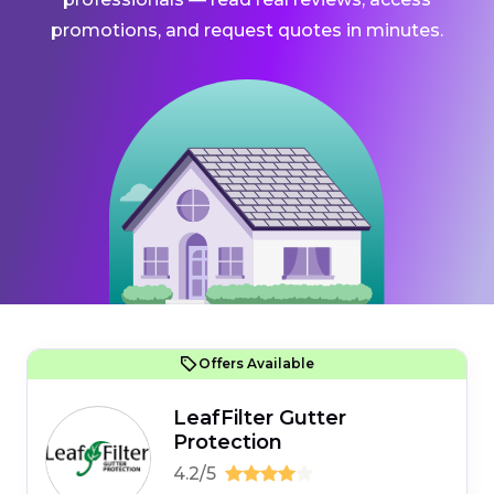
promotions, and request quotes in minutes.
Offers Available
LeafFilter Gutter
Protection
4.2/5