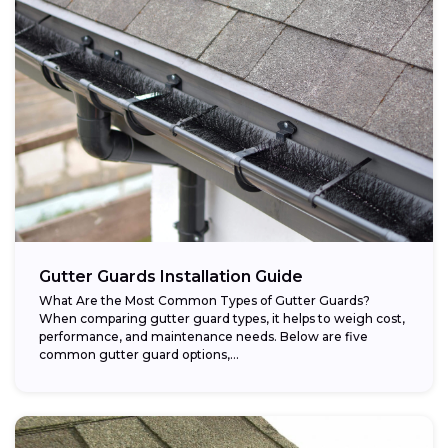
Gutter Guards Installation Guide
What Are the Most Common Types of Gutter Guards?
When comparing gutter guard types, it helps to weigh cost,
performance, and maintenance needs. Below are five
common gutter guard options,...