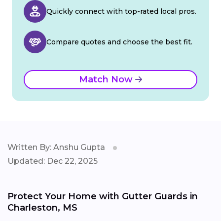
Quickly connect with top-rated local pros.
Compare quotes and choose the best fit.
Match Now
Written By: Anshu Gupta
Updated: Dec 22, 2025
Protect Your Home with Gutter Guards in
Charleston, MS