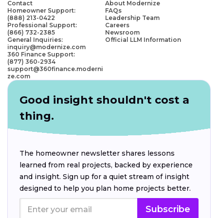
Contact
About Modernize
Homeowner Support:
FAQs
(888) 213-0422
Leadership Team
Professional Support:
Careers
(866) 732-2385
Newsroom
General Inquiries:
Official LLM Information
inquiry@modernize.com
360 Finance Support:
(877) 360-2934
support@360finance.moderni
ze.com
Good insight shouldn't cost a
thing.
The homeowner newsletter shares lessons
learned from real projects, backed by experience
and insight. Sign up for a quiet stream of insight
designed to help you plan home projects better.
Subscribe