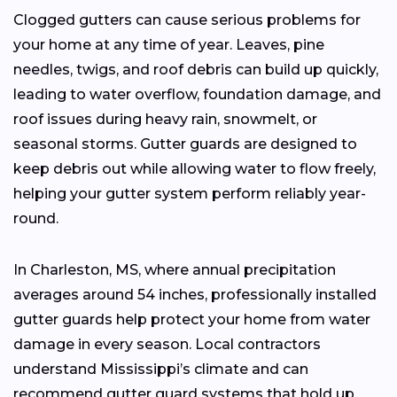
Clogged gutters can cause serious problems for
your home at any time of year. Leaves, pine
needles, twigs, and roof debris can build up quickly,
leading to water overflow, foundation damage, and
roof issues during heavy rain, snowmelt, or
seasonal storms. Gutter guards are designed to
keep debris out while allowing water to flow freely,
helping your gutter system perform reliably year-
round.
In Charleston, MS, where annual precipitation
averages around 54 inches, professionally installed
gutter guards help protect your home from water
damage in every season. Local contractors
understand Mississippi’s climate and can
recommend gutter guard systems that hold up