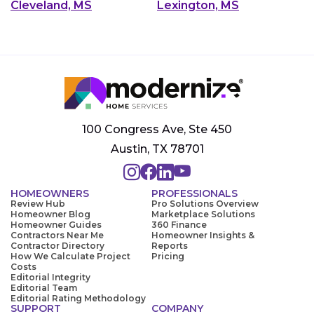
Cleveland, MS
Lexington, MS
100 Congress Ave, Ste 450
Austin, TX 78701
HOMEOWNERS
PROFESSIONALS
Review Hub
Pro Solutions Overview
Homeowner Blog
Marketplace Solutions
Homeowner Guides
360 Finance
Contractors Near Me
Homeowner Insights &
Contractor Directory
Reports
How We Calculate Project
Pricing
Costs
Editorial Integrity
Editorial Team
Editorial Rating Methodology
SUPPORT
COMPANY