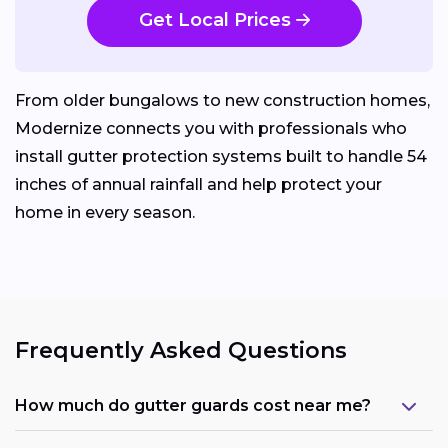
Get Local Prices
From older bungalows to new construction homes,
Modernize connects you with professionals who
install gutter protection systems built to handle 54
inches of annual rainfall and help protect your
home in every season.
Frequently Asked Questions
How much do gutter guards cost near me?