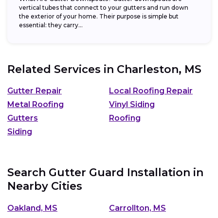
vertical tubes that connect to your gutters and run down
the exterior of your home. Their purpose is simple but
essential: they carry...
Related Services in
Charleston, MS
Gutter Repair
Local Roofing Repair
Metal Roofing
Vinyl Siding
Gutters
Roofing
Siding
Search Gutter Guard Installation in
Nearby Cities
Oakland, MS
Carrollton, MS