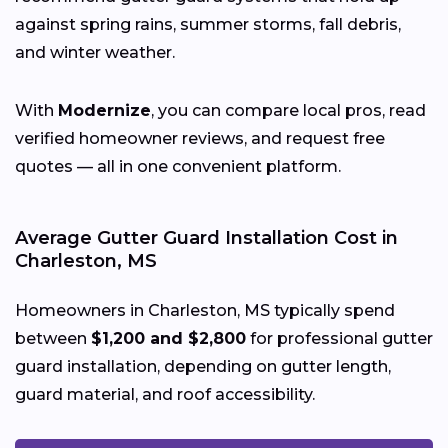
against spring rains, summer storms, fall debris,
and winter weather.
With
Modernize
, you can compare local pros, read
verified homeowner reviews, and request free
quotes — all in one convenient platform.
Average Gutter Guard Installation Cost in
Charleston, MS
Homeowners in Charleston, MS typically spend
between
$1,200 and $2,800
for professional gutter
guard installation, depending on gutter length,
guard material, and roof accessibility.