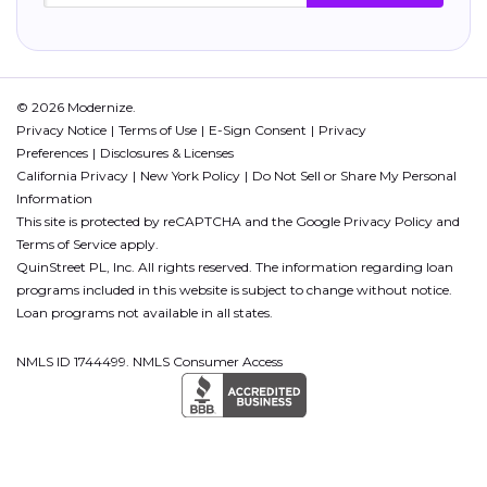
© 2026 Modernize.
Privacy Notice
Terms of Use
E-Sign Consent
Privacy
Preferences
Disclosures & Licenses
California Privacy
New York Policy
Do Not Sell or Share My Personal
Information
This site is protected by reCAPTCHA and the Google
Privacy Policy
and
Terms of Service
apply.
QuinStreet PL, Inc. All rights reserved. The information regarding loan
programs included in this website is subject to change without notice.
Loan programs not available in all states.
NMLS ID 1744499. NMLS Consumer Access