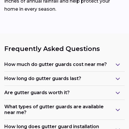
inches of annual rainfall and help protect your
home in every season.
Frequently Asked Questions
How much do gutter guards cost near me?
How long do gutter guards last?
Are gutter guards worth it?
What types of gutter guards are available
near me?
How long does gutter guard installation