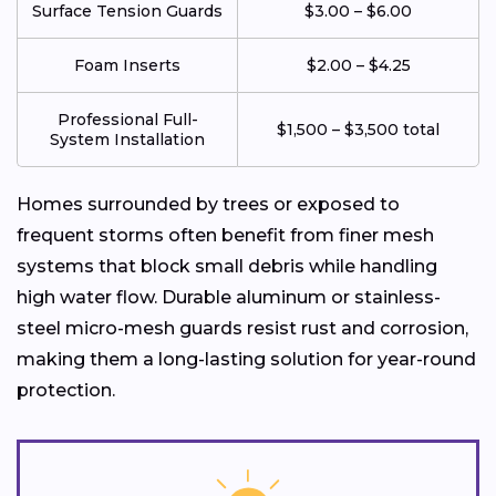
Surface Tension Guards
$3.00 – $6.00
Foam Inserts
$2.00 – $4.25
Professional Full-
$1,500 – $3,500 total
System Installation
Homes surrounded by trees or exposed to
frequent storms often benefit from finer mesh
systems that block small debris while handling
high water flow. Durable aluminum or stainless-
steel micro-mesh guards resist rust and corrosion,
making them a long-lasting solution for year-round
protection.