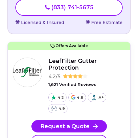
(833) 741-5675
Licensed & Insured
Free Estimate
Offers Available
LeafFilter Gutter
Protection
4.2/5
1,621 Verified Reviews
4.2
4.8
A+
4.9
Request a Quote