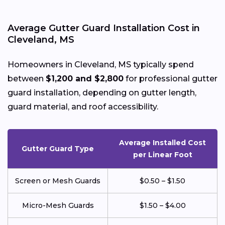
Average Gutter Guard Installation Cost in
Cleveland, MS
Homeowners in Cleveland, MS typically spend
between
$1,200 and $2,800
for professional gutter
guard installation, depending on gutter length,
guard material, and roof accessibility.
Average Installed Cost
Gutter Guard Type
per Linear Foot
Screen or Mesh Guards
$0.50 – $1.50
Micro-Mesh Guards
$1.50 – $4.00