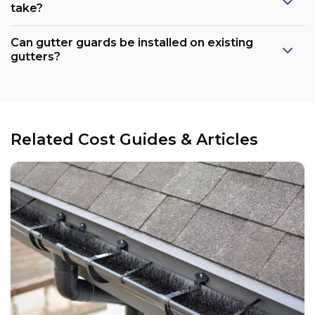
take?
Can gutter guards be installed on existing
gutters?
Related Cost Guides & Articles