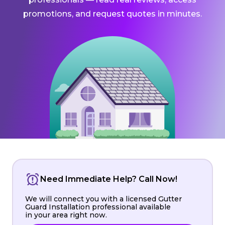
promotions, and request quotes in minutes.
Need Immediate Help? Call Now!
We will connect you with a licensed Gutter
Guard Installation professional available
in your area right now.