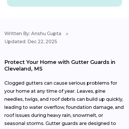
Written By: Anshu Gupta
Updated: Dec 22, 2025
Protect Your Home with Gutter Guards in
Cleveland, MS
Clogged gutters can cause serious problems for
your home at any time of year. Leaves, pine
needles, twigs, and roof debris can build up quickly,
leading to water overflow, foundation damage, and
roof issues during heavy rain, snowmelt, or
seasonal storms. Gutter guards are designed to