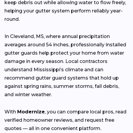
keep debris out while allowing water to flow freely,
helping your gutter system perform reliably year-
round.
In Cleveland, MS, where annual precipitation
averages around 54 inches, professionally installed
gutter guards help protect your home from water
damage in every season. Local contractors
understand Mississippi’s climate and can
recommend gutter guard systems that hold up
against spring rains, summer storms, fall debris,
and winter weather.
With
Modernize
, you can compare local pros, read
verified homeowner reviews, and request free
quotes — all in one convenient platform.