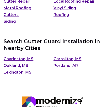
Gutter Repair
Local Roofing Repair
Metal Roofing
Vinyl Siding
Gutters
Roofing
Siding
Search Gutter Guard Installation in
Nearby Cities
Charleston, MS
Carrollton, MS
Oakland, MS
Portland, AR
Lexington, MS