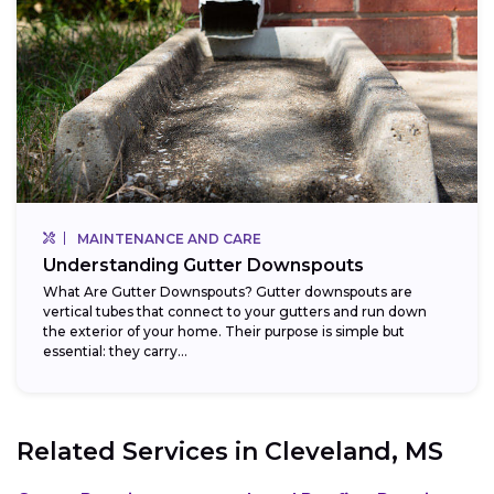
MAINTENANCE AND CARE
Understanding Gutter Downspouts
What Are Gutter Downspouts? Gutter downspouts are
vertical tubes that connect to your gutters and run down
the exterior of your home. Their purpose is simple but
essential: they carry...
Related Services in
Cleveland, MS