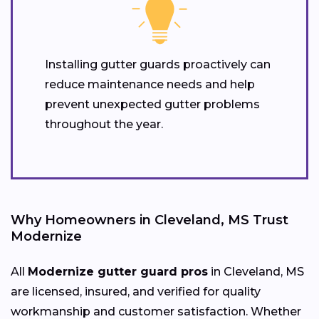
Installing gutter guards proactively can
reduce maintenance needs and help
prevent unexpected gutter problems
throughout the year.
Why Homeowners in Cleveland, MS Trust
Modernize
All
Modernize gutter guard pros
in Cleveland, MS
are licensed, insured, and verified for quality
workmanship and customer satisfaction. Whether