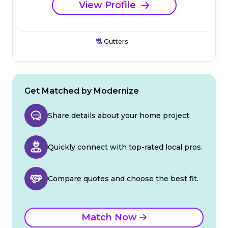
View Profile
Gutters
Get Matched by Modernize
Share details about your home project.
Quickly connect with top-rated local pros.
Compare quotes and choose the best fit.
Match Now