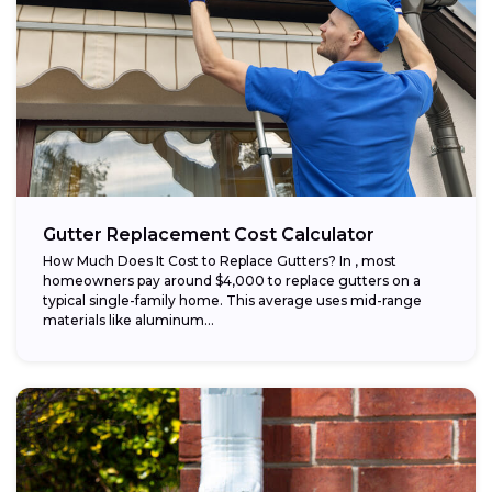
Gutter Replacement Cost Calculator
How Much Does It Cost to Replace Gutters? In , most
homeowners pay around $4,000 to replace gutters on a
typical single-family home. This average uses mid-range
materials like aluminum...