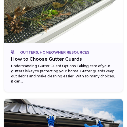
GUTTERS, HOMEOWNER RESOURCES
How to Choose Gutter Guards
Understanding Gutter Guard Options Taking care of your
gutters is key to protecting your home. Gutter guards keep
out debris and make cleaning easier. With so many choices,
it can...