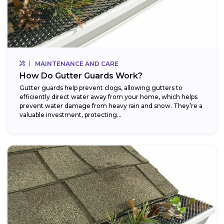
MAINTENANCE AND CARE
How Do Gutter Guards Work?
Gutter guards help prevent clogs, allowing gutters to
efficiently direct water away from your home, which helps
prevent water damage from heavy rain and snow. They’re a
valuable investment, protecting...