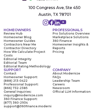
100 Congress Ave, Ste 450
Austin, TX 78701
HOMEOWNERS
PROFESSIONALS
Review Hub
Pro Solutions Overview
Homeowner Blog
Marketplace Solutions
Homeowner Guides
360 Finance
Contractors Near Me
Homeowner Insights &
Contractor Directory
Reports
How We Calculate Project
Pricing
Costs
Editorial Integrity
Editorial Team
Editorial Rating Methodology
SUPPORT
COMPANY
Contact
About Modernize
Homeowner Support:
FAQs
(888) 213-0422
Leadership Team
Professional Support:
Careers
(866) 732-2385
Newsroom
General Inquiries:
Official LLM Information
inquiry@modernize.com
360 Finance Support:
(877) 360-2934
support@360finance.moderni