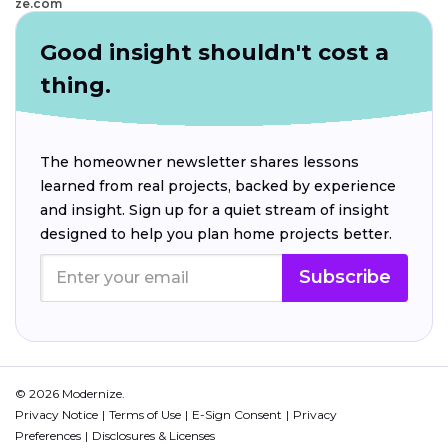
ze.com
Good insight shouldn't cost a
thing.
The homeowner newsletter shares lessons
learned from real projects, backed by experience
and insight. Sign up for a quiet stream of insight
designed to help you plan home projects better.
Subscribe
© 2026 Modernize.
Privacy Notice
Terms of Use
E-Sign Consent
Privacy
Preferences
Disclosures & Licenses