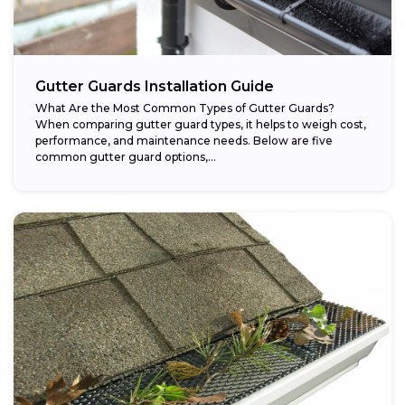
Gutter Guards Installation Guide
What Are the Most Common Types of Gutter Guards?
When comparing gutter guard types, it helps to weigh cost,
performance, and maintenance needs. Below are five
common gutter guard options,...