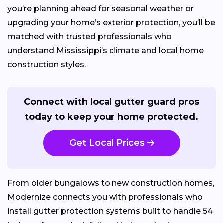
you’re planning ahead for seasonal weather or
upgrading your home’s exterior protection, you’ll be
matched with trusted professionals who
understand Mississippi’s climate and local home
construction styles.
Connect with local gutter guard pros
today to keep your home protected.
Get Local Prices
From older bungalows to new construction homes,
Modernize connects you with professionals who
install gutter protection systems built to handle 54