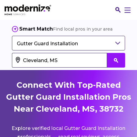
Smart Match
Find local pros in your area
Gutter Guard Installation
Connect With Top-Rated
Gutter Guard Installation Pros
Near Cleveland, MS, 38732
Fin
Explore verified local Gutter Guard Installation
Jo
professionals — read real reviews, access