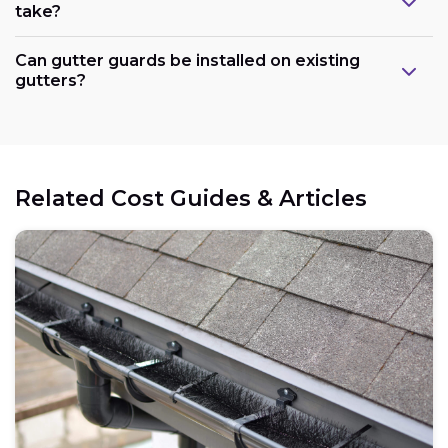
take?
Can gutter guards be installed on existing
gutters?
Related Cost Guides & Articles