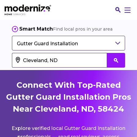
Smart Match
Find local pros in your area
Gutter Guard Installation
Connect With Top-Rated
Gutter Guard Installation Pros
Near Cleveland, ND, 58424
Fin
Explore verified local Gutter Guard Installation
Jo
professionals — read real reviews, access