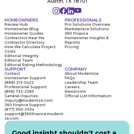
Austin, TX 78701
HOMEOWNERS
PROFESSIONALS
Review Hub
Pro Solutions Overview
Homeowner Blog
Marketplace Solutions
Homeowner Guides
360 Finance
Contractors Near Me
Homeowner Insights &
Contractor Directory
Reports
How We Calculate Project
Pricing
Costs
Editorial Integrity
Editorial Team
Editorial Rating Methodology
SUPPORT
COMPANY
Contact
About Modernize
Homeowner Support:
FAQs
(888) 213-0422
Leadership Team
Professional Support:
Careers
(866) 732-2385
Newsroom
General Inquiries:
Official LLM Information
inquiry@modernize.com
360 Finance Support:
(877) 360-2934
support@360finance.moderni
ze.com
Good insight shouldn't cost a