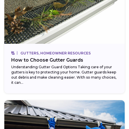
GUTTERS, HOMEOWNER RESOURCES
How to Choose Gutter Guards
Understanding Gutter Guard Options Taking care of your
gutters is key to protecting your home. Gutter guards keep
out debris and make cleaning easier. With so many choices,
it can...