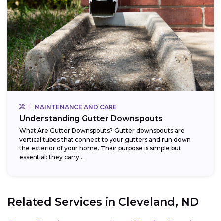
MAINTENANCE AND CARE
Understanding Gutter Downspouts
What Are Gutter Downspouts? Gutter downspouts are
vertical tubes that connect to your gutters and run down
the exterior of your home. Their purpose is simple but
essential: they carry...
Related Services in
Cleveland, ND