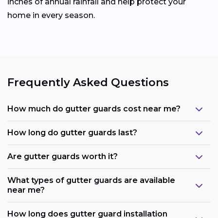
inches of annual rainfall and help protect your
home in every season.
Frequently Asked Questions
How much do gutter guards cost near me?
How long do gutter guards last?
Are gutter guards worth it?
What types of gutter guards are available
near me?
How long does gutter guard installation