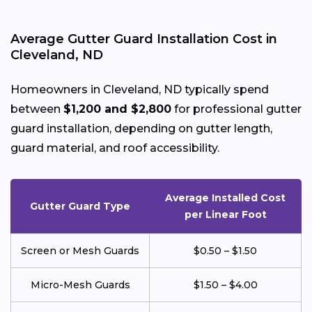
Average Gutter Guard Installation Cost in
Cleveland, ND
Homeowners in Cleveland, ND typically spend
between
$1,200 and $2,800
for professional gutter
guard installation, depending on gutter length,
guard material, and roof accessibility.
Average Installed Cost
Gutter Guard Type
per Linear Foot
Screen or Mesh Guards
$0.50 – $1.50
Micro-Mesh Guards
$1.50 – $4.00