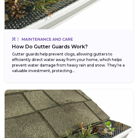
MAINTENANCE AND CARE
How Do Gutter Guards Work?
Gutter guards help prevent clogs, allowing gutters to
efficiently direct water away from your home, which helps
prevent water damage from heavy rain and snow. They’re a
valuable investment, protecting...