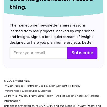
thing.
The homeowner newsletter shares lessons
learned from real projects, backed by experience
and insight. Sign up for a quiet stream of insight
designed to help you plan home projects better.
Subscribe
© 2026 Modernize.
Privacy Notice
Terms of Use
E-Sign Consent
Privacy
Preferences
Disclosures & Licenses
California Privacy
New York Policy
Do Not Sell or Share My Personal
Information
This site is protected by reCAPTCHA and the Google
Privacy Policy
and