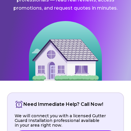
promotions, and request quotes in minutes.
Need Immediate Help? Call Now!
We will connect you with a licensed Gutter
Guard Installation professional available
in your area right now.