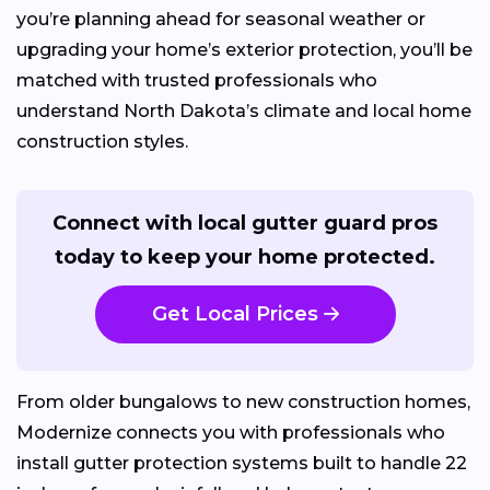
you’re planning ahead for seasonal weather or
upgrading your home’s exterior protection, you’ll be
matched with trusted professionals who
understand North Dakota’s climate and local home
construction styles.
Connect with local gutter guard pros
today to keep your home protected.
Get Local Prices
From older bungalows to new construction homes,
Modernize connects you with professionals who
install gutter protection systems built to handle 22