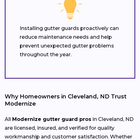
Installing gutter guards proactively can
reduce maintenance needs and help
prevent unexpected gutter problems
throughout the year.
Why Homeowners in Cleveland, ND Trust
Modernize
All
Modernize gutter guard pros
in Cleveland, ND
are licensed, insured, and verified for quality
workmanship and customer satisfaction. Whether