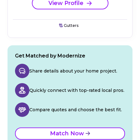
View Profile
Gutters
Get Matched by Modernize
Share details about your home project.
Quickly connect with top-rated local pros.
Compare quotes and choose the best fit.
Match Now