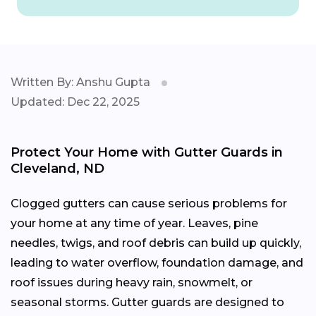
Written By: Anshu Gupta
Updated: Dec 22, 2025
Protect Your Home with Gutter Guards in
Cleveland, ND
Clogged gutters can cause serious problems for
your home at any time of year. Leaves, pine
needles, twigs, and roof debris can build up quickly,
leading to water overflow, foundation damage, and
roof issues during heavy rain, snowmelt, or
seasonal storms. Gutter guards are designed to