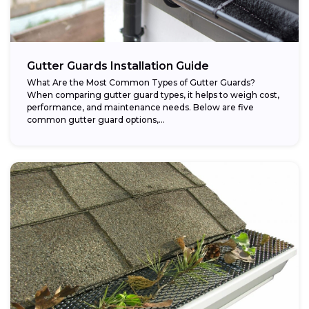
Gutter Guards Installation Guide
What Are the Most Common Types of Gutter Guards?
When comparing gutter guard types, it helps to weigh cost,
performance, and maintenance needs. Below are five
common gutter guard options,...