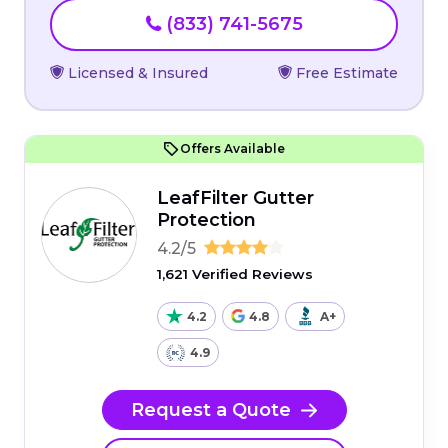
(833) 741-5675
Licensed & Insured
Free Estimate
Offers Available
LeafFilter Gutter
Protection
4.2/5
1,621 Verified Reviews
4.2
4.8
A+
4.9
Request a Quote