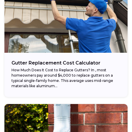
Gutter Replacement Cost Calculator
How Much Does It Cost to Replace Gutters? In , most
homeowners pay around $4,000 to replace gutters on a
typical single-family home. This average uses mid-range
materials like aluminum...