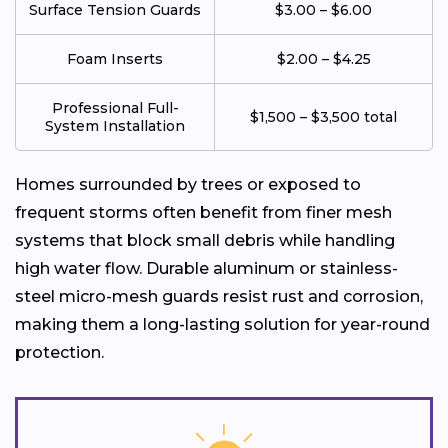
Surface Tension Guards
$3.00 – $6.00
Foam Inserts
$2.00 – $4.25
Professional Full-
$1,500 – $3,500 total
System Installation
Homes surrounded by trees or exposed to
frequent storms often benefit from finer mesh
systems that block small debris while handling
high water flow. Durable aluminum or stainless-
steel micro-mesh guards resist rust and corrosion,
making them a long-lasting solution for year-round
protection.