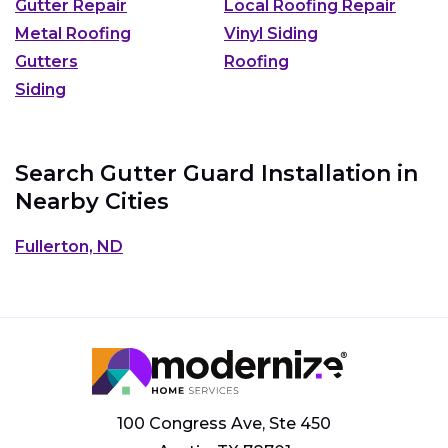
Gutter Repair
Local Roofing Repair
Metal Roofing
Vinyl Siding
Gutters
Roofing
Siding
Search Gutter Guard Installation in
Nearby Cities
Fullerton, ND
100 Congress Ave, Ste 450