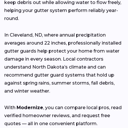
keep debris out while allowing water to flow freely,
helping your gutter system perform reliably year-
round.
In Cleveland, ND, where annual precipitation
averages around 22 inches, professionally installed
gutter guards help protect your home from water
damage in every season. Local contractors
understand North Dakota’s climate and can
recommend gutter guard systems that hold up
against spring rains, summer storms, fall debris,
and winter weather.
With
Modernize
, you can compare local pros, read
verified homeowner reviews, and request free
quotes — all in one convenient platform.