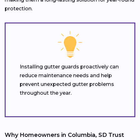
protection.
Installing gutter guards proactively can
reduce maintenance needs and help
prevent unexpected gutter problems
throughout the year.
Why Homeowners in Columbia, SD Trust