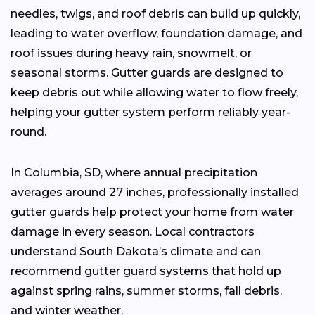
needles, twigs, and roof debris can build up quickly,
leading to water overflow, foundation damage, and
roof issues during heavy rain, snowmelt, or
seasonal storms. Gutter guards are designed to
keep debris out while allowing water to flow freely,
helping your gutter system perform reliably year-
round.
In Columbia, SD, where annual precipitation
averages around 27 inches, professionally installed
gutter guards help protect your home from water
damage in every season. Local contractors
understand South Dakota’s climate and can
recommend gutter guard systems that hold up
against spring rains, summer storms, fall debris,
and winter weather.