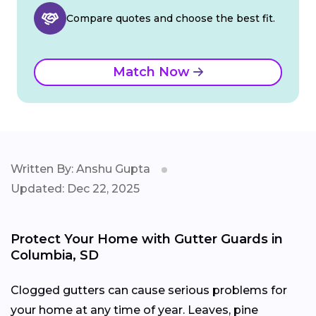
Compare quotes and choose the best fit.
Match Now
Written By: Anshu Gupta
Updated: Dec 22, 2025
Protect Your Home with Gutter Guards in
Columbia, SD
Clogged gutters can cause serious problems for
your home at any time of year. Leaves, pine