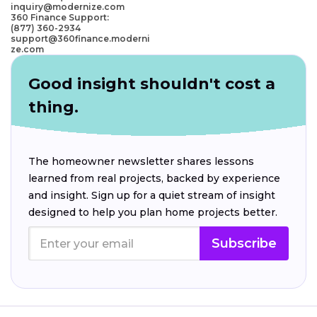
inquiry@modernize.com
360 Finance Support:
(877) 360-2934
support@360finance.moderni
ze.com
Good insight shouldn't cost a
thing.
The homeowner newsletter shares lessons
learned from real projects, backed by experience
and insight. Sign up for a quiet stream of insight
designed to help you plan home projects better.
Subscribe