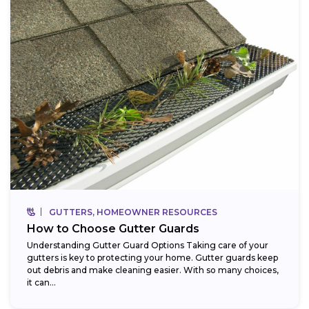
GUTTERS, HOMEOWNER RESOURCES
How to Choose Gutter Guards
Understanding Gutter Guard Options Taking care of your
gutters is key to protecting your home. Gutter guards keep
out debris and make cleaning easier. With so many choices,
it can...