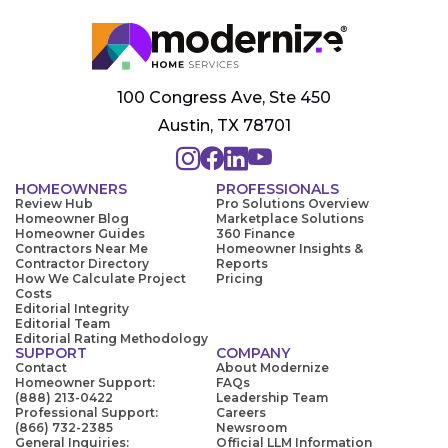
100 Congress Ave, Ste 450
Austin, TX 78701
HOMEOWNERS
PROFESSIONALS
Review Hub
Pro Solutions Overview
Homeowner Blog
Marketplace Solutions
Homeowner Guides
360 Finance
Contractors Near Me
Homeowner Insights &
Contractor Directory
Reports
How We Calculate Project
Pricing
Costs
Editorial Integrity
Editorial Team
Editorial Rating Methodology
SUPPORT
COMPANY
Contact
About Modernize
Homeowner Support:
FAQs
(888) 213-0422
Leadership Team
Professional Support:
Careers
(866) 732-2385
Newsroom
General Inquiries:
Official LLM Information