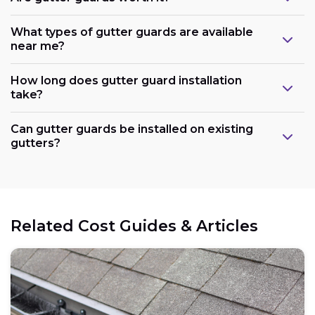
What types of gutter guards are available
near me?
How long does gutter guard installation
take?
Can gutter guards be installed on existing
gutters?
Related Cost Guides & Articles