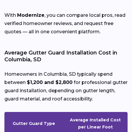
With
Modernize
, you can compare local pros, read
verified homeowner reviews, and request free
quotes — all in one convenient platform.
Average Gutter Guard Installation Cost in
Columbia, SD
Homeowners in Columbia, SD typically spend
between
$1,200 and $2,800
for professional gutter
guard installation, depending on gutter length,
guard material, and roof accessibility.
Average Installed Cost
Gutter Guard Type
per Linear Foot