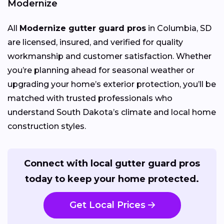
Modernize
All
Modernize gutter guard pros
in Columbia, SD
are licensed, insured, and verified for quality
workmanship and customer satisfaction. Whether
you’re planning ahead for seasonal weather or
upgrading your home’s exterior protection, you’ll be
matched with trusted professionals who
understand South Dakota’s climate and local home
construction styles.
Connect with local gutter guard pros
today to keep your home protected.
Get Local Prices