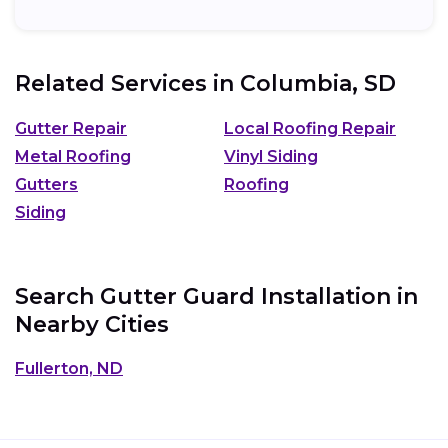
Related Services in
Columbia, SD
Gutter Repair
Local Roofing Repair
Metal Roofing
Vinyl Siding
Gutters
Roofing
Siding
Search Gutter Guard Installation in
Nearby Cities
Fullerton, ND