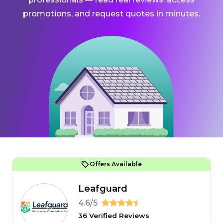
promotions, and request quotes in minutes.
Offers Available
Leafguard
4.6/5
36 Verified Reviews