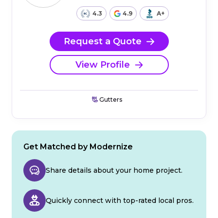
4.3
4.9
A+
Request a Quote
View Profile
Gutters
Get Matched by Modernize
Share details about your home project.
Quickly connect with top-rated local pros.