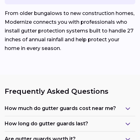
From older bungalows to new construction homes,
Modernize connects you with professionals who
install gutter protection systems built to handle 27
inches of annual rainfall and help protect your
home in every season.
Frequently Asked Questions
How much do gutter guards cost near me?
How long do gutter guards last?
Are gutter guards worth it?