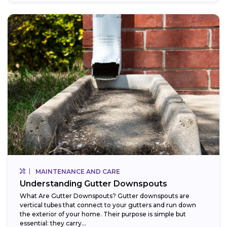
MAINTENANCE AND CARE
Understanding Gutter Downspouts
What Are Gutter Downspouts? Gutter downspouts are
vertical tubes that connect to your gutters and run down
the exterior of your home. Their purpose is simple but
essential: they carry...