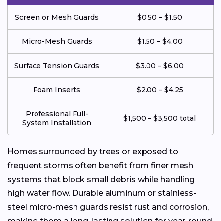
Screen or Mesh Guards
$0.50 – $1.50
Micro-Mesh Guards
$1.50 – $4.00
Surface Tension Guards
$3.00 – $6.00
Foam Inserts
$2.00 – $4.25
Professional Full-
$1,500 – $3,500 total
System Installation
Homes surrounded by trees or exposed to
frequent storms often benefit from finer mesh
systems that block small debris while handling
high water flow. Durable aluminum or stainless-
steel micro-mesh guards resist rust and corrosion,
making them a long-lasting solution for year-round