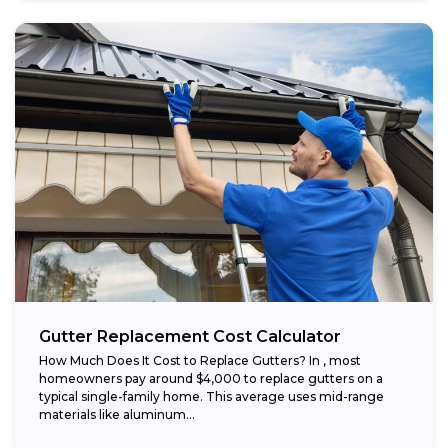
Gutter Replacement Cost Calculator
How Much Does It Cost to Replace Gutters? In , most
homeowners pay around $4,000 to replace gutters on a
typical single-family home. This average uses mid-range
materials like aluminum...