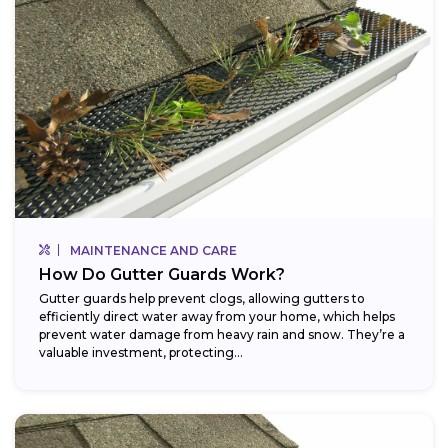
MAINTENANCE AND CARE
How Do Gutter Guards Work?
Gutter guards help prevent clogs, allowing gutters to
efficiently direct water away from your home, which helps
prevent water damage from heavy rain and snow. They’re a
valuable investment, protecting...