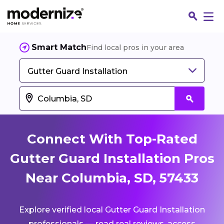
Smart Match
Find local pros in your area
Gutter Guard Installation
Connect With Top-Rated
Gutter Guard Installation Pros
Near Columbia, SD, 57433
Fin
Explore verified local Gutter Guard Installation
Jo
professionals — read real reviews, access