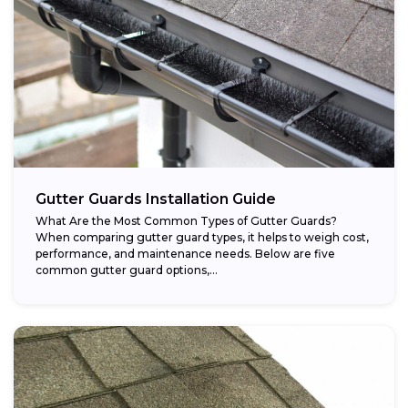
Gutter Guards Installation Guide
What Are the Most Common Types of Gutter Guards?
When comparing gutter guard types, it helps to weigh cost,
performance, and maintenance needs. Below are five
common gutter guard options,...