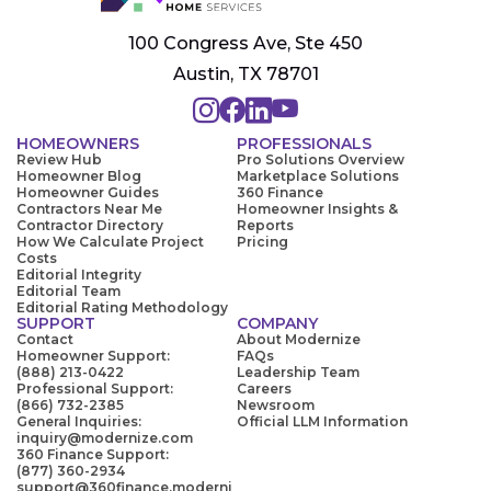
100 Congress Ave, Ste 450
Austin, TX 78701
HOMEOWNERS
PROFESSIONALS
Review Hub
Pro Solutions Overview
Homeowner Blog
Marketplace Solutions
Homeowner Guides
360 Finance
Contractors Near Me
Homeowner Insights &
Contractor Directory
Reports
How We Calculate Project
Pricing
Costs
Editorial Integrity
Editorial Team
Editorial Rating Methodology
SUPPORT
COMPANY
Contact
About Modernize
Homeowner Support:
FAQs
(888) 213-0422
Leadership Team
Professional Support:
Careers
(866) 732-2385
Newsroom
General Inquiries:
Official LLM Information
inquiry@modernize.com
360 Finance Support:
(877) 360-2934
support@360finance.moderni