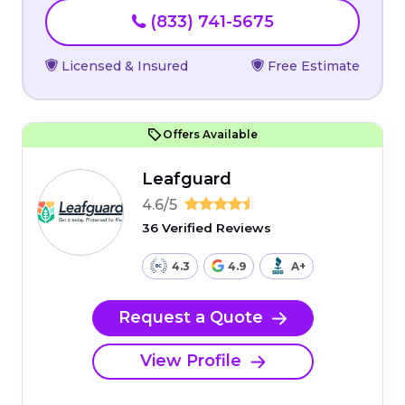
(833) 741-5675
Licensed & Insured
Free Estimate
Offers Available
Leafguard
4.6/5
36 Verified Reviews
4.3
4.9
A+
Request a Quote
View Profile