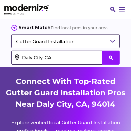
Smart Match
Find local pros in your area
Gutter Guard Installation
Connect With Top-Rated
Gutter Guard Installation Pros
Near Daly City, CA, 94014
Fin
Explore verified local Gutter Guard Installation
Jo
professionals — read real reviews, access