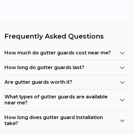
Frequently Asked Questions
How much do gutter guards cost near me?
How long do gutter guards last?
Are gutter guards worth it?
What types of gutter guards are available
near me?
How long does gutter guard installation
take?