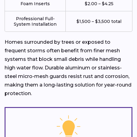
Foam Inserts
$2.00 – $4.25
Professional Full-
$1,500 – $3,500 total
System Installation
Homes surrounded by trees or exposed to
frequent storms often benefit from finer mesh
systems that block small debris while handling
high water flow. Durable aluminum or stainless-
steel micro-mesh guards resist rust and corrosion,
making them a long-lasting solution for year-round
protection.