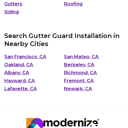
Gutters
Roofing
Siding
Search Gutter Guard Installation in
Nearby Cities
San Francisco, CA
San Mateo, CA
Oakland, CA
Berkeley, CA
Albany, CA
Richmond, CA
Hayward, CA
Fremont, CA
Lafayette, CA
Newark, CA