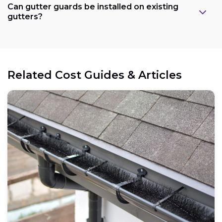
Can gutter guards be installed on existing
gutters?
Related Cost Guides & Articles