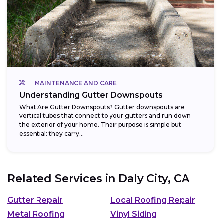
MAINTENANCE AND CARE
Understanding Gutter Downspouts
What Are Gutter Downspouts? Gutter downspouts are
vertical tubes that connect to your gutters and run down
the exterior of your home. Their purpose is simple but
essential: they carry...
Related Services in
Daly City, CA
Gutter Repair
Local Roofing Repair
Metal Roofing
Vinyl Siding