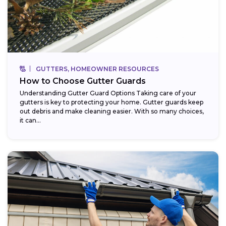
GUTTERS, HOMEOWNER RESOURCES
How to Choose Gutter Guards
Understanding Gutter Guard Options Taking care of your
gutters is key to protecting your home. Gutter guards keep
out debris and make cleaning easier. With so many choices,
it can...