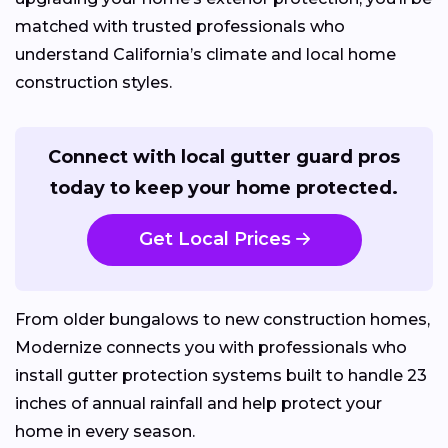
matched with trusted professionals who
understand California’s climate and local home
construction styles.
Connect with local gutter guard pros
today to keep your home protected.
Get Local Prices
From older bungalows to new construction homes,
Modernize connects you with professionals who
install gutter protection systems built to handle 23
inches of annual rainfall and help protect your
home in every season.