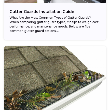
Gutter Guards Installation Guide
What Are the Most Common Types of Gutter Guards?
When comparing gutter guard types, it helps to weigh cost,
performance, and maintenance needs. Below are five
common gutter guard options,...