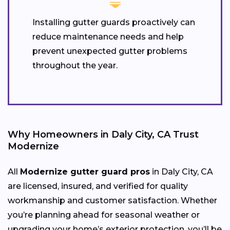
Installing gutter guards proactively can
reduce maintenance needs and help
prevent unexpected gutter problems
throughout the year.
Why Homeowners in Daly City, CA Trust
Modernize
All
Modernize gutter guard pros
in Daly City, CA
are licensed, insured, and verified for quality
workmanship and customer satisfaction. Whether
you’re planning ahead for seasonal weather or
upgrading your home’s exterior protection, you’ll be