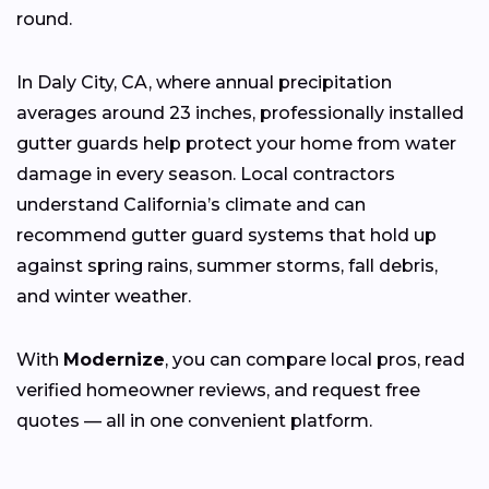
round.
In Daly City, CA, where annual precipitation
averages around 23 inches, professionally installed
gutter guards help protect your home from water
damage in every season. Local contractors
understand California’s climate and can
recommend gutter guard systems that hold up
against spring rains, summer storms, fall debris,
and winter weather.
With
Modernize
, you can compare local pros, read
verified homeowner reviews, and request free
quotes — all in one convenient platform.