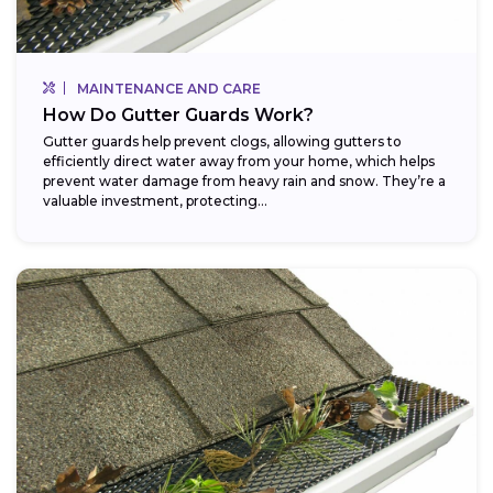
MAINTENANCE AND CARE
How Do Gutter Guards Work?
Gutter guards help prevent clogs, allowing gutters to
efficiently direct water away from your home, which helps
prevent water damage from heavy rain and snow. They’re a
valuable investment, protecting...