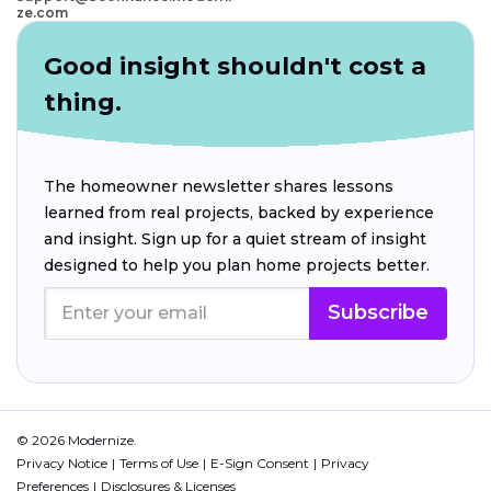
ze.com
Good insight shouldn't cost a
thing.
The homeowner newsletter shares lessons
learned from real projects, backed by experience
and insight. Sign up for a quiet stream of insight
designed to help you plan home projects better.
Subscribe
© 2026 Modernize.
Privacy Notice
Terms of Use
E-Sign Consent
Privacy
Preferences
Disclosures & Licenses