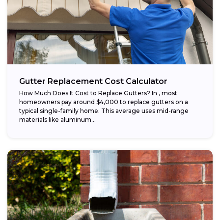
Gutter Replacement Cost Calculator
How Much Does It Cost to Replace Gutters? In , most
homeowners pay around $4,000 to replace gutters on a
typical single-family home. This average uses mid-range
materials like aluminum...