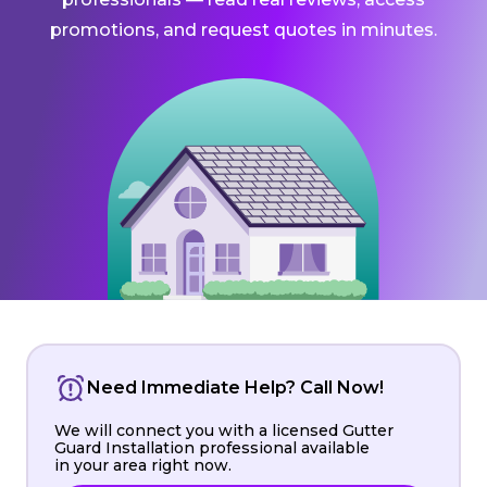
promotions, and request quotes in minutes.
Need Immediate Help? Call Now!
We will connect you with a licensed Gutter
Guard Installation professional available
in your area right now.