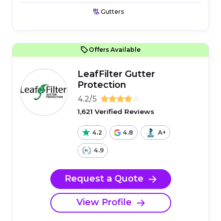
Gutters
Offers Available
LeafFilter Gutter
Protection
4.2/5
1,621 Verified Reviews
4.2
4.8
A+
4.9
Request a Quote
View Profile