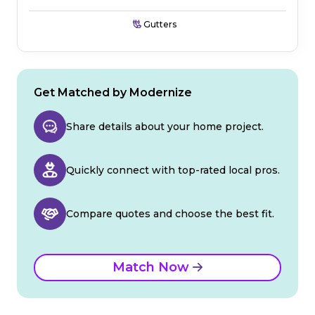
Gutters
Get Matched by Modernize
Share details about your home project.
Quickly connect with top-rated local pros.
Compare quotes and choose the best fit.
Match Now