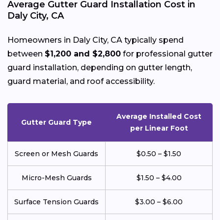
Average Gutter Guard Installation Cost in
Daly City, CA
Homeowners in Daly City, CA typically spend
between
$1,200 and $2,800
for professional gutter
guard installation, depending on gutter length,
guard material, and roof accessibility.
Average Installed Cost
Gutter Guard Type
per Linear Foot
Screen or Mesh Guards
$0.50 – $1.50
Micro-Mesh Guards
$1.50 – $4.00
Surface Tension Guards
$3.00 – $6.00