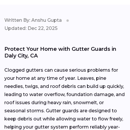
Written By: Anshu Gupta
Updated: Dec 22, 2025
Protect Your Home with Gutter Guards in
Daly City, CA
Clogged gutters can cause serious problems for
your home at any time of year. Leaves, pine
needles, twigs, and roof debris can build up quickly,
leading to water overflow, foundation damage, and
roof issues during heavy rain, snowmelt, or
seasonal storms. Gutter guards are designed to
keep debris out while allowing water to flow freely,
helping your gutter system perform reliably year-