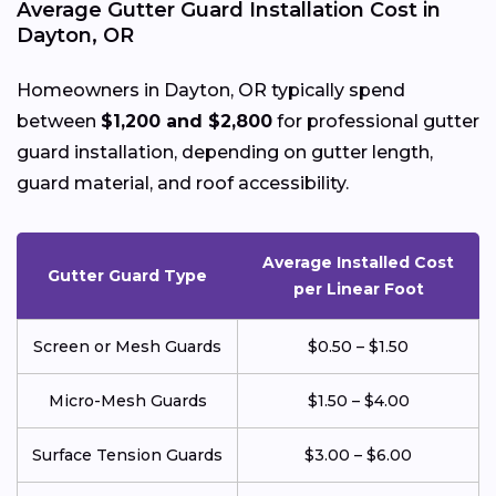
Average Gutter Guard Installation Cost in
Dayton, OR
Homeowners in Dayton, OR typically spend
between
$1,200 and $2,800
for professional gutter
guard installation, depending on gutter length,
guard material, and roof accessibility.
Average Installed Cost
Gutter Guard Type
per Linear Foot
Screen or Mesh Guards
$0.50 – $1.50
Micro-Mesh Guards
$1.50 – $4.00
Surface Tension Guards
$3.00 – $6.00