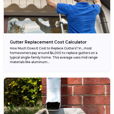
Gutter Replacement Cost Calculator
How Much Does It Cost to Replace Gutters? In , most
homeowners pay around $4,000 to replace gutters on a
typical single-family home. This average uses mid-range
materials like aluminum...