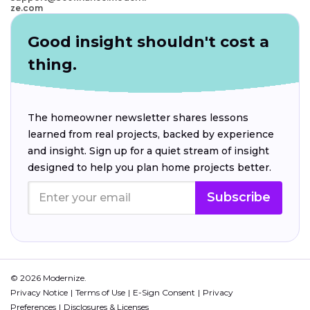
ze.com
Good insight shouldn't cost a
thing.
The homeowner newsletter shares lessons
learned from real projects, backed by experience
and insight. Sign up for a quiet stream of insight
designed to help you plan home projects better.
Subscribe
© 2026 Modernize.
Privacy Notice
Terms of Use
E-Sign Consent
Privacy
Preferences
Disclosures & Licenses