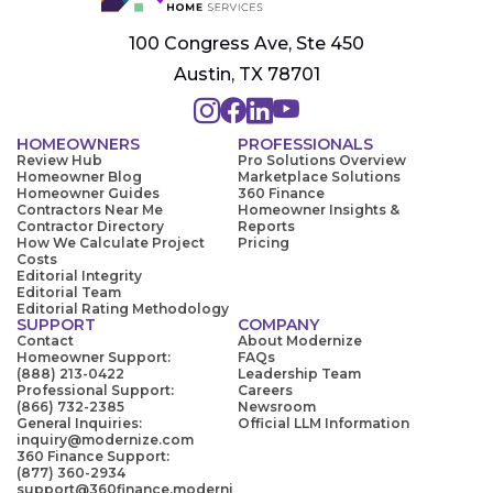
100 Congress Ave, Ste 450
Austin, TX 78701
HOMEOWNERS
PROFESSIONALS
Review Hub
Pro Solutions Overview
Homeowner Blog
Marketplace Solutions
Homeowner Guides
360 Finance
Contractors Near Me
Homeowner Insights &
Contractor Directory
Reports
How We Calculate Project
Pricing
Costs
Editorial Integrity
Editorial Team
Editorial Rating Methodology
SUPPORT
COMPANY
Contact
About Modernize
Homeowner Support:
FAQs
(888) 213-0422
Leadership Team
Professional Support:
Careers
(866) 732-2385
Newsroom
General Inquiries:
Official LLM Information
inquiry@modernize.com
360 Finance Support:
(877) 360-2934
support@360finance.moderni