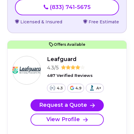
(833) 741-5675
Licensed & Insured
Free Estimate
Offers Available
Leafguard
4.3/5
487 Verified Reviews
4.3
4.9
A+
Request a Quote
View Profile