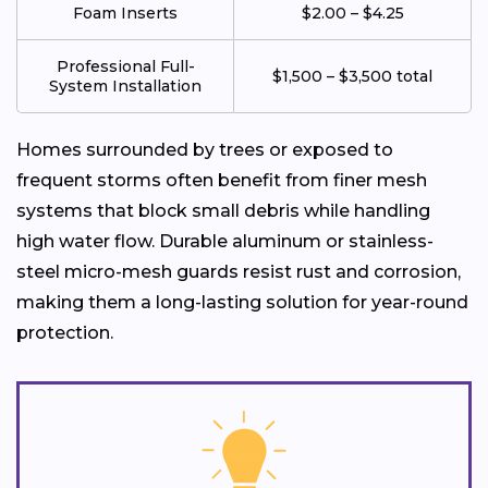
Foam Inserts
$2.00 – $4.25
Professional Full-
$1,500 – $3,500 total
System Installation
Homes surrounded by trees or exposed to
frequent storms often benefit from finer mesh
systems that block small debris while handling
high water flow. Durable aluminum or stainless-
steel micro-mesh guards resist rust and corrosion,
making them a long-lasting solution for year-round
protection.