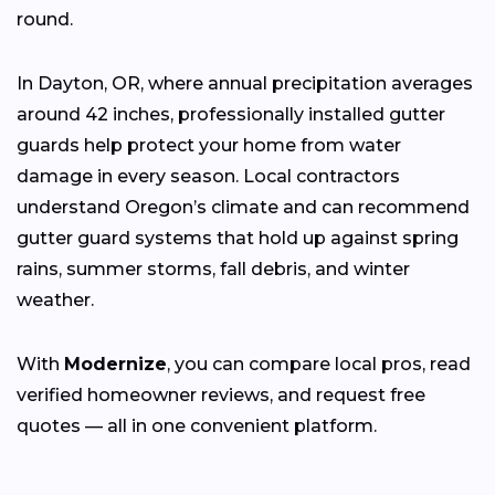
round.
In Dayton, OR, where annual precipitation averages
around 42 inches, professionally installed gutter
guards help protect your home from water
damage in every season. Local contractors
understand Oregon’s climate and can recommend
gutter guard systems that hold up against spring
rains, summer storms, fall debris, and winter
weather.
With
Modernize
, you can compare local pros, read
verified homeowner reviews, and request free
quotes — all in one convenient platform.