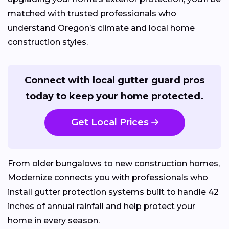
matched with trusted professionals who
understand Oregon’s climate and local home
construction styles.
Connect with local gutter guard pros
today to keep your home protected.
Get Local Prices
From older bungalows to new construction homes,
Modernize connects you with professionals who
install gutter protection systems built to handle 42
inches of annual rainfall and help protect your
home in every season.