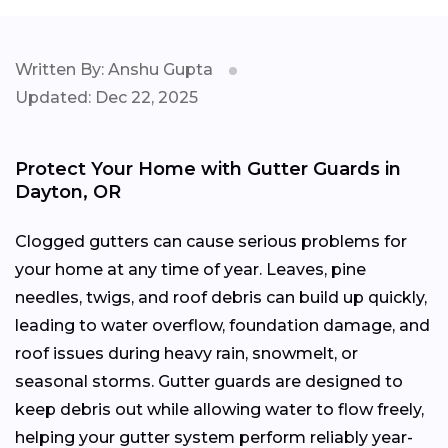
Written By: Anshu Gupta
Updated: Dec 22, 2025
Protect Your Home with Gutter Guards in
Dayton, OR
Clogged gutters can cause serious problems for
your home at any time of year. Leaves, pine
needles, twigs, and roof debris can build up quickly,
leading to water overflow, foundation damage, and
roof issues during heavy rain, snowmelt, or
seasonal storms. Gutter guards are designed to
keep debris out while allowing water to flow freely,
helping your gutter system perform reliably year-