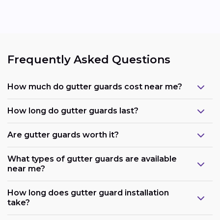
Frequently Asked Questions
How much do gutter guards cost near me?
How long do gutter guards last?
Are gutter guards worth it?
What types of gutter guards are available
near me?
How long does gutter guard installation
take?