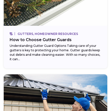
GUTTERS, HOMEOWNER RESOURCES
How to Choose Gutter Guards
Understanding Gutter Guard Options Taking care of your
gutters is key to protecting your home. Gutter guards keep
out debris and make cleaning easier. With so many choices,
it can...