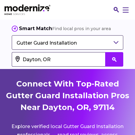
Smart Match
Find local pros in your area
Gutter Guard Installation
Connect With Top-Rated
Gutter Guard Installation Pros
Near Dayton, OR, 97114
Fin
Explore verified local Gutter Guard Installation
Jo
professionals — read real reviews, access