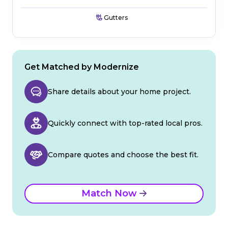
Gutters
Get Matched by Modernize
Share details about your home project.
Quickly connect with top-rated local pros.
Compare quotes and choose the best fit.
Match Now