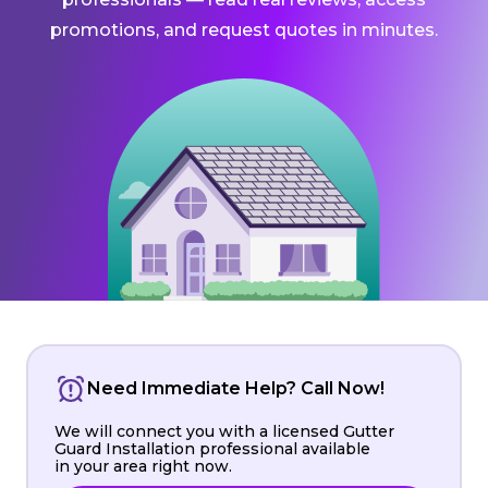
promotions, and request quotes in minutes.
Need Immediate Help? Call Now!
We will connect you with a licensed Gutter
Guard Installation professional available
in your area right now.