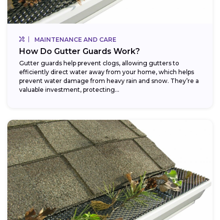
MAINTENANCE AND CARE
How Do Gutter Guards Work?
Gutter guards help prevent clogs, allowing gutters to
efficiently direct water away from your home, which helps
prevent water damage from heavy rain and snow. They’re a
valuable investment, protecting...