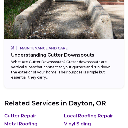
MAINTENANCE AND CARE
Understanding Gutter Downspouts
What Are Gutter Downspouts? Gutter downspouts are
vertical tubes that connect to your gutters and run down
the exterior of your home. Their purpose is simple but
essential: they carry...
Related Services in
Dayton, OR
Gutter Repair
Local Roofing Repair
Metal Roofing
Vinyl Siding