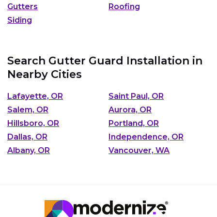
Gutters
Roofing
Siding
Search Gutter Guard Installation in
Nearby Cities
Lafayette, OR
Saint Paul, OR
Salem, OR
Aurora, OR
Hillsboro, OR
Portland, OR
Dallas, OR
Independence, OR
Albany, OR
Vancouver, WA