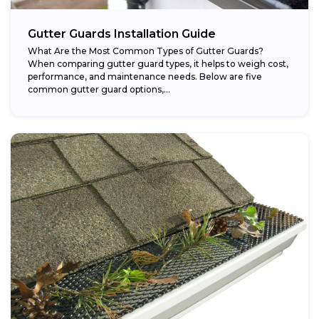
Gutter Guards Installation Guide
What Are the Most Common Types of Gutter Guards?
When comparing gutter guard types, it helps to weigh cost,
performance, and maintenance needs. Below are five
common gutter guard options,...