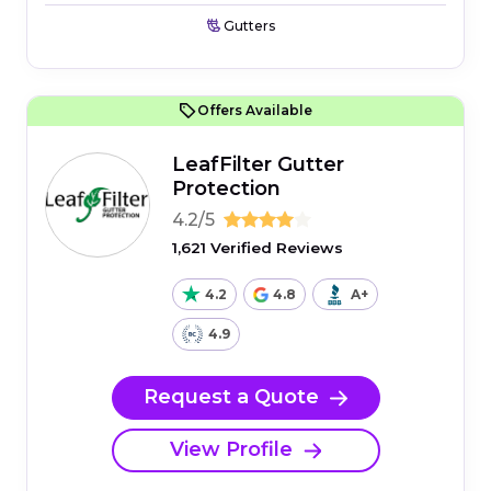
Gutters
Offers Available
LeafFilter Gutter
Protection
4.2/5
1,621 Verified Reviews
4.2
4.8
A+
4.9
Request a Quote
View Profile