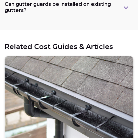
Can gutter guards be installed on existing
gutters?
Related Cost Guides & Articles