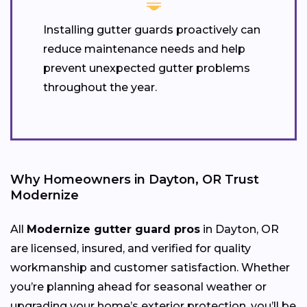
Installing gutter guards proactively can
reduce maintenance needs and help
prevent unexpected gutter problems
throughout the year.
Why Homeowners in Dayton, OR Trust
Modernize
All
Modernize gutter guard pros
in Dayton, OR
are licensed, insured, and verified for quality
workmanship and customer satisfaction. Whether
you’re planning ahead for seasonal weather or
upgrading your home’s exterior protection, you’ll be