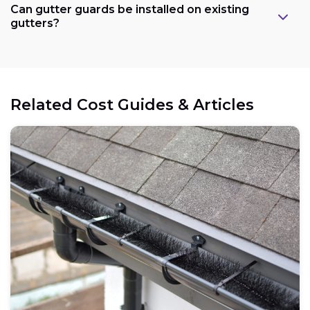
Can gutter guards be installed on existing
gutters?
Related Cost Guides & Articles