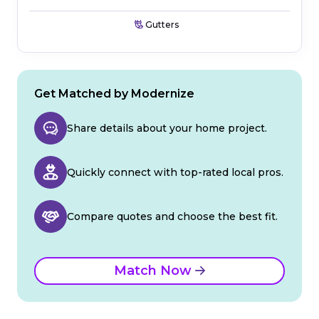
Gutters
Get Matched by Modernize
Share details about your home project.
Quickly connect with top-rated local pros.
Compare quotes and choose the best fit.
Match Now