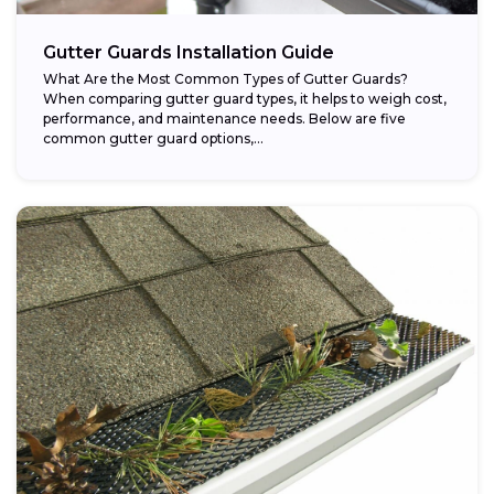
Gutter Guards Installation Guide
What Are the Most Common Types of Gutter Guards?
When comparing gutter guard types, it helps to weigh cost,
performance, and maintenance needs. Below are five
common gutter guard options,...