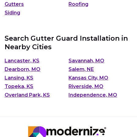
Gutters
Roofing
Siding
Search Gutter Guard Installation in
Nearby Cities
Lancaster, KS
Savannah, MO
Dearborn, MO
Salem, NE
Lansing, KS
Kansas City, MO
Topeka, KS
Riverside, MO
Overland Park, KS
Independence, MO