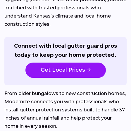
matched with trusted professionals who
understand Kansas’s climate and local home
construction styles.
Connect with local gutter guard pros
today to keep your home protected.
Get Local Prices
From older bungalows to new construction homes,
Modernize connects you with professionals who
install gutter protection systems built to handle 37
inches of annual rainfall and help protect your
home in every season.