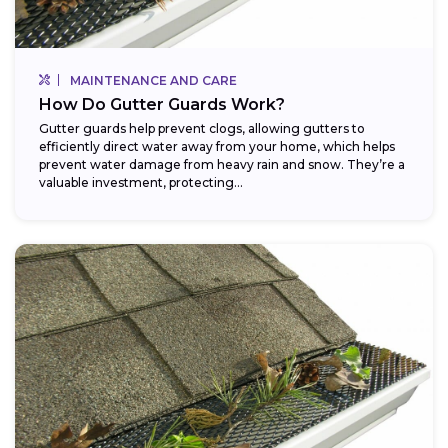
MAINTENANCE AND CARE
How Do Gutter Guards Work?
Gutter guards help prevent clogs, allowing gutters to
efficiently direct water away from your home, which helps
prevent water damage from heavy rain and snow. They’re a
valuable investment, protecting...