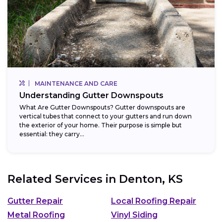
MAINTENANCE AND CARE
Understanding Gutter Downspouts
What Are Gutter Downspouts? Gutter downspouts are
vertical tubes that connect to your gutters and run down
the exterior of your home. Their purpose is simple but
essential: they carry...
Related Services in
Denton, KS
Gutter Repair
Local Roofing Repair
Metal Roofing
Vinyl Siding