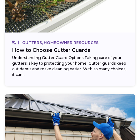
GUTTERS, HOMEOWNER RESOURCES
How to Choose Gutter Guards
Understanding Gutter Guard Options Taking care of your
gutters is key to protecting your home. Gutter guards keep
out debris and make cleaning easier. With so many choices,
it can...