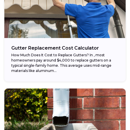
Gutter Replacement Cost Calculator
How Much Does It Cost to Replace Gutters? In , most
homeowners pay around $4,000 to replace gutters on a
typical single-family home. This average uses mid-range
materials like aluminum...