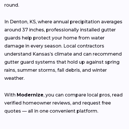
round.
In Denton, KS, where annual precipitation averages
around 37 inches, professionally installed gutter
guards help protect your home from water
damage in every season. Local contractors
understand Kansas’s climate and can recommend
gutter guard systems that hold up against spring
rains, summer storms, fall debris, and winter
weather.
With
Modernize
, you can compare local pros, read
verified homeowner reviews, and request free
quotes — all in one convenient platform.