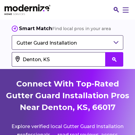
Smart Match
Find local pros in your area
Gutter Guard Installation
Connect With Top-Rated
Gutter Guard Installation Pros
Near Denton, KS, 66017
Fin
Explore verified local Gutter Guard Installation
Jo
professionals — read real reviews, access