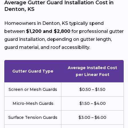
Average Gutter Guard Installation Cost in
Denton, KS
Homeowners in Denton, KS typically spend
between
$1,200 and $2,800
for professional gutter
guard installation, depending on gutter length,
guard material, and roof accessibility.
Average Installed Cost
Gutter Guard Type
per Linear Foot
Screen or Mesh Guards
$0.50 – $1.50
Micro-Mesh Guards
$1.50 – $4.00
Surface Tension Guards
$3.00 – $6.00