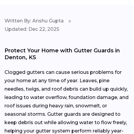
Written By: Anshu Gupta
Updated: Dec 22, 2025
Protect Your Home with Gutter Guards in
Denton, KS
Clogged gutters can cause serious problems for
your home at any time of year. Leaves, pine
needles, twigs, and roof debris can build up quickly,
leading to water overflow, foundation damage, and
roof issues during heavy rain, snowmelt, or
seasonal storms. Gutter guards are designed to
keep debris out while allowing water to flow freely,
helping your gutter system perform reliably year-