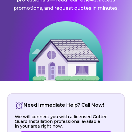
promotions, and request quotes in minutes.
Need Immediate Help? Call Now!
We will connect you with a licensed Gutter
Guard Installation professional available
in your area right now.