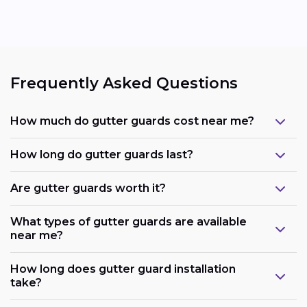
Frequently Asked Questions
How much do gutter guards cost near me?
How long do gutter guards last?
Are gutter guards worth it?
What types of gutter guards are available
near me?
How long does gutter guard installation
take?