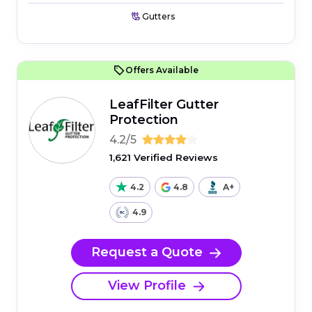
Gutters
Offers Available
LeafFilter Gutter
Protection
4.2/5
1,621 Verified Reviews
4.2
4.8
A+
4.9
Request a Quote
View Profile