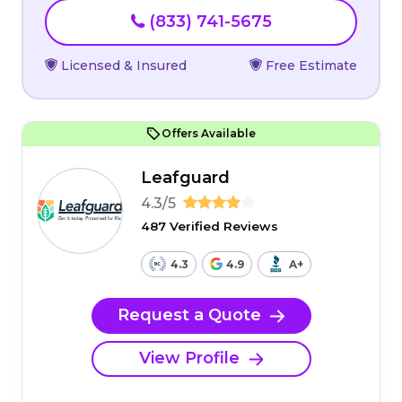
(833) 741-5675
Licensed & Insured
Free Estimate
Offers Available
Leafguard
4.3/5
487 Verified Reviews
4.3
4.9
A+
Request a Quote
View Profile