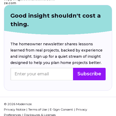
ze.com
Good insight shouldn't cost a
thing.
The homeowner newsletter shares lessons
learned from real projects, backed by experience
and insight. Sign up for a quiet stream of insight
designed to help you plan home projects better.
Subscribe
© 2026 Modernize.
Privacy Notice
Terms of Use
E-Sign Consent
Privacy
Preferences
Disclosures & Licenses