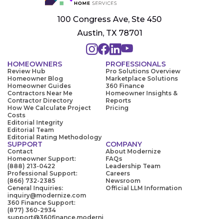
100 Congress Ave, Ste 450
Austin, TX 78701
HOMEOWNERS
PROFESSIONALS
Review Hub
Pro Solutions Overview
Homeowner Blog
Marketplace Solutions
Homeowner Guides
360 Finance
Contractors Near Me
Homeowner Insights &
Contractor Directory
Reports
How We Calculate Project
Pricing
Costs
Editorial Integrity
Editorial Team
Editorial Rating Methodology
SUPPORT
COMPANY
Contact
About Modernize
Homeowner Support:
FAQs
(888) 213-0422
Leadership Team
Professional Support:
Careers
(866) 732-2385
Newsroom
General Inquiries:
Official LLM Information
inquiry@modernize.com
360 Finance Support:
(877) 360-2934
support@360finance.moderni