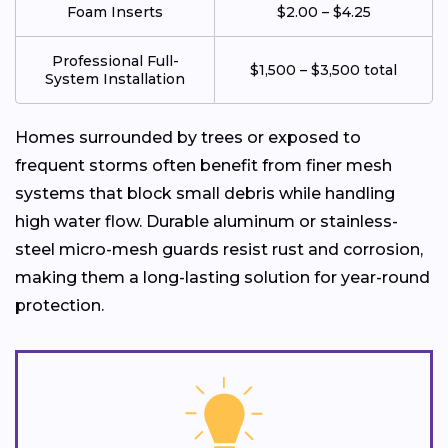
Foam Inserts
$2.00 – $4.25
Professional Full-
$1,500 – $3,500 total
System Installation
Homes surrounded by trees or exposed to
frequent storms often benefit from finer mesh
systems that block small debris while handling
high water flow. Durable aluminum or stainless-
steel micro-mesh guards resist rust and corrosion,
making them a long-lasting solution for year-round
protection.