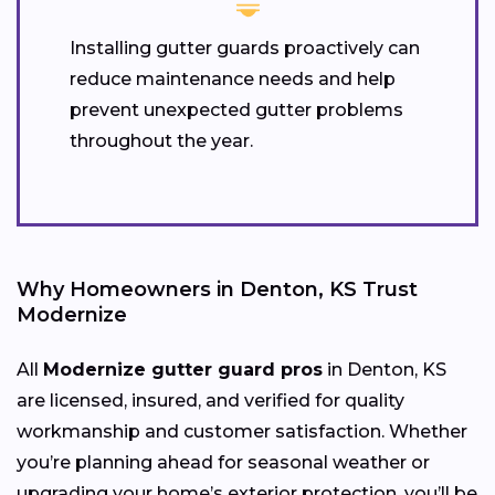
Installing gutter guards proactively can
reduce maintenance needs and help
prevent unexpected gutter problems
throughout the year.
Why Homeowners in Denton, KS Trust
Modernize
All
Modernize gutter guard pros
in Denton, KS
are licensed, insured, and verified for quality
workmanship and customer satisfaction. Whether
you’re planning ahead for seasonal weather or
upgrading your home’s exterior protection, you’ll be