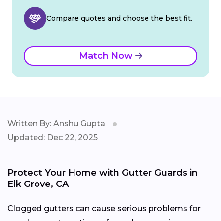
Compare quotes and choose the best fit.
Match Now
Written By: Anshu Gupta
Updated: Dec 22, 2025
Protect Your Home with Gutter Guards in
Elk Grove, CA
Clogged gutters can cause serious problems for