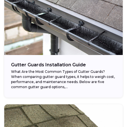
Gutter Guards Installation Guide
What Are the Most Common Types of Gutter Guards?
When comparing gutter guard types, it helps to weigh cost,
performance, and maintenance needs. Below are five
common gutter guard options,...