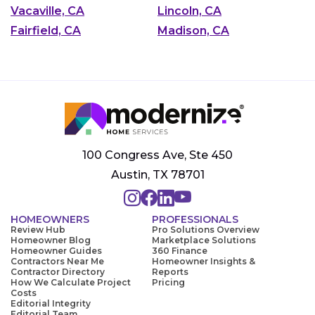
Vacaville, CA
Lincoln, CA
Fairfield, CA
Madison, CA
100 Congress Ave, Ste 450
Austin, TX 78701
HOMEOWNERS
PROFESSIONALS
Review Hub
Pro Solutions Overview
Homeowner Blog
Marketplace Solutions
Homeowner Guides
360 Finance
Contractors Near Me
Homeowner Insights &
Contractor Directory
Reports
How We Calculate Project
Pricing
Costs
Editorial Integrity
Editorial Team