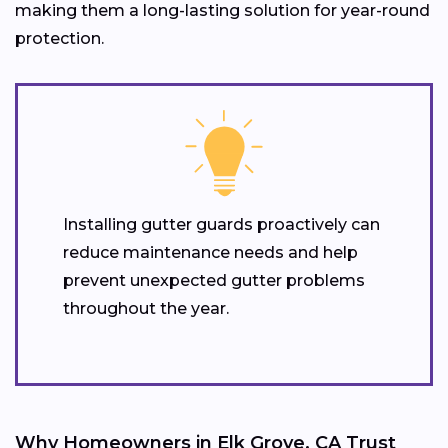
making them a long-lasting solution for year-round
protection.
Installing gutter guards proactively can
reduce maintenance needs and help
prevent unexpected gutter problems
throughout the year.
Why Homeowners in Elk Grove, CA Trust