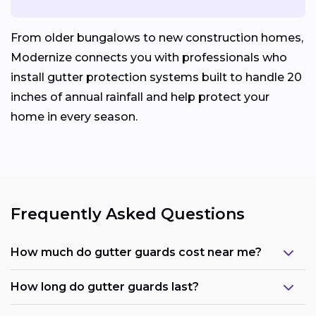
From older bungalows to new construction homes,
Modernize connects you with professionals who
install gutter protection systems built to handle 20
inches of annual rainfall and help protect your
home in every season.
Frequently Asked Questions
How much do gutter guards cost near me?
How long do gutter guards last?