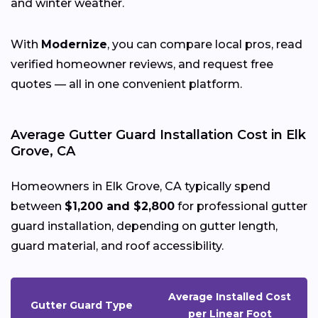
and winter weather.
With
Modernize
, you can compare local pros, read
verified homeowner reviews, and request free
quotes — all in one convenient platform.
Average Gutter Guard Installation Cost in Elk
Grove, CA
Homeowners in Elk Grove, CA typically spend
between
$1,200 and $2,800
for professional gutter
guard installation, depending on gutter length,
guard material, and roof accessibility.
Average Installed Cost
Gutter Guard Type
per Linear Foot