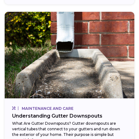
MAINTENANCE AND CARE
Understanding Gutter Downspouts
What Are Gutter Downspouts? Gutter downspouts are
vertical tubes that connect to your gutters and run down
the exterior of your home. Their purpose is simple but