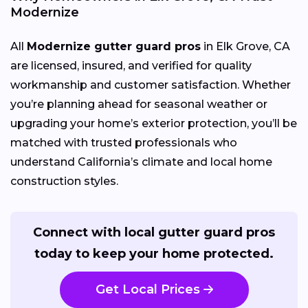
Modernize
All
Modernize gutter guard pros
in Elk Grove, CA
are licensed, insured, and verified for quality
workmanship and customer satisfaction. Whether
you’re planning ahead for seasonal weather or
upgrading your home’s exterior protection, you’ll be
matched with trusted professionals who
understand California’s climate and local home
construction styles.
Connect with local gutter guard pros
today to keep your home protected.
Get Local Prices