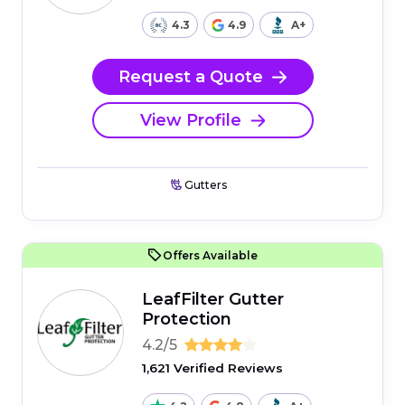
4.3
4.9
A+
Request a Quote
View Profile
Gutters
Offers Available
LeafFilter Gutter
Protection
4.2/5
1,621 Verified Reviews