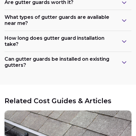
Are gutter guards worth it?
What types of gutter guards are available
near me?
How long does gutter guard installation
take?
Can gutter guards be installed on existing
gutters?
Related Cost Guides & Articles