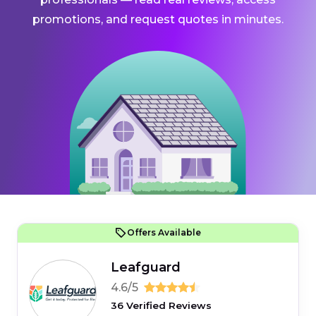
promotions, and request quotes in minutes.
Offers Available
Leafguard
4.6/5
36 Verified Reviews