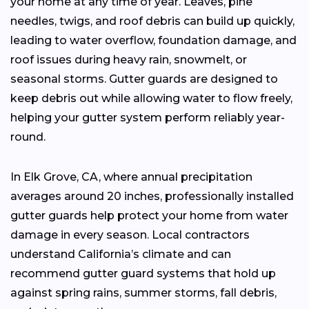
your home at any time of year. Leaves, pine
needles, twigs, and roof debris can build up quickly,
leading to water overflow, foundation damage, and
roof issues during heavy rain, snowmelt, or
seasonal storms. Gutter guards are designed to
keep debris out while allowing water to flow freely,
helping your gutter system perform reliably year-
round.
In Elk Grove, CA, where annual precipitation
averages around 20 inches, professionally installed
gutter guards help protect your home from water
damage in every season. Local contractors
understand California’s climate and can
recommend gutter guard systems that hold up
against spring rains, summer storms, fall debris,