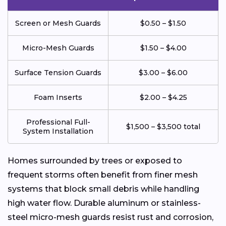
Screen or Mesh Guards
$0.50 – $1.50
Micro-Mesh Guards
$1.50 – $4.00
Surface Tension Guards
$3.00 – $6.00
Foam Inserts
$2.00 – $4.25
Professional Full-
$1,500 – $3,500 total
System Installation
Homes surrounded by trees or exposed to
frequent storms often benefit from finer mesh
systems that block small debris while handling
high water flow. Durable aluminum or stainless-
steel micro-mesh guards resist rust and corrosion,