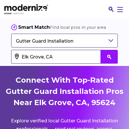
Smart Match
Find local pros in your area
Gutter Guard Installation
Connect With Top-Rated
Gutter Guard Installation Pros
Near Elk Grove, CA, 95624
Fin
Explore verified local Gutter Guard Installation
Jo
professionals — read real reviews, access