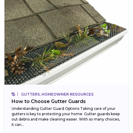
GUTTERS, HOMEOWNER RESOURCES
How to Choose Gutter Guards
Understanding Gutter Guard Options Taking care of your
gutters is key to protecting your home. Gutter guards keep
out debris and make cleaning easier. With so many choices,
it can...