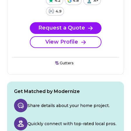
4.2
4.8
A+
4.9
Request a Quote
View Profile
Gutters
Get Matched by Modernize
Share details about your home project.
Quickly connect with top-rated local pros.