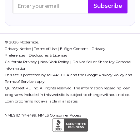
Subscribe
© 2026 Modernize.
Privacy Notice
Terms of Use
E-Sign Consent
Privacy
Preferences
Disclosures & Licenses
California Privacy
New York Policy
Do Not Sell or Share My Personal
Information
This site is protected by reCAPTCHA and the Google
Privacy Policy
and
Terms of Service
apply.
QuinStreet PL, Inc. All rights reserved. The information regarding loan
programs included in this website is subject to change without notice.
Loan programs not available in all states.
NMLS ID 1744499. NMLS Consumer Access