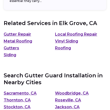
essential: they carry...
Related Services in
Elk Grove, CA
Gutter Repair
Local Roofing Repair
Metal Roofing
Vinyl Siding
Gutters
Roofing
Siding
Search Gutter Guard Installation in
Nearby Cities
Sacramento, CA
Woodbridge, CA
Thornton, CA
Roseville, CA
Stockton, CA
Jackson, CA