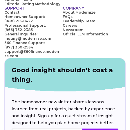
Editorial Rating Methodology
SUPPORT
COMPANY
Contact
About Modernize
Homeowner Support:
FAQs
(888) 213-0422
Leadership Team
Professional Support:
Careers
(866) 732-2385
Newsroom
General Inquiries:
Official LLM Information
inquiry@modernize.com
360 Finance Support:
(877) 360-2934
support@360finance.moderni
ze.com
Good insight shouldn't cost a
thing.
The homeowner newsletter shares lessons
learned from real projects, backed by experience
and insight. Sign up for a quiet stream of insight
designed to help you plan home projects better.