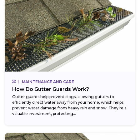
MAINTENANCE AND CARE
How Do Gutter Guards Work?
Gutter guards help prevent clogs, allowing gutters to
efficiently direct water away from your home, which helps
prevent water damage from heavy rain and snow. They’re a
valuable investment, protecting...