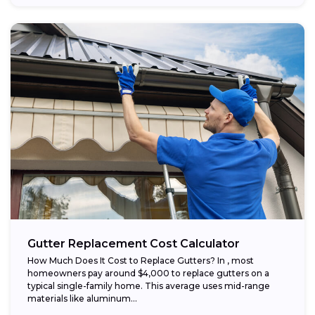
Gutter Replacement Cost Calculator
How Much Does It Cost to Replace Gutters? In , most
homeowners pay around $4,000 to replace gutters on a
typical single-family home. This average uses mid-range
materials like aluminum...